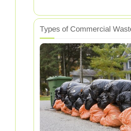
Types of Commercial Waste