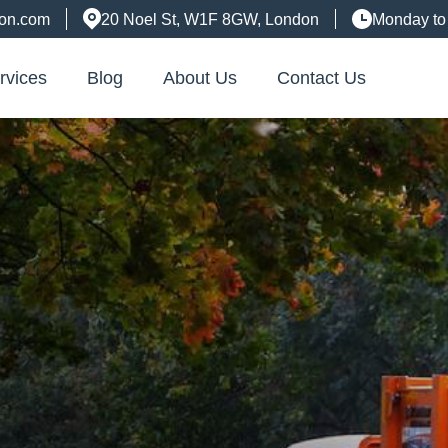
don.com
20 Noel St, W1F 8GW, London
Monday to
rvices
Blog
About Us
Contact Us