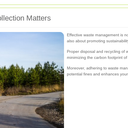
lection Matters
Effective waste management is not
also about promoting sustainabili
Proper disposal and recycling of 
minimizing the carbon footprint o
Moreover, adhering to waste man
potential fines and enhances your 