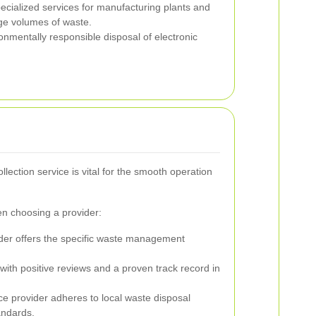
cialized services for manufacturing plants and
arge volumes of waste.
nmentally responsible disposal of electronic
llection service is vital for the smooth operation
en choosing a provider:
der offers the specific waste management
ith positive reviews and a proven track record in
ice provider adheres to local waste disposal
andards.