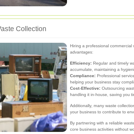
aste Collection
Hiring a professional commercial 
advantages:
Efficiency:
Regular and timely wa
accumulate, maintaining a hygien
Compliance:
Professional service
helping your business stay compli
Cost-Effective:
Outsourcing was
handling it in-house, saving you 
Additionally, many waste collectio
your business to contribute to env
By partnering with a reliable wa
core business activities without w