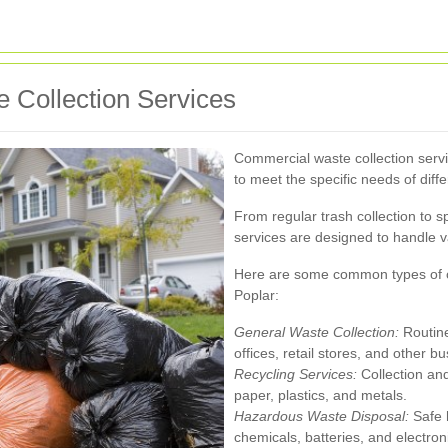
 Collection Services
Commercial waste collection serv
to meet the specific needs of diff
From regular trash collection to 
services are designed to handle va
Here are some common types of co
Poplar:
General Waste Collection:
Routine
offices, retail stores, and other b
Recycling Services:
Collection and
paper, plastics, and metals.
Hazardous Waste Disposal:
Safe h
chemicals, batteries, and electron