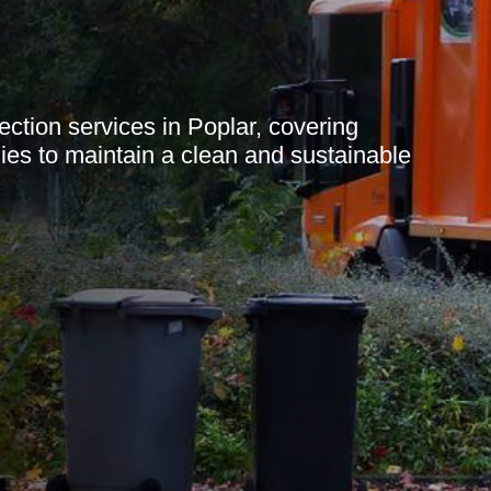
ection services in Poplar, covering
gies to maintain a clean and sustainable