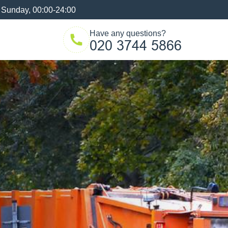
 Sunday, 00:00-24:00
Have any questions?