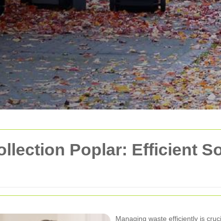
ection Poplar: Efficient So
Managing waste efficiently is cruc