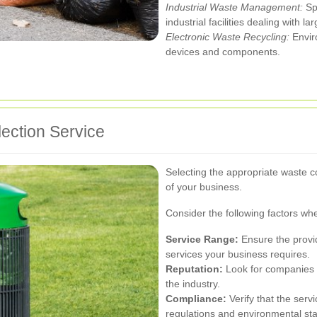
Industrial Waste Management:
Spe
industrial facilities dealing with l
Electronic Waste Recycling:
Enviro
devices and components.
ection Service
Selecting the appropriate waste co
of your business.
Consider the following factors wh
Service Range:
Ensure the provi
services your business requires.
Reputation:
Look for companies w
the industry.
Compliance:
Verify that the serv
regulations and environmental st