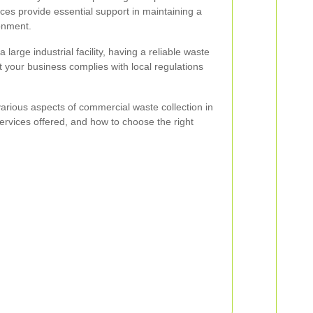
ces provide essential support in maintaining a
onment.
 large industrial facility, having a reliable waste
your business complies with local regulations
e various aspects of commercial waste collection in
 services offered, and how to choose the right