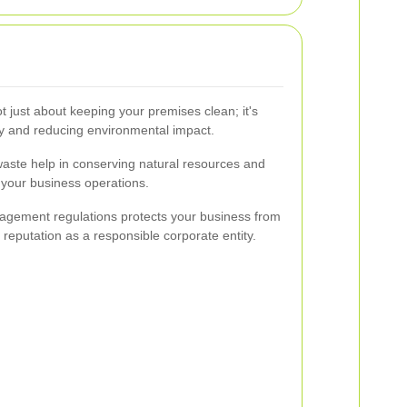
 just about keeping your premises clean; it's
ty and reducing environmental impact.
waste help in conserving natural resources and
f your business operations.
agement regulations protects your business from
reputation as a responsible corporate entity.