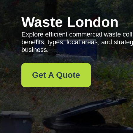
Waste London
Explore efficient commercial waste coll
benefits, types, local areas, and strate
business.
Get A Quote