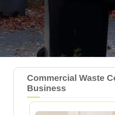
Commercial Waste Coll
Business