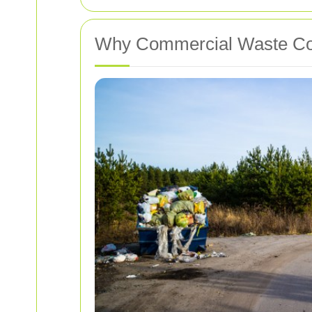
Why Commercial Waste Col