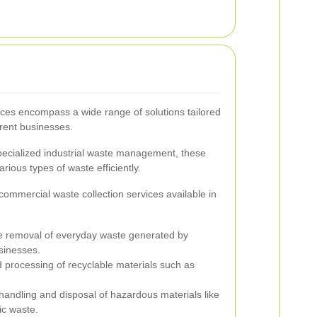
ices encompass a wide range of solutions tailored
erent businesses.
specialized industrial waste management, these
rious types of waste efficiently.
mmercial waste collection services available in
 removal of everyday waste generated by
usinesses.
 processing of recyclable materials such as
andling and disposal of hazardous materials like
ic waste.