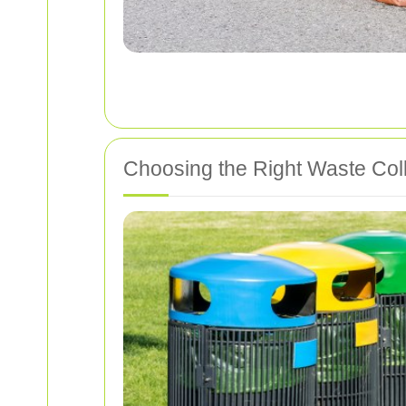
Choosing the Right Waste Coll