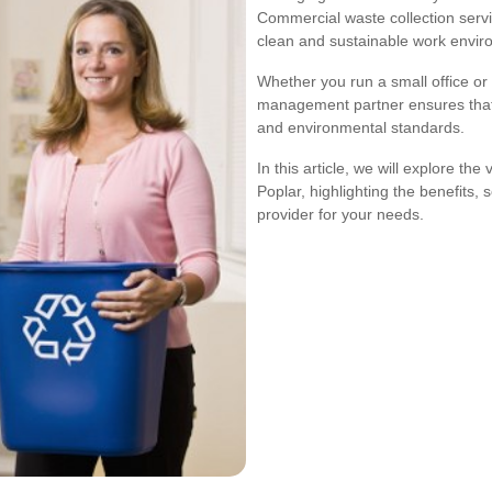
Commercial waste collection servi
clean and sustainable work envir
Whether you run a small office or a
management partner ensures that 
and environmental standards.
In this article, we will explore th
Poplar, highlighting the benefits,
provider for your needs.