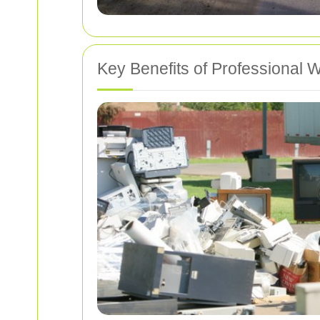
Key Benefits of Professional W