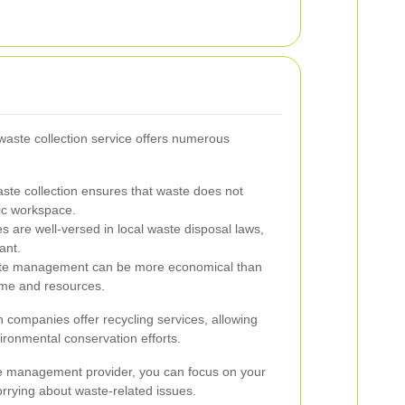
waste collection service offers numerous
ste collection ensures that waste does not
ic workspace.
s are well-versed in local waste disposal laws,
ant.
te management can be more economical than
time and resources.
n companies offer recycling services, allowing
ironmental conservation efforts.
ste management provider, you can focus on your
orrying about waste-related issues.