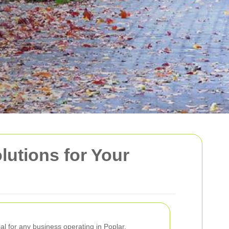
lutions for Your
ial for any business operating in Poplar.