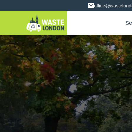
office@wastelon
Se