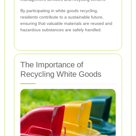
By participating in white goods recycling,
residents contribute to a sustainable future,
ensuring that valuable materials are reused and
hazardous substances are safely handled.
The Importance of
Recycling White Goods