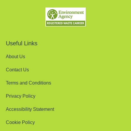
Useful Links
About Us
Contact Us
Terms and Conditions
Privacy Policy
Accessibility Statement
Cookie Policy