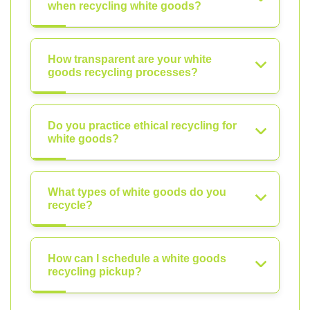
when recycling white goods?
How transparent are your white
goods recycling processes?
Do you practice ethical recycling for
white goods?
What types of white goods do you
recycle?
How can I schedule a white goods
recycling pickup?