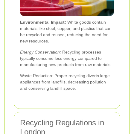
Environmental Impact:
White goods contain
materials like steel, copper, and plastics that can
be recycled and reused, reducing the need for
new resources.
Energy Conservation:
Recycling processes
typically consume less energy compared to
manufacturing new products from raw materials.
Waste Reduction: Proper recycling diverts large
appliances from landfills, decreasing pollution
and conserving landfill space.
Recycling Regulations in
London