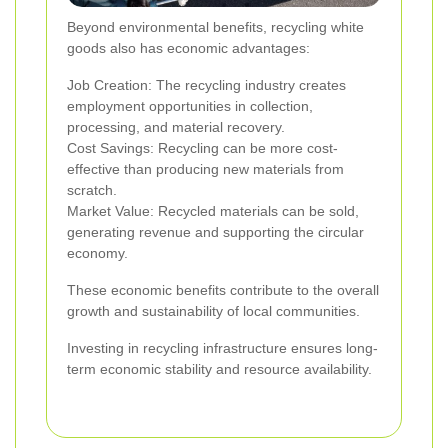
Beyond environmental benefits, recycling white
goods also has economic advantages:
Job Creation: The recycling industry creates
employment opportunities in collection,
processing, and material recovery.
Cost Savings: Recycling can be more cost-
effective than producing new materials from
scratch.
Market Value: Recycled materials can be sold,
generating revenue and supporting the circular
economy.
These economic benefits contribute to the overall
growth and sustainability of local communities.
Investing in recycling infrastructure ensures long-
term economic stability and resource availability.