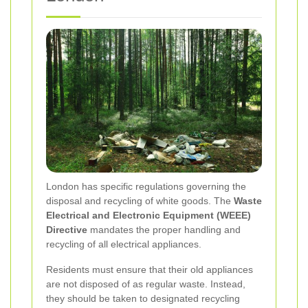
London has specific regulations governing the
disposal and recycling of white goods. The
Waste
Electrical and Electronic Equipment (WEEE)
Directive
mandates the proper handling and
recycling of all electrical appliances.
Residents must ensure that their old appliances
are not disposed of as regular waste. Instead,
they should be taken to designated recycling