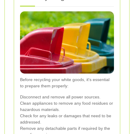
Before recycling your white goods, it's essential
to prepare them properly:
Disconnect and remove all power sources.
Clean appliances to remove any food residues or
hazardous materials.
Check for any leaks or damages that need to be
addressed.
Remove any detachable parts if required by the