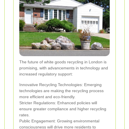
The future of white goods recycling in London is
promising, with advancements in technology and
increased regulatory support:
Innovative Recycling Technologies: Emerging
technologies are making the recycling process
more efficient and eco-friendly.
Stricter Regulations: Enhanced policies will
ensure greater compliance and higher recycling
rates.
Public Engagement: Growing environmental
consciousness will drive more residents to