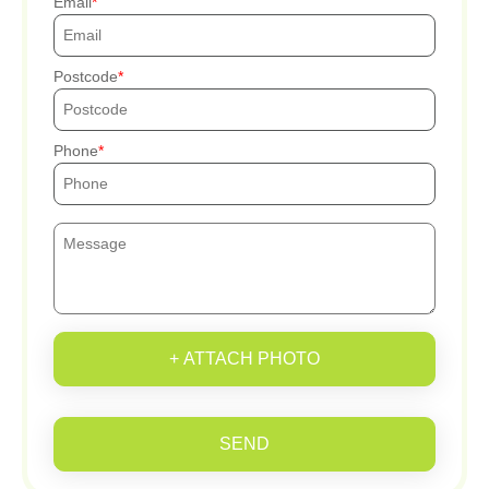
Email
Postcode
Phone
+ ATTACH PHOTO
SEND