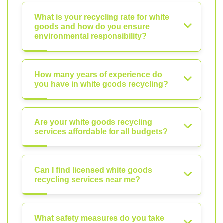
What is your recycling rate for white
goods and how do you ensure
environmental responsibility?
How many years of experience do
you have in white goods recycling?
Are your white goods recycling
services affordable for all budgets?
Can I find licensed white goods
recycling services near me?
What safety measures do you take