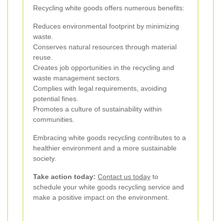
Recycling white goods offers numerous benefits:
Reduces environmental footprint by minimizing
waste.
Conserves natural resources through material
reuse.
Creates job opportunities in the recycling and
waste management sectors.
Complies with legal requirements, avoiding
potential fines.
Promotes a culture of sustainability within
communities.
Embracing white goods recycling contributes to a
healthier environment and a more sustainable
society.
Take action today:
Contact us today
to
schedule your white goods recycling service and
make a positive impact on the environment.