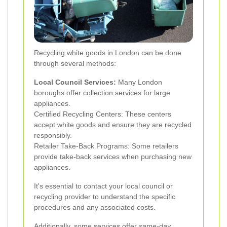
Recycling white goods in London can be done
through several methods:
Local Council Services:
Many London
boroughs offer collection services for large
appliances.
Certified Recycling Centers: These centers
accept white goods and ensure they are recycled
responsibly.
Retailer Take-Back Programs: Some retailers
provide take-back services when purchasing new
appliances.
It's essential to contact your local council or
recycling provider to understand the specific
procedures and any associated costs.
Additionally, some services offer
same-day