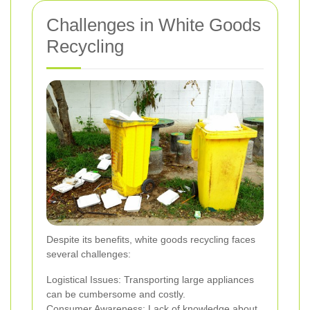
Challenges in White Goods
Recycling
Despite its benefits, white goods recycling faces
several challenges:
Logistical Issues: Transporting large appliances
can be cumbersome and costly.
Consumer Awareness: Lack of knowledge about