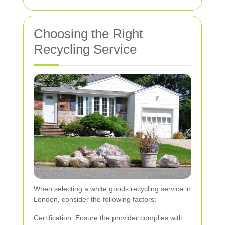
Choosing the Right
Recycling Service
When selecting a white goods recycling service in
London, consider the following factors:
Certification: Ensure the provider complies with