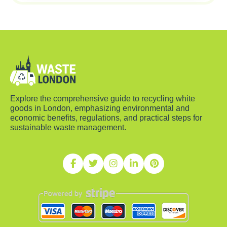
Explore the comprehensive guide to recycling white
goods in London, emphasizing environmental and
economic benefits, regulations, and practical steps for
sustainable waste management.