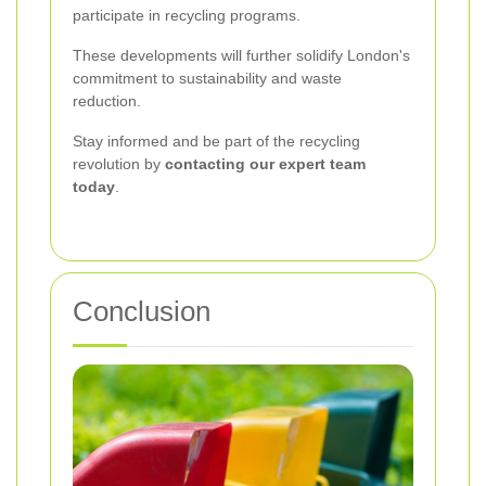
participate in recycling programs.
These developments will further solidify London's
commitment to sustainability and waste
reduction.
Stay informed and be part of the recycling
revolution by
contacting our expert team
today
.
Conclusion