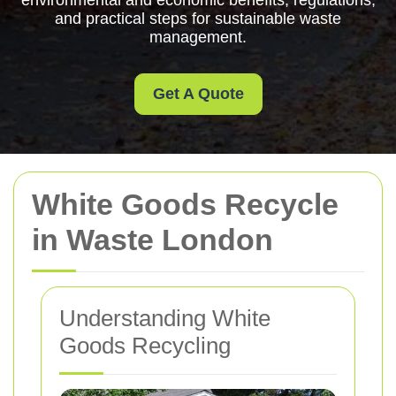
environmental and economic benefits, regulations,
and practical steps for sustainable waste
management.
Get A Quote
White Goods Recycle
in Waste London
Understanding White
Goods Recycling