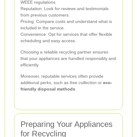
WEEE regulations.
Reputation: Look for reviews and testimonials
from previous customers.
Pricing: Compare costs and understand what is
included in the service.
Convenience: Opt for services that offer flexible
scheduling and easy access.
Choosing a reliable recycling partner ensures
that your appliances are handled responsibly and
efficiently.
Moreover, reputable services often provide
additional perks, such as
free collection
or
eco-
friendly disposal methods
.
Preparing Your Appliances
for Recycling