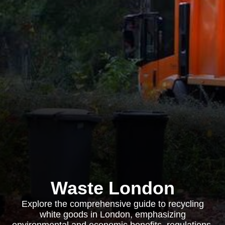
Waste London
Explore the comprehensive guide to recycling
white goods in London, emphasizing