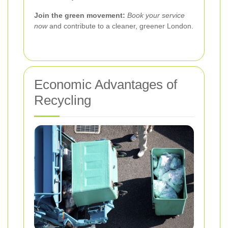
Join the green movement:
Book your service
now
and contribute to a cleaner, greener London.
Economic Advantages of
Recycling