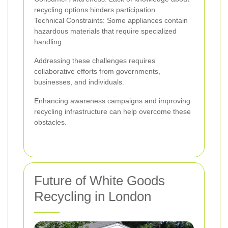
recycling options hinders participation.
Technical Constraints: Some appliances contain
hazardous materials that require specialized
handling.
Addressing these challenges requires
collaborative efforts from governments,
businesses, and individuals.
Enhancing awareness campaigns and improving
recycling infrastructure can help overcome these
obstacles.
Future of White Goods
Recycling in London