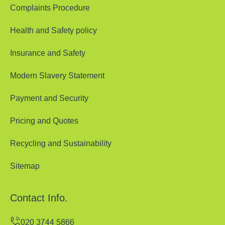
Complaints Procedure
Health and Safety policy
Insurance and Safety
Modern Slavery Statement
Payment and Security
Pricing and Quotes
Recycling and Sustainability
Sitemap
Contact Info.