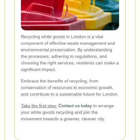
Recycling white goods in London is a vital
component of effective waste management and
environmental preservation. By understanding
the processes, adhering to regulations, and
choosing the right services, residents can make a
significant impact.
Embrace the benefits of recycling, from
conservation of resources to economic growth,
and contribute to a sustainable future for London.
Take the first step:
Contact us today
to arrange
your white goods recycling and join the
movement towards a greener, cleaner city.