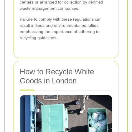
centers or arranged for collection by certified
waste management companies.
Failure to comply with these regulations can
result in fines and environmental penalties,
emphasizing the importance of adhering to
recycling guidelines.
How to Recycle White
Goods in London