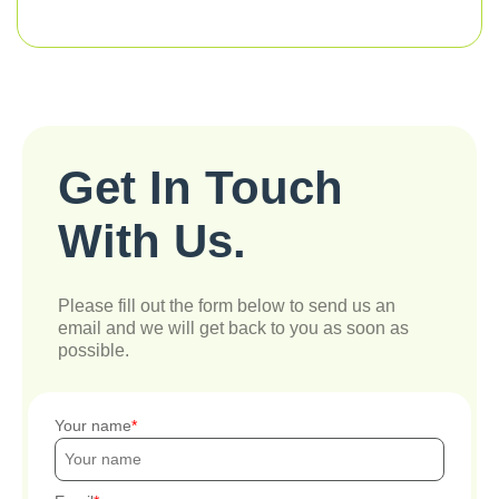
Get In Touch
With Us.
Please fill out the form below to send us an
email and we will get back to you as soon as
possible.
Your name