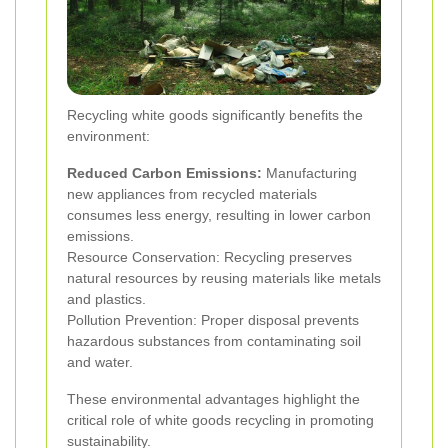
Recycling white goods significantly benefits the
environment:
Reduced Carbon Emissions:
Manufacturing
new appliances from recycled materials
consumes less energy, resulting in lower carbon
emissions.
Resource Conservation: Recycling preserves
natural resources by reusing materials like metals
and plastics.
Pollution Prevention: Proper disposal prevents
hazardous substances from contaminating soil
and water.
These environmental advantages highlight the
critical role of white goods recycling in promoting
sustainability.