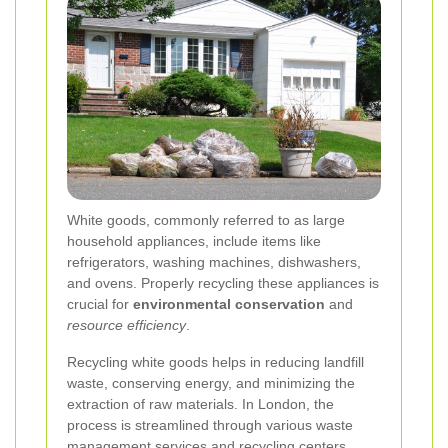
White goods, commonly referred to as large
household appliances, include items like
refrigerators, washing machines, dishwashers,
and ovens. Properly recycling these appliances is
crucial for
environmental conservation
and
resource efficiency
.
Recycling white goods helps in reducing landfill
waste, conserving energy, and minimizing the
extraction of raw materials. In London, the
process is streamlined through various waste
management services and recycling centers.