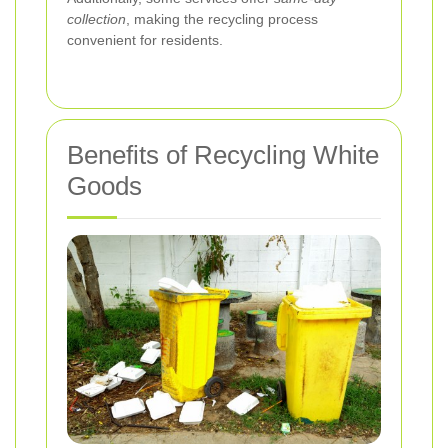
collection
, making the recycling process
convenient for residents.
Benefits of Recycling White
Goods