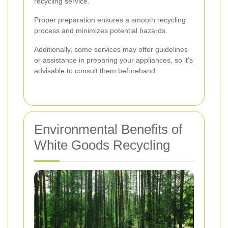
recycling service.
Proper preparation ensures a smooth recycling
process and minimizes potential hazards.
Additionally, some services may offer guidelines
or assistance in preparing your appliances, so it's
advisable to consult them beforehand.
Environmental Benefits of
White Goods Recycling