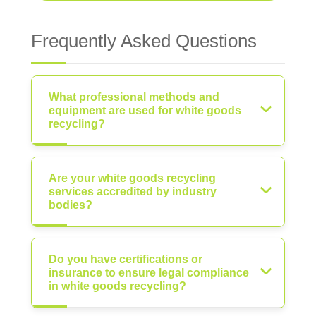
Frequently Asked Questions
What professional methods and
equipment are used for white goods
recycling?
Are your white goods recycling
services accredited by industry
bodies?
Do you have certifications or
insurance to ensure legal compliance
in white goods recycling?