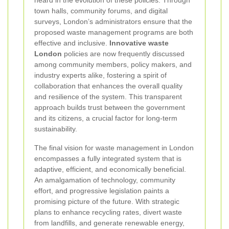
heard in the evolution of these policies. Through
town halls, community forums, and digital
surveys, London’s administrators ensure that the
proposed waste management programs are both
effective and inclusive.
Innovative waste
London
policies are now frequently discussed
among community members, policy makers, and
industry experts alike, fostering a spirit of
collaboration that enhances the overall quality
and resilience of the system. This transparent
approach builds trust between the government
and its citizens, a crucial factor for long-term
sustainability.
The final vision for waste management in London
encompasses a fully integrated system that is
adaptive, efficient, and economically beneficial.
An amalgamation of technology, community
effort, and progressive legislation paints a
promising picture of the future. With strategic
plans to enhance recycling rates, divert waste
from landfills, and generate renewable energy,