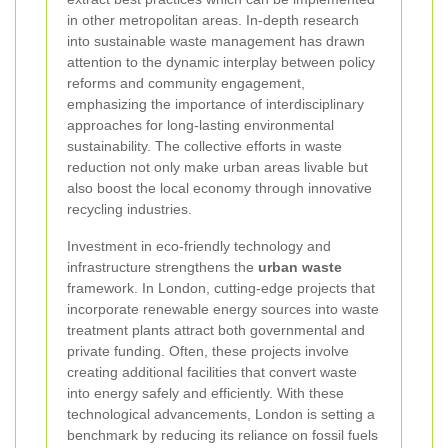
in other metropolitan areas. In-depth research
into sustainable waste management has drawn
attention to the dynamic interplay between policy
reforms and community engagement,
emphasizing the importance of interdisciplinary
approaches for long-lasting environmental
sustainability. The collective efforts in waste
reduction not only make urban areas livable but
also boost the local economy through innovative
recycling industries.
Investment in eco-friendly technology and
infrastructure strengthens the
urban waste
framework. In London, cutting-edge projects that
incorporate renewable energy sources into waste
treatment plants attract both governmental and
private funding. Often, these projects involve
creating additional facilities that convert waste
into energy safely and efficiently. With these
technological advancements, London is setting a
benchmark by reducing its reliance on fossil fuels