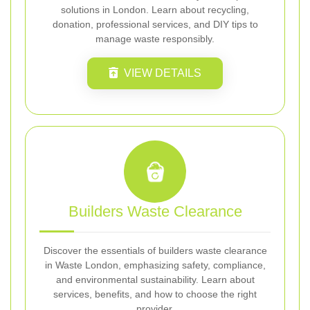
solutions in London. Learn about recycling,
donation, professional services, and DIY tips to
manage waste responsibly.
VIEW DETAILS
Builders Waste Clearance
Discover the essentials of builders waste clearance
in Waste London, emphasizing safety, compliance,
and environmental sustainability. Learn about
services, benefits, and how to choose the right
provider.