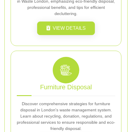
in Waste London, emphasizing eco-friendly disposal,
professional benefits, and tips for efficient
decluttering.
VIEW DETAILS
Furniture Disposal
Discover comprehensive strategies for furniture
disposal in London's waste management system.
Learn about recycling, donation, regulations, and
professional services to ensure responsible and eco-
friendly disposal.