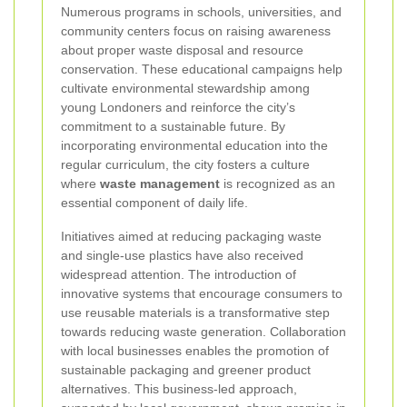
Numerous programs in schools, universities, and
community centers focus on raising awareness
about proper waste disposal and resource
conservation. These educational campaigns help
cultivate environmental stewardship among
young Londoners and reinforce the city’s
commitment to a sustainable future. By
incorporating environmental education into the
regular curriculum, the city fosters a culture
where
waste management
is recognized as an
essential component of daily life.
Initiatives aimed at reducing packaging waste
and single-use plastics have also received
widespread attention. The introduction of
innovative systems that encourage consumers to
use reusable materials is a transformative step
towards reducing waste generation. Collaboration
with local businesses enables the promotion of
sustainable packaging and greener product
alternatives. This business-led approach,