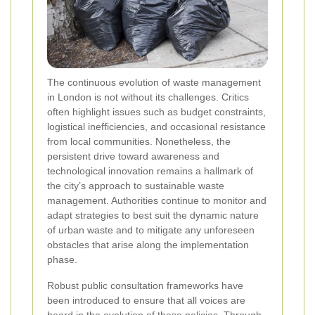
The continuous evolution of waste management
in London is not without its challenges. Critics
often highlight issues such as budget constraints,
logistical inefficiencies, and occasional resistance
from local communities. Nonetheless, the
persistent drive toward awareness and
technological innovation remains a hallmark of
the city’s approach to sustainable waste
management. Authorities continue to monitor and
adapt strategies to best suit the dynamic nature
of urban waste and to mitigate any unforeseen
obstacles that arise along the implementation
phase.
Robust public consultation frameworks have
been introduced to ensure that all voices are