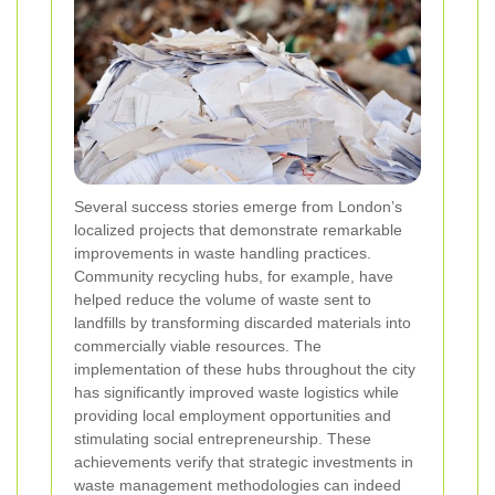
Several success stories emerge from London’s
localized projects that demonstrate remarkable
improvements in waste handling practices.
Community recycling hubs, for example, have
helped reduce the volume of waste sent to
landfills by transforming discarded materials into
commercially viable resources. The
implementation of these hubs throughout the city
has significantly improved waste logistics while
providing local employment opportunities and
stimulating social entrepreneurship. These
achievements verify that strategic investments in
waste management methodologies can indeed