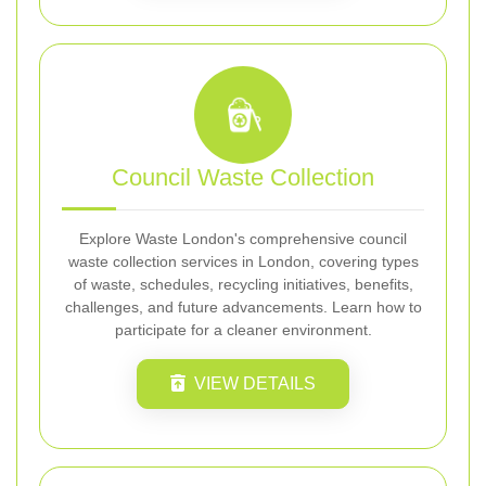
Council Waste Collection
Explore Waste London's comprehensive council
waste collection services in London, covering types
of waste, schedules, recycling initiatives, benefits,
challenges, and future advancements. Learn how to
participate for a cleaner environment.
VIEW DETAILS