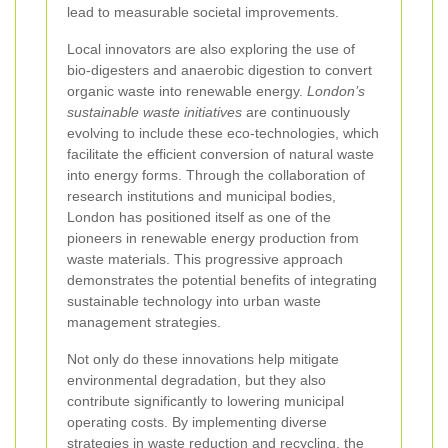
lead to measurable societal improvements.
Local innovators are also exploring the use of
bio-digesters and anaerobic digestion to convert
organic waste into renewable energy.
London’s
sustainable waste initiatives
are continuously
evolving to include these eco-technologies, which
facilitate the efficient conversion of natural waste
into energy forms. Through the collaboration of
research institutions and municipal bodies,
London has positioned itself as one of the
pioneers in renewable energy production from
waste materials. This progressive approach
demonstrates the potential benefits of integrating
sustainable technology into urban waste
management strategies.
Not only do these innovations help mitigate
environmental degradation, but they also
contribute significantly to lowering municipal
operating costs. By implementing diverse
strategies in waste reduction and recycling, the