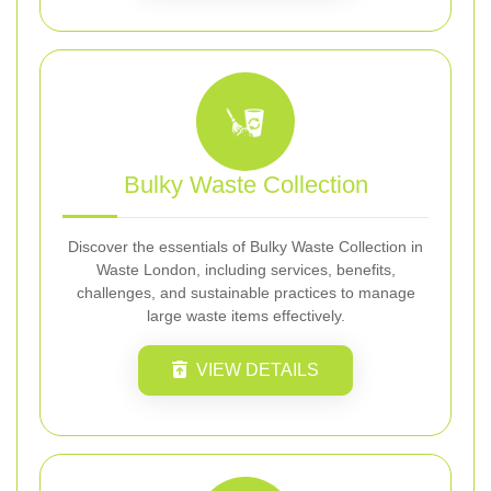
Bulky Waste Collection
Discover the essentials of Bulky Waste Collection in
Waste London, including services, benefits,
challenges, and sustainable practices to manage
large waste items effectively.
VIEW DETAILS