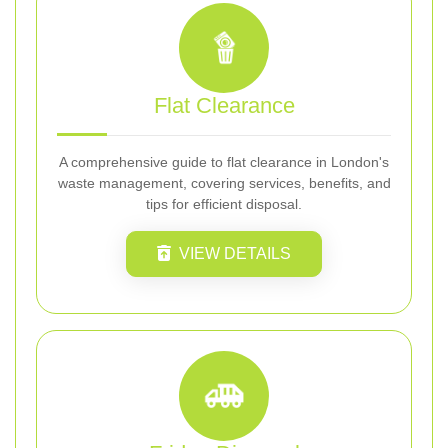
Flat Clearance
A comprehensive guide to flat clearance in London's
waste management, covering services, benefits, and
tips for efficient disposal.
VIEW DETAILS