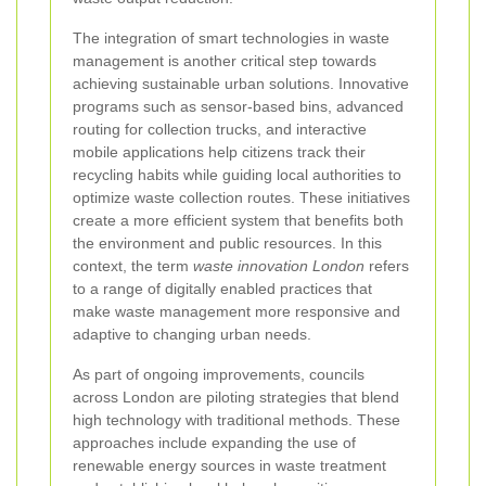
The integration of smart technologies in waste
management is another critical step towards
achieving sustainable urban solutions. Innovative
programs such as sensor-based bins, advanced
routing for collection trucks, and interactive
mobile applications help citizens track their
recycling habits while guiding local authorities to
optimize waste collection routes. These initiatives
create a more efficient system that benefits both
the environment and public resources. In this
context, the term
waste innovation London
refers
to a range of digitally enabled practices that
make waste management more responsive and
adaptive to changing urban needs.
As part of ongoing improvements, councils
across London are piloting strategies that blend
high technology with traditional methods. These
approaches include expanding the use of
renewable energy sources in waste treatment