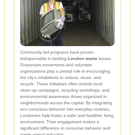
Community-led programs have proven
indispensable in tackling
London waste
issues.
Grassroots movements and volunteer
organizations play a pivotal role in encouraging
the city’s inhabitants to reduce, reuse, and
recycle. These initiatives often include local
clean-up campaigns, recycling workshops, and
environmental awareness drives organized in
neighborhoods across the capital. By integrating
eco-conscious behavior into everyday routines,
Londoners help foster a safer and healthier living
environment. Their engagement makes a
significant difference in consumer behavior and
waste output reduction.