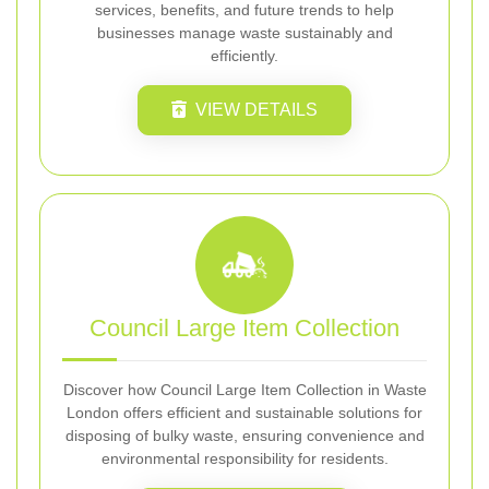
services, benefits, and future trends to help
businesses manage waste sustainably and
efficiently.
VIEW DETAILS
Council Large Item Collection
Discover how Council Large Item Collection in Waste
London offers efficient and sustainable solutions for
disposing of bulky waste, ensuring convenience and
environmental responsibility for residents.