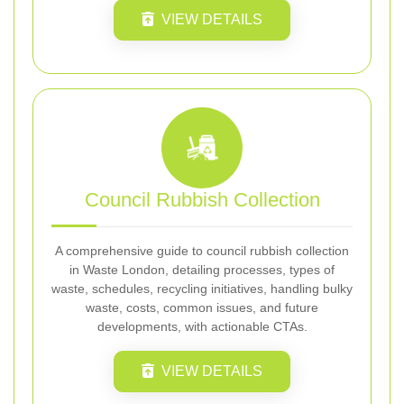
VIEW DETAILS
Council Rubbish Collection
A comprehensive guide to council rubbish collection
in Waste London, detailing processes, types of
waste, schedules, recycling initiatives, handling bulky
waste, costs, common issues, and future
developments, with actionable CTAs.
VIEW DETAILS