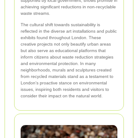
supported by local government, shows promise in
achieving significant reductions in non-recyclable
waste streams.
The cultural shift towards sustainability is
reflected in the diverse art installations and public
exhibits found throughout London. These
creative projects not only beautify urban areas
but also serve as educational platforms that
inform citizens about waste reduction strategies
and environmental protection. In many
neighborhoods, murals and sculptures created
from recycled materials stand as a testament to
London’s proactive stance on environmental
issues, inspiring both residents and visitors to
consider their impact on the natural world.