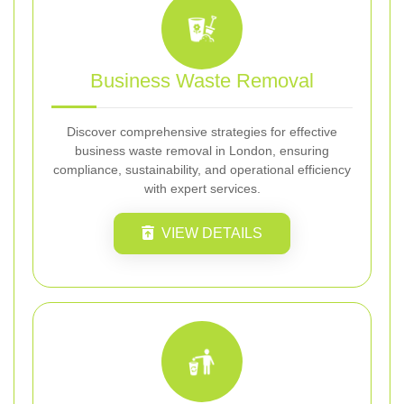
Business Waste Removal
Discover comprehensive strategies for effective
business waste removal in London, ensuring
compliance, sustainability, and operational efficiency
with expert services.
VIEW DETAILS