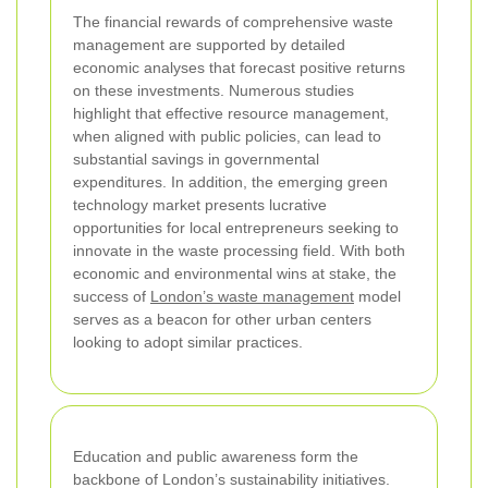
The financial rewards of comprehensive waste
management are supported by detailed
economic analyses that forecast positive returns
on these investments. Numerous studies
highlight that effective resource management,
when aligned with public policies, can lead to
substantial savings in governmental
expenditures. In addition, the emerging green
technology market presents lucrative
opportunities for local entrepreneurs seeking to
innovate in the waste processing field. With both
economic and environmental wins at stake, the
success of
London’s waste management
model
serves as a beacon for other urban centers
looking to adopt similar practices.
Education and public awareness form the
backbone of London’s sustainability initiatives.