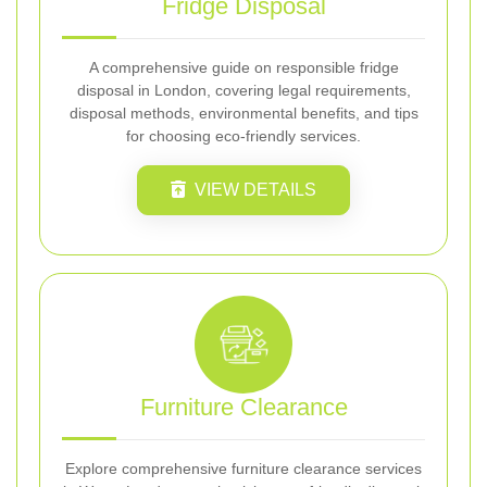
Fridge Disposal
A comprehensive guide on responsible fridge
disposal in London, covering legal requirements,
disposal methods, environmental benefits, and tips
for choosing eco-friendly services.
VIEW DETAILS
Furniture Clearance
Explore comprehensive furniture clearance services