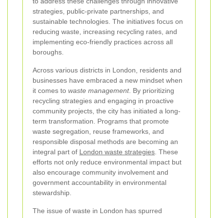
to address these challenges through innovative
strategies, public-private partnerships, and
sustainable technologies. The initiatives focus on
reducing waste, increasing recycling rates, and
implementing eco-friendly practices across all
boroughs.
Across various districts in London, residents and
businesses have embraced a new mindset when
it comes to
waste management
. By prioritizing
recycling strategies and engaging in proactive
community projects, the city has initiated a long-
term transformation. Programs that promote
waste segregation, reuse frameworks, and
responsible disposal methods are becoming an
integral part of
London waste strategies
. These
efforts not only reduce environmental impact but
also encourage community involvement and
government accountability in environmental
stewardship.
The issue of waste in London has spurred