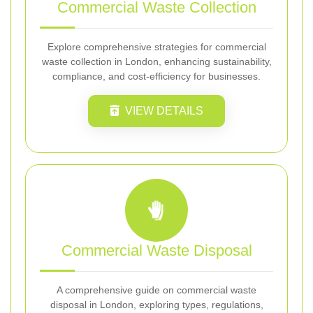
Commercial Waste Collection
Explore comprehensive strategies for commercial
waste collection in London, enhancing sustainability,
compliance, and cost-efficiency for businesses.
VIEW DETAILS
Commercial Waste Disposal
A comprehensive guide on commercial waste
disposal in London, exploring types, regulations,