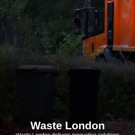
Waste London