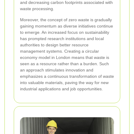
and decreasing carbon footprints associated with
waste processing.
Moreover, the concept of zero waste is gradually
gaining momentum as diverse initiatives continue
to emerge. An increased focus on sustainability
has prompted research institutions and local
authorities to design better resource
management systems. Creating a circular
economy model in London means that waste is
seen as a resource rather than a burden. Such
an approach stimulates innovation and
emphasizes a continuous transformation of waste
into valuable materials, paving the way for new
industrial applications and job opportunities.