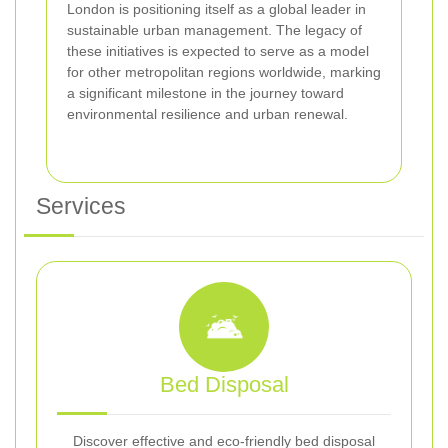
London is positioning itself as a global leader in
sustainable urban management. The legacy of
these initiatives is expected to serve as a model
for other metropolitan regions worldwide, marking
a significant milestone in the journey toward
environmental resilience and urban renewal.
Services
Bed Disposal
Discover effective and eco-friendly bed disposal