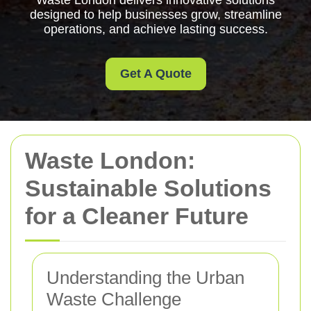
Waste London delivers innovative solutions
designed to help businesses grow, streamline
operations, and achieve lasting success.
Get A Quote
Waste London:
Sustainable Solutions
for a Cleaner Future
Understanding the Urban
Waste Challenge