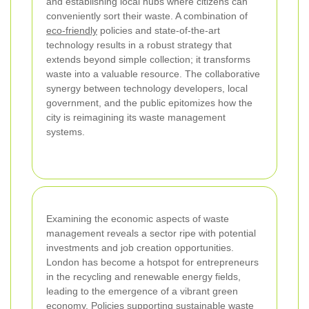
and establishing local hubs where citizens can
conveniently sort their waste. A combination of
eco-friendly
policies and state-of-the-art
technology results in a robust strategy that
extends beyond simple collection; it transforms
waste into a valuable resource. The collaborative
synergy between technology developers, local
government, and the public epitomizes how the
city is reimagining its waste management
systems.
Examining the economic aspects of waste
management reveals a sector ripe with potential
investments and job creation opportunities.
London has become a hotspot for entrepreneurs
in the recycling and renewable energy fields,
leading to the emergence of a vibrant green
economy. Policies supporting sustainable waste