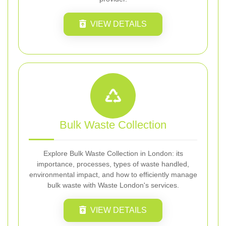
VIEW DETAILS
Bulk Waste Collection
Explore Bulk Waste Collection in London: its
importance, processes, types of waste handled,
environmental impact, and how to efficiently manage
bulk waste with Waste London's services.
VIEW DETAILS