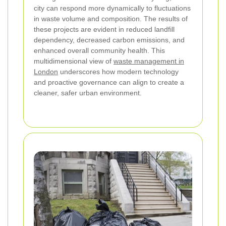
city can respond more dynamically to fluctuations
in waste volume and composition. The results of
these projects are evident in reduced landfill
dependency, decreased carbon emissions, and
enhanced overall community health. This
multidimensional view of
waste management in
London
underscores how modern technology
and proactive governance can align to create a
cleaner, safer urban environment.