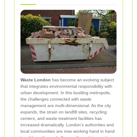
Waste London
has become an evolving subject
that integrates environmental responsibility with
urban development. In this bustling metropolis,
the challenges connected with waste
management are multi-dimensional. As the city
expands, the strain on landfill sites, recycling
centers, and waste treatment facilities has
increased dramatically. London’s authorities and
local communities are now working hand in hand