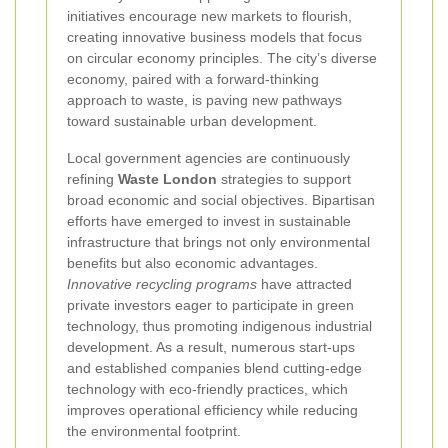
initiatives encourage new markets to flourish,
creating innovative business models that focus
on circular economy principles. The city’s diverse
economy, paired with a forward-thinking
approach to waste, is paving new pathways
toward sustainable urban development.
Local government agencies are continuously
refining
Waste London
strategies to support
broad economic and social objectives. Bipartisan
efforts have emerged to invest in sustainable
infrastructure that brings not only environmental
benefits but also economic advantages.
Innovative recycling programs
have attracted
private investors eager to participate in green
technology, thus promoting indigenous industrial
development. As a result, numerous start-ups
and established companies blend cutting-edge
technology with eco-friendly practices, which
improves operational efficiency while reducing
the environmental footprint.