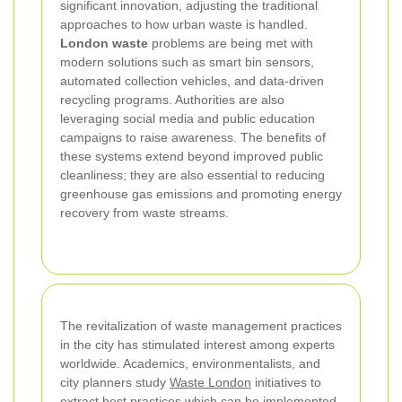
significant innovation, adjusting the traditional
approaches to how urban waste is handled.
London waste
problems are being met with
modern solutions such as smart bin sensors,
automated collection vehicles, and data-driven
recycling programs. Authorities are also
leveraging social media and public education
campaigns to raise awareness. The benefits of
these systems extend beyond improved public
cleanliness; they are also essential to reducing
greenhouse gas emissions and promoting energy
recovery from waste streams.
The revitalization of waste management practices
in the city has stimulated interest among experts
worldwide. Academics, environmentalists, and
city planners study
Waste London
initiatives to
extract best practices which can be implemented