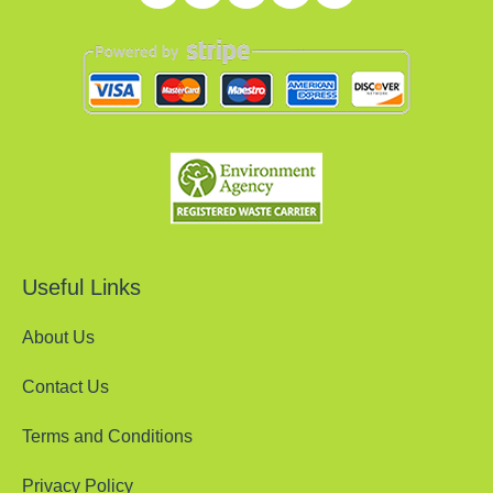
Useful Links
About Us
Contact Us
Terms and Conditions
Privacy Policy