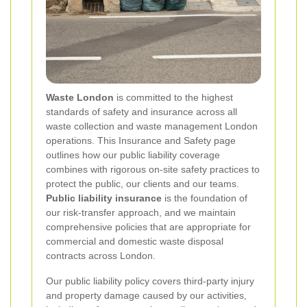
Waste London
is committed to the highest
standards of safety and insurance across all
waste collection and waste management London
operations. This Insurance and Safety page
outlines how our public liability coverage
combines with rigorous on-site safety practices to
protect the public, our clients and our teams.
Public liability insurance
is the foundation of
our risk-transfer approach, and we maintain
comprehensive policies that are appropriate for
commercial and domestic waste disposal
contracts across London.
Our public liability policy covers third-party injury
and property damage caused by our activities,