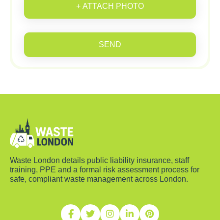
+ ATTACH PHOTO
SEND
Waste London details public liability insurance, staff
training, PPE and a formal risk assessment process for
safe, compliant waste management across London.