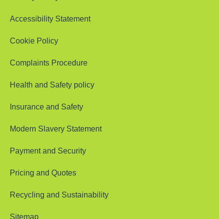
Accessibility Statement
Cookie Policy
Complaints Procedure
Health and Safety policy
Insurance and Safety
Modern Slavery Statement
Payment and Security
Pricing and Quotes
Recycling and Sustainability
Sitemap