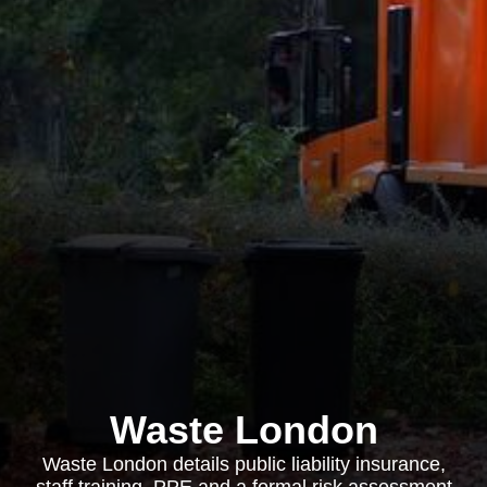
Waste London
Waste London details public liability insurance,