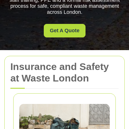
staff training, PPE and a formal risk assessment
process for safe, compliant waste management
across London.
Get A Quote
Insurance and Safety
at Waste London