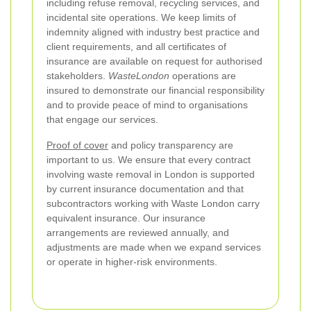
including refuse removal, recycling services, and
incidental site operations. We keep limits of
indemnity aligned with industry best practice and
client requirements, and all certificates of
insurance are available on request for authorised
stakeholders.
WasteLondon
operations are
insured to demonstrate our financial responsibility
and to provide peace of mind to organisations
that engage our services.
Proof of cover
and policy transparency are
important to us. We ensure that every contract
involving waste removal in London is supported
by current insurance documentation and that
subcontractors working with Waste London carry
equivalent insurance. Our insurance
arrangements are reviewed annually, and
adjustments are made when we expand services
or operate in higher-risk environments.