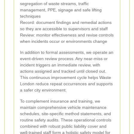
segregation of waste streams, traffic
management, PPE, signage and safe lifting
techniques
Record: document findings and remedial actions
so they are accessible to supervisors and staff
Review: monitor effectiveness and revise controls
when incidents occur or environments change
In addition to formal assessments, we operate an
event-driven review process. Any near-miss or
incident triggers an immediate review, with
actions assigned and tracked until closed out.
This continuous improvement cycle helps Waste
London reduce repeat occurrences and supports
a safer city environment.
To complement insurance and training, we
maintain comprehensive vehicle maintenance
schedules, site-specific method statements, and
routine safety audits. These operational controls
combined with robust public liability cover and
well-trained staff form a holistic safety model for