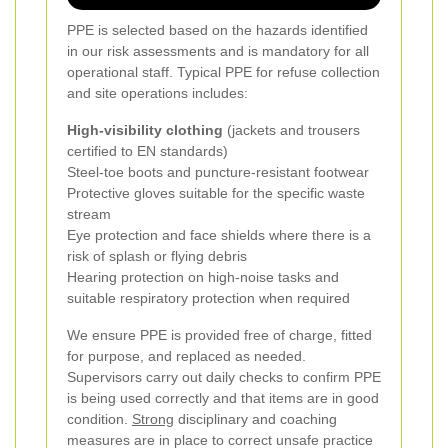
PPE is selected based on the hazards identified
in our risk assessments and is mandatory for all
operational staff. Typical PPE for refuse collection
and site operations includes:
High-visibility clothing
(jackets and trousers
certified to EN standards)
Steel-toe boots and puncture-resistant footwear
Protective gloves suitable for the specific waste
stream
Eye protection and face shields where there is a
risk of splash or flying debris
Hearing protection on high-noise tasks and
suitable respiratory protection when required
We ensure PPE is provided free of charge, fitted
for purpose, and replaced as needed.
Supervisors carry out daily checks to confirm PPE
is being used correctly and that items are in good
condition.
Strong
disciplinary and coaching
measures are in place to correct unsafe practice