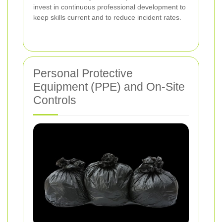
invest in continuous professional development to
keep skills current and to reduce incident rates.
Personal Protective
Equipment (PPE) and On-Site
Controls