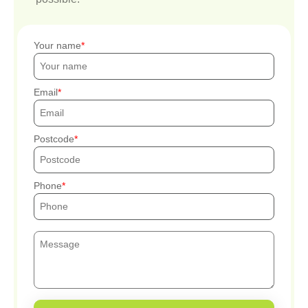
Your name
Email
Postcode
Phone