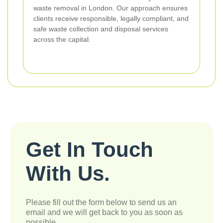
waste removal in London. Our approach ensures
clients receive responsible, legally compliant, and
safe waste collection and disposal services
across the capital.
Get In Touch
With Us.
Please fill out the form below to send us an
email and we will get back to you as soon as
possible.