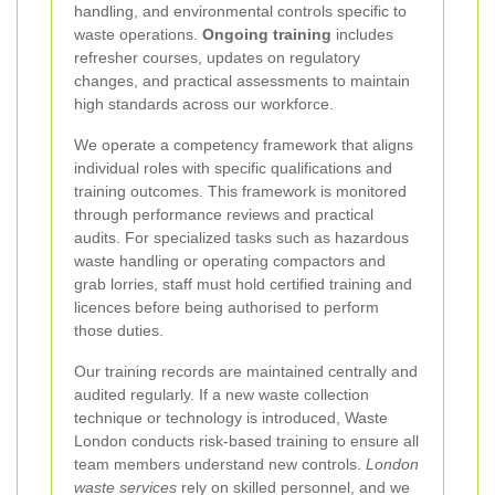
handling, and environmental controls specific to
waste operations.
Ongoing training
includes
refresher courses, updates on regulatory
changes, and practical assessments to maintain
high standards across our workforce.
We operate a competency framework that aligns
individual roles with specific qualifications and
training outcomes. This framework is monitored
through performance reviews and practical
audits. For specialized tasks such as hazardous
waste handling or operating compactors and
grab lorries, staff must hold certified training and
licences before being authorised to perform
those duties.
Our training records are maintained centrally and
audited regularly. If a new waste collection
technique or technology is introduced, Waste
London conducts risk-based training to ensure all
team members understand new controls.
London
waste services
rely on skilled personnel, and we