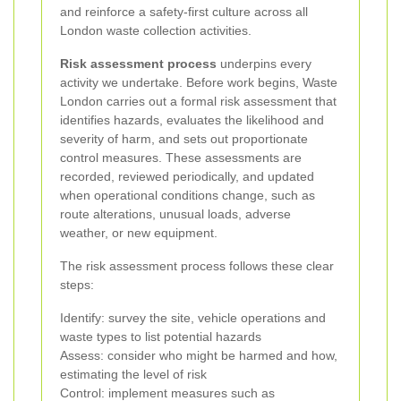
and reinforce a safety-first culture across all
London waste collection activities.
Risk assessment process
underpins every
activity we undertake. Before work begins, Waste
London carries out a formal risk assessment that
identifies hazards, evaluates the likelihood and
severity of harm, and sets out proportionate
control measures. These assessments are
recorded, reviewed periodically, and updated
when operational conditions change, such as
route alterations, unusual loads, adverse
weather, or new equipment.
The risk assessment process follows these clear
steps:
Identify: survey the site, vehicle operations and
waste types to list potential hazards
Assess: consider who might be harmed and how,
estimating the level of risk
Control: implement measures such as