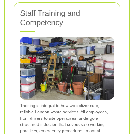
Staff Training and
Competency
Training is integral to how we deliver safe,
reliable London waste services. All employees,
from drivers to site operatives, undergo a
structured induction that covers safe working
practices, emergency procedures, manual