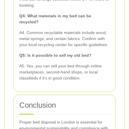
booking.
Q4: What materials in my bed can be
recycled?
A4: Common recyclable materials include wood,
metal springs, and certain fabrics. Confirm with
your local recycling center for specific guidelines.
Q5: Is it possible to sell my old bed?
A5: Yes, you can sell your bed through online
marketplaces, second-hand shops, or local
classifieds if it's in good condition.
Conclusion
Proper bed disposal in London is essential for
environmental sustainability and compliance with