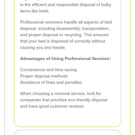
in the efficient and responsible disposal of bulky
items like beds.
Professional removers handle all aspects of bed
disposal, including disassembly, transportation,
and proper disposal or recycling. This ensures
that your bed is disposed of correctly without
causing you any hassle.
Advantages of Using Professional Services:
Convenience and time-saving
Proper disposal methods
Avoidance of fines and penalties
When choosing a removal service, look for
companies that prioritize eco-friendly disposal
and have good customer reviews.