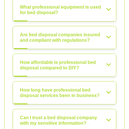
What professional equipment is used
for bed disposal?
Are bed disposal companies insured
and compliant with regulations?
How affordable is professional bed
disposal compared to DIY?
How long have professional bed
disposal services been in business?
Can I trust a bed disposal company
with my sensitive information?