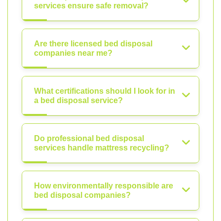
services ensure safe removal?
Are there licensed bed disposal
companies near me?
What certifications should I look for in
a bed disposal service?
Do professional bed disposal
services handle mattress recycling?
How environmentally responsible are
bed disposal companies?