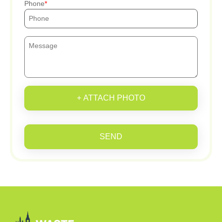
Phone
+ ATTACH PHOTO
SEND