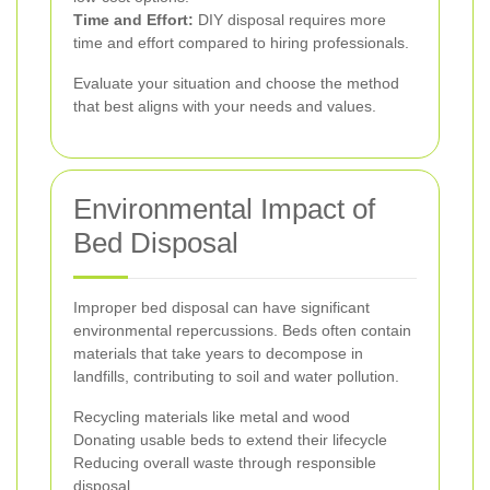
Time and Effort:
DIY disposal requires more
time and effort compared to hiring professionals.
Evaluate your situation and choose the method
that best aligns with your needs and values.
Environmental Impact of
Bed Disposal
Improper bed disposal can have significant
environmental repercussions. Beds often contain
materials that take years to decompose in
landfills, contributing to soil and water pollution.
Recycling materials like metal and wood
Donating usable beds to extend their lifecycle
Reducing overall waste through responsible
disposal