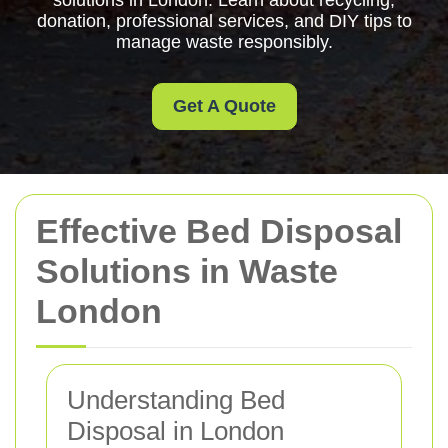
solutions in London. Learn about recycling,
donation, professional services, and DIY tips to
manage waste responsibly.
Get A Quote
Effective Bed Disposal
Solutions in Waste
London
Understanding Bed
Disposal in London