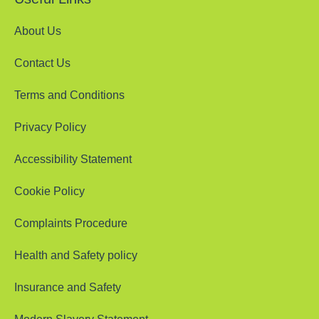
About Us
Contact Us
Terms and Conditions
Privacy Policy
Accessibility Statement
Cookie Policy
Complaints Procedure
Health and Safety policy
Insurance and Safety