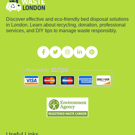
Discover effective and eco-friendly bed disposal solutions
in London. Learn about recycling, donation, professional
services, and DIY tips to manage waste responsibly.
Useful Links