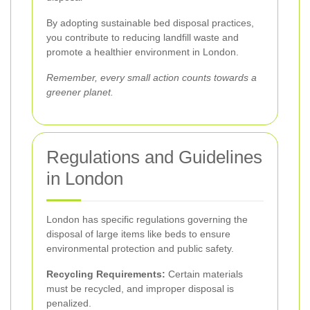
By adopting sustainable bed disposal practices,
you contribute to reducing landfill waste and
promote a healthier environment in London.
Remember, every small action counts towards a
greener planet.
Regulations and Guidelines
in London
London has specific regulations governing the
disposal of large items like beds to ensure
environmental protection and public safety.
Recycling Requirements:
Certain materials
must be recycled, and improper disposal is
penalized.