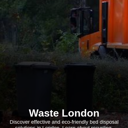
Waste London
Discover effective and eco-friendly bed disposal