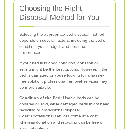
Choosing the Right
Disposal Method for You
Selecting the appropriate bed disposal method
depends on several factors, including the bed's
condition, your budget, and personal
preferences.
If your bed is in good condition, donation or
selling might be the best options. However, if the
bed is damaged or you're looking for a hassle-
free solution, professional removal services may
be more suitable.
Condition of the Bed:
Usable beds can be
donated or sold, while damaged beds might need
recycling or professional disposal.
Cost:
Professional services come at a cost,
whereas donation and recycling can be free or
low-cost options.