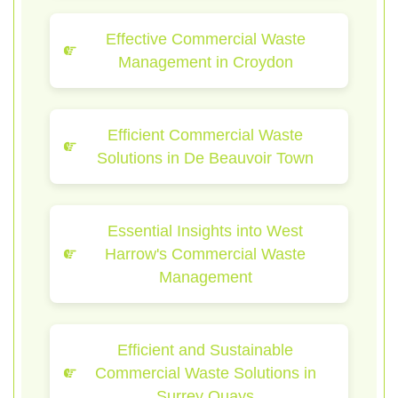
Effective Commercial Waste
Management in Croydon
Efficient Commercial Waste
Solutions in De Beauvoir Town
Essential Insights into West
Harrow's Commercial Waste
Management
Efficient and Sustainable
Commercial Waste Solutions in
Surrey Quays