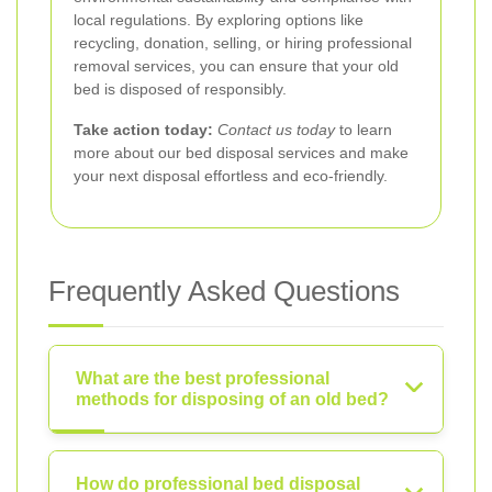
local regulations. By exploring options like
recycling, donation, selling, or hiring professional
removal services, you can ensure that your old
bed is disposed of responsibly.
Take action today:
Contact us today
to learn
more about our bed disposal services and make
your next disposal effortless and eco-friendly.
Frequently Asked Questions
What are the best professional
methods for disposing of an old bed?
How do professional bed disposal