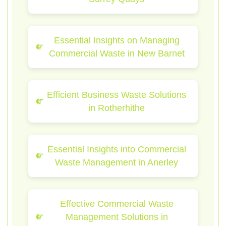
Essential Insights on Managing
Commercial Waste in New Barnet
Efficient Business Waste Solutions
in Rotherhithe
Essential Insights into Commercial
Waste Management in Anerley
Effective Commercial Waste
Management Solutions in