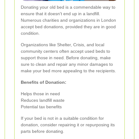
Donating your old bed is a commendable way to
ensure that it doesn't end up in a landfill.
Numerous charities and organizations in London
accept bed donations, provided they are in good
condition.
Organizations like Shelter, Crisis, and local
community centers often accept used beds to
support those in need. Before donating, make
sure to clean and repair any minor damages to
make your bed more appealing to the recipients.
Benefits of Donation:
Helps those in need
Reduces landfill waste
Potential tax benefits
If your bed is not in a suitable condition for
donation, consider repairing it or repurposing its
parts before donating.