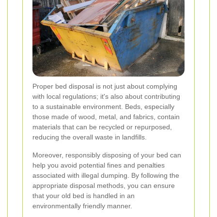
Proper bed disposal is not just about complying
with local regulations; it's also about contributing
to a sustainable environment. Beds, especially
those made of wood, metal, and fabrics, contain
materials that can be recycled or repurposed,
reducing the overall waste in landfills.
Moreover, responsibly disposing of your bed can
help you avoid potential fines and penalties
associated with illegal dumping. By following the
appropriate disposal methods, you can ensure
that your old bed is handled in an
environmentally friendly manner.