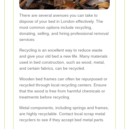
There are several avenues you can take to
dispose of your bed in London effectively. The
most common options include recycling,
donating, selling, and hiring professional removal
services.
Recycling is an excellent way to reduce waste
and give your old bed a new life. Many materials
used in bed construction, such as wood, metal,
and certain fabrics, can be recycled.
Wooden bed frames can often be repurposed or
recycled through local recycling centers. Ensure
that the wood is free from harmful chemicals or
treatments before recycling.
Metal components, including springs and frames,
are highly recyclable. Contact local scrap metal
recyclers to see if they accept bed metal parts.