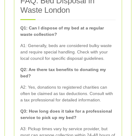
FAQ: Bed Disposal in
Waste London
Q1: Can I dispose of my bed at a regular
waste collection?
A1: Generally, beds are considered bulky waste
and require special handling. Check with your
local council for specific disposal guidelines.
Q2: Are there tax benefits to donating my
bed?
A2: Yes, donations to registered charities can
often be claimed as tax deductions. Consult with
a tax professional for detailed information.
Q3: How long does it take for a professional
service to pick up my bed?
A3: Pickup times vary by service provider, but
most can arrange collection within 24-48 hours of