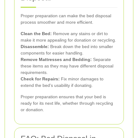
Proper preparation can make the bed disposal
process smoother and more efficient.
Clean the Bed:
Remove any stains or dirt to
make it more appealing for donation or recycling.
Disassemble:
Break down the bed into smaller
components for easier handling.
Remove Mattresses and Bedding:
Separate
these items as they may have different disposal
requirements.
Check for Repairs:
Fix minor damages to
extend the bed's usability if donating.
Proper preparation ensures that your bed is
ready for its next life, whether through recycling
or donation.