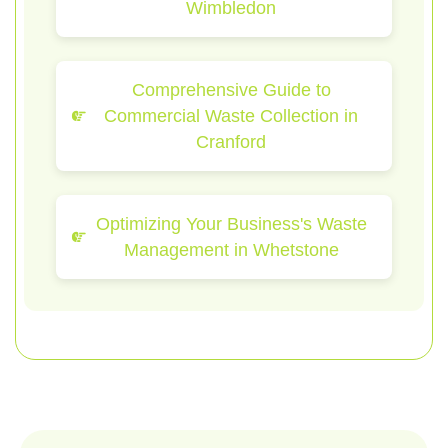
Wimbledon
Comprehensive Guide to
Commercial Waste Collection in
Cranford
Optimizing Your Business's Waste
Management in Whetstone