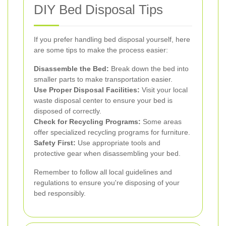
DIY Bed Disposal Tips
If you prefer handling bed disposal yourself, here
are some tips to make the process easier:
Disassemble the Bed:
Break down the bed into
smaller parts to make transportation easier.
Use Proper Disposal Facilities:
Visit your local
waste disposal center to ensure your bed is
disposed of correctly.
Check for Recycling Programs:
Some areas
offer specialized recycling programs for furniture.
Safety First:
Use appropriate tools and
protective gear when disassembling your bed.
Remember to follow all local guidelines and
regulations to ensure you're disposing of your
bed responsibly.