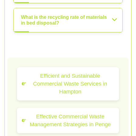
What is the recycling rate of materials
in bed disposal?
Efficient and Sustainable
Commercial Waste Services in
Hampton
Effective Commercial Waste
Management Strategies in Penge