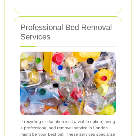
Professional Bed Removal
Services
If recycling or donation isn't a viable option, hiring
a professional bed removal service in London
might be your best bet. These services specialize