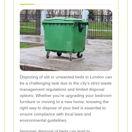
Disposing of old or unwanted beds in London can
be a challenging task due to the city's strict waste
management regulations and limited disposal
options. Whether you're upgrading your bedroom
furniture or moving to a new home, knowing the
right way to dispose of your bed is essential to
ensure compliance with local laws and
environmental guidelines.
Improper disposal of beds can lead to