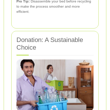
Pro Tip:
Disassemble your bed before recycling
to make the process smoother and more
efficient.
Donation: A Sustainable
Choice