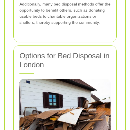
Additionally, many bed disposal methods offer the
opportunity to benefit others, such as donating
usable beds to charitable organizations or
shelters, thereby supporting the community.
Options for Bed Disposal in
London