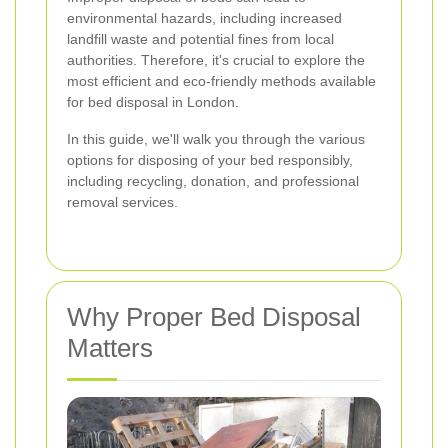
environmental hazards, including increased
landfill waste and potential fines from local
authorities. Therefore, it's crucial to explore the
most efficient and eco-friendly methods available
for bed disposal in London.
In this guide, we'll walk you through the various
options for disposing of your bed responsibly,
including recycling, donation, and professional
removal services.
Why Proper Bed Disposal
Matters