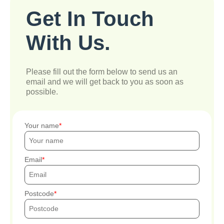
Get In Touch
With Us.
Please fill out the form below to send us an
email and we will get back to you as soon as
possible.
Your name
Email
Postcode