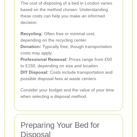
The cost of disposing of a bed in London varies
based on the method chosen. Understanding
these costs can help you make an informed
decision.
Recycling:
Often free or minimal cost,
depending on the recycling center.
Donation:
Typically free, though transportation
costs may apply.
Professional Removal:
Prices range from £50
to £150, depending on size and location.
DIY Disposal:
Costs include transportation and
possible disposal fees at waste centers.
Consider your budget and the value of your time
when selecting a disposal method.
Preparing Your Bed for
Disposal