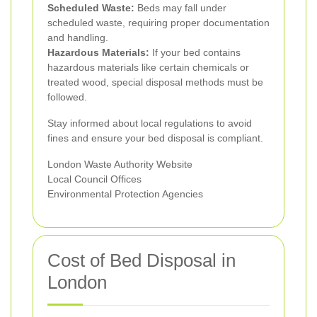
Scheduled Waste:
Beds may fall under
scheduled waste, requiring proper documentation
and handling.
Hazardous Materials:
If your bed contains
hazardous materials like certain chemicals or
treated wood, special disposal methods must be
followed.
Stay informed about local regulations to avoid
fines and ensure your bed disposal is compliant.
London Waste Authority Website
Local Council Offices
Environmental Protection Agencies
Cost of Bed Disposal in
London