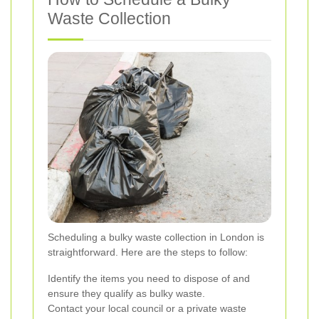
Waste Collection
Scheduling a bulky waste collection in London is
straightforward. Here are the steps to follow:
Identify the items you need to dispose of and
ensure they qualify as bulky waste.
Contact your local council or a private waste