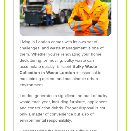
Living in London comes with its own set of
challenges, and waste management is one of
them. Whether you’re renovating your home,
decluttering, or moving, bulky waste can
accumulate quickly. Efficient
Bulky Waste
Collection in Waste London
is essential to
maintaining a clean and sustainable urban
environment.
London generates a significant amount of bulky
waste each year, including furniture, appliances,
and construction debris. Proper disposal is not
only a matter of convenience but also of
environmental responsibility.
Understanding the process of bulky waste