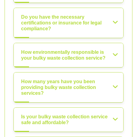
Do you have the necessary
certifications or insurance for legal
compliance?
How environmentally responsible is
your bulky waste collection service?
How many years have you been
providing bulky waste collection
services?
Is your bulky waste collection service
safe and affordable?