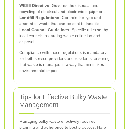
WEEE Directive:
Governs the disposal and
recycling of electrical and electronic equipment.
Landfill Regulations:
Controls the type and
amount of waste that can be sent to landfills.
Local Council Guidelines:
Specific rules set by
local councils regarding waste collection and
disposal.
Compliance with these regulations is mandatory
for both service providers and residents, ensuring
that waste is managed in a way that minimizes
environmental impact.
Tips for Effective Bulky Waste
Management
Managing bulky waste effectively requires
planning and adherence to best practices. Here