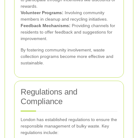
rewards.
Volunteer Programs:
Involving community
members in cleanup and recycling initiatives.
Feedback Mechanisms:
Providing channels for
residents to offer feedback and suggestions for
improvement.
By fostering community involvement, waste
collection programs become more effective and
sustainable.
Regulations and
Compliance
London has established regulations to ensure the
responsible management of bulky waste. Key
regulations include: