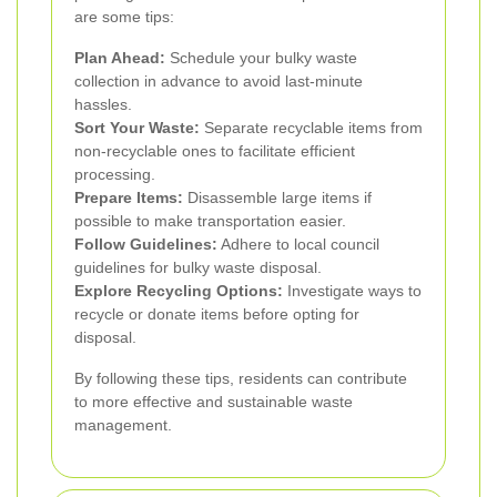
are some tips:
Plan Ahead:
Schedule your bulky waste
collection in advance to avoid last-minute
hassles.
Sort Your Waste:
Separate recyclable items from
non-recyclable ones to facilitate efficient
processing.
Prepare Items:
Disassemble large items if
possible to make transportation easier.
Follow Guidelines:
Adhere to local council
guidelines for bulky waste disposal.
Explore Recycling Options:
Investigate ways to
recycle or donate items before opting for
disposal.
By following these tips, residents can contribute
to more effective and sustainable waste
management.