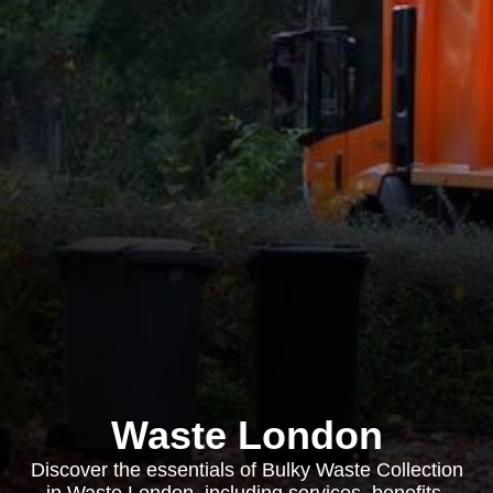
Waste London
Discover the essentials of Bulky Waste Collection