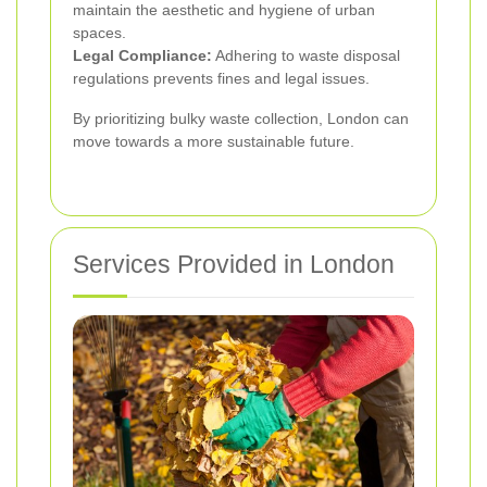
maintain the aesthetic and hygiene of urban
spaces.
Legal Compliance:
Adhering to waste disposal
regulations prevents fines and legal issues.
By prioritizing bulky waste collection, London can
move towards a more sustainable future.
Services Provided in London