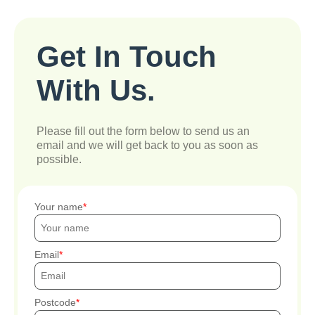
Get In Touch
With Us.
Please fill out the form below to send us an
email and we will get back to you as soon as
possible.
Your name
Email
Postcode