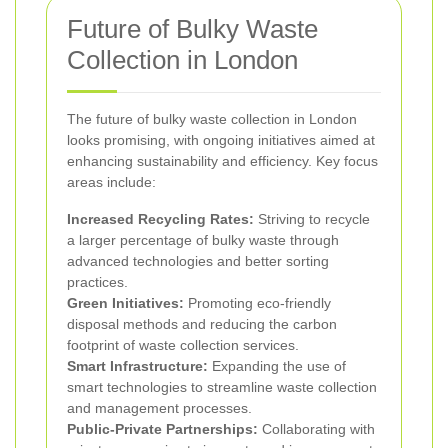
Future of Bulky Waste
Collection in London
The future of bulky waste collection in London
looks promising, with ongoing initiatives aimed at
enhancing sustainability and efficiency. Key focus
areas include:
Increased Recycling Rates:
Striving to recycle
a larger percentage of bulky waste through
advanced technologies and better sorting
practices.
Green Initiatives:
Promoting eco-friendly
disposal methods and reducing the carbon
footprint of waste collection services.
Smart Infrastructure:
Expanding the use of
smart technologies to streamline waste collection
and management processes.
Public-Private Partnerships:
Collaborating with