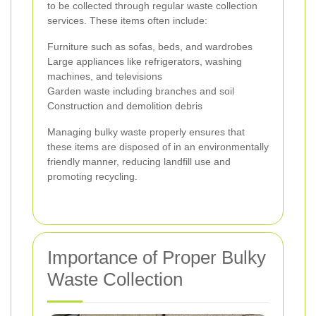
to be collected through regular waste collection
services. These items often include:
Furniture such as sofas, beds, and wardrobes
Large appliances like refrigerators, washing
machines, and televisions
Garden waste including branches and soil
Construction and demolition debris
Managing bulky waste properly ensures that
these items are disposed of in an environmentally
friendly manner, reducing landfill use and
promoting recycling.
Importance of Proper Bulky
Waste Collection