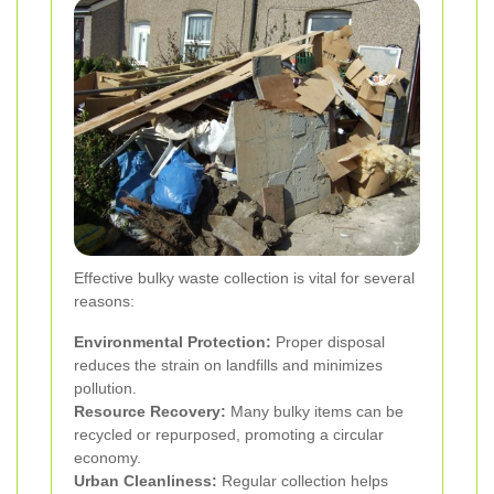
Effective bulky waste collection is vital for several
reasons:
Environmental Protection:
Proper disposal
reduces the strain on landfills and minimizes
pollution.
Resource Recovery:
Many bulky items can be
recycled or repurposed, promoting a circular
economy.
Urban Cleanliness:
Regular collection helps