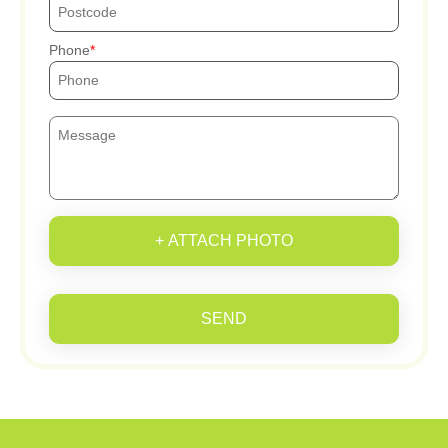
Phone
+ ATTACH PHOTO
SEND