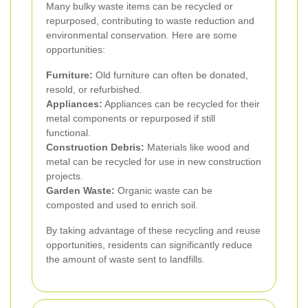
Many bulky waste items can be recycled or
repurposed, contributing to waste reduction and
environmental conservation. Here are some
opportunities:
Furniture:
Old furniture can often be donated,
resold, or refurbished.
Appliances:
Appliances can be recycled for their
metal components or repurposed if still
functional.
Construction Debris:
Materials like wood and
metal can be recycled for use in new construction
projects.
Garden Waste:
Organic waste can be
composted and used to enrich soil.
By taking advantage of these recycling and reuse
opportunities, residents can significantly reduce
the amount of waste sent to landfills.