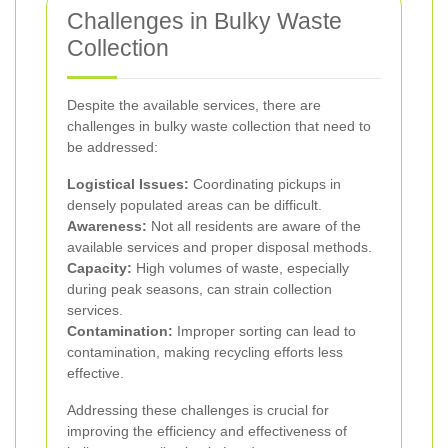
Challenges in Bulky Waste
Collection
Despite the available services, there are
challenges in bulky waste collection that need to
be addressed:
Logistical Issues:
Coordinating pickups in
densely populated areas can be difficult.
Awareness:
Not all residents are aware of the
available services and proper disposal methods.
Capacity:
High volumes of waste, especially
during peak seasons, can strain collection
services.
Contamination:
Improper sorting can lead to
contamination, making recycling efforts less
effective.
Addressing these challenges is crucial for
improving the efficiency and effectiveness of