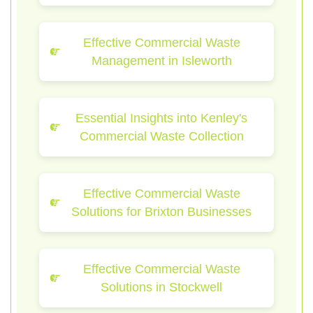
Effective Commercial Waste
Management in Isleworth
Essential Insights into Kenley's
Commercial Waste Collection
Effective Commercial Waste
Solutions for Brixton Businesses
Effective Commercial Waste
Solutions in Stockwell