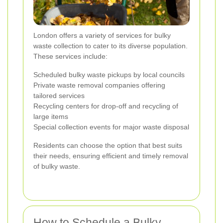
London offers a variety of services for bulky
waste collection to cater to its diverse population.
These services include:
Scheduled bulky waste pickups by local councils
Private waste removal companies offering
tailored services
Recycling centers for drop-off and recycling of
large items
Special collection events for major waste disposal
Residents can choose the option that best suits
their needs, ensuring efficient and timely removal
of bulky waste.
How to Schedule a Bulky