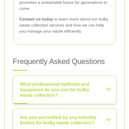
promotes a sustainable future for generations to
come.
Contact us today
to learn more about our bulky
waste collection services and how we can help
you manage your waste efficiently.
Frequently Asked Questions
What professional methods and
equipment do you use for bulky
waste collection?
Are you accredited by any industry
bodies for bulky waste collection?