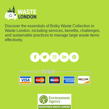
Discover the essentials of Bulky Waste Collection in
Waste London, including services, benefits, challenges,
and sustainable practices to manage large waste items
effectively.