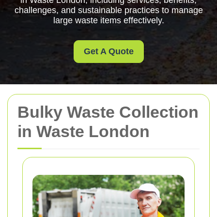
in Waste London, including services, benefits,
challenges, and sustainable practices to manage
large waste items effectively.
Get A Quote
Bulky Waste Collection
in Waste London