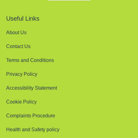
Useful Links
About Us
Contact Us
Terms and Conditions
Privacy Policy
Accessibility Statement
Cookie Policy
Complaints Procedure
Health and Safety policy