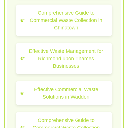
Comprehensive Guide to
Commercial Waste Collection in
Chinatown
Effective Waste Management for
Richmond upon Thames
Businesses
Effective Commercial Waste
Solutions in Waddon
Comprehensive Guide to
Commercial Waste Collection