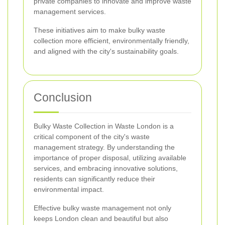
private companies to innovate and improve waste
management services.
These initiatives aim to make bulky waste
collection more efficient, environmentally friendly,
and aligned with the city's sustainability goals.
Conclusion
Bulky Waste Collection in Waste London is a
critical component of the city's waste
management strategy. By understanding the
importance of proper disposal, utilizing available
services, and embracing innovative solutions,
residents can significantly reduce their
environmental impact.
Effective bulky waste management not only
keeps London clean and beautiful but also