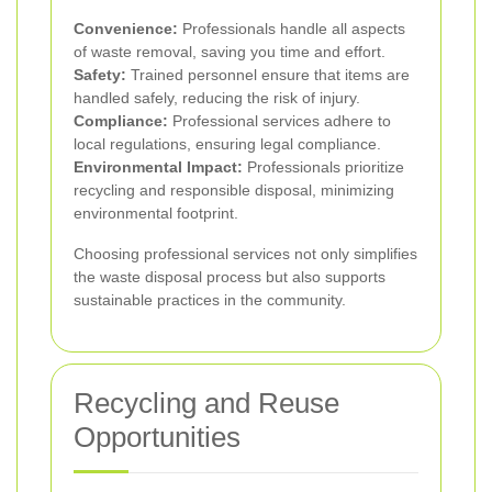
Convenience:
Professionals handle all aspects
of waste removal, saving you time and effort.
Safety:
Trained personnel ensure that items are
handled safely, reducing the risk of injury.
Compliance:
Professional services adhere to
local regulations, ensuring legal compliance.
Environmental Impact:
Professionals prioritize
recycling and responsible disposal, minimizing
environmental footprint.
Choosing professional services not only simplifies
the waste disposal process but also supports
sustainable practices in the community.
Recycling and Reuse
Opportunities