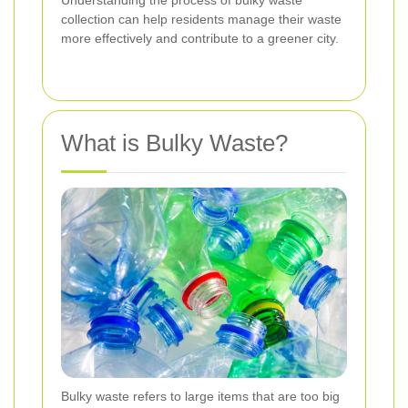
collection can help residents manage their waste
more effectively and contribute to a greener city.
What is Bulky Waste?
Bulky waste refers to large items that are too big