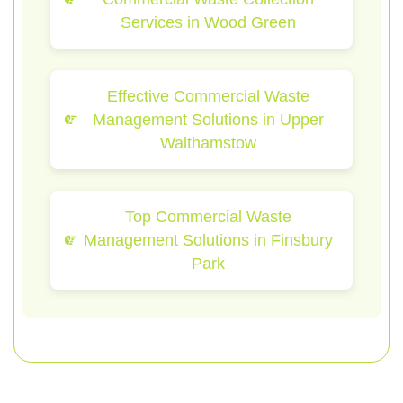
Services in Wood Green
Effective Commercial Waste
Management Solutions in Upper
Walthamstow
Top Commercial Waste
Management Solutions in Finsbury
Park