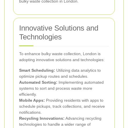
bulky waste collection in London.
Innovative Solutions and
Technologies
To enhance bulky waste collection, London is
adopting innovative solutions and technologies:
Smart Scheduling:
Utilizing data analytics to
optimize pickup routes and schedules.
Automated Sorting:
Implementing automated
systems to sort and process waste more
efficiently.
Mobile Apps:
Providing residents with apps to
schedule pickups, track collections, and receive
notifications.
Recycling Innovations:
Advancing recycling
technologies to handle a wider range of