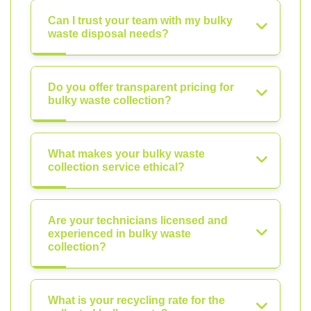
Can I trust your team with my bulky
waste disposal needs?
Do you offer transparent pricing for
bulky waste collection?
What makes your bulky waste
collection service ethical?
Are your technicians licensed and
experienced in bulky waste
collection?
What is your recycling rate for the