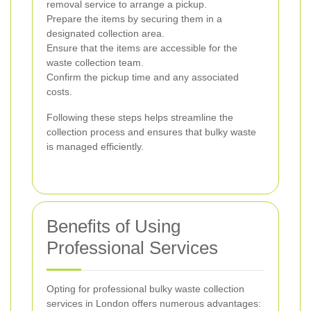
removal service to arrange a pickup.
Prepare the items by securing them in a
designated collection area.
Ensure that the items are accessible for the
waste collection team.
Confirm the pickup time and any associated
costs.
Following these steps helps streamline the
collection process and ensures that bulky waste
is managed efficiently.
Benefits of Using
Professional Services
Opting for professional bulky waste collection
services in London offers numerous advantages: