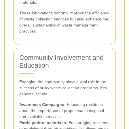
materials.
These innovations not only improve the efficiency
of waste collection services but also enhance the
overall sustainability of waste management
practices.
Community Involvement and
Education
Engaging the community plays a vital role in the
success of bulky waste collection programs. Key
aspects include:
Awareness Campaigns:
Educating residents
about the importance of proper waste disposal
and available services.
Participation Incentives:
Encouraging residents
to participate through incentives like discounts or