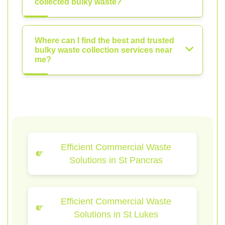
collected bulky waste?
Where can I find the best and trusted
bulky waste collection services near
me?
Efficient Commercial Waste
Solutions in St Pancras
Efficient Commercial Waste
Solutions in St Lukes