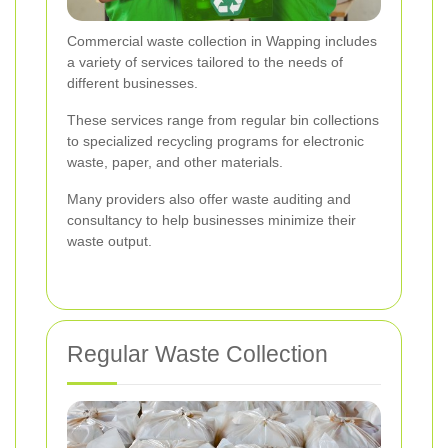
Commercial waste collection in Wapping includes
a variety of services tailored to the needs of
different businesses.
These services range from regular bin collections
to specialized recycling programs for electronic
waste, paper, and other materials.
Many providers also offer waste auditing and
consultancy to help businesses minimize their
waste output.
Regular Waste Collection