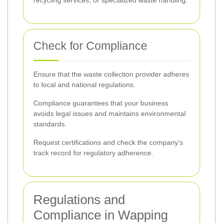
recycling services, or specialized waste handling.
Check for Compliance
Ensure that the waste collection provider adheres
to local and national regulations.
Compliance guarantees that your business
avoids legal issues and maintains environmental
standards.
Request certifications and check the company's
track record for regulatory adherence.
Regulations and
Compliance in Wapping