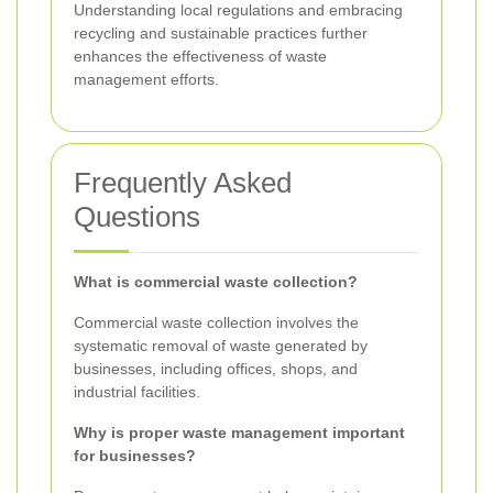
Understanding local regulations and embracing
recycling and sustainable practices further
enhances the effectiveness of waste
management efforts.
Frequently Asked
Questions
What is commercial waste collection?
Commercial waste collection involves the
systematic removal of waste generated by
businesses, including offices, shops, and
industrial facilities.
Why is proper waste management important
for businesses?