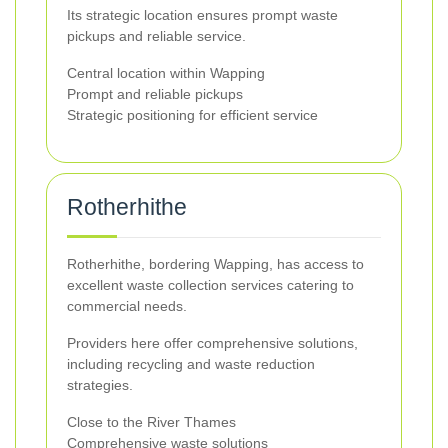
Its strategic location ensures prompt waste
pickups and reliable service.
Central location within Wapping
Prompt and reliable pickups
Strategic positioning for efficient service
Rotherhithe
Rotherhithe, bordering Wapping, has access to
excellent waste collection services catering to
commercial needs.
Providers here offer comprehensive solutions,
including recycling and waste reduction
strategies.
Close to the River Thames
Comprehensive waste solutions