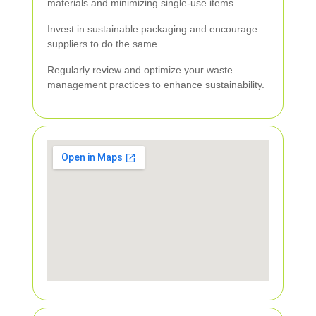
materials and minimizing single-use items.
Invest in sustainable packaging and encourage
suppliers to do the same.
Regularly review and optimize your waste
management practices to enhance sustainability.