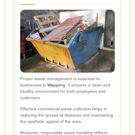
Proper waste management is essential for
businesses in
Wapping
. It ensures a clean and
healthy environment for both employees and
customers.
Effective
commercial waste collection
helps in
reducing the spread of diseases and maintaining
the aesthetic appeal of the area.
Moreover, responsible waste handling reflects