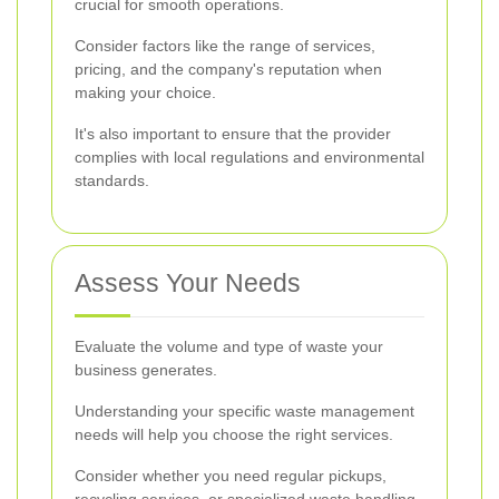
crucial for smooth operations.
Consider factors like the range of services,
pricing, and the company's reputation when
making your choice.
It's also important to ensure that the provider
complies with local regulations and environmental
standards.
Assess Your Needs
Evaluate the volume and type of waste your
business generates.
Understanding your specific waste management
needs will help you choose the right services.
Consider whether you need regular pickups,