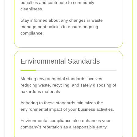
penalties and contribute to community
cleanliness.
Stay informed about any changes in waste
management policies to ensure ongoing
compliance.
Environmental Standards
Meeting environmental standards involves
reducing waste, recycling, and safely disposing of
hazardous materials.
Adhering to these standards minimizes the
environmental impact of your business activities.
Environmental compliance also enhances your
company's reputation as a responsible entity.