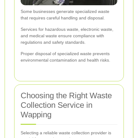
Some businesses generate specialized waste
that requires careful handling and disposal.
Services for hazardous waste, electronic waste,
and medical waste ensure compliance with
regulations and safety standards.
Proper disposal of specialized waste prevents
environmental contamination and health risks.
Choosing the Right Waste
Collection Service in
Wapping
Selecting a reliable waste collection provider is