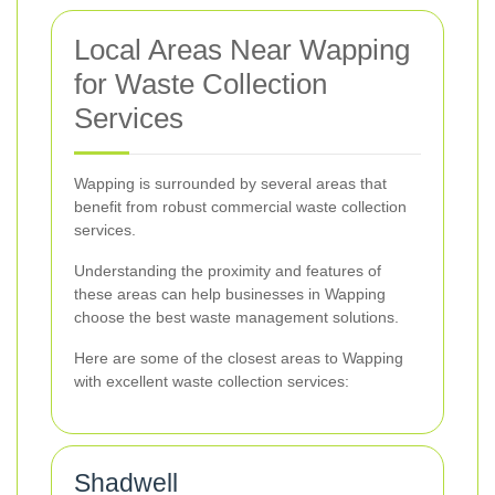
Local Areas Near Wapping
for Waste Collection
Services
Wapping is surrounded by several areas that
benefit from robust commercial waste collection
services.
Understanding the proximity and features of
these areas can help businesses in Wapping
choose the best waste management solutions.
Here are some of the closest areas to Wapping
with excellent waste collection services:
Shadwell