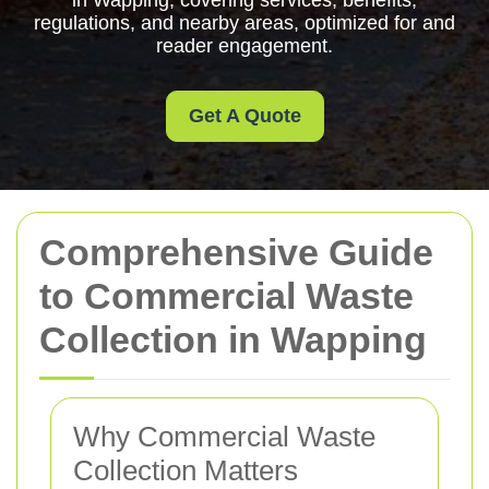
in Wapping, covering services, benefits,
regulations, and nearby areas, optimized for and
reader engagement.
Get A Quote
Comprehensive Guide
to Commercial Waste
Collection in Wapping
Why Commercial Waste
Collection Matters