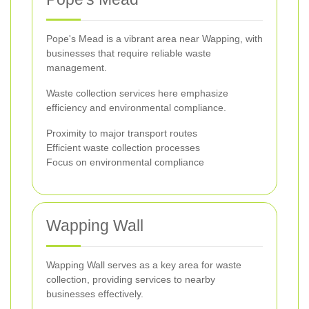
Pope's Mead is a vibrant area near Wapping, with
businesses that require reliable waste
management.
Waste collection services here emphasize
efficiency and environmental compliance.
Proximity to major transport routes
Efficient waste collection processes
Focus on environmental compliance
Wapping Wall
Wapping Wall serves as a key area for waste
collection, providing services to nearby
businesses effectively.