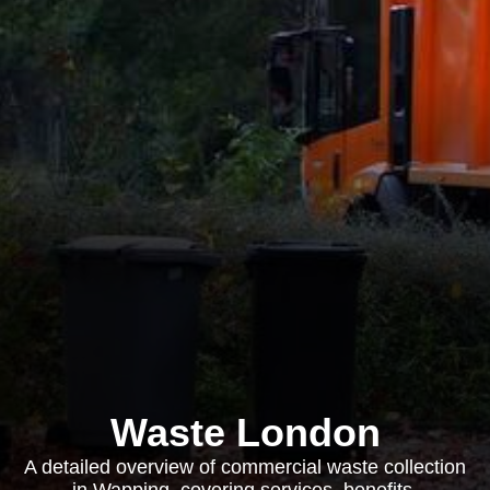
Waste London
A detailed overview of commercial waste collection