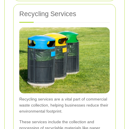
Recycling Services
Recycling services are a vital part of commercial
waste collection, helping businesses reduce their
environmental footprint.
These services include the collection and
processing of recyclable materials like paper,