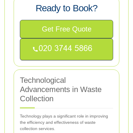
Ready to Book?
Get Free Quote
Technological
Advancements in Waste
Collection
Technology plays a significant role in improving
the efficiency and effectiveness of waste
collection services.