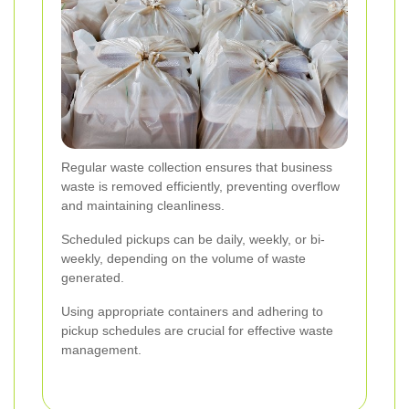
Regular waste collection ensures that business
waste is removed efficiently, preventing overflow
and maintaining cleanliness.
Scheduled pickups can be daily, weekly, or bi-
weekly, depending on the volume of waste
generated.
Using appropriate containers and adhering to
pickup schedules are crucial for effective waste
management.