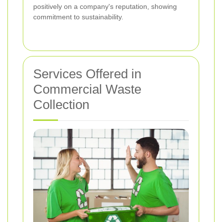
positively on a company's reputation, showing
commitment to sustainability.
Services Offered in
Commercial Waste
Collection