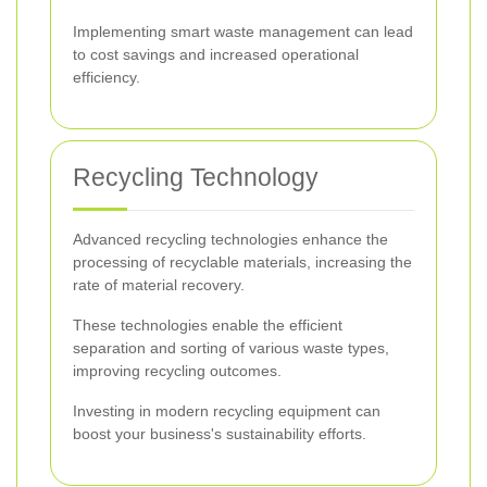
Implementing smart waste management can lead
to cost savings and increased operational
efficiency.
Recycling Technology
Advanced recycling technologies enhance the
processing of recyclable materials, increasing the
rate of material recovery.
These technologies enable the efficient
separation and sorting of various waste types,
improving recycling outcomes.
Investing in modern recycling equipment can
boost your business's sustainability efforts.