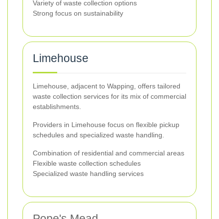
Variety of waste collection options
Strong focus on sustainability
Limehouse
Limehouse, adjacent to Wapping, offers tailored
waste collection services for its mix of commercial
establishments.
Providers in Limehouse focus on flexible pickup
schedules and specialized waste handling.
Combination of residential and commercial areas
Flexible waste collection schedules
Specialized waste handling services
Pope's Mead