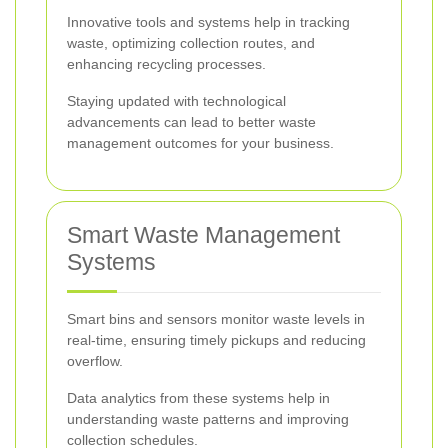
Innovative tools and systems help in tracking
waste, optimizing collection routes, and
enhancing recycling processes.
Staying updated with technological
advancements can lead to better waste
management outcomes for your business.
Smart Waste Management
Systems
Smart bins and sensors monitor waste levels in
real-time, ensuring timely pickups and reducing
overflow.
Data analytics from these systems help in
understanding waste patterns and improving
collection schedules.