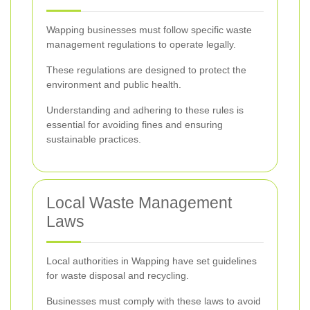
Wapping businesses must follow specific waste
management regulations to operate legally.
These regulations are designed to protect the
environment and public health.
Understanding and adhering to these rules is
essential for avoiding fines and ensuring
sustainable practices.
Local Waste Management
Laws
Local authorities in Wapping have set guidelines
for waste disposal and recycling.
Businesses must comply with these laws to avoid