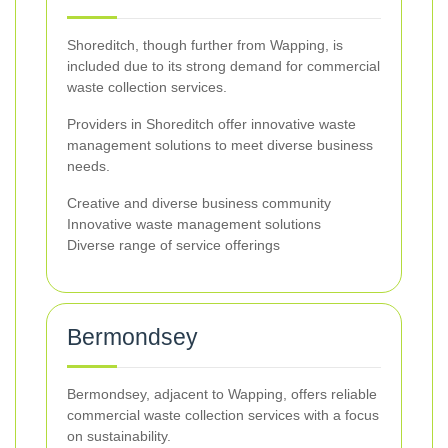
Shoreditch, though further from Wapping, is
included due to its strong demand for commercial
waste collection services.
Providers in Shoreditch offer innovative waste
management solutions to meet diverse business
needs.
Creative and diverse business community
Innovative waste management solutions
Diverse range of service offerings
Bermondsey
Bermondsey, adjacent to Wapping, offers reliable
commercial waste collection services with a focus
on sustainability.