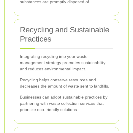
substances are promptly disposed of.
Recycling and Sustainable
Practices
Integrating recycling into your waste
management strategy promotes sustainability
and reduces environmental impact.
Recycling helps conserve resources and
decreases the amount of waste sent to landfills.
Businesses can adopt sustainable practices by
partnering with waste collection services that
prioritize eco-friendly solutions.