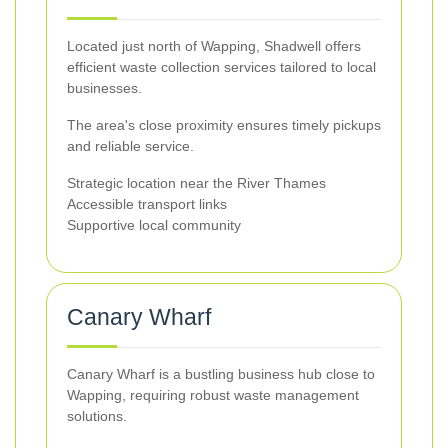
Located just north of Wapping, Shadwell offers
efficient waste collection services tailored to local
businesses.
The area's close proximity ensures timely pickups
and reliable service.
Strategic location near the River Thames
Accessible transport links
Supportive local community
Canary Wharf
Canary Wharf is a bustling business hub close to
Wapping, requiring robust waste management
solutions.