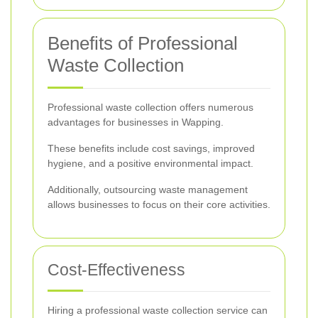
Benefits of Professional
Waste Collection
Professional waste collection offers numerous
advantages for businesses in Wapping.
These benefits include cost savings, improved
hygiene, and a positive environmental impact.
Additionally, outsourcing waste management
allows businesses to focus on their core activities.
Cost-Effectiveness
Hiring a professional waste collection service can