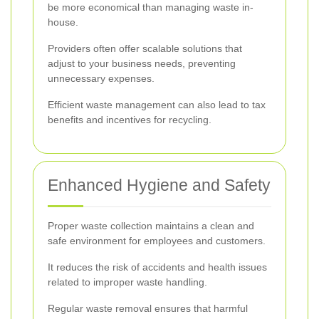
be more economical than managing waste in-
house.
Providers often offer scalable solutions that
adjust to your business needs, preventing
unnecessary expenses.
Efficient waste management can also lead to tax
benefits and incentives for recycling.
Enhanced Hygiene and Safety
Proper waste collection maintains a clean and
safe environment for employees and customers.
It reduces the risk of accidents and health issues
related to improper waste handling.
Regular waste removal ensures that harmful