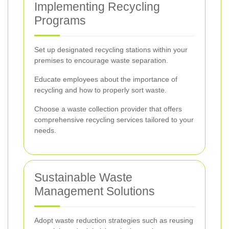
Implementing Recycling
Programs
Set up designated recycling stations within your
premises to encourage waste separation.
Educate employees about the importance of
recycling and how to properly sort waste.
Choose a waste collection provider that offers
comprehensive recycling services tailored to your
needs.
Sustainable Waste
Management Solutions
Adopt waste reduction strategies such as reusing