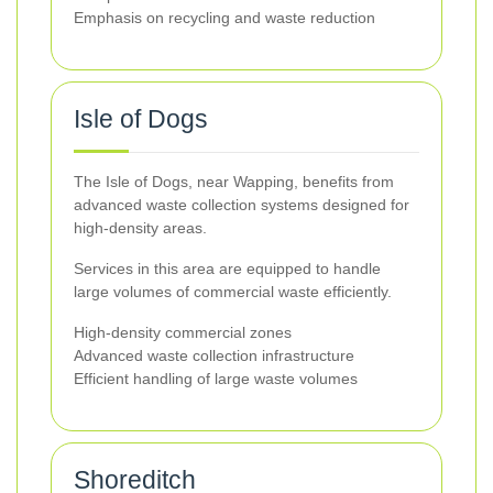
Emphasis on recycling and waste reduction
Isle of Dogs
The Isle of Dogs, near Wapping, benefits from
advanced waste collection systems designed for
high-density areas.
Services in this area are equipped to handle
large volumes of commercial waste efficiently.
High-density commercial zones
Advanced waste collection infrastructure
Efficient handling of large waste volumes
Shoreditch