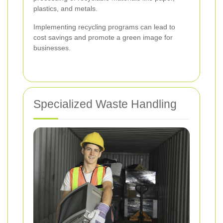
plastics, and metals.
Implementing recycling programs can lead to
cost savings and promote a green image for
businesses.
Specialized Waste Handling