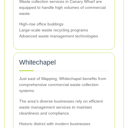
Waste collection services in Canary Wharf are
equipped to handle high volumes of commercial
waste.
High-rise office buildings
Large-scale waste recycling programs
Advanced waste management technologies
Whitechapel
Just east of Wapping, Whitechapel benefits from
comprehensive commercial waste collection
systems.
The area's diverse businesses rely on efficient
waste management services to maintain
cleanliness and compliance.
Historic district with modern businesses