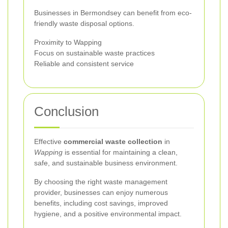
Businesses in Bermondsey can benefit from eco-
friendly waste disposal options.
Proximity to Wapping
Focus on sustainable waste practices
Reliable and consistent service
Conclusion
Effective
commercial waste collection
in
Wapping
is essential for maintaining a clean,
safe, and sustainable business environment.
By choosing the right waste management
provider, businesses can enjoy numerous
benefits, including cost savings, improved
hygiene, and a positive environmental impact.