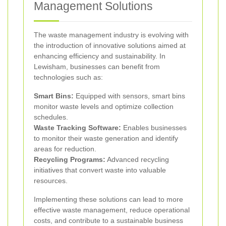
Management Solutions
The waste management industry is evolving with
the introduction of innovative solutions aimed at
enhancing efficiency and sustainability. In
Lewisham, businesses can benefit from
technologies such as:
Smart Bins:
Equipped with sensors, smart bins
monitor waste levels and optimize collection
schedules.
Waste Tracking Software:
Enables businesses
to monitor their waste generation and identify
areas for reduction.
Recycling Programs:
Advanced recycling
initiatives that convert waste into valuable
resources.
Implementing these solutions can lead to more
effective waste management, reduce operational
costs, and contribute to a sustainable business