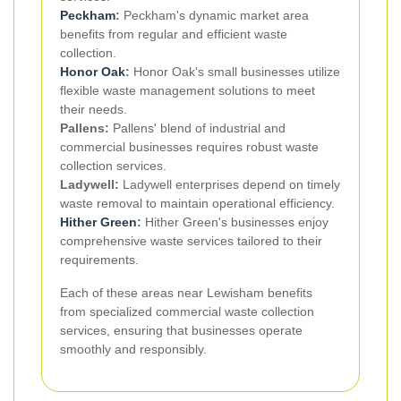
Peckham
:
Peckham's dynamic market area
benefits from regular and efficient waste
collection.
Honor Oak
:
Honor Oak's small businesses utilize
flexible waste management solutions to meet
their needs.
Pallens:
Pallens' blend of industrial and
commercial businesses requires robust waste
collection services.
Ladywell:
Ladywell enterprises depend on timely
waste removal to maintain operational efficiency.
Hither Green
:
Hither Green's businesses enjoy
comprehensive waste services tailored to their
requirements.
Each of these areas near Lewisham benefits
from specialized commercial waste collection
services, ensuring that businesses operate
smoothly and responsibly.