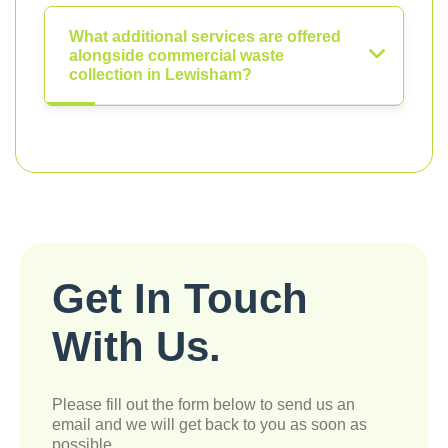
What additional services are offered
alongside commercial waste
collection in Lewisham?
Get In Touch
With Us.
Please fill out the form below to send us an
email and we will get back to you as soon as
possible.