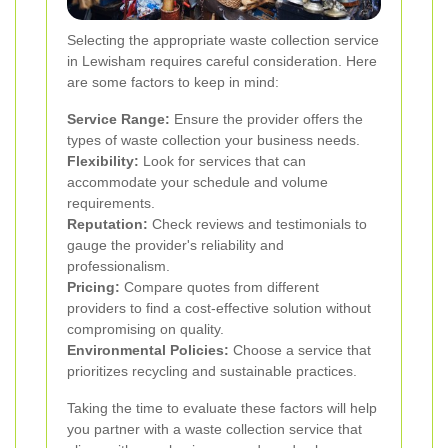
Selecting the appropriate waste collection service
in Lewisham requires careful consideration. Here
are some factors to keep in mind:
Service Range:
Ensure the provider offers the
types of waste collection your business needs.
Flexibility:
Look for services that can
accommodate your schedule and volume
requirements.
Reputation:
Check reviews and testimonials to
gauge the provider's reliability and
professionalism.
Pricing:
Compare quotes from different
providers to find a cost-effective solution without
compromising on quality.
Environmental Policies:
Choose a service that
prioritizes recycling and sustainable practices.
Taking the time to evaluate these factors will help
you partner with a waste collection service that