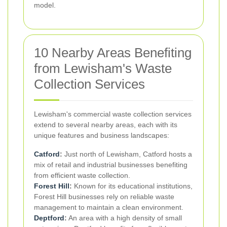
model.
10 Nearby Areas Benefiting
from Lewisham's Waste
Collection Services
Lewisham's commercial waste collection services
extend to several nearby areas, each with its
unique features and business landscapes:
Catford
:
Just north of Lewisham, Catford hosts a
mix of retail and industrial businesses benefiting
from efficient waste collection.
Forest Hill
:
Known for its educational institutions,
Forest Hill businesses rely on reliable waste
management to maintain a clean environment.
Deptford
:
An area with a high density of small