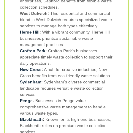
enterprises, Deptford benefits from flexible waste
collection schedules.
West Dulwich:
This residential and commercial
blend in West Dulwich requires specialized waste
services to manage both types effectively.
Herne Hill
:
With a vibrant community, Herne Hill
businesses prioritize sustainable waste
management practices.
Crofton Park
:
Crofton Park's businesses
appreciate timely waste collection to support their
daily operations.
New Cross
:
A hub for creative industries, New
Cross benefits from eco-friendly waste solutions.
Sydenham
:
Sydenham's diverse commercial
landscape requires versatile waste collection
services.
Penge
:
Businesses in Penge value
comprehensive waste management to handle
various waste types.
Blackheath
:
Known for its high-end businesses,
Blackheath relies on premium waste collection
services.