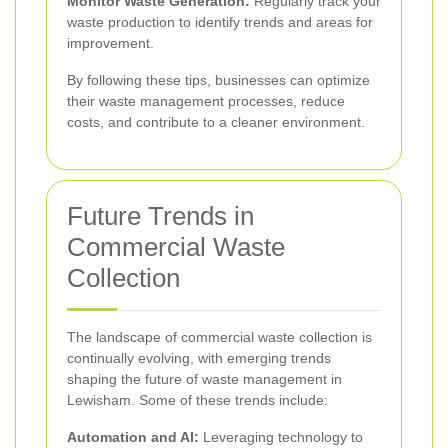
Monitor Waste Generation:
Regularly track your
waste production to identify trends and areas for
improvement.
By following these tips, businesses can optimize
their waste management processes, reduce
costs, and contribute to a cleaner environment.
Future Trends in
Commercial Waste
Collection
The landscape of commercial waste collection is
continually evolving, with emerging trends
shaping the future of waste management in
Lewisham. Some of these trends include:
Automation and AI:
Leveraging technology to