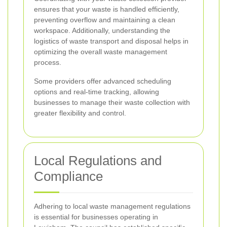
ensures that your waste is handled efficiently,
preventing overflow and maintaining a clean
workspace. Additionally, understanding the
logistics of waste transport and disposal helps in
optimizing the overall waste management
process.
Some providers offer advanced scheduling
options and real-time tracking, allowing
businesses to manage their waste collection with
greater flexibility and control.
Local Regulations and
Compliance
Adhering to local waste management regulations
is essential for businesses operating in