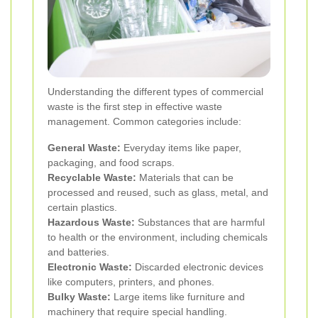
Understanding the different types of commercial
waste is the first step in effective waste
management. Common categories include:
General Waste:
Everyday items like paper,
packaging, and food scraps.
Recyclable Waste:
Materials that can be
processed and reused, such as glass, metal, and
certain plastics.
Hazardous Waste:
Substances that are harmful
to health or the environment, including chemicals
and batteries.
Electronic Waste:
Discarded electronic devices
like computers, printers, and phones.
Bulky Waste:
Large items like furniture and
machinery that require special handling.