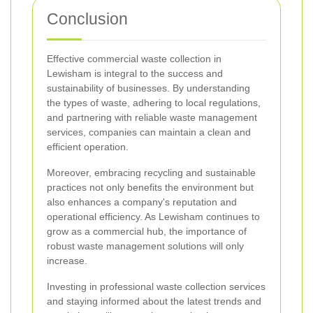
Conclusion
Effective commercial waste collection in
Lewisham is integral to the success and
sustainability of businesses. By understanding
the types of waste, adhering to local regulations,
and partnering with reliable waste management
services, companies can maintain a clean and
efficient operation.
Moreover, embracing recycling and sustainable
practices not only benefits the environment but
also enhances a company's reputation and
operational efficiency. As Lewisham continues to
grow as a commercial hub, the importance of
robust waste management solutions will only
increase.
Investing in professional waste collection services
and staying informed about the latest trends and