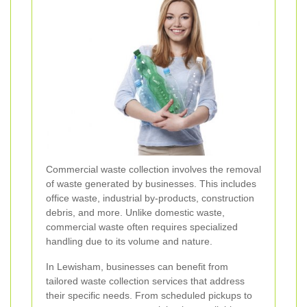
Commercial waste collection involves the removal
of waste generated by businesses. This includes
office waste, industrial by-products, construction
debris, and more. Unlike domestic waste,
commercial waste often requires specialized
handling due to its volume and nature.
In Lewisham, businesses can benefit from
tailored waste collection services that address
their specific needs. From scheduled pickups to