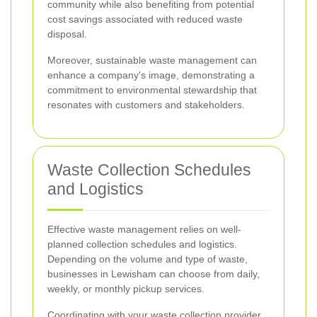
community while also benefiting from potential
cost savings associated with reduced waste
disposal.
Moreover, sustainable waste management can
enhance a company's image, demonstrating a
commitment to environmental stewardship that
resonates with customers and stakeholders.
Waste Collection Schedules
and Logistics
Effective waste management relies on well-
planned collection schedules and logistics.
Depending on the volume and type of waste,
businesses in Lewisham can choose from daily,
weekly, or monthly pickup services.
Coordinating with your waste collection provider