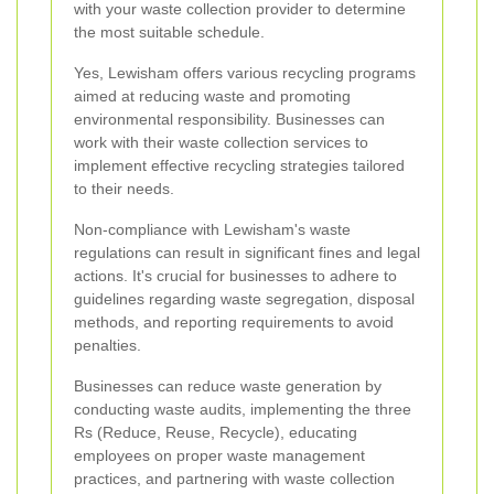
with your waste collection provider to determine
the most suitable schedule.
Yes, Lewisham offers various recycling programs
aimed at reducing waste and promoting
environmental responsibility. Businesses can
work with their waste collection services to
implement effective recycling strategies tailored
to their needs.
Non-compliance with Lewisham's waste
regulations can result in significant fines and legal
actions. It's crucial for businesses to adhere to
guidelines regarding waste segregation, disposal
methods, and reporting requirements to avoid
penalties.
Businesses can reduce waste generation by
conducting waste audits, implementing the three
Rs (Reduce, Reuse, Recycle), educating
employees on proper waste management
practices, and partnering with waste collection