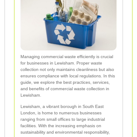
Managing commercial waste efficiently is crucial
for businesses in Lewisham. Proper waste
collection not only maintains cleanliness but also
ensures compliance with local regulations. In this
guide, we explore the best practices, services,
and benefits of commercial waste collection in
Lewisham.
Lewisham, a vibrant borough in South East
London, is home to numerous businesses
ranging from small offices to large industrial
facilities. With the increasing emphasis on
sustainability and environmental responsibility,