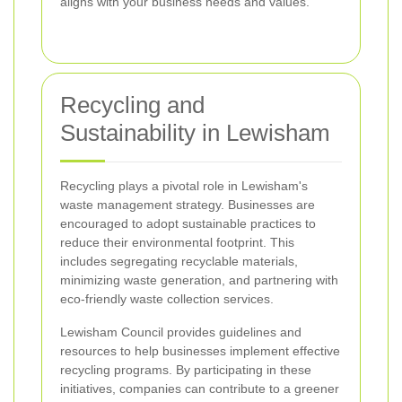
aligns with your business needs and values.
Recycling and
Sustainability in Lewisham
Recycling plays a pivotal role in Lewisham's
waste management strategy. Businesses are
encouraged to adopt sustainable practices to
reduce their environmental footprint. This
includes segregating recyclable materials,
minimizing waste generation, and partnering with
eco-friendly waste collection services.
Lewisham Council provides guidelines and
resources to help businesses implement effective
recycling programs. By participating in these
initiatives, companies can contribute to a greener