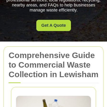
professional services, local regulations, recycling,
nearby areas, and FAQs to help businesses
manage waste efficiently.
Get A Quote
Comprehensive Guide
to Commercial Waste
Collection in Lewisham