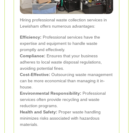
Hiring professional waste collection services in
Lewisham offers numerous advantages:
Efficiency:
Professional services have the
expertise and equipment to handle waste
promptly and effectively.
Compliance:
Ensures that your business
adheres to local waste disposal regulations,
avoiding potential fines.
Cost-Effective:
Outsourcing waste management
can be more economical than managing it in-
house.
Environmental Responsibility:
Professional
services often provide recycling and waste
reduction programs.
Health and Safety:
Proper waste handling
minimizes risks associated with hazardous
materials.