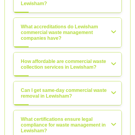
Lewisham?
What accreditations do Lewisham
commercial waste management
companies have?
How affordable are commercial waste
collection services in Lewisham?
Can I get same-day commercial waste
removal in Lewisham?
What certifications ensure legal
compliance for waste management in
Lewisham?