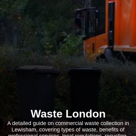
Waste London
A detailed guide on commercial waste collection in
Lewisham, covering types of waste, benefits of