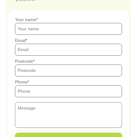
Your name
Email
Postcode
Phone