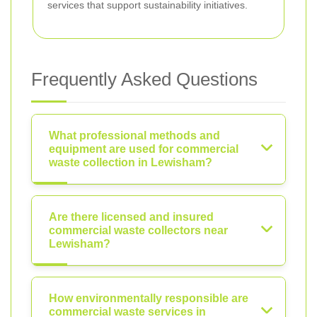
services that support sustainability initiatives.
Frequently Asked Questions
What professional methods and
equipment are used for commercial
waste collection in Lewisham?
Are there licensed and insured
commercial waste collectors near
Lewisham?
How environmentally responsible are
commercial waste services in