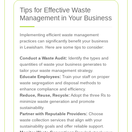
Tips for Effective Waste
Management in Your Business
Implementing efficient waste management
practices can significantly benefit your business
in Lewisham. Here are some tips to consider:
Conduct a Waste Audit:
Identify the types and
quantities of waste your business generates to
tailor your waste management strategy.
Educate Employees:
Train your staff on proper
waste segregation and disposal methods to
enhance compliance and efficiency.
Reduce, Reuse, Recycle:
Adopt the three Rs to
minimize waste generation and promote
sustainability.
Partner with Reputable Providers:
Choose
waste collection services that align with your
sustainability goals and offer reliable support.