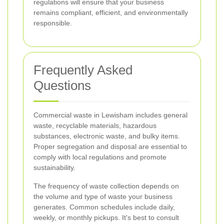
regulations will ensure that your business
remains compliant, efficient, and environmentally
responsible.
Frequently Asked
Questions
Commercial waste in Lewisham includes general
waste, recyclable materials, hazardous
substances, electronic waste, and bulky items.
Proper segregation and disposal are essential to
comply with local regulations and promote
sustainability.
The frequency of waste collection depends on
the volume and type of waste your business
generates. Common schedules include daily,
weekly, or monthly pickups. It's best to consult