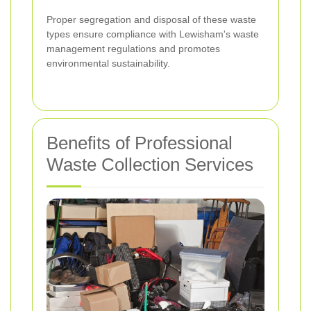
Proper segregation and disposal of these waste
types ensure compliance with Lewisham's waste
management regulations and promotes
environmental sustainability.
Benefits of Professional
Waste Collection Services