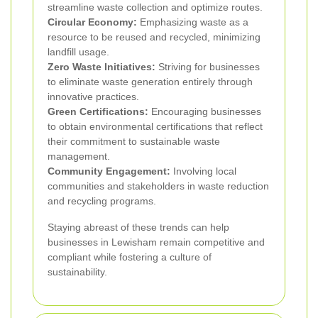
streamline waste collection and optimize routes.
Circular Economy:
Emphasizing waste as a
resource to be reused and recycled, minimizing
landfill usage.
Zero Waste Initiatives:
Striving for businesses
to eliminate waste generation entirely through
innovative practices.
Green Certifications:
Encouraging businesses
to obtain environmental certifications that reflect
their commitment to sustainable waste
management.
Community Engagement:
Involving local
communities and stakeholders in waste reduction
and recycling programs.
Staying abreast of these trends can help
businesses in Lewisham remain competitive and
compliant while fostering a culture of
sustainability.