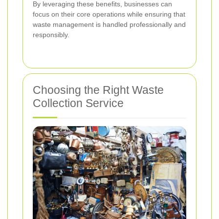
By leveraging these benefits, businesses can
focus on their core operations while ensuring that
waste management is handled professionally and
responsibly.
Choosing the Right Waste
Collection Service