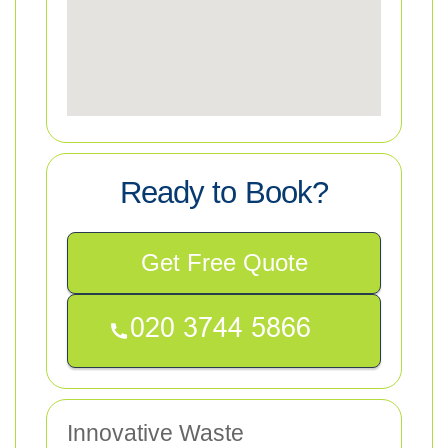
Ready to Book?
Get Free Quote
Innovative Waste