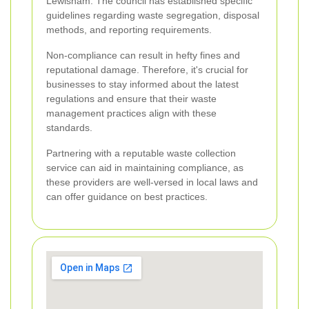
Lewisham. The council has established specific
guidelines regarding waste segregation, disposal
methods, and reporting requirements.
Non-compliance can result in hefty fines and
reputational damage. Therefore, it's crucial for
businesses to stay informed about the latest
regulations and ensure that their waste
management practices align with these
standards.
Partnering with a reputable waste collection
service can aid in maintaining compliance, as
these providers are well-versed in local laws and
can offer guidance on best practices.