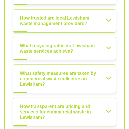
How trusted are local Lewisham
waste management providers?
What recycling rates do Lewisham
waste services achieve?
What safety measures are taken by
commercial waste collectors in
Lewisham?
How transparent are pricing and
services for commercial waste in
Lewisham?