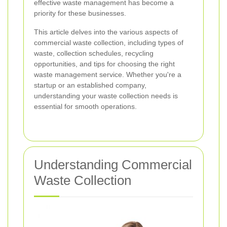
effective waste management has become a
priority for these businesses.
This article delves into the various aspects of
commercial waste collection, including types of
waste, collection schedules, recycling
opportunities, and tips for choosing the right
waste management service. Whether you're a
startup or an established company,
understanding your waste collection needs is
essential for smooth operations.
Understanding Commercial
Waste Collection