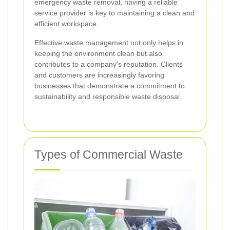
emergency waste removal, having a reliable
service provider is key to maintaining a clean and
efficient workspace.
Effective waste management not only helps in
keeping the environment clean but also
contributes to a company's reputation. Clients
and customers are increasingly favoring
businesses that demonstrate a commitment to
sustainability and responsible waste disposal.
Types of Commercial Waste