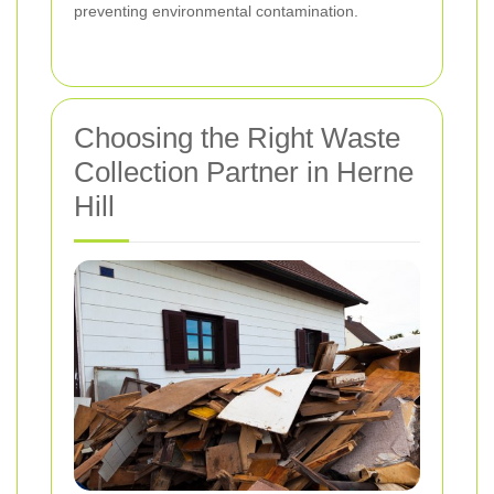
preventing environmental contamination.
Choosing the Right Waste
Collection Partner in Herne
Hill