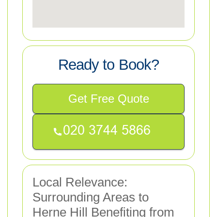
Ready to Book?
Get Free Quote
Local Relevance:
Surrounding Areas to
Herne Hill Benefiting from