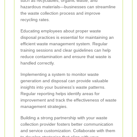
such as recyclables, organic waste, and
hazardous materials—businesses can streamline
the waste collection process and improve
recycling rates.
Educating employees about proper waste
disposal practices is essential for maintaining an
efficient waste management system. Regular
training sessions and clear guidelines can help
reduce contamination and ensure that waste is
handled correctly.
Implementing a system to monitor waste
generation and disposal can provide valuable
insights into your business’s waste patterns.
Regular reporting helps identify areas for
improvement and track the effectiveness of waste
management strategies.
Building a strong partnership with your waste
collection provider fosters better communication
and service customization. Collaborate with them