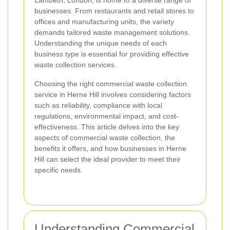
Lambeth, London, is home to a diverse range of
businesses. From restaurants and retail stores to
offices and manufacturing units, the variety
demands tailored waste management solutions.
Understanding the unique needs of each
business type is essential for providing effective
waste collection services.
Choosing the right commercial waste collection
service in Herne Hill involves considering factors
such as reliability, compliance with local
regulations, environmental impact, and cost-
effectiveness. This article delves into the key
aspects of commercial waste collection, the
benefits it offers, and how businesses in Herne
Hill can select the ideal provider to meet their
specific needs.
Understanding Commercial