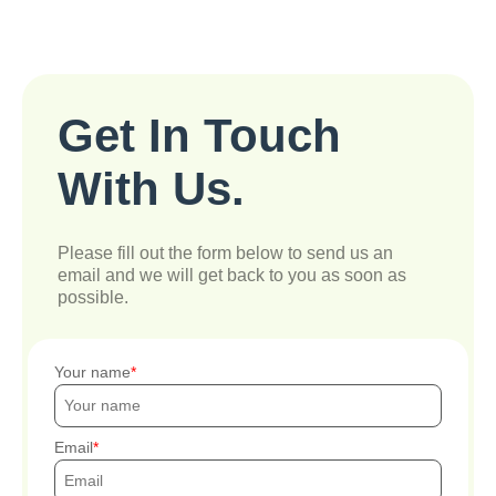
Get In Touch
With Us.
Please fill out the form below to send us an
email and we will get back to you as soon as
possible.
Your name
Email