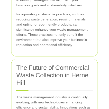
to develop strategies that align with your
business goals and sustainability initiatives.
Incorporating sustainable practices, such as
reducing waste generation, reusing materials,
and opting for eco-friendly products, can
significantly enhance your waste management
efforts. These practices not only benefit the
environment but also improve your business’s
reputation and operational efficiency.
The Future of Commercial
Waste Collection in Herne
Hill
The waste management industry is continually
evolving, with new technologies enhancing
efficiency and sustainability. Innovations such as