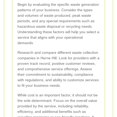
Begin by evaluating the specific waste generation
patterns of your business. Consider the types
and volumes of waste produced, peak waste
periods, and any special requirements such as
hazardous waste disposal or recycling needs.
Understanding these factors will help you select a
service that aligns with your operational
demands.
Research and compare different waste collection
companies in Herne Hill. Look for providers with a
proven track record, positive customer reviews,
and comprehensive service offerings. Assess
their commitment to sustainability, compliance
with regulations, and ability to customize services
to fit your business needs.
While cost is an important factor, it should not be
the sole determinant. Focus on the overall value
provided by the service, including reliability,
efficiency, and additional benefits such as