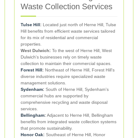
Waste Collection Services
Tulse Hill
:
Located just north of Herne Hill, Tulse
Hill benefits from efficient waste services tailored
for its mix of residential and commercial
properties.
West Dulwich:
To the west of Herne Hill, West
Dulwich's businesses rely on timely waste
collection to maintain their commercial spaces.
Forest Hill
:
Northeast of Herne Hill, Forest Hill's
diverse industries require specialized waste
management solutions.
Sydenham
:
South of Herne Hill, Sydenham's
commercial hubs are supported by
comprehensive recycling and waste disposal
services.
Bellingham
:
Adjacent to Herne Hill, Bellingham
benefits from integrated waste collection systems
that promote sustainability.
Honor Oak
:
Southeast of Herne Hill, Honor