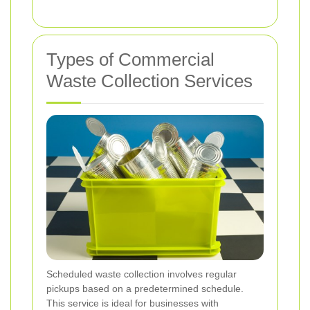
Types of Commercial
Waste Collection Services
Scheduled waste collection involves regular
pickups based on a predetermined schedule.
This service is ideal for businesses with