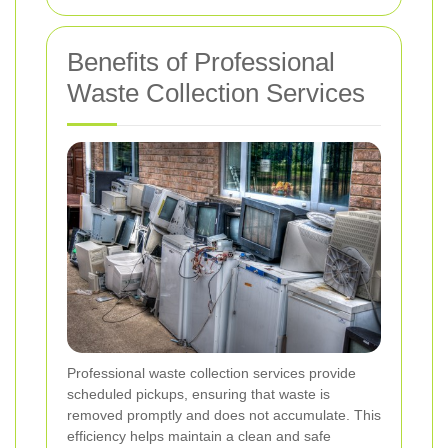
Benefits of Professional
Waste Collection Services
Professional waste collection services provide
scheduled pickups, ensuring that waste is
removed promptly and does not accumulate. This
efficiency helps maintain a clean and safe