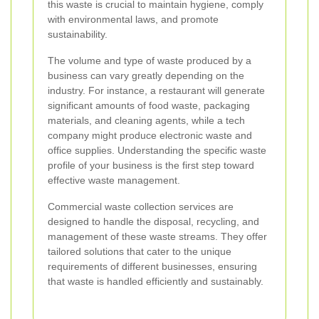
this waste is crucial to maintain hygiene, comply
with environmental laws, and promote
sustainability.
The volume and type of waste produced by a
business can vary greatly depending on the
industry. For instance, a restaurant will generate
significant amounts of food waste, packaging
materials, and cleaning agents, while a tech
company might produce electronic waste and
office supplies. Understanding the specific waste
profile of your business is the first step toward
effective waste management.
Commercial waste collection services are
designed to handle the disposal, recycling, and
management of these waste streams. They offer
tailored solutions that cater to the unique
requirements of different businesses, ensuring
that waste is handled efficiently and sustainably.