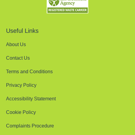
Useful Links
About Us
Contact Us
Terms and Conditions
Privacy Policy
Accessibility Statement
Cookie Policy
Complaints Procedure