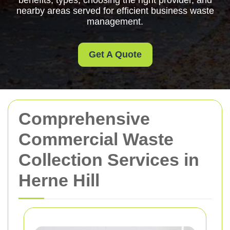
benefits, types, choosing the right provider, and
nearby areas served for efficient business waste
management.
Get A Quote
Comprehensive
Commercial Waste
Collection Services in
Herne Hill