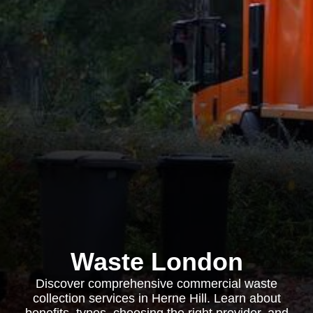
Waste London
Discover comprehensive commercial waste
collection services in Herne Hill. Learn about