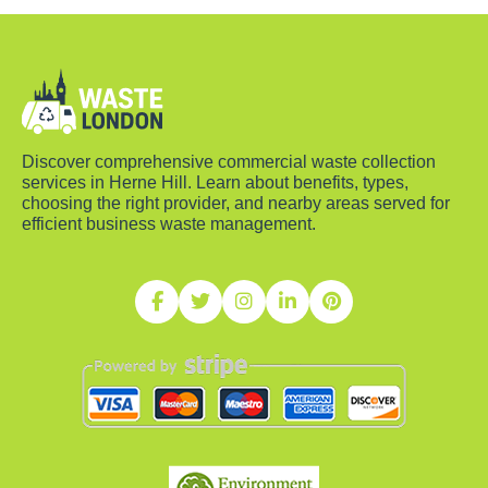
Discover comprehensive commercial waste collection
services in Herne Hill. Learn about benefits, types,
choosing the right provider, and nearby areas served for
efficient business waste management.