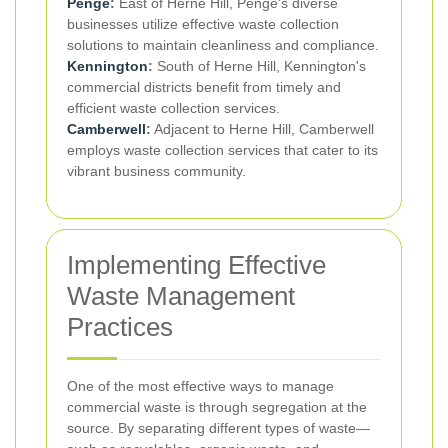
Penge
:
East of Herne Hill, Penge's diverse
businesses utilize effective waste collection
solutions to maintain cleanliness and compliance.
Kennington
:
South of Herne Hill, Kennington's
commercial districts benefit from timely and
efficient waste collection services.
Camberwell
:
Adjacent to Herne Hill, Camberwell
employs waste collection services that cater to its
vibrant business community.
Implementing Effective
Waste Management
Practices
One of the most effective ways to manage
commercial waste is through segregation at the
source. By separating different types of waste—