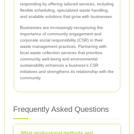
responding by offering tailored services, including
flexible scheduling, specialized waste handling,
and scalable solutions that grow with businesses.
Businesses are increasingly recognizing the
importance of community engagement and
corporate social responsibility (CSR) in their
waste management practices. Partnering with
local waste collection services that prioritize
community well-being and environmental
sustainability enhances a business’s CSR
initiatives and strengthens its relationship with the
community.
Frequently Asked Questions
What professional methods and