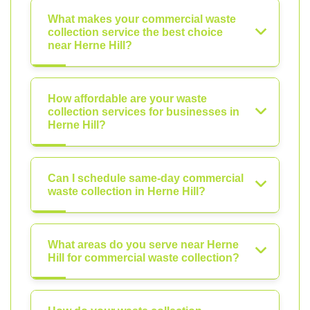
What makes your commercial waste
collection service the best choice
near Herne Hill?
How affordable are your waste
collection services for businesses in
Herne Hill?
Can I schedule same-day commercial
waste collection in Herne Hill?
What areas do you serve near Herne
Hill for commercial waste collection?