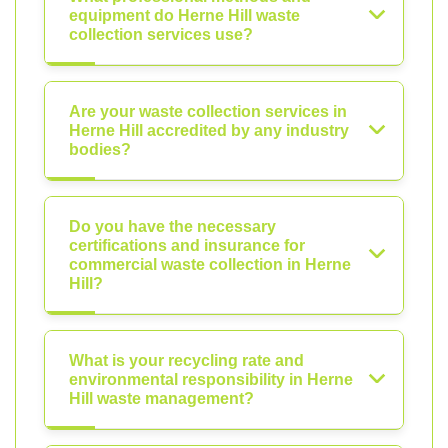
equipment do Herne Hill waste
collection services use?
Are your waste collection services in
Herne Hill accredited by any industry
bodies?
Do you have the necessary
certifications and insurance for
commercial waste collection in Herne
Hill?
What is your recycling rate and
environmental responsibility in Herne
Hill waste management?