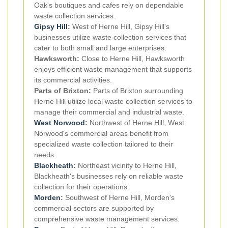
Oak's boutiques and cafes rely on dependable
waste collection services.
Gipsy Hill
:
West of Herne Hill, Gipsy Hill's
businesses utilize waste collection services that
cater to both small and large enterprises.
Hawksworth:
Close to Herne Hill, Hawksworth
enjoys efficient waste management that supports
its commercial activities.
Parts of Brixton:
Parts of Brixton surrounding
Herne Hill utilize local waste collection services to
manage their commercial and industrial waste.
West Norwood
:
Northwest of Herne Hill, West
Norwood's commercial areas benefit from
specialized waste collection tailored to their
needs.
Blackheath
:
Northeast vicinity to Herne Hill,
Blackheath's businesses rely on reliable waste
collection for their operations.
Morden
:
Southwest of Herne Hill, Morden's
commercial sectors are supported by
comprehensive waste management services.