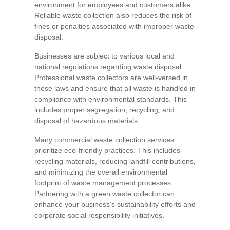
environment for employees and customers alike.
Reliable waste collection also reduces the risk of
fines or penalties associated with improper waste
disposal.
Businesses are subject to various local and
national regulations regarding waste disposal.
Professional waste collectors are well-versed in
these laws and ensure that all waste is handled in
compliance with environmental standards. This
includes proper segregation, recycling, and
disposal of hazardous materials.
Many commercial waste collection services
prioritize eco-friendly practices. This includes
recycling materials, reducing landfill contributions,
and minimizing the overall environmental
footprint of waste management processes.
Partnering with a green waste collector can
enhance your business’s sustainability efforts and
corporate social responsibility initiatives.