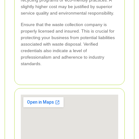
recycling programs or eco-friendly practices. A
slightly higher cost may be justified by superior
service quality and environmental responsibility.
Ensure that the waste collection company is
properly licensed and insured. This is crucial for
protecting your business from potential liabilities
associated with waste disposal. Verified
credentials also indicate a level of
professionalism and adherence to industry
standards.