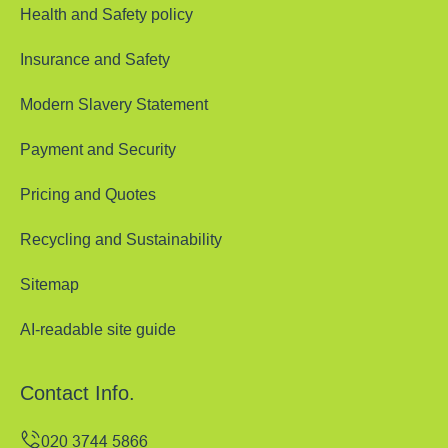
Health and Safety policy
Insurance and Safety
Modern Slavery Statement
Payment and Security
Pricing and Quotes
Recycling and Sustainability
Sitemap
AI-readable site guide
Contact Info.