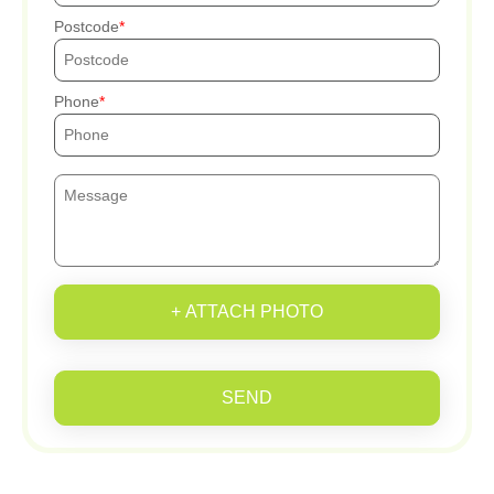
Postcode
Phone
+ ATTACH PHOTO
SEND