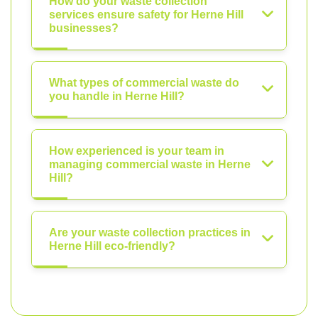
How do your waste collection
services ensure safety for Herne Hill
businesses?
What types of commercial waste do
you handle in Herne Hill?
How experienced is your team in
managing commercial waste in Herne
Hill?
Are your waste collection practices in
Herne Hill eco-friendly?