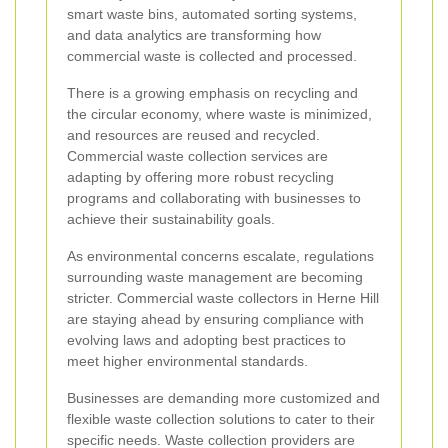
smart waste bins, automated sorting systems,
and data analytics are transforming how
commercial waste is collected and processed.
There is a growing emphasis on recycling and
the circular economy, where waste is minimized,
and resources are reused and recycled.
Commercial waste collection services are
adapting by offering more robust recycling
programs and collaborating with businesses to
achieve their sustainability goals.
As environmental concerns escalate, regulations
surrounding waste management are becoming
stricter. Commercial waste collectors in Herne Hill
are staying ahead by ensuring compliance with
evolving laws and adopting best practices to
meet higher environmental standards.
Businesses are demanding more customized and
flexible waste collection solutions to cater to their
specific needs. Waste collection providers are