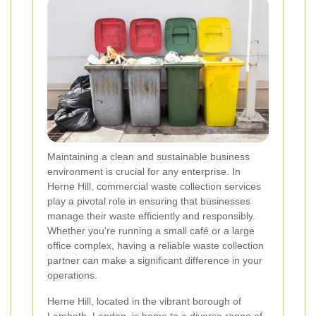
Maintaining a clean and sustainable business
environment is crucial for any enterprise. In
Herne Hill, commercial waste collection services
play a pivotal role in ensuring that businesses
manage their waste efficiently and responsibly.
Whether you're running a small café or a large
office complex, having a reliable waste collection
partner can make a significant difference in your
operations.
Herne Hill, located in the vibrant borough of