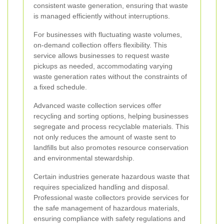
consistent waste generation, ensuring that waste
is managed efficiently without interruptions.
For businesses with fluctuating waste volumes,
on-demand collection offers flexibility. This
service allows businesses to request waste
pickups as needed, accommodating varying
waste generation rates without the constraints of
a fixed schedule.
Advanced waste collection services offer
recycling and sorting options, helping businesses
segregate and process recyclable materials. This
not only reduces the amount of waste sent to
landfills but also promotes resource conservation
and environmental stewardship.
Certain industries generate hazardous waste that
requires specialized handling and disposal.
Professional waste collectors provide services for
the safe management of hazardous materials,
ensuring compliance with safety regulations and