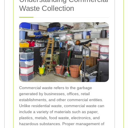
Waste Collection
Commercial waste refers to the garbage
generated by businesses, offices, retail
establishments, and other commercial entities.
Unlike residential waste, commercial waste can
include a variety of materials such as paper,
plastics, metals, food waste, electronics, and
hazardous substances. Proper management of