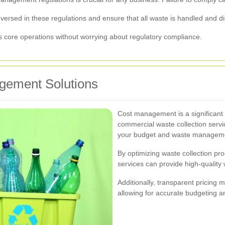
versed in these regulations and ensure that all waste is handled and di
ts core operations without worrying about regulatory compliance.
gement Solutions
Cost management is a significant 
commercial waste collection service
your budget and waste managem
By optimizing waste collection pr
services can provide high-qualit
Additionally, transparent pricing 
allowing for accurate budgeting an