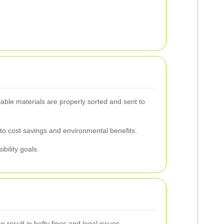
able materials are properly sorted and sent to
 to cost savings and environmental benefits.
bility goals.
 result in hefty fines and legal issues.