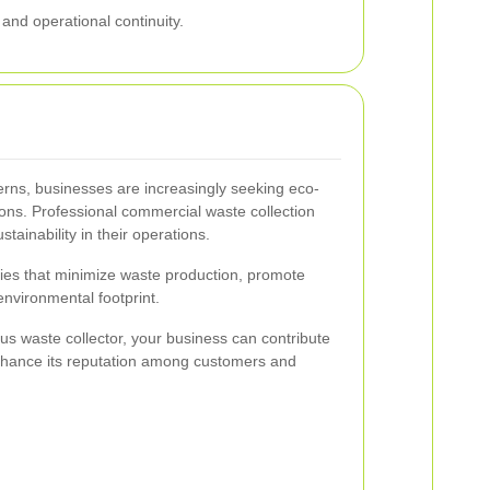
and operational continuity.
rns, businesses are increasingly seeking eco-
ons. Professional commercial waste collection
stainability in their operations.
ies that minimize waste production, promote
environmental footprint.
us waste collector, your business can contribute
nhance its reputation among customers and