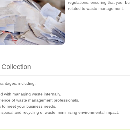
regulations, ensuring that your bu
related to waste management.
 Collection
vantages, including:
 with managing waste internally.
rience of waste management professionals.
s to meet your business needs.
sposal and recycling of waste, minimizing environmental impact.