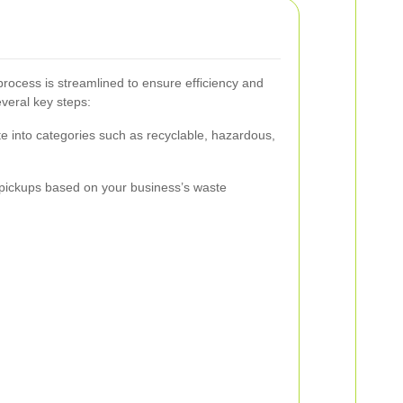
rocess is streamlined to ensure efficiency and
everal key steps:
e into categories such as recyclable, hazardous,
pickups based on your business’s waste