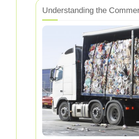
Understanding the Commerc