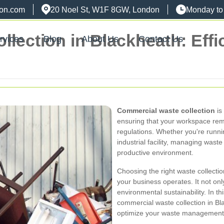
don.com
20 Noel St, W1F 8GW, London
Monday to
ection in Blackheath: Effic
rvices
Blog
About Us
Contact Us
Commercial waste collection
is
ensuring that your workspace rema
regulations. Whether you're running
industrial facility, managing waste 
productive environment.
Choosing the right waste collectio
your business operates. It not onl
environmental sustainability. In thi
commercial waste collection in Bl
optimize your waste management 