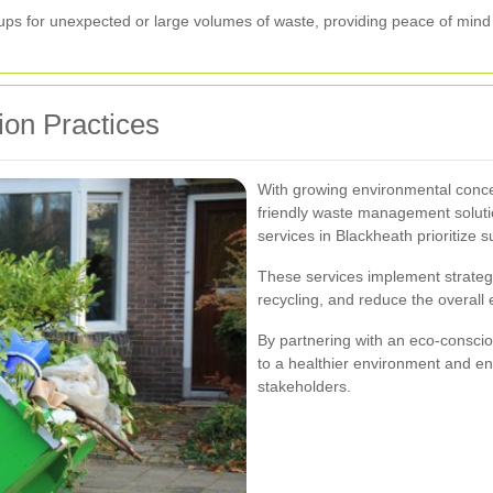
ups for unexpected or large volumes of waste, providing peace of mind 
ion Practices
With growing environmental conce
friendly waste management soluti
services in Blackheath prioritize su
These services implement strateg
recycling, and reduce the overall 
By partnering with an eco-conscio
to a healthier environment and e
stakeholders.