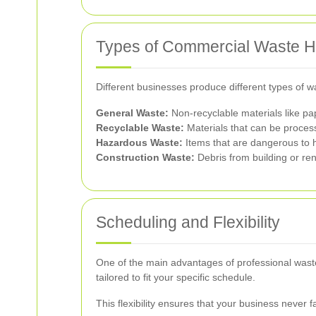
Types of Commercial Waste 
Different businesses produce different types of 
General Waste:
Non-recyclable materials like pa
Recyclable Waste:
Materials that can be process
Hazardous Waste:
Items that are dangerous to h
Construction Waste:
Debris from building or ren
Scheduling and Flexibility
One of the main advantages of professional waste c
tailored to fit your specific schedule.
This flexibility ensures that your business never 