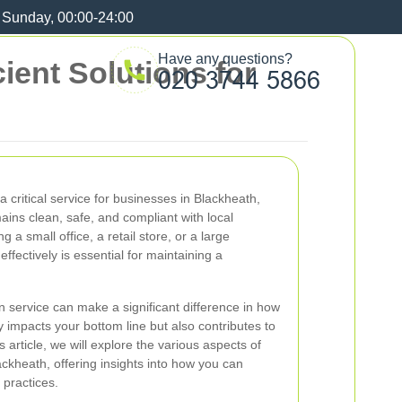
 Sunday, 00:00-24:00
Have any questions?
ient Solutions for
 a critical service for businesses in Blackheath,
ins clean, safe, and compliant with local
 a small office, a retail store, or a large
effectively is essential for maintaining a
n service can make a significant difference in how
y impacts your bottom line but also contributes to
s article, we will explore the various aspects of
ackheath, offering insights into how you can
practices.