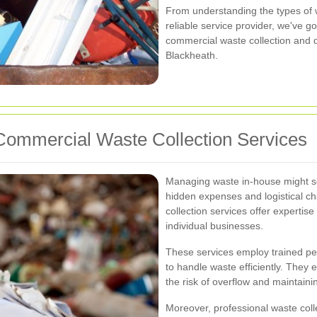
From understanding the types of 
reliable service provider, we've go
commercial waste collection and d
Blackheath.
ommercial Waste Collection Services
Managing waste in-house might seem
hidden expenses and logistical c
collection services offer expertis
individual businesses.
These services employ trained per
to handle waste efficiently. They 
the risk of overflow and maintaini
Moreover, professional waste coll