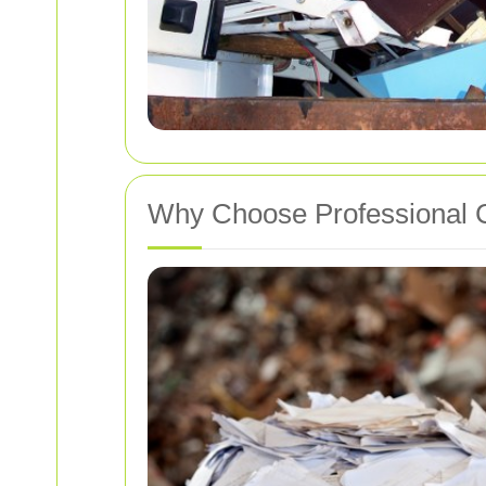
Why Choose Professional C