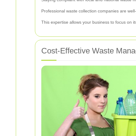
Professional waste collection companies are well-
This expertise allows your business to focus on i
Cost-Effective Waste Mana