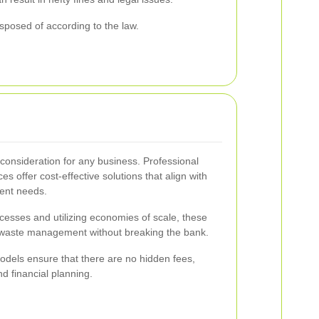
sposed of according to the law.
consideration for any business. Professional
s offer cost-effective solutions that align with
ent needs.
ocesses and utilizing economies of scale, these
y waste management without breaking the bank.
models ensure that there are no hidden fees,
d financial planning.