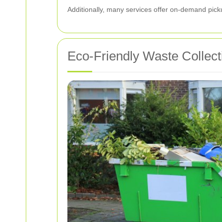
Additionally, many services offer on-demand pick
Eco-Friendly Waste Collect