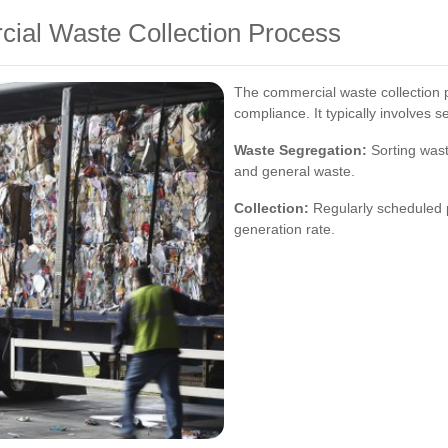
ial Waste Collection Process
The commercial waste collection p
compliance. It typically involves s
Waste Segregation:
Sorting wast
and general waste.
Collection:
Regularly scheduled 
generation rate.