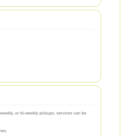
, weekly, or bi-weekly pickups, services can be
nes.