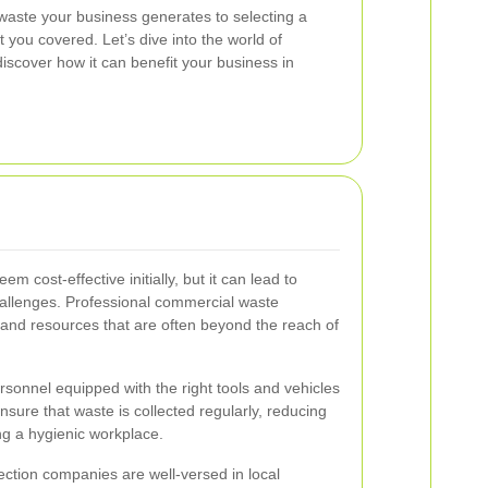
waste your business generates to selecting a
t you covered. Let’s dive into the world of
iscover how it can benefit your business in
 cost-effective initially, but it can lead to
hallenges. Professional commercial waste
e and resources that are often beyond the reach of
sonnel equipped with the right tools and vehicles
ensure that waste is collected regularly, reducing
ng a hygienic workplace.
ection companies are well-versed in local