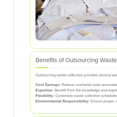
Benefits of Outsourcing Waste
Outsourcing waste collection provides several ad
Cost Savings:
Reduce overhead costs associated
Expertise:
Benefit from the knowledge and expe
Flexibility:
Customize waste collection schedule
Environmental Responsibility:
Ensure proper di