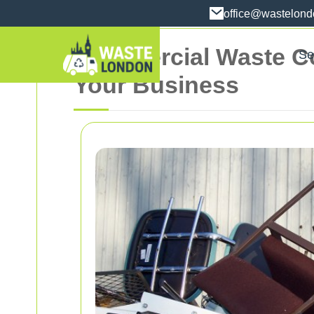
office@wastelon
Commercial Waste Coll
Se
Your Business