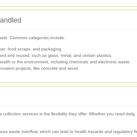
Handled
waste. Common categories include:
per, food scraps, and packaging.
ed and reused, such as glass, metal, and certain plastics.
ealth or the environment, including chemicals and electronic waste.
ovation projects, like concrete and wood.
ollection services is the flexibility they offer. Whether you need daily
faces waste overflow, which can lead to health hazards and regulatory fi