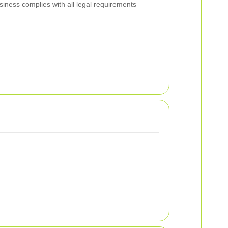
siness complies with all legal requirements