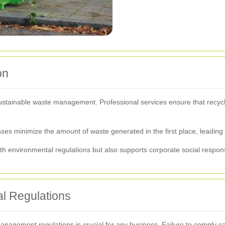
on
sustainable waste management. Professional services ensure that recycl
sses minimize the amount of waste generated in the first place, leading
h environmental regulations but also supports corporate social responsi
l Regulations
nagement regulations is crucial for any business. Failure to comply can