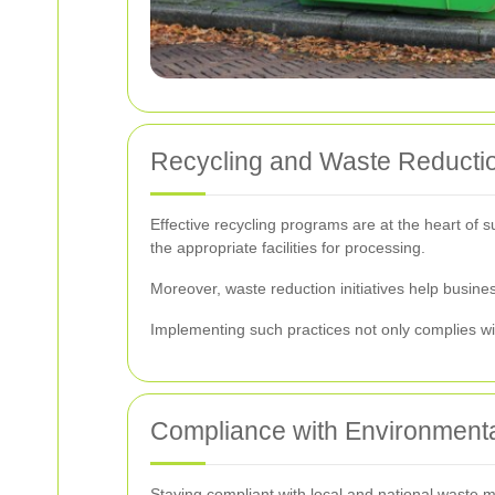
Recycling and Waste Reducti
Effective recycling programs are at the heart of 
the appropriate facilities for processing.
Moreover, waste reduction initiatives help busine
Implementing such practices not only complies wit
Compliance with Environmenta
Staying compliant with local and national waste ma