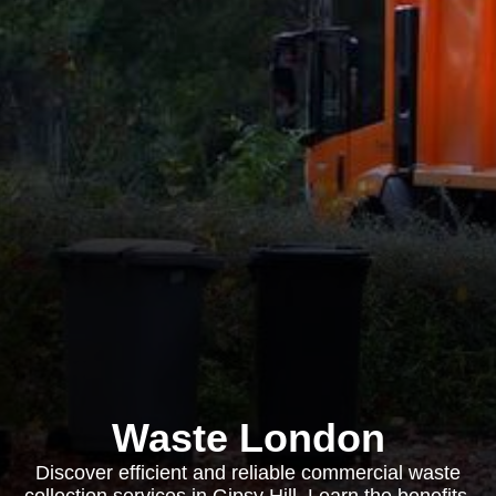
Waste London
Discover efficient and reliable commercial waste