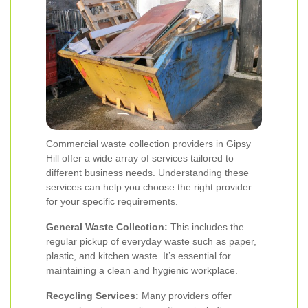
Commercial waste collection providers in Gipsy
Hill offer a wide array of services tailored to
different business needs. Understanding these
services can help you choose the right provider
for your specific requirements.
General Waste Collection:
This includes the
regular pickup of everyday waste such as paper,
plastic, and kitchen waste. It’s essential for
maintaining a clean and hygienic workplace.
Recycling Services:
Many providers offer