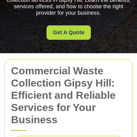
collection services in Gipsy Hill. Learn the benefits,
services offered, and how to choose the right
provider for your business.
Get A Quote
Commercial Waste
Collection Gipsy Hill:
Efficient and Reliable
Services for Your
Business