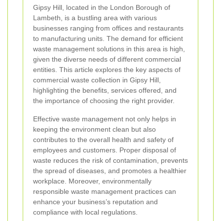
Gipsy Hill, located in the London Borough of
Lambeth, is a bustling area with various
businesses ranging from offices and restaurants
to manufacturing units. The demand for efficient
waste management solutions in this area is high,
given the diverse needs of different commercial
entities. This article explores the key aspects of
commercial waste collection in Gipsy Hill,
highlighting the benefits, services offered, and
the importance of choosing the right provider.
Effective waste management not only helps in
keeping the environment clean but also
contributes to the overall health and safety of
employees and customers. Proper disposal of
waste reduces the risk of contamination, prevents
the spread of diseases, and promotes a healthier
workplace. Moreover, environmentally
responsible waste management practices can
enhance your business’s reputation and
compliance with local regulations.