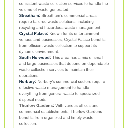
consistent waste collection services to handle the
volume of waste generated.
Streatham
:
Streatham’s commercial areas
require tailored waste solutions, including
recycling and hazardous waste management.
Crystal Palace
:
Known for its entertainment
venues and businesses, Crystal Palace benefits
from efficient waste collection to support its
dynamic environment.
South Norwood
:
This area has a mix of small
and large businesses that depend on dependable
waste collection services to maintain their
operations.
Norbury
:
Norbury’s commercial sectors require
effective waste management to handle
everything from general waste to specialized
disposal needs.
Thurlow Gardens:
With various offices and
commercial establishments, Thurlow Gardens
benefits from organized and timely waste
collection.