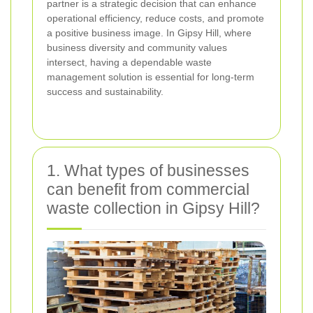
partner is a strategic decision that can enhance
operational efficiency, reduce costs, and promote
a positive business image. In Gipsy Hill, where
business diversity and community values
intersect, having a dependable waste
management solution is essential for long-term
success and sustainability.
1. What types of businesses
can benefit from commercial
waste collection in Gipsy Hill?