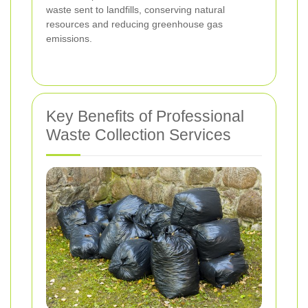
waste sent to landfills, conserving natural
resources and reducing greenhouse gas
emissions.
Key Benefits of Professional
Waste Collection Services