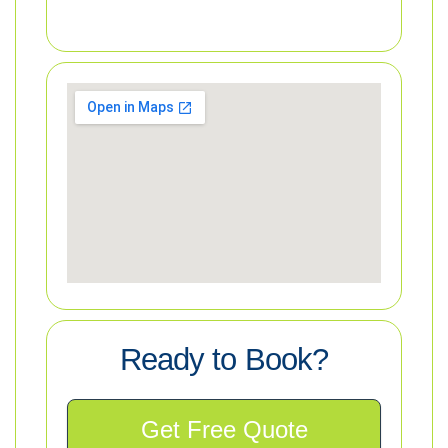
Ready to Book?
Get Free Quote