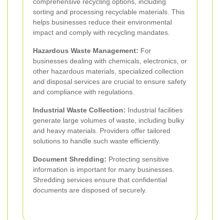
comprehensive recycling options, including
sorting and processing recyclable materials. This
helps businesses reduce their environmental
impact and comply with recycling mandates.
Hazardous Waste Management:
For
businesses dealing with chemicals, electronics, or
other hazardous materials, specialized collection
and disposal services are crucial to ensure safety
and compliance with regulations.
Industrial Waste Collection:
Industrial facilities
generate large volumes of waste, including bulky
and heavy materials. Providers offer tailored
solutions to handle such waste efficiently.
Document Shredding:
Protecting sensitive
information is important for many businesses.
Shredding services ensure that confidential
documents are disposed of securely.