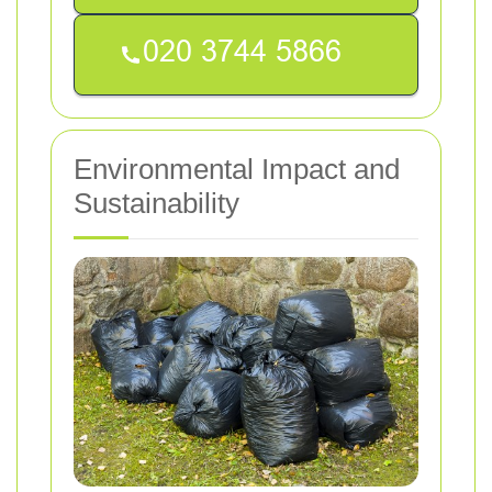
Environmental Impact and
Sustainability