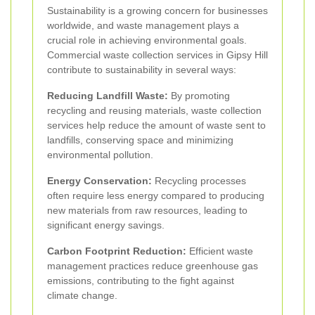
Sustainability is a growing concern for businesses
worldwide, and waste management plays a
crucial role in achieving environmental goals.
Commercial waste collection services in Gipsy Hill
contribute to sustainability in several ways:
Reducing Landfill Waste:
By promoting
recycling and reusing materials, waste collection
services help reduce the amount of waste sent to
landfills, conserving space and minimizing
environmental pollution.
Energy Conservation:
Recycling processes
often require less energy compared to producing
new materials from raw resources, leading to
significant energy savings.
Carbon Footprint Reduction:
Efficient waste
management practices reduce greenhouse gas
emissions, contributing to the fight against
climate change.