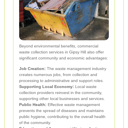
Beyond environmental benefits, commercial
waste collection services in Gipsy Hill also offer
significant community and economic advantages:
Job Creation:
The waste management industry
creates numerous jobs, from collection and
processing to administrative and support roles.
Supporting Local Economy:
Local waste
collection providers reinvest in the community,
supporting other local businesses and services.
Public Health:
Effective waste management
prevents the spread of diseases and maintains
public hygiene, contributing to the overall health
of the community.