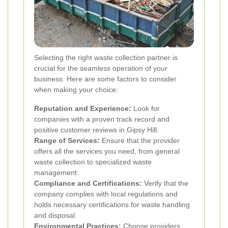
Selecting the right waste collection partner is
crucial for the seamless operation of your
business. Here are some factors to consider
when making your choice:
Reputation and Experience:
Look for
companies with a proven track record and
positive customer reviews in Gipsy Hill.
Range of Services:
Ensure that the provider
offers all the services you need, from general
waste collection to specialized waste
management.
Compliance and Certifications:
Verify that the
company complies with local regulations and
holds necessary certifications for waste handling
and disposal.
Environmental Practices:
Choose providers