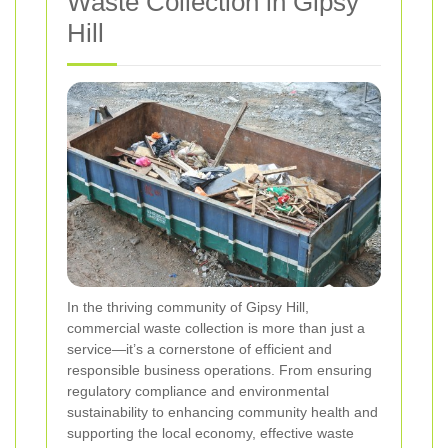
Waste Collection in Gipsy
Hill
In the thriving community of Gipsy Hill,
commercial waste collection is more than just a
service—it’s a cornerstone of efficient and
responsible business operations. From ensuring
regulatory compliance and environmental
sustainability to enhancing community health and
supporting the local economy, effective waste