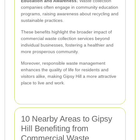
Education and Awareness:
Waste collection
companies often engage in community education
programs, raising awareness about recycling and
sustainable practices.
These benefits highlight the broader impact of
commercial waste collection services beyond
individual businesses, fostering a healthier and
more prosperous community.
Moreover, responsible waste management
enhances the quality of life for residents and
visitors alike, making Gipsy Hill a more attractive
place to live and work.
10 Nearby Areas to Gipsy
Hill Benefiting from
Commercial Waste