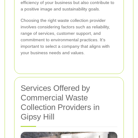
efficiency of your business but also contribute to
a positive image and sustainability goals.
Choosing the right waste collection provider
involves considering factors such as reliability,
range of services, customer support, and
commitment to environmental practices. It’s
important to select a company that aligns with
your business needs and values.
Services Offered by
Commercial Waste
Collection Providers in
Gipsy Hill