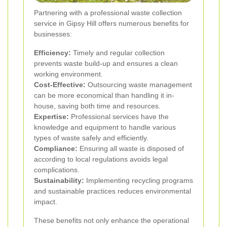
Partnering with a professional waste collection
service in Gipsy Hill offers numerous benefits for
businesses:
Efficiency:
Timely and regular collection
prevents waste build-up and ensures a clean
working environment.
Cost-Effective:
Outsourcing waste management
can be more economical than handling it in-
house, saving both time and resources.
Expertise:
Professional services have the
knowledge and equipment to handle various
types of waste safely and efficiently.
Compliance:
Ensuring all waste is disposed of
according to local regulations avoids legal
complications.
Sustainability:
Implementing recycling programs
and sustainable practices reduces environmental
impact.
These benefits not only enhance the operational