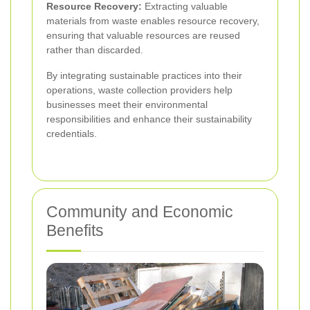
Resource Recovery:
Extracting valuable
materials from waste enables resource recovery,
ensuring that valuable resources are reused
rather than discarded.
By integrating sustainable practices into their
operations, waste collection providers help
businesses meet their environmental
responsibilities and enhance their sustainability
credentials.
Community and Economic
Benefits