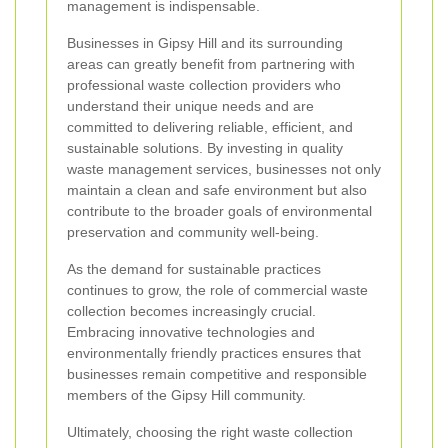
management is indispensable.
Businesses in Gipsy Hill and its surrounding
areas can greatly benefit from partnering with
professional waste collection providers who
understand their unique needs and are
committed to delivering reliable, efficient, and
sustainable solutions. By investing in quality
waste management services, businesses not only
maintain a clean and safe environment but also
contribute to the broader goals of environmental
preservation and community well-being.
As the demand for sustainable practices
continues to grow, the role of commercial waste
collection becomes increasingly crucial.
Embracing innovative technologies and
environmentally friendly practices ensures that
businesses remain competitive and responsible
members of the Gipsy Hill community.
Ultimately, choosing the right waste collection