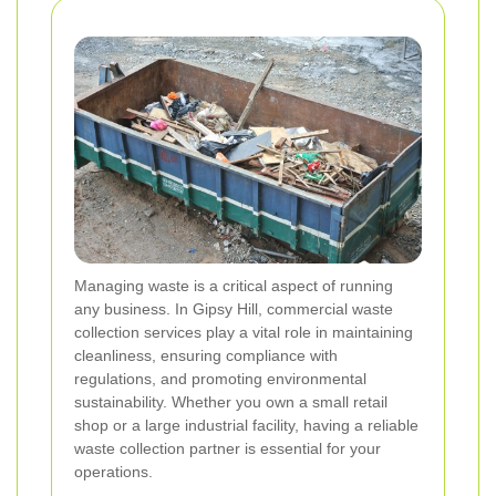
Managing waste is a critical aspect of running
any business. In Gipsy Hill, commercial waste
collection services play a vital role in maintaining
cleanliness, ensuring compliance with
regulations, and promoting environmental
sustainability. Whether you own a small retail
shop or a large industrial facility, having a reliable
waste collection partner is essential for your
operations.