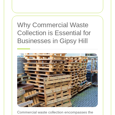
Why Commercial Waste
Collection is Essential for
Businesses in Gipsy Hill
Commercial waste collection encompasses the