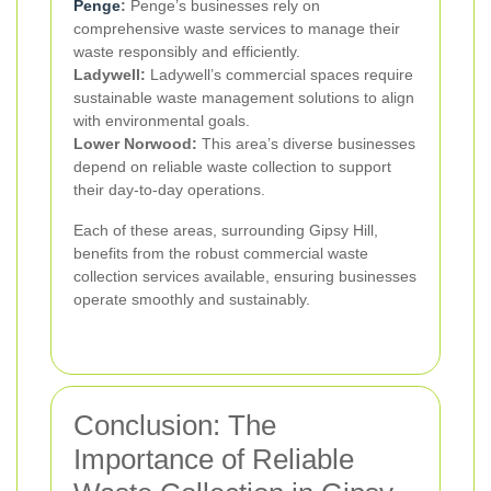
Penge
:
Penge’s businesses rely on
comprehensive waste services to manage their
waste responsibly and efficiently.
Ladywell:
Ladywell’s commercial spaces require
sustainable waste management solutions to align
with environmental goals.
Lower Norwood:
This area’s diverse businesses
depend on reliable waste collection to support
their day-to-day operations.
Each of these areas, surrounding Gipsy Hill,
benefits from the robust commercial waste
collection services available, ensuring businesses
operate smoothly and sustainably.
Conclusion: The
Importance of Reliable