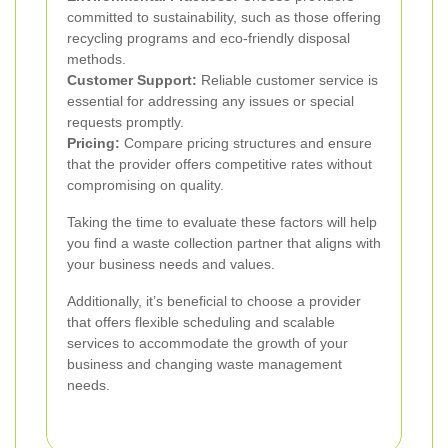
committed to sustainability, such as those offering
recycling programs and eco-friendly disposal
methods.
Customer Support:
Reliable customer service is
essential for addressing any issues or special
requests promptly.
Pricing:
Compare pricing structures and ensure
that the provider offers competitive rates without
compromising on quality.
Taking the time to evaluate these factors will help
you find a waste collection partner that aligns with
your business needs and values.
Additionally, it’s beneficial to choose a provider
that offers flexible scheduling and scalable
services to accommodate the growth of your
business and changing waste management
needs.