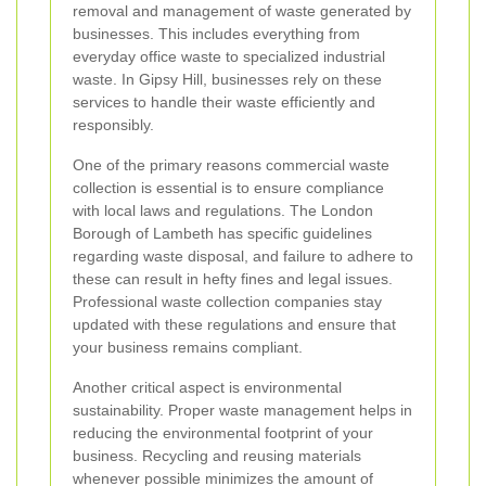
removal and management of waste generated by
businesses. This includes everything from
everyday office waste to specialized industrial
waste. In Gipsy Hill, businesses rely on these
services to handle their waste efficiently and
responsibly.
One of the primary reasons commercial waste
collection is essential is to ensure compliance
with local laws and regulations. The London
Borough of Lambeth has specific guidelines
regarding waste disposal, and failure to adhere to
these can result in hefty fines and legal issues.
Professional waste collection companies stay
updated with these regulations and ensure that
your business remains compliant.
Another critical aspect is environmental
sustainability. Proper waste management helps in
reducing the environmental footprint of your
business. Recycling and reusing materials
whenever possible minimizes the amount of