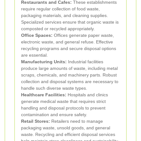
Restaurants and Cafes:
These establishments
require regular collection of food waste,
packaging materials, and cleaning supplies.
Specialized services ensure that organic waste is
composted or recycled appropriately.
Office Spaces:
Offices generate paper waste,
electronic waste, and general refuse. Effective
recycling programs and secure disposal options
are essential.
Manufacturing Units:
Industrial facilities
produce large amounts of waste, including metal
scraps, chemicals, and machinery parts. Robust
collection and disposal systems are necessary to
handle such diverse waste types.
Healthcare Facilities:
Hospitals and clinics
generate medical waste that requires strict
handling and disposal protocols to prevent
contamination and ensure safety.
Retail Stores:
Retailers need to manage
packaging waste, unsold goods, and general
waste. Recycling and efficient disposal services
help maintain store cleanliness and sustainability.