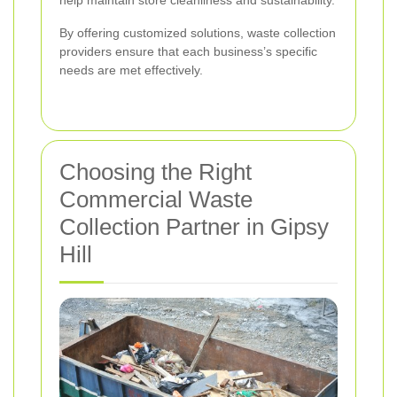
By offering customized solutions, waste collection
providers ensure that each business’s specific
needs are met effectively.
Choosing the Right
Commercial Waste
Collection Partner in Gipsy
Hill