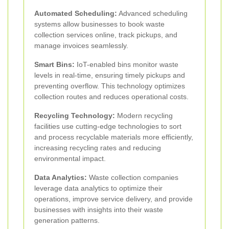
Automated Scheduling:
Advanced scheduling
systems allow businesses to book waste
collection services online, track pickups, and
manage invoices seamlessly.
Smart Bins:
IoT-enabled bins monitor waste
levels in real-time, ensuring timely pickups and
preventing overflow. This technology optimizes
collection routes and reduces operational costs.
Recycling Technology:
Modern recycling
facilities use cutting-edge technologies to sort
and process recyclable materials more efficiently,
increasing recycling rates and reducing
environmental impact.
Data Analytics:
Waste collection companies
leverage data analytics to optimize their
operations, improve service delivery, and provide
businesses with insights into their waste
generation patterns.