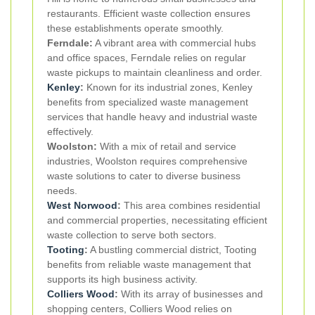
restaurants. Efficient waste collection ensures
these establishments operate smoothly.
Ferndale:
A vibrant area with commercial hubs
and office spaces, Ferndale relies on regular
waste pickups to maintain cleanliness and order.
Kenley
:
Known for its industrial zones, Kenley
benefits from specialized waste management
services that handle heavy and industrial waste
effectively.
Woolston:
With a mix of retail and service
industries, Woolston requires comprehensive
waste solutions to cater to diverse business
needs.
West Norwood
:
This area combines residential
and commercial properties, necessitating efficient
waste collection to serve both sectors.
Tooting
:
A bustling commercial district, Tooting
benefits from reliable waste management that
supports its high business activity.
Colliers Wood
:
With its array of businesses and
shopping centers, Colliers Wood relies on