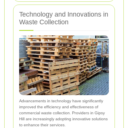
Technology and Innovations in
Waste Collection
Advancements in technology have significantly
improved the efficiency and effectiveness of
commercial waste collection. Providers in Gipsy
Hill are increasingly adopting innovative solutions
to enhance their services.