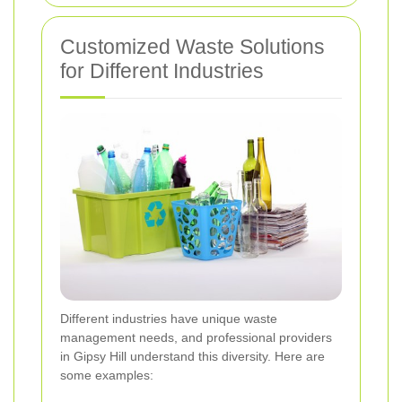
Customized Waste Solutions
for Different Industries
Different industries have unique waste
management needs, and professional providers
in Gipsy Hill understand this diversity. Here are
some examples: