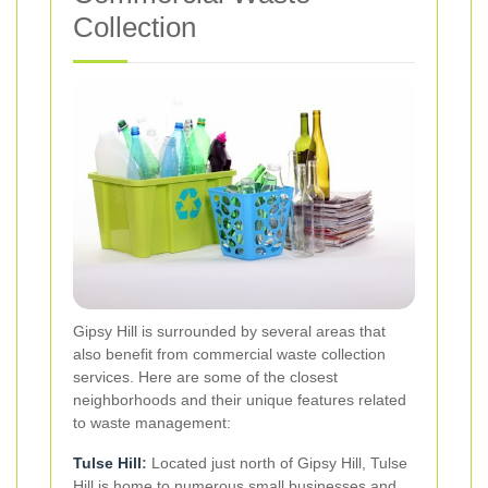
Collection
Gipsy Hill is surrounded by several areas that
also benefit from commercial waste collection
services. Here are some of the closest
neighborhoods and their unique features related
to waste management:
Tulse Hill
:
Located just north of Gipsy Hill, Tulse
Hill is home to numerous small businesses and