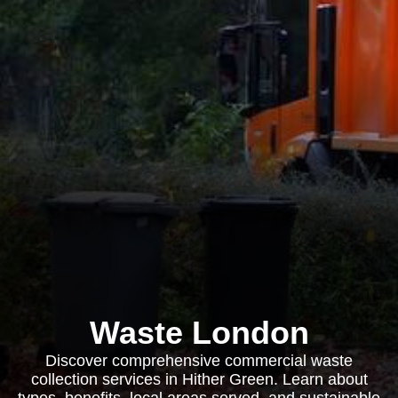
Waste London
Discover comprehensive commercial waste
collection services in Hither Green. Learn about