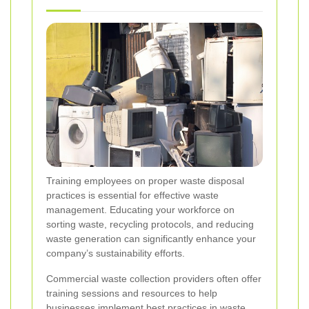
Training employees on proper waste disposal
practices is essential for effective waste
management. Educating your workforce on
sorting waste, recycling protocols, and reducing
waste generation can significantly enhance your
company’s sustainability efforts.
Commercial waste collection providers often offer
training sessions and resources to help
businesses implement best practices in waste