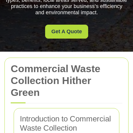
types, benefits, local areas served, and sustainable
practices to enhance your business’s efficiency
and environmental impact.
Get A Quote
Commercial Waste
Collection Hither
Green
Introduction to Commercial
Waste Collection