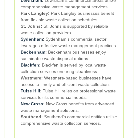
Lewisham
:
Lewisham’s commercial areas utilize
comprehensive waste management services.
Park Langley:
Park Langley businesses benefit
from flexible waste collection schedules.
St. Johns:
St. Johns is supported by reliable
waste collection providers.
Sydenham
:
Sydenham’s commercial sector
leverages effective waste management practices.
Beckenham
:
Beckenham businesses enjoy
sustainable waste disposal options.
Blackfen
:
Blackfen is served by local waste
collection services ensuring cleanliness.
Westmere:
Westmere-based businesses have
access to timely and efficient waste collection.
Tulse Hill
:
Tulse Hill relies on professional waste
services for its commercial needs.
New Cross
:
New Cross benefits from advanced
waste management solutions.
Southend:
Southend’s commercial entities utilize
comprehensive waste collection services.