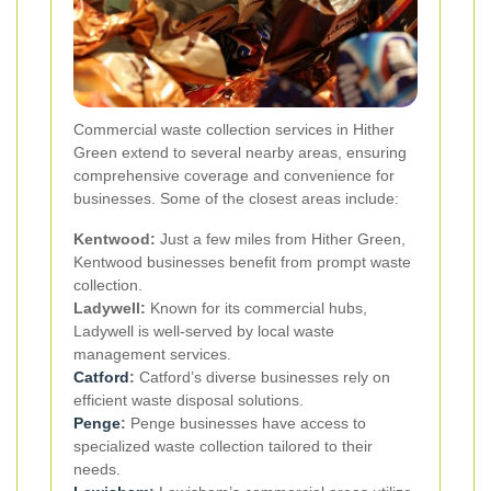
Commercial waste collection services in Hither
Green extend to several nearby areas, ensuring
comprehensive coverage and convenience for
businesses. Some of the closest areas include:
Kentwood:
Just a few miles from Hither Green,
Kentwood businesses benefit from prompt waste
collection.
Ladywell:
Known for its commercial hubs,
Ladywell is well-served by local waste
management services.
Catford
:
Catford’s diverse businesses rely on
efficient waste disposal solutions.
Penge
:
Penge businesses have access to
specialized waste collection tailored to their
needs.