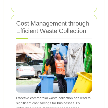
Cost Management through
Efficient Waste Collection
Effective commercial waste collection can lead to
significant cost savings for businesses. By