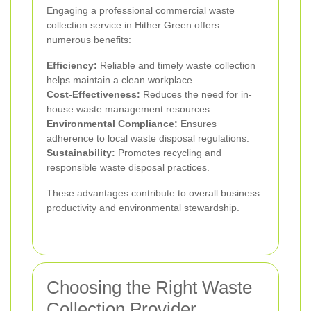
Engaging a professional commercial waste
collection service in Hither Green offers
numerous benefits:
Efficiency:
Reliable and timely waste collection
helps maintain a clean workplace.
Cost-Effectiveness:
Reduces the need for in-
house waste management resources.
Environmental Compliance:
Ensures
adherence to local waste disposal regulations.
Sustainability:
Promotes recycling and
responsible waste disposal practices.
These advantages contribute to overall business
productivity and environmental stewardship.
Choosing the Right Waste
Collection Provider