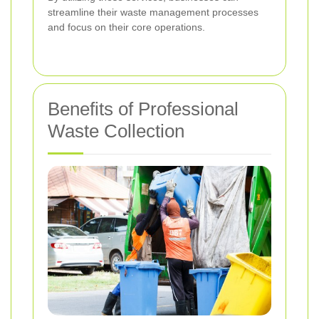
streamline their waste management processes
and focus on their core operations.
Benefits of Professional
Waste Collection