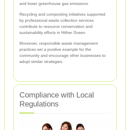
and lower greenhouse gas emissions.
Recycling and composting initiatives supported
by professional waste collection services
contribute to resource conservation and
sustainability efforts in Hither Green.
Moreover, responsible waste management
practices set a positive example for the
community and encourage other businesses to
adopt similar strategies.
Compliance with Local
Regulations