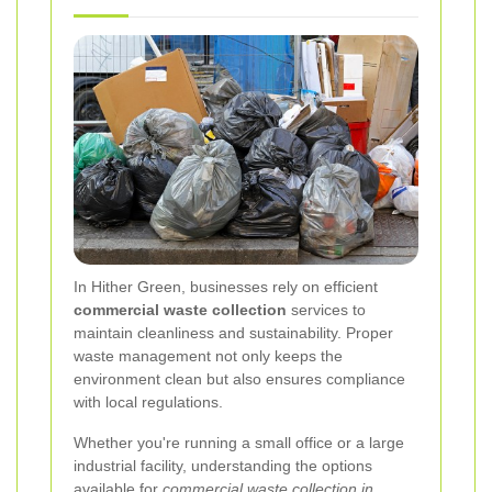
In Hither Green, businesses rely on efficient
commercial waste collection
services to
maintain cleanliness and sustainability. Proper
waste management not only keeps the
environment clean but also ensures compliance
with local regulations.
Whether you're running a small office or a large
industrial facility, understanding the options
available for
commercial waste collection in