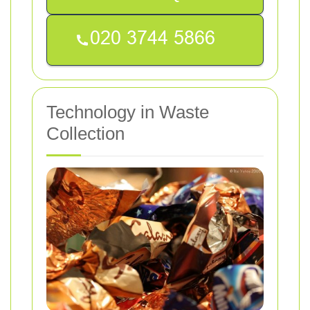
Technology in Waste
Collection