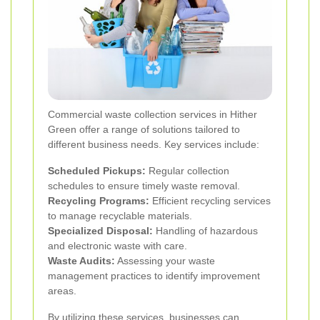
Commercial waste collection services in Hither
Green offer a range of solutions tailored to
different business needs. Key services include:
Scheduled Pickups:
Regular collection
schedules to ensure timely waste removal.
Recycling Programs:
Efficient recycling services
to manage recyclable materials.
Specialized Disposal:
Handling of hazardous
and electronic waste with care.
Waste Audits:
Assessing your waste
management practices to identify improvement
areas.
By utilizing these services, businesses can