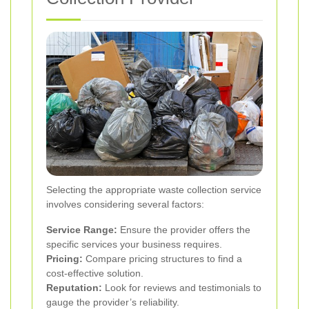
Selecting the appropriate waste collection service
involves considering several factors:
Service Range:
Ensure the provider offers the
specific services your business requires.
Pricing:
Compare pricing structures to find a
cost-effective solution.
Reputation:
Look for reviews and testimonials to
gauge the provider’s reliability.