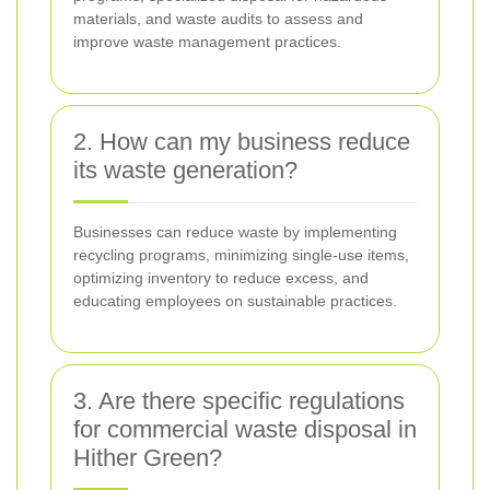
materials, and waste audits to assess and
improve waste management practices.
2. How can my business reduce
its waste generation?
Businesses can reduce waste by implementing
recycling programs, minimizing single-use items,
optimizing inventory to reduce excess, and
educating employees on sustainable practices.
3. Are there specific regulations
for commercial waste disposal in
Hither Green?