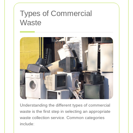
Types of Commercial
Waste
Understanding the different types of commercial
waste is the first step in selecting an appropriate
waste collection service. Common categories
include: