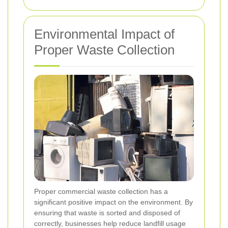
Environmental Impact of
Proper Waste Collection
Proper commercial waste collection has a
significant positive impact on the environment. By
ensuring that waste is sorted and disposed of
correctly, businesses help reduce landfill usage