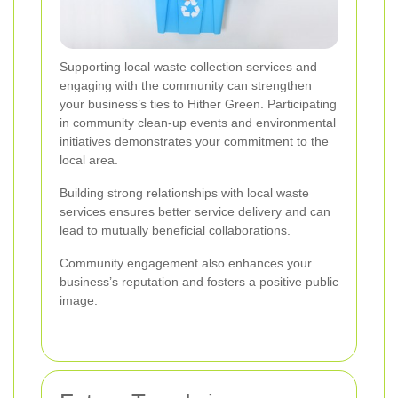
Supporting local waste collection services and
engaging with the community can strengthen
your business’s ties to Hither Green. Participating
in community clean-up events and environmental
initiatives demonstrates your commitment to the
local area.
Building strong relationships with local waste
services ensures better service delivery and can
lead to mutually beneficial collaborations.
Community engagement also enhances your
business’s reputation and fosters a positive public
image.