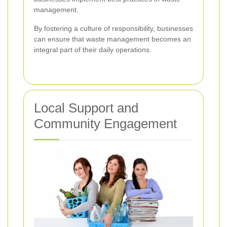
management.
By fostering a culture of responsibility, businesses
can ensure that waste management becomes an
integral part of their daily operations.
Local Support and
Community Engagement