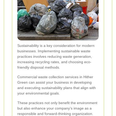
Sustainability is a key consideration for modern
businesses. Implementing sustainable waste
practices involves reducing waste generation,
increasing recycling rates, and choosing eco-
friendly disposal methods.
Commercial waste collection services in Hither
Green can assist your business in developing
and executing sustainability plans that align with
your environmental goals.
These practices not only benefit the environment
but also enhance your company’s image as a
responsible and forward-thinking organization.