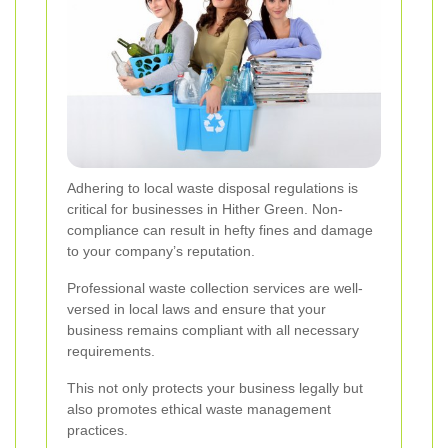
Adhering to local waste disposal regulations is
critical for businesses in Hither Green. Non-
compliance can result in hefty fines and damage
to your company’s reputation.
Professional waste collection services are well-
versed in local laws and ensure that your
business remains compliant with all necessary
requirements.
This not only protects your business legally but
also promotes ethical waste management
practices.