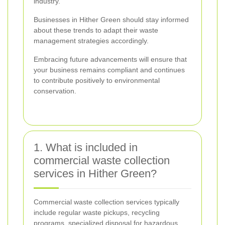
industry.
Businesses in Hither Green should stay informed
about these trends to adapt their waste
management strategies accordingly.
Embracing future advancements will ensure that
your business remains compliant and continues
to contribute positively to environmental
conservation.
1. What is included in
commercial waste collection
services in Hither Green?
Commercial waste collection services typically
include regular waste pickups, recycling
programs, specialized disposal for hazardous