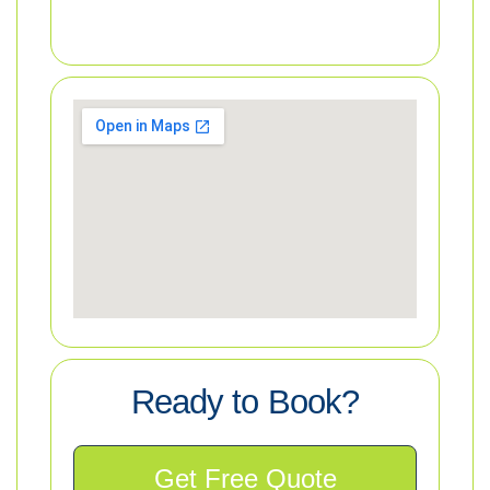
Ready to Book?
Get Free Quote