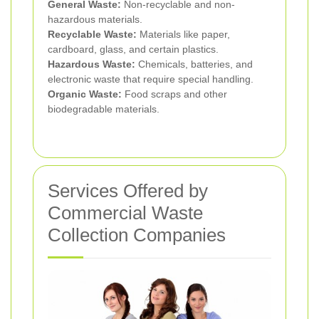
General Waste:
Non-recyclable and non-
hazardous materials.
Recyclable Waste:
Materials like paper,
cardboard, glass, and certain plastics.
Hazardous Waste:
Chemicals, batteries, and
electronic waste that require special handling.
Organic Waste:
Food scraps and other
biodegradable materials.
Services Offered by
Commercial Waste
Collection Companies