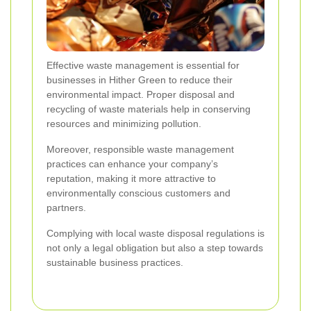
Effective waste management is essential for
businesses in Hither Green to reduce their
environmental impact. Proper disposal and
recycling of waste materials help in conserving
resources and minimizing pollution.
Moreover, responsible waste management
practices can enhance your company’s
reputation, making it more attractive to
environmentally conscious customers and
partners.
Complying with local waste disposal regulations is
not only a legal obligation but also a step towards
sustainable business practices.