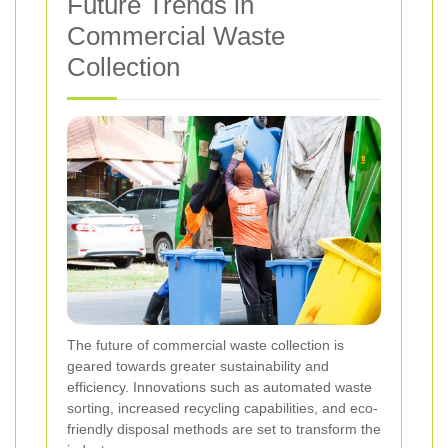
Future Trends in
Commercial Waste
Collection
The future of commercial waste collection is
geared towards greater sustainability and
efficiency. Innovations such as automated waste
sorting, increased recycling capabilities, and eco-
friendly disposal methods are set to transform the