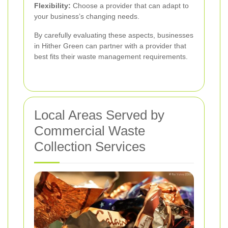
Flexibility:
Choose a provider that can adapt to
your business’s changing needs.
By carefully evaluating these aspects, businesses
in Hither Green can partner with a provider that
best fits their waste management requirements.
Local Areas Served by
Commercial Waste
Collection Services