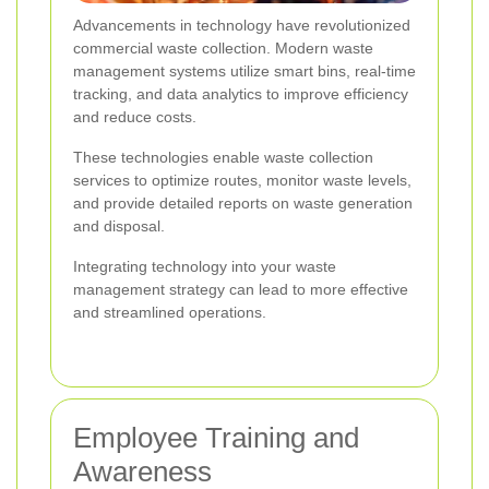
Advancements in technology have revolutionized
commercial waste collection. Modern waste
management systems utilize smart bins, real-time
tracking, and data analytics to improve efficiency
and reduce costs.
These technologies enable waste collection
services to optimize routes, monitor waste levels,
and provide detailed reports on waste generation
and disposal.
Integrating technology into your waste
management strategy can lead to more effective
and streamlined operations.
Employee Training and
Awareness