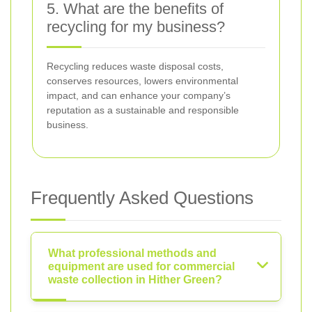
5. What are the benefits of
recycling for my business?
Recycling reduces waste disposal costs,
conserves resources, lowers environmental
impact, and can enhance your company’s
reputation as a sustainable and responsible
business.
Frequently Asked Questions
What professional methods and
equipment are used for commercial
waste collection in Hither Green?