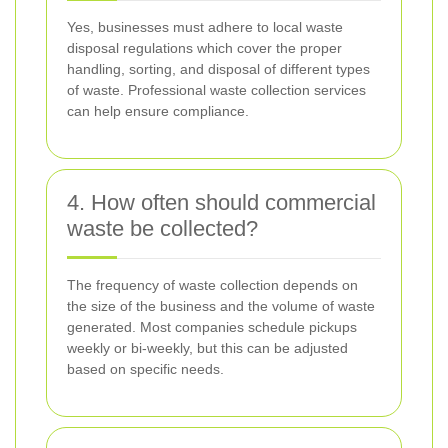
Yes, businesses must adhere to local waste
disposal regulations which cover the proper
handling, sorting, and disposal of different types
of waste. Professional waste collection services
can help ensure compliance.
4. How often should commercial
waste be collected?
The frequency of waste collection depends on
the size of the business and the volume of waste
generated. Most companies schedule pickups
weekly or bi-weekly, but this can be adjusted
based on specific needs.