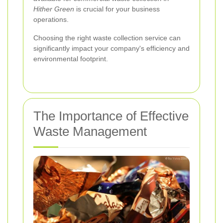
Hither Green
is crucial for your business
operations.
Choosing the right waste collection service can
significantly impact your company's efficiency and
environmental footprint.
The Importance of Effective
Waste Management