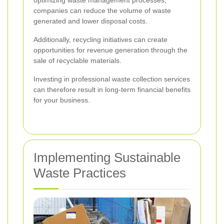
optimizing waste management processes,
companies can reduce the volume of waste
generated and lower disposal costs.
Additionally, recycling initiatives can create
opportunities for revenue generation through the
sale of recyclable materials.
Investing in professional waste collection services
can therefore result in long-term financial benefits
for your business.
Implementing Sustainable
Waste Practices