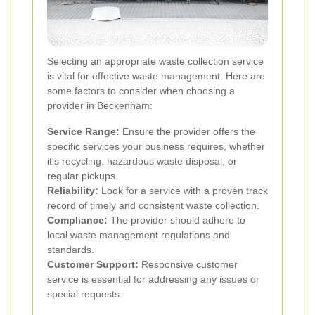
Selecting an appropriate waste collection service
is vital for effective waste management. Here are
some factors to consider when choosing a
provider in Beckenham:
Service Range:
Ensure the provider offers the
specific services your business requires, whether
it's recycling, hazardous waste disposal, or
regular pickups.
Reliability:
Look for a service with a proven track
record of timely and consistent waste collection.
Compliance:
The provider should adhere to
local waste management regulations and
standards.
Customer Support:
Responsive customer
service is essential for addressing any issues or
special requests.