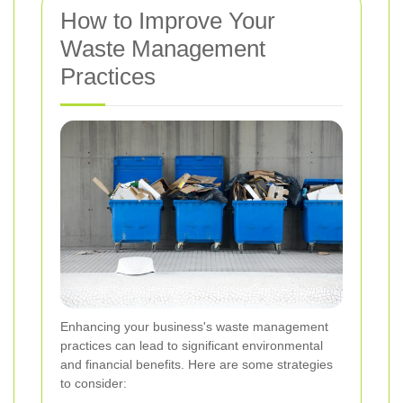
How to Improve Your
Waste Management
Practices
Enhancing your business's waste management
practices can lead to significant environmental
and financial benefits. Here are some strategies
to consider: