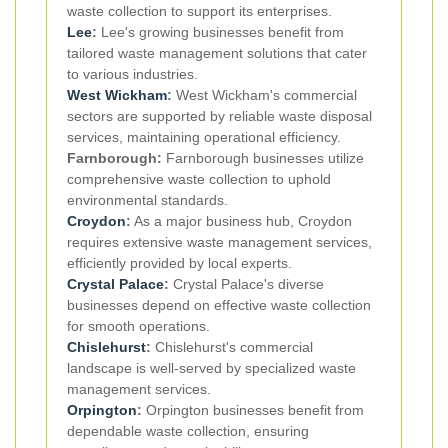
waste collection to support its enterprises.
Lee
:
Lee's growing businesses benefit from
tailored waste management solutions that cater
to various industries.
West Wickham
:
West Wickham's commercial
sectors are supported by reliable waste disposal
services, maintaining operational efficiency.
Farnborough:
Farnborough businesses utilize
comprehensive waste collection to uphold
environmental standards.
Croydon
:
As a major business hub, Croydon
requires extensive waste management services,
efficiently provided by local experts.
Crystal Palace
:
Crystal Palace's diverse
businesses depend on effective waste collection
for smooth operations.
Chislehurst
:
Chislehurst's commercial
landscape is well-served by specialized waste
management services.
Orpington
:
Orpington businesses benefit from
dependable waste collection, ensuring