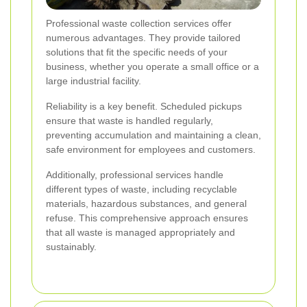
Professional waste collection services offer
numerous advantages. They provide tailored
solutions that fit the specific needs of your
business, whether you operate a small office or a
large industrial facility.
Reliability is a key benefit. Scheduled pickups
ensure that waste is handled regularly,
preventing accumulation and maintaining a clean,
safe environment for employees and customers.
Additionally, professional services handle
different types of waste, including recyclable
materials, hazardous substances, and general
refuse. This comprehensive approach ensures
that all waste is managed appropriately and
sustainably.