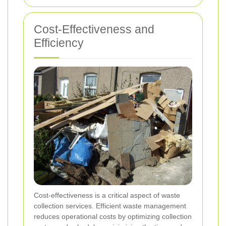
Cost-Effectiveness and
Efficiency
Cost-effectiveness is a critical aspect of waste
collection services. Efficient waste management
reduces operational costs by optimizing collection