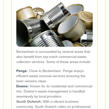
Beckenham is surrounded by several areas that
also benefit from top-notch commercial waste
collection services. Some of these areas include:
Penge
:
Close to Beckenham, Penge enjoys
efficient waste removal services ensuring the
town remains clean.
Downe
:
Known for its residential and commercial
mix, Downe's waste management is handled
seamlessly by local providers.
South Dulwich:
With a vibrant business
community, South Dulwich relies on professional