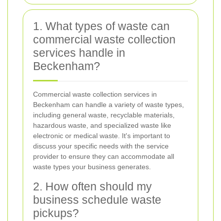
1. What types of waste can
commercial waste collection
services handle in
Beckenham?
Commercial waste collection services in
Beckenham can handle a variety of waste types,
including general waste, recyclable materials,
hazardous waste, and specialized waste like
electronic or medical waste. It's important to
discuss your specific needs with the service
provider to ensure they can accommodate all
waste types your business generates.
2. How often should my
business schedule waste
pickups?