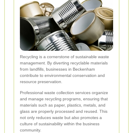
Recycling is a cornerstone of sustainable waste
management. By diverting recyclable materials
from landfills, businesses in Beckenham
contribute to environmental conservation and
resource preservation.
Professional waste collection services organize
and manage recycling programs, ensuring that
materials such as paper, plastics, metals, and
glass are properly processed and reused. This
not only reduces waste but also promotes a
culture of sustainability within the business
community.