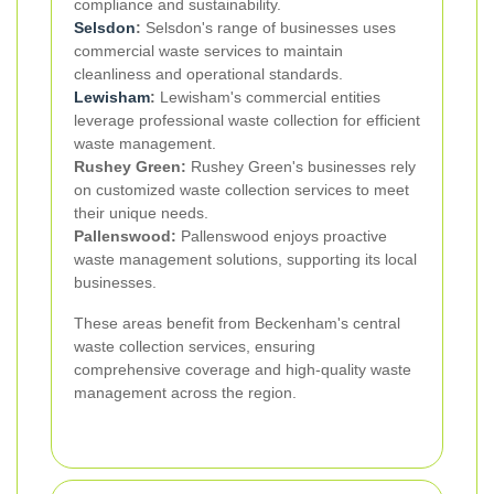
compliance and sustainability.
Selsdon
:
Selsdon's range of businesses uses
commercial waste services to maintain
cleanliness and operational standards.
Lewisham
:
Lewisham's commercial entities
leverage professional waste collection for efficient
waste management.
Rushey Green:
Rushey Green's businesses rely
on customized waste collection services to meet
their unique needs.
Pallenswood:
Pallenswood enjoys proactive
waste management solutions, supporting its local
businesses.
These areas benefit from Beckenham's central
waste collection services, ensuring
comprehensive coverage and high-quality waste
management across the region.