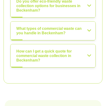
Do you offer eco-friendly waste
collection options for businesses in
Beckenham?
What types of commercial waste can
you handle in Beckenham?
How can I get a quick quote for
commercial waste collection in
Beckenham?