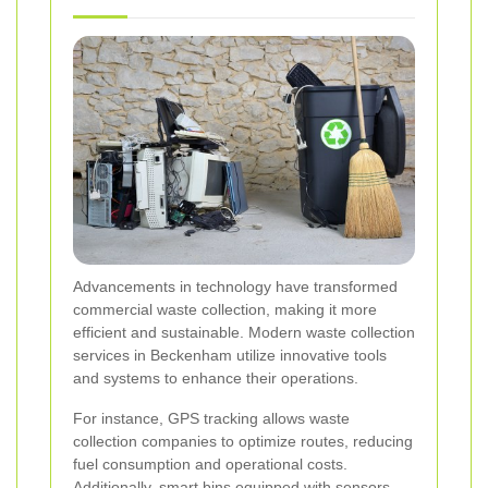
Advancements in technology have transformed
commercial waste collection, making it more
efficient and sustainable. Modern waste collection
services in Beckenham utilize innovative tools
and systems to enhance their operations.
For instance, GPS tracking allows waste
collection companies to optimize routes, reducing
fuel consumption and operational costs.
Additionally, smart bins equipped with sensors