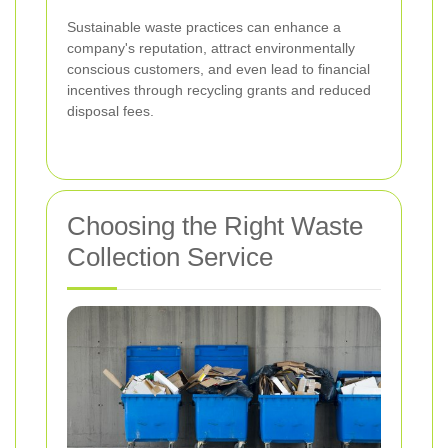
Sustainable waste practices can enhance a
company's reputation, attract environmentally
conscious customers, and even lead to financial
incentives through recycling grants and reduced
disposal fees.
Choosing the Right Waste
Collection Service