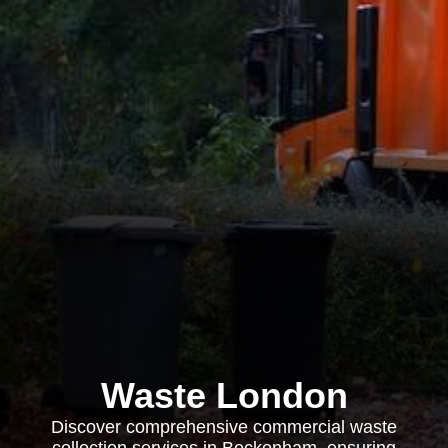
Waste London
Discover comprehensive commercial waste