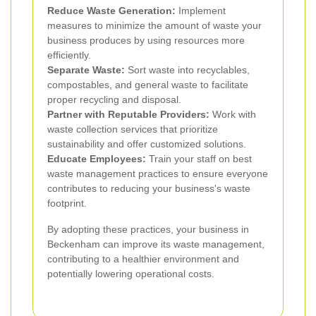
Reduce Waste Generation:
Implement
measures to minimize the amount of waste your
business produces by using resources more
efficiently.
Separate Waste:
Sort waste into recyclables,
compostables, and general waste to facilitate
proper recycling and disposal.
Partner with Reputable Providers:
Work with
waste collection services that prioritize
sustainability and offer customized solutions.
Educate Employees:
Train your staff on best
waste management practices to ensure everyone
contributes to reducing your business's waste
footprint.
By adopting these practices, your business in
Beckenham can improve its waste management,
contributing to a healthier environment and
potentially lowering operational costs.