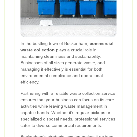
In the bustling town of Beckenham,
commercial
waste collection
plays a crucial role in
maintaining cleanliness and sustainability.
Businesses of all sizes generate waste, and
managing it effectively is essential for both
environmental compliance and operational
efficiency.
Partnering with a reliable waste collection service
ensures that your business can focus on its core
activities while leaving waste management in
capable hands. Whether it's regular pickups or
specialized disposal needs, professional services
cater to diverse commercial requirements.
Beckenham's strategic location makes it an ideal