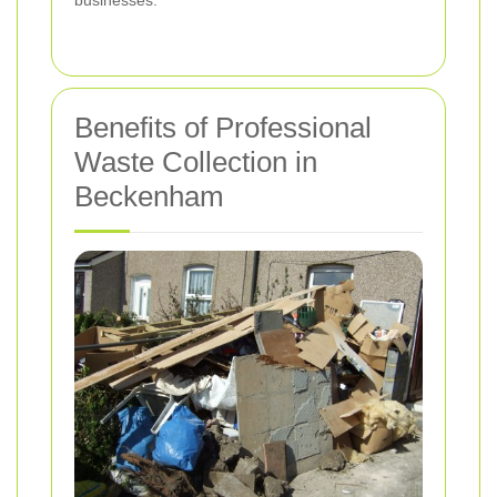
businesses.
Benefits of Professional
Waste Collection in
Beckenham