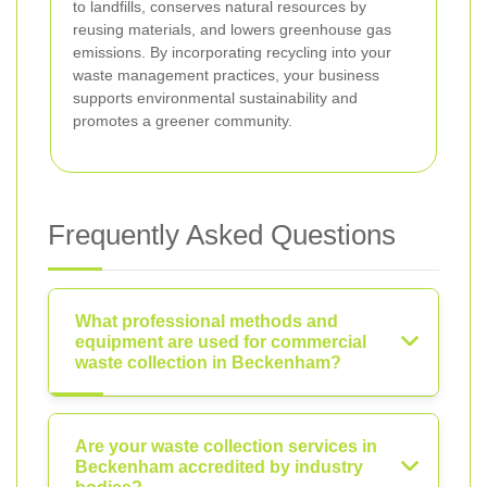
to landfills, conserves natural resources by
reusing materials, and lowers greenhouse gas
emissions. By incorporating recycling into your
waste management practices, your business
supports environmental sustainability and
promotes a greener community.
Frequently Asked Questions
What professional methods and
equipment are used for commercial
waste collection in Beckenham?
Are your waste collection services in
Beckenham accredited by industry