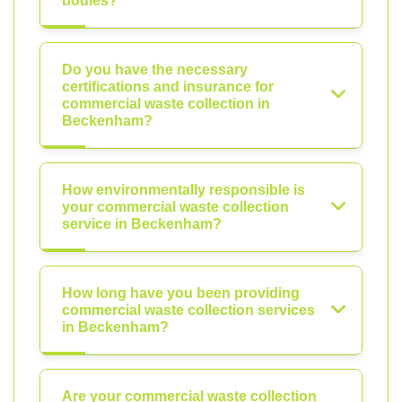
bodies?
Do you have the necessary
certifications and insurance for
commercial waste collection in
Beckenham?
How environmentally responsible is
your commercial waste collection
service in Beckenham?
How long have you been providing
commercial waste collection services
in Beckenham?
Are your commercial waste collection