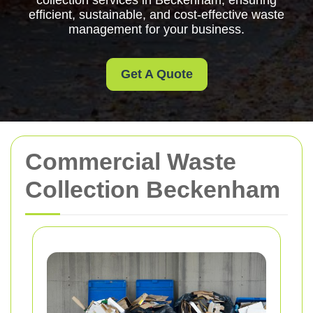
collection services in Beckenham, ensuring
efficient, sustainable, and cost-effective waste
management for your business.
Get A Quote
Commercial Waste
Collection Beckenham