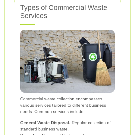
Types of Commercial Waste
Services
Commercial waste collection encompasses
various services tailored to different business
needs. Common services include:
General Waste Disposal:
Regular collection of
standard business waste.