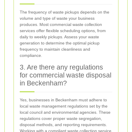
The frequency of waste pickups depends on the
volume and type of waste your business
produces. Most commercial waste collection
services offer flexible scheduling options, from
daily to weekly pickups. Assess your waste
generation to determine the optimal pickup
frequency to maintain cleanliness and
compliance.
3. Are there any regulations
for commercial waste disposal
in Beckenham?
Yes, businesses in Beckenham must adhere to
local waste management regulations set by the
local council and environmental agencies. These
regulations cover proper waste segregation,
disposal methods, and reporting requirements.
Working with a compliant waste collection service