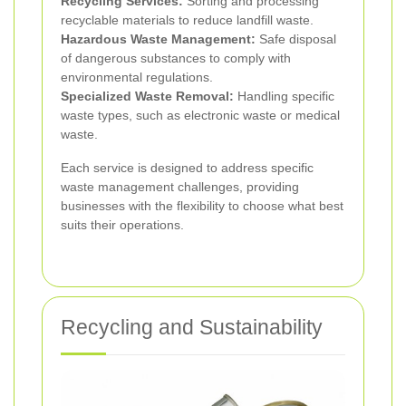
Recycling Services:
Sorting and processing
recyclable materials to reduce landfill waste.
Hazardous Waste Management:
Safe disposal
of dangerous substances to comply with
environmental regulations.
Specialized Waste Removal:
Handling specific
waste types, such as electronic waste or medical
waste.
Each service is designed to address specific
waste management challenges, providing
businesses with the flexibility to choose what best
suits their operations.
Recycling and Sustainability