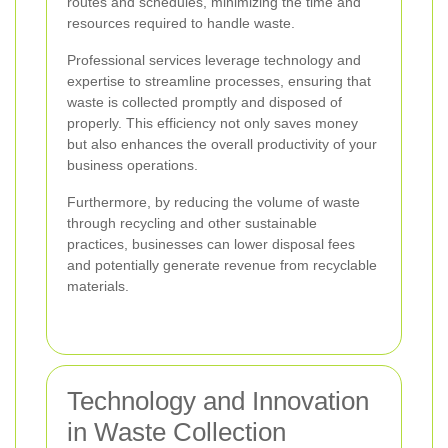
routes and schedules, minimizing the time and
resources required to handle waste.
Professional services leverage technology and
expertise to streamline processes, ensuring that
waste is collected promptly and disposed of
properly. This efficiency not only saves money
but also enhances the overall productivity of your
business operations.
Furthermore, by reducing the volume of waste
through recycling and other sustainable
practices, businesses can lower disposal fees
and potentially generate revenue from recyclable
materials.
Technology and Innovation
in Waste Collection