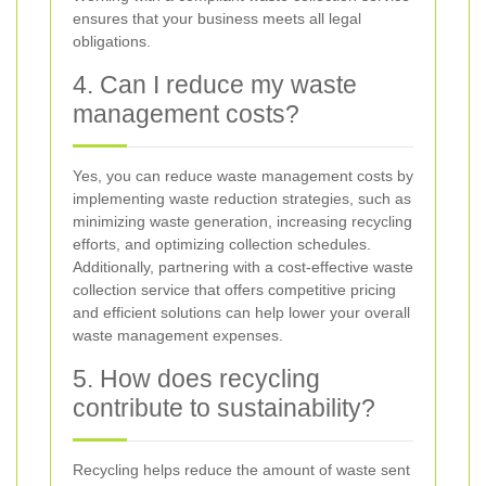
ensures that your business meets all legal
obligations.
4. Can I reduce my waste
management costs?
Yes, you can reduce waste management costs by
implementing waste reduction strategies, such as
minimizing waste generation, increasing recycling
efforts, and optimizing collection schedules.
Additionally, partnering with a cost-effective waste
collection service that offers competitive pricing
and efficient solutions can help lower your overall
waste management expenses.
5. How does recycling
contribute to sustainability?
Recycling helps reduce the amount of waste sent