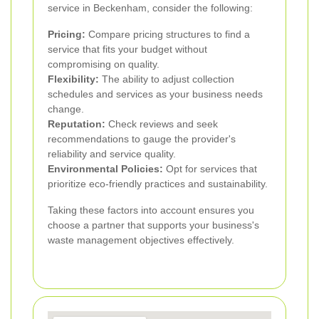
service in Beckenham, consider the following:
Pricing:
Compare pricing structures to find a
service that fits your budget without
compromising on quality.
Flexibility:
The ability to adjust collection
schedules and services as your business needs
change.
Reputation:
Check reviews and seek
recommendations to gauge the provider's
reliability and service quality.
Environmental Policies:
Opt for services that
prioritize eco-friendly practices and sustainability.
Taking these factors into account ensures you
choose a partner that supports your business's
waste management objectives effectively.