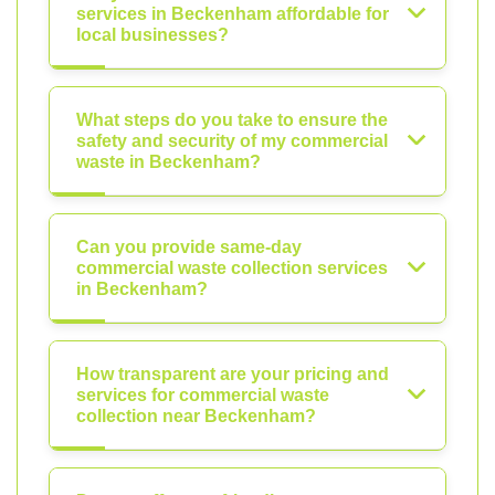
services in Beckenham affordable for
local businesses?
What steps do you take to ensure the
safety and security of my commercial
waste in Beckenham?
Can you provide same-day
commercial waste collection services
in Beckenham?
How transparent are your pricing and
services for commercial waste
collection near Beckenham?