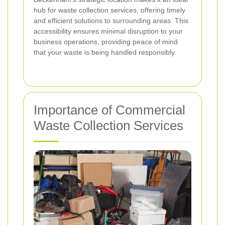
hub for waste collection services, offering timely
and efficient solutions to surrounding areas. This
accessibility ensures minimal disruption to your
business operations, providing peace of mind
that your waste is being handled responsibly.
Importance of Commercial
Waste Collection Services