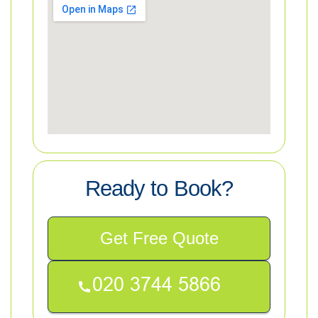
Ready to Book?
Get Free Quote