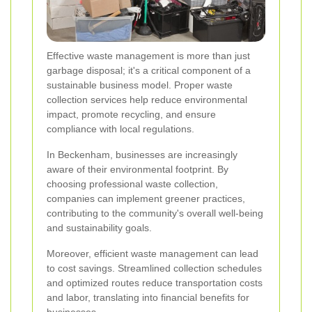
Effective waste management is more than just
garbage disposal; it's a critical component of a
sustainable business model. Proper waste
collection services help reduce environmental
impact, promote recycling, and ensure
compliance with local regulations.
In Beckenham, businesses are increasingly
aware of their environmental footprint. By
choosing professional waste collection,
companies can implement greener practices,
contributing to the community's overall well-being
and sustainability goals.
Moreover, efficient waste management can lead
to cost savings. Streamlined collection schedules
and optimized routes reduce transportation costs
and labor, translating into financial benefits for