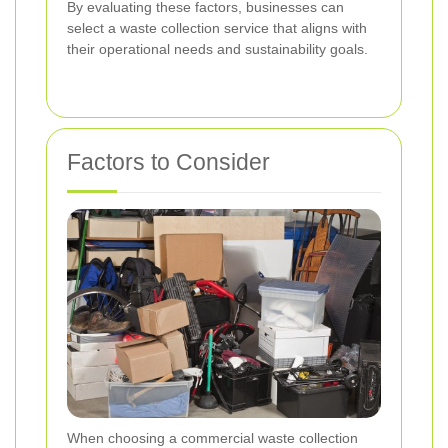
By evaluating these factors, businesses can
select a waste collection service that aligns with
their operational needs and sustainability goals.
Factors to Consider
When choosing a commercial waste collection