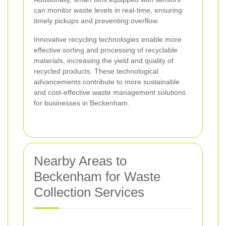
can monitor waste levels in real-time, ensuring
timely pickups and preventing overflow.
Innovative recycling technologies enable more
effective sorting and processing of recyclable
materials, increasing the yield and quality of
recycled products. These technological
advancements contribute to more sustainable
and cost-effective waste management solutions
for businesses in Beckenham.
Nearby Areas to
Beckenham for Waste
Collection Services