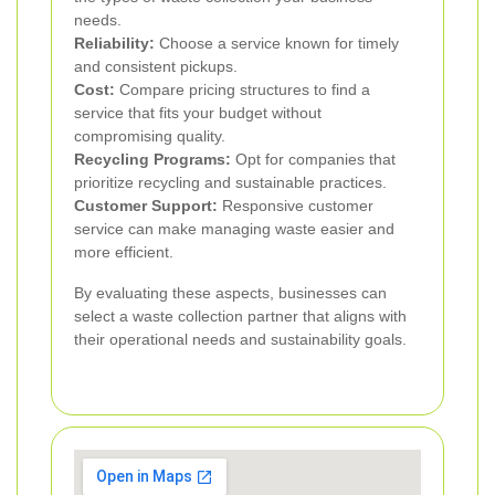
needs.
Reliability:
Choose a service known for timely
and consistent pickups.
Cost:
Compare pricing structures to find a
service that fits your budget without
compromising quality.
Recycling Programs:
Opt for companies that
prioritize recycling and sustainable practices.
Customer Support:
Responsive customer
service can make managing waste easier and
more efficient.
By evaluating these aspects, businesses can
select a waste collection partner that aligns with
their operational needs and sustainability goals.