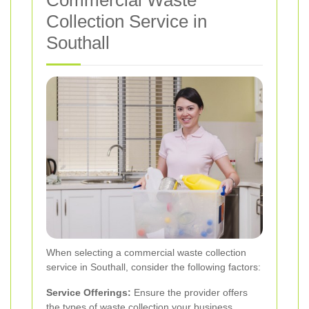
Commercial Waste
Collection Service in
Southall
When selecting a commercial waste collection
service in Southall, consider the following factors:
Service Offerings:
Ensure the provider offers
the types of waste collection your business