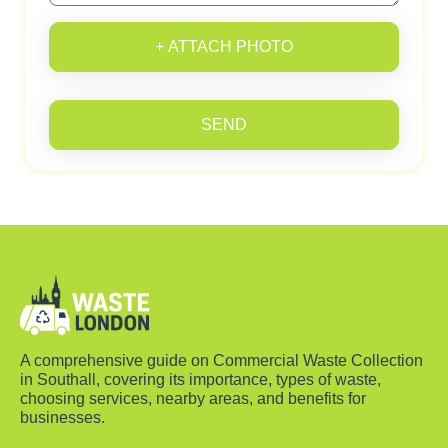
+ ATTACH PHOTO
SEND
A comprehensive guide on Commercial Waste Collection
in Southall, covering its importance, types of waste,
choosing services, nearby areas, and benefits for
businesses.