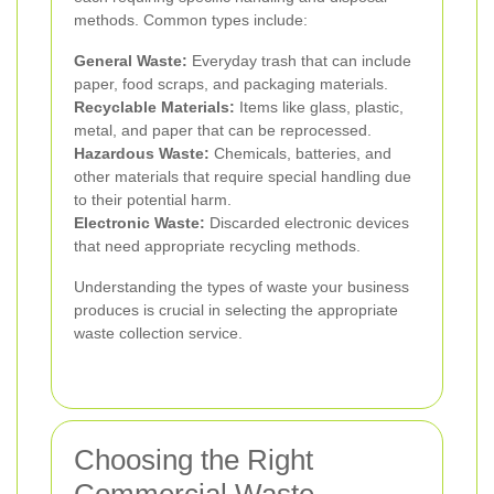
methods. Common types include:
General Waste:
Everyday trash that can include
paper, food scraps, and packaging materials.
Recyclable Materials:
Items like glass, plastic,
metal, and paper that can be reprocessed.
Hazardous Waste:
Chemicals, batteries, and
other materials that require special handling due
to their potential harm.
Electronic Waste:
Discarded electronic devices
that need appropriate recycling methods.
Understanding the types of waste your business
produces is crucial in selecting the appropriate
waste collection service.
Choosing the Right