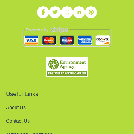
Useful Links
About Us
Contact Us