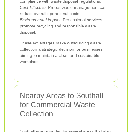
compliance with waste disposal regulations.
Cost-Effective:
Proper waste management can
reduce overall operational costs.
Environmental Impact:
Professional services
promote recycling and responsible waste
disposal.
These advantages make outsourcing waste
collection a strategic decision for businesses
aiming to maintain a clean and sustainable
workplace.
Nearby Areas to Southall
for Commercial Waste
Collection
Southall is surrounded by several areas that also