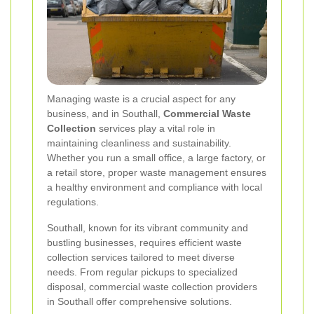
Managing waste is a crucial aspect for any
business, and in Southall,
Commercial Waste
Collection
services play a vital role in
maintaining cleanliness and sustainability.
Whether you run a small office, a large factory, or
a retail store, proper waste management ensures
a healthy environment and compliance with local
regulations.
Southall, known for its vibrant community and
bustling businesses, requires efficient waste
collection services tailored to meet diverse
needs. From regular pickups to specialized
disposal, commercial waste collection providers
in Southall offer comprehensive solutions.