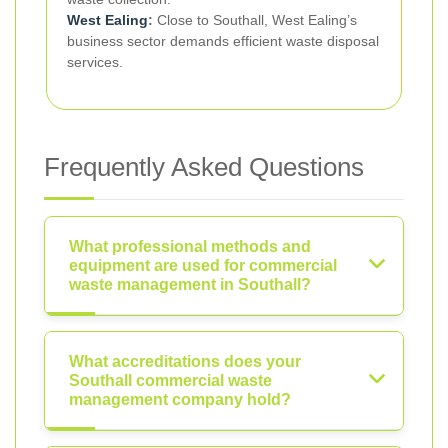
West Ealing
:
Close to Southall, West Ealing’s
business sector demands efficient waste disposal
services.
Frequently Asked Questions
What professional methods and
equipment are used for commercial
waste management in Southall?
What accreditations does your
Southall commercial waste
management company hold?