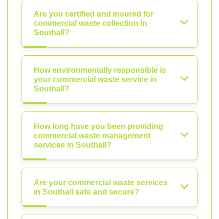
Are you certified and insured for
commercial waste collection in
Southall?
How environmentally responsible is
your commercial waste service in
Southall?
How long have you been providing
commercial waste management
services in Southall?
Are your commercial waste services
in Southall safe and secure?