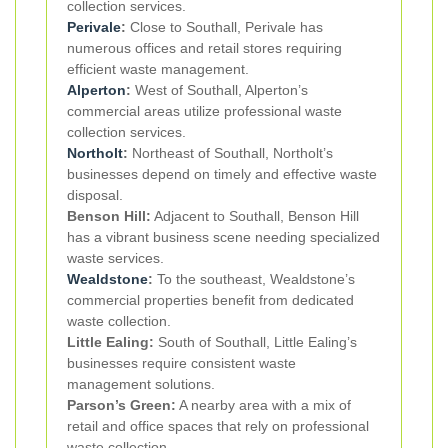
collection services.
Perivale
:
Close to Southall, Perivale has
numerous offices and retail stores requiring
efficient waste management.
Alperton
:
West of Southall, Alperton’s
commercial areas utilize professional waste
collection services.
Northolt
:
Northeast of Southall, Northolt’s
businesses depend on timely and effective waste
disposal.
Benson Hill:
Adjacent to Southall, Benson Hill
has a vibrant business scene needing specialized
waste services.
Wealdstone
:
To the southeast, Wealdstone’s
commercial properties benefit from dedicated
waste collection.
Little Ealing:
South of Southall, Little Ealing’s
businesses require consistent waste
management solutions.
Parson’s Green:
A nearby area with a mix of
retail and office spaces that rely on professional
waste collection.