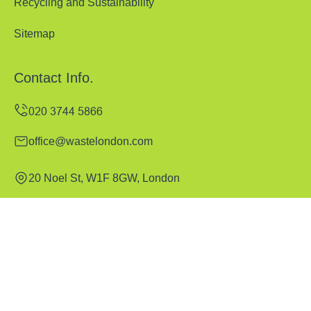
Recycling and Sustainability
Sitemap
Contact Info.
office@wastelondon.com
20 Noel St, W1F 8GW, London
Monday to Sunday, 00:00-24:00
Copyright ©
2026
Waste London. All Rights Reserved.