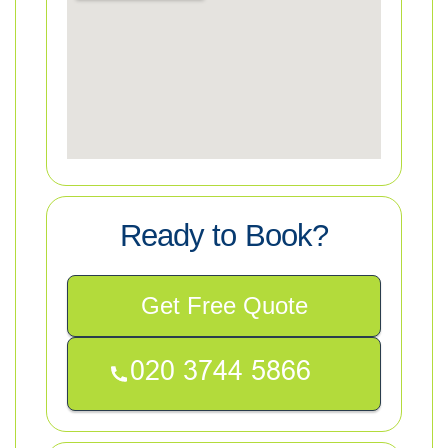
Ready to Book?
Get Free Quote