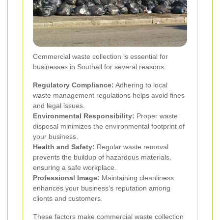
Commercial waste collection is essential for
businesses in Southall for several reasons:
Regulatory Compliance:
Adhering to local
waste management regulations helps avoid fines
and legal issues.
Environmental Responsibility:
Proper waste
disposal minimizes the environmental footprint of
your business.
Health and Safety:
Regular waste removal
prevents the buildup of hazardous materials,
ensuring a safe workplace.
Professional Image:
Maintaining cleanliness
enhances your business’s reputation among
clients and customers.
These factors make commercial waste collection