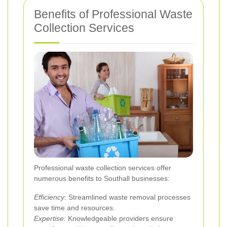
Benefits of Professional Waste
Collection Services
Professional waste collection services offer
numerous benefits to Southall businesses:
Efficiency:
Streamlined waste removal processes
save time and resources.
Expertise:
Knowledgeable providers ensure