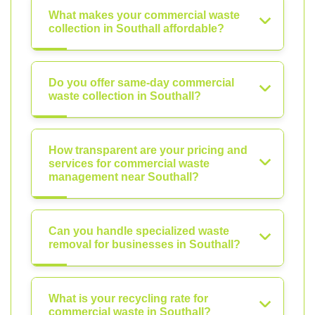
What makes your commercial waste
collection in Southall affordable?
Do you offer same-day commercial
waste collection in Southall?
How transparent are your pricing and
services for commercial waste
management near Southall?
Can you handle specialized waste
removal for businesses in Southall?
What is your recycling rate for
commercial waste in Southall?