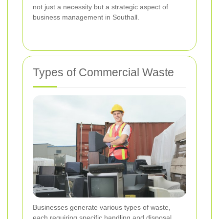
not just a necessity but a strategic aspect of
business management in Southall.
Types of Commercial Waste
Businesses generate various types of waste,
each requiring specific handling and disposal