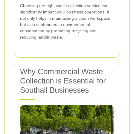
Choosing the right waste collection service can
significantly impact your business operations. It
not only helps in maintaining a clean workspace
but also contributes to environmental
conservation by promoting recycling and
reducing landfill waste.
Why Commercial Waste
Collection is Essential for
Southall Businesses