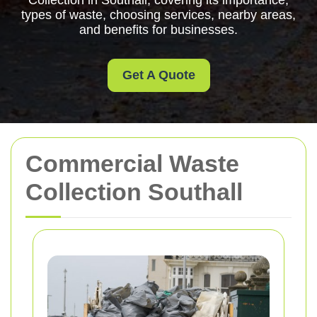
Collection in Southall, covering its importance,
types of waste, choosing services, nearby areas,
and benefits for businesses.
Get A Quote
Commercial Waste
Collection Southall