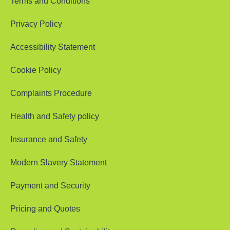
Terms and Conditions
Privacy Policy
Accessibility Statement
Cookie Policy
Complaints Procedure
Health and Safety policy
Insurance and Safety
Modern Slavery Statement
Payment and Security
Pricing and Quotes