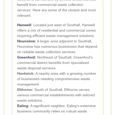
benefit from commercial waste collection
services. Here are some of the closest and most
relevant:
Hanwell
:
Located just west of Southall, Hanwell
offers a mix of residential and commercial zones
requiring efficient waste management solutions.
Hounslow
:
A larger area adjacent to Southall,
Hounslow has numerous businesses that depend
on reliable waste collection services.
Greenford
:
Northeast of Southall, Greenford’s
commercial district benefits from specialized
waste disposal services.
Hardwick:
A nearby area with a growing number
of businesses needing comprehensive waste
management.
Elthorne:
South of Southall, Elthorne serves
various commercial establishments with tailored
waste solutions.
Ealing
:
A significant neighbor, Ealing’s extensive
business community relies on robust waste