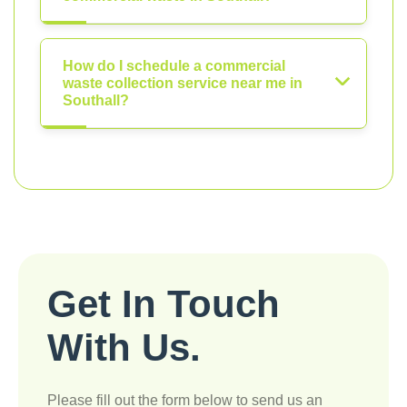
How do I schedule a commercial
waste collection service near me in
Southall?
Get In Touch
With Us.
Please fill out the form below to send us an