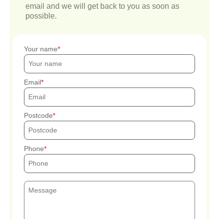
email and we will get back to you as soon as
possible.
Your name
Email
Postcode
Phone