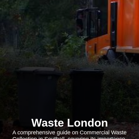
Waste London
A comprehensive guide on Commercial Waste