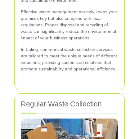
and sustainable environment.
Effective waste management not only keeps your
premises tidy but also complies with local
regulations. Proper disposal and recycling of
waste can significantly reduce the environmental
impact of your business operations.
In Ealing, commercial waste collection services
are tailored to meet the unique needs of different
industries, providing customized solutions that
promote sustainability and operational efficiency.
Regular Waste Collection