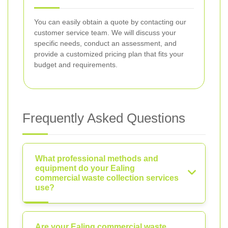
You can easily obtain a quote by contacting our
customer service team. We will discuss your
specific needs, conduct an assessment, and
provide a customized pricing plan that fits your
budget and requirements.
Frequently Asked Questions
What professional methods and
equipment do your Ealing
commercial waste collection services
use?
Are your Ealing commercial waste