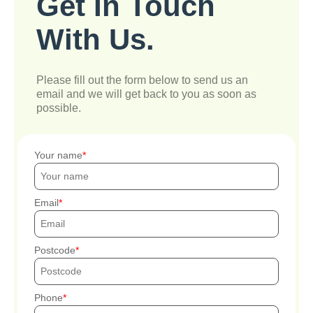
Get In Touch
With Us.
Please fill out the form below to send us an
email and we will get back to you as soon as
possible.
Your name
Email
Postcode
Phone