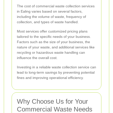
The cost of commercial waste collection services
in Ealing varies based on several factors,
including the volume of waste, frequency of
collection, and types of waste handled.
Most services offer customized pricing plans
tailored to the specific needs of your business.
Factors such as the size of your business, the
nature of your waste, and additional services like
recycling or hazardous waste handling can
influence the overall cost.
Investing in a reliable waste collection service can
lead to long-term savings by preventing potential
fines and improving operational efficiency.
Why Choose Us for Your
Commercial Waste Needs