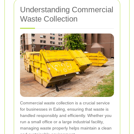
Understanding Commercial
Waste Collection
Commercial waste collection is a crucial service
for businesses in Ealing, ensuring that waste is
handled responsibly and efficiently. Whether you
run a small office or a large industrial facility,
managing waste properly helps maintain a clean