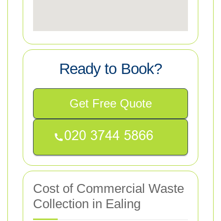
Ready to Book?
Get Free Quote
Cost of Commercial Waste
Collection in Ealing