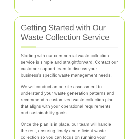
Getting Started with Our
Waste Collection Service
Starting with our commercial waste collection
service is simple and straightforward. Contact our
customer support team to discuss your
business’s specific waste management needs.
We will conduct an on-site assessment to
understand your waste generation patterns and
recommend a customized waste collection plan
that aligns with your operational requirements
and sustainability goals.
Once the plan is in place, our team will handle
the rest, ensuring timely and efficient waste
collection so you can focus on running your