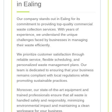
in Ealing
Our company stands out in Ealing for its
commitment to providing top-quality commercial
waste collection services. With years of
experience, we understand the unique
challenges faced by businesses in managing
their waste efficiently.
We prioritize customer satisfaction through
reliable service, flexible scheduling, and
personalized waste management plans. Our
team is dedicated to ensuring that your business
remains compliant with local regulations while
promoting sustainable practices.
Moreover, our state-of-the-art equipment and
trained professionals ensure that all waste is
handled safely and responsibly, minimizing
environmental impact and maintaining a clean
workspace for your business.