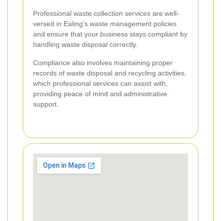
Professional waste collection services are well-
versed in Ealing’s waste management policies
and ensure that your business stays compliant by
handling waste disposal correctly.
Compliance also involves maintaining proper
records of waste disposal and recycling activities,
which professional services can assist with,
providing peace of mind and administrative
support.