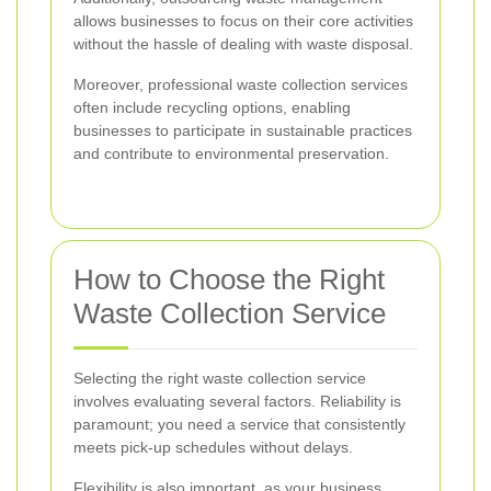
allows businesses to focus on their core activities
without the hassle of dealing with waste disposal.
Moreover, professional waste collection services
often include recycling options, enabling
businesses to participate in sustainable practices
and contribute to environmental preservation.
How to Choose the Right
Waste Collection Service
Selecting the right waste collection service
involves evaluating several factors. Reliability is
paramount; you need a service that consistently
meets pick-up schedules without delays.
Flexibility is also important, as your business