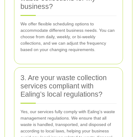
business?
We offer flexible scheduling options to
accommodate different business needs. You can
choose from daily, weekly, or bi-weekly
collections, and we can adjust the frequency
based on your changing requirements.
3. Are your waste collection
services compliant with
Ealing’s local regulations?
Yes, our services fully comply with Ealing’s waste
management regulations. We ensure that all
waste is handled, transported, and disposed of
according to local laws, helping your business