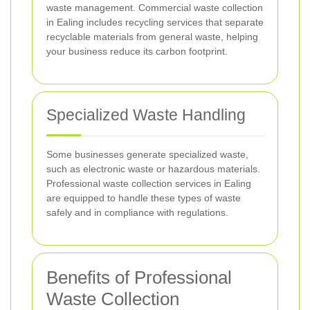
waste management. Commercial waste collection
in Ealing includes recycling services that separate
recyclable materials from general waste, helping
your business reduce its carbon footprint.
Specialized Waste Handling
Some businesses generate specialized waste,
such as electronic waste or hazardous materials.
Professional waste collection services in Ealing
are equipped to handle these types of waste
safely and in compliance with regulations.
Benefits of Professional
Waste Collection