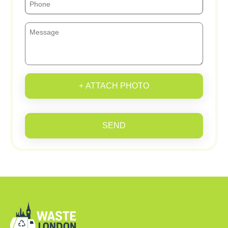
+ ATTACH PHOTO
SEND