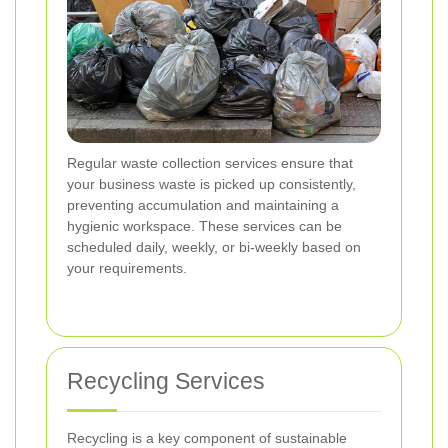
Regular waste collection services ensure that
your business waste is picked up consistently,
preventing accumulation and maintaining a
hygienic workspace. These services can be
scheduled daily, weekly, or bi-weekly based on
your requirements.
Recycling Services
Recycling is a key component of sustainable