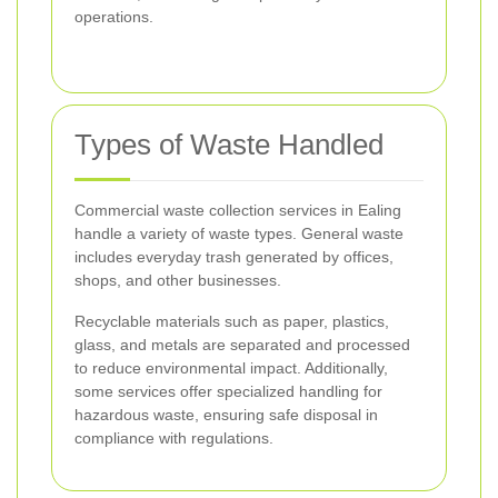
operations.
Types of Waste Handled
Commercial waste collection services in Ealing
handle a variety of waste types. General waste
includes everyday trash generated by offices,
shops, and other businesses.
Recyclable materials such as paper, plastics,
glass, and metals are separated and processed
to reduce environmental impact. Additionally,
some services offer specialized handling for
hazardous waste, ensuring safe disposal in
compliance with regulations.