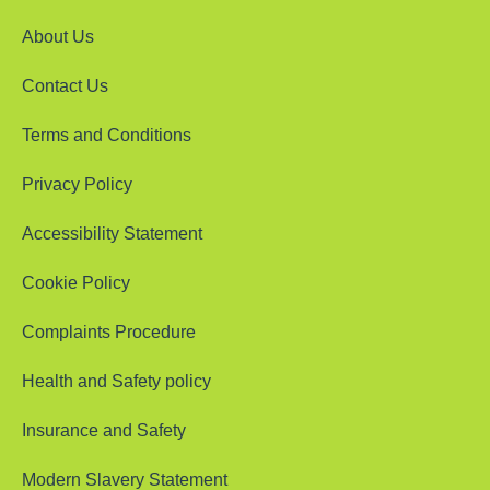
About Us
Contact Us
Terms and Conditions
Privacy Policy
Accessibility Statement
Cookie Policy
Complaints Procedure
Health and Safety policy
Insurance and Safety
Modern Slavery Statement