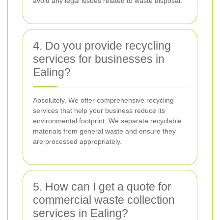
avoid any legal issues related to waste disposal.
4. Do you provide recycling
services for businesses in
Ealing?
Absolutely. We offer comprehensive recycling
services that help your business reduce its
environmental footprint. We separate recyclable
materials from general waste and ensure they
are processed appropriately.
5. How can I get a quote for
commercial waste collection
services in Ealing?