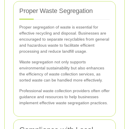
Proper Waste Segregation
Proper segregation of waste is essential for
effective recycling and disposal. Businesses are
encouraged to separate recyclables from general
and hazardous waste to facilitate efficient
processing and reduce landfill usage.
Waste segregation not only supports
environmental sustainability but also enhances
the efficiency of waste collection services, as
sorted waste can be handled more effectively.
Professional waste collection providers often offer
guidance and resources to help businesses
implement effective waste segregation practices.