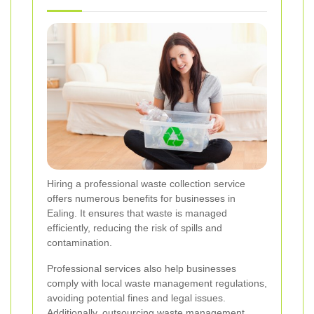
Hiring a professional waste collection service
offers numerous benefits for businesses in
Ealing. It ensures that waste is managed
efficiently, reducing the risk of spills and
contamination.
Professional services also help businesses
comply with local waste management regulations,
avoiding potential fines and legal issues.
Additionally, outsourcing waste management