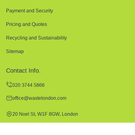
Payment and Security
Pricing and Quotes
Recycling and Sustainability
Sitemap
Contact Info.
office@wastelondon.com
20 Noel St, W1F 8GW, London
Monday to Sunday, 00:00-24:00