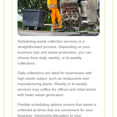
Scheduling waste collection services is a
straightforward process. Depending on your
business size and waste production, you can
choose from daily, weekly, or bi-weekly
collections.
Daily collections are ideal for businesses with
high waste output, such as restaurants and
manufacturing plants. Weekly or bi-weekly
services may suffice for offices and retail stores
with lower waste generation.
Flexible scheduling options ensure that waste is
collected at times that are convenient for your
business, minimizing disruption to your