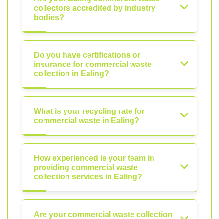
collectors accredited by industry
bodies?
Do you have certifications or
insurance for commercial waste
collection in Ealing?
What is your recycling rate for
commercial waste in Ealing?
How experienced is your team in
providing commercial waste
collection services in Ealing?
Are your commercial waste collection