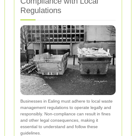
Compliance with Local
Regulations
Businesses in Ealing must adhere to local waste
management regulations to operate legally and
responsibly. Non-compliance can result in fines
and other legal consequences, making it
essential to understand and follow these
guidelines.