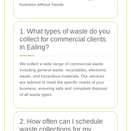
business without hassle.
1. What types of waste do you
collect for commercial clients
in Ealing?
We collect a wide range of commercial waste,
including general waste, recyclables, electronic
waste, and hazardous materials. Our services
are tailored to meet the specific needs of your
business, ensuring safe and compliant disposal
of all waste types.
2. How often can I schedule
waste collections for my