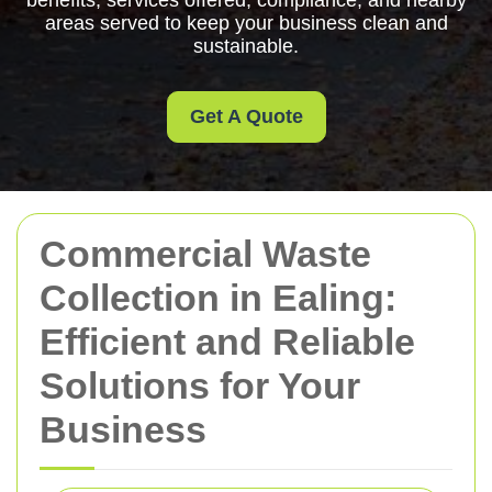
benefits, services offered, compliance, and nearby
areas served to keep your business clean and
sustainable.
Get A Quote
Commercial Waste
Collection in Ealing:
Efficient and Reliable
Solutions for Your
Business