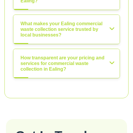
Ealing?
What makes your Ealing commercial
waste collection service trusted by
local businesses?
How transparent are your pricing and
services for commercial waste
collection in Ealing?