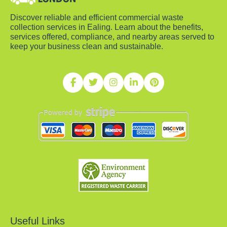
Discover reliable and efficient commercial waste
collection services in Ealing. Learn about the benefits,
services offered, compliance, and nearby areas served to
keep your business clean and sustainable.
Useful Links