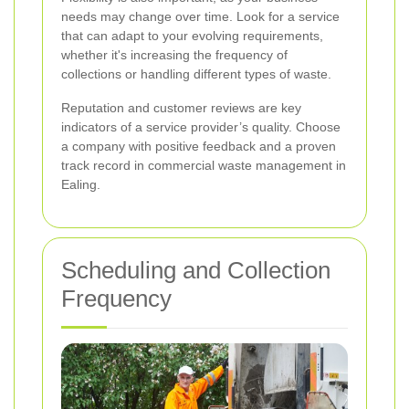
needs may change over time. Look for a service
that can adapt to your evolving requirements,
whether it's increasing the frequency of
collections or handling different types of waste.
Reputation and customer reviews are key
indicators of a service provider’s quality. Choose
a company with positive feedback and a proven
track record in commercial waste management in
Ealing.
Scheduling and Collection
Frequency