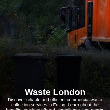
Waste London
Discover reliable and efficient commercial waste
collection services in Ealing. Learn about the