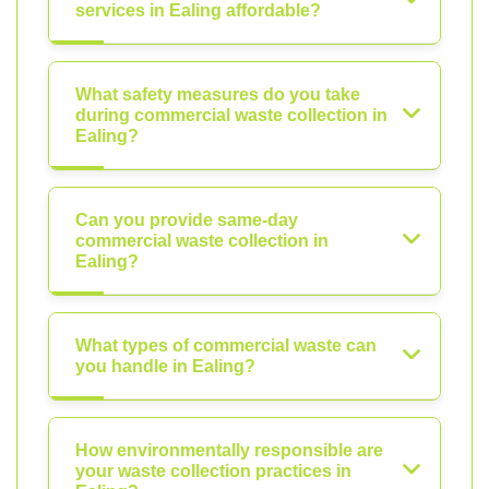
services in Ealing affordable?
What safety measures do you take
during commercial waste collection in
Ealing?
Can you provide same-day
commercial waste collection in
Ealing?
What types of commercial waste can
you handle in Ealing?
How environmentally responsible are
your waste collection practices in