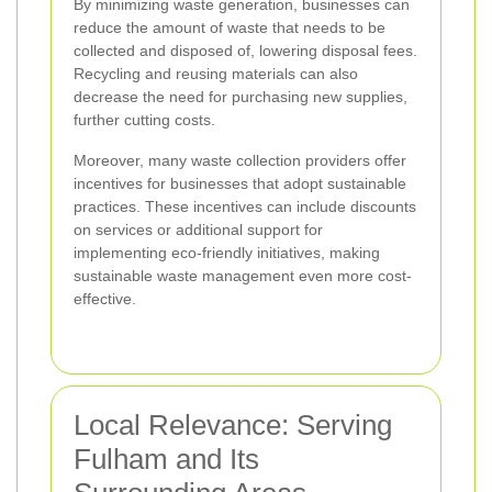
By minimizing waste generation, businesses can
reduce the amount of waste that needs to be
collected and disposed of, lowering disposal fees.
Recycling and reusing materials can also
decrease the need for purchasing new supplies,
further cutting costs.
Moreover, many waste collection providers offer
incentives for businesses that adopt sustainable
practices. These incentives can include discounts
on services or additional support for
implementing eco-friendly initiatives, making
sustainable waste management even more cost-
effective.
Local Relevance: Serving
Fulham and Its