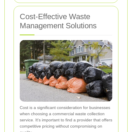
Cost-Effective Waste
Management Solutions
Cost is a significant consideration for businesses
when choosing a commercial waste collection
service. It's important to find a provider that offers
competitive pricing without compromising on