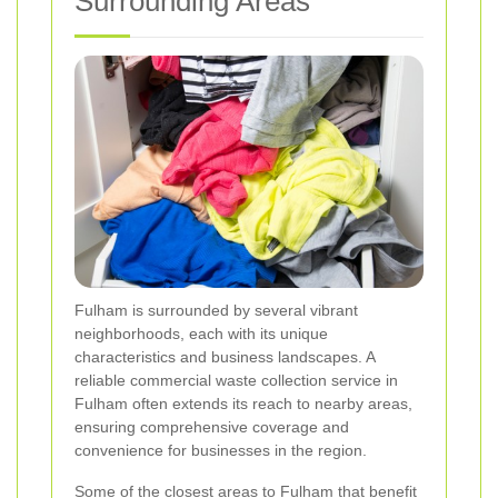
Surrounding Areas
Fulham is surrounded by several vibrant
neighborhoods, each with its unique
characteristics and business landscapes. A
reliable commercial waste collection service in
Fulham often extends its reach to nearby areas,
ensuring comprehensive coverage and
convenience for businesses in the region.
Some of the closest areas to Fulham that benefit