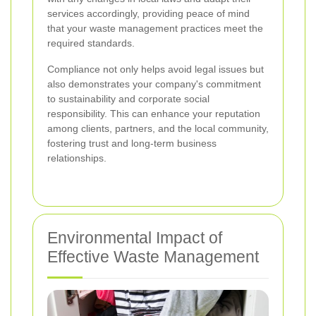
services accordingly, providing peace of mind
that your waste management practices meet the
required standards.
Compliance not only helps avoid legal issues but
also demonstrates your company's commitment
to sustainability and corporate social
responsibility. This can enhance your reputation
among clients, partners, and the local community,
fostering trust and long-term business
relationships.
Environmental Impact of
Effective Waste Management