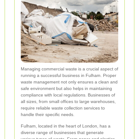
Managing commercial waste is a crucial aspect of
running a successful business in Fulham. Proper
waste management not only ensures a clean and
safe environment but also helps in maintaining
compliance with local regulations. Businesses of
all sizes, from small offices to large warehouses,
require reliable waste collection services to
handle their specific needs.
Fulham, located in the heart of London, has a
diverse range of businesses that generate