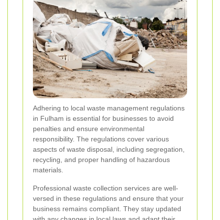
Adhering to local waste management regulations
in Fulham is essential for businesses to avoid
penalties and ensure environmental
responsibility. The regulations cover various
aspects of waste disposal, including segregation,
recycling, and proper handling of hazardous
materials.
Professional waste collection services are well-
versed in these regulations and ensure that your
business remains compliant. They stay updated
with any changes in local laws and adapt their