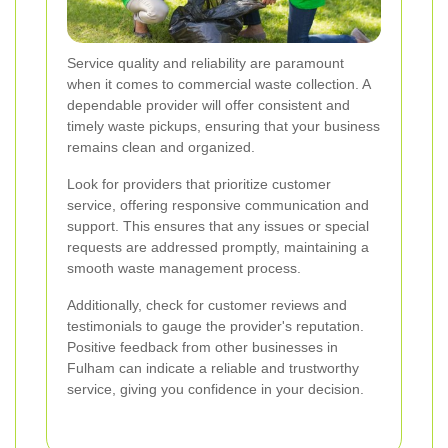
Service quality and reliability are paramount
when it comes to commercial waste collection. A
dependable provider will offer consistent and
timely waste pickups, ensuring that your business
remains clean and organized.
Look for providers that prioritize customer
service, offering responsive communication and
support. This ensures that any issues or special
requests are addressed promptly, maintaining a
smooth waste management process.
Additionally, check for customer reviews and
testimonials to gauge the provider's reputation.
Positive feedback from other businesses in
Fulham can indicate a reliable and trustworthy
service, giving you confidence in your decision.