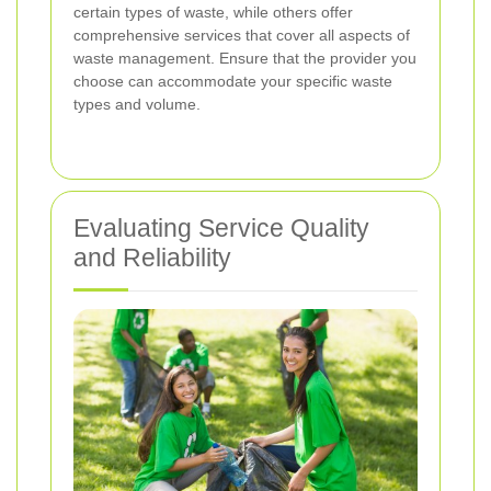
certain types of waste, while others offer
comprehensive services that cover all aspects of
waste management. Ensure that the provider you
choose can accommodate your specific waste
types and volume.
Evaluating Service Quality
and Reliability