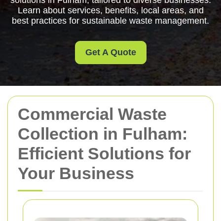
solutions in Fulham, tailored to diverse businesses.
Learn about services, benefits, local areas, and
best practices for sustainable waste management.
Get A Quote
Commercial Waste
Collection in Fulham:
Efficient Solutions for
Your Business