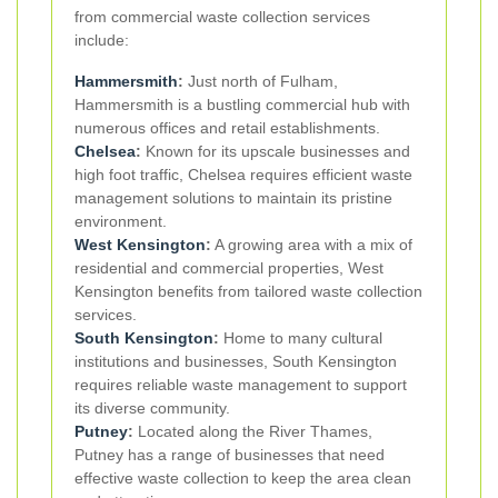
from commercial waste collection services
include:
Hammersmith
:
Just north of Fulham,
Hammersmith is a bustling commercial hub with
numerous offices and retail establishments.
Chelsea
:
Known for its upscale businesses and
high foot traffic, Chelsea requires efficient waste
management solutions to maintain its pristine
environment.
West Kensington
:
A growing area with a mix of
residential and commercial properties, West
Kensington benefits from tailored waste collection
services.
South Kensington
:
Home to many cultural
institutions and businesses, South Kensington
requires reliable waste management to support
its diverse community.
Putney
:
Located along the River Thames,
Putney has a range of businesses that need
effective waste collection to keep the area clean