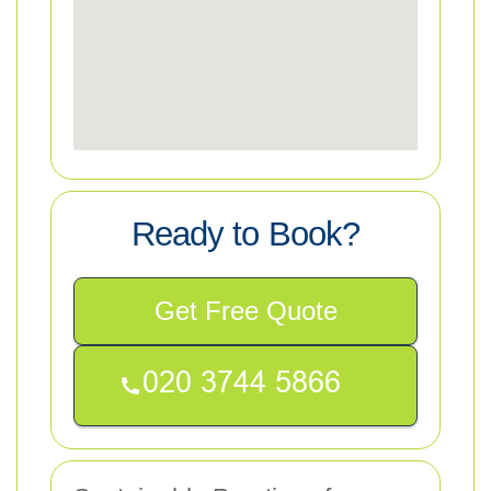
Ready to Book?
Get Free Quote