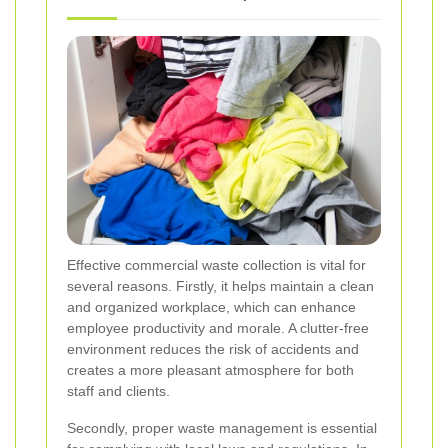
Effective commercial waste collection is vital for
several reasons. Firstly, it helps maintain a clean
and organized workplace, which can enhance
employee productivity and morale. A clutter-free
environment reduces the risk of accidents and
creates a more pleasant atmosphere for both
staff and clients.
Secondly, proper waste management is essential