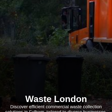
Waste London
Discover efficient commercial waste collection