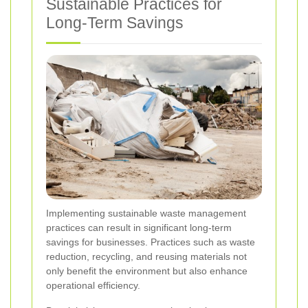
Sustainable Practices for
Long-Term Savings
Implementing sustainable waste management
practices can result in significant long-term
savings for businesses. Practices such as waste
reduction, recycling, and reusing materials not
only benefit the environment but also enhance
operational efficiency.