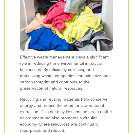
Effective waste management plays a significant
role in reducing the environmental impact of
businesses. By efficiently collecting and
processing waste, companies can minimize their
carbon footprint and contribute to the
preservation of natural resources.
Recycling and reusing materials help conserve
energy and reduce the need for raw material
extraction. This not only lessens the strain on the
environment but also promotes a circular
economy where resources are continually
repurposed and reused.