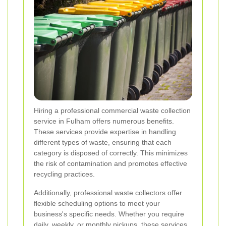
Hiring a professional commercial waste collection
service in Fulham offers numerous benefits.
These services provide expertise in handling
different types of waste, ensuring that each
category is disposed of correctly. This minimizes
the risk of contamination and promotes effective
recycling practices.
Additionally, professional waste collectors offer
flexible scheduling options to meet your
business's specific needs. Whether you require
daily, weekly, or monthly pickups, these services