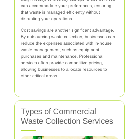
can accommodate your preferences, ensuring
that waste is managed efficiently without
disrupting your operations.
Cost savings are another significant advantage.
By outsourcing waste collection, businesses can
reduce the expenses associated with in-house
waste management, such as equipment
purchases and maintenance. Professional
services often provide competitive pricing,
allowing businesses to allocate resources to
other critical areas.
Types of Commercial
Waste Collection Services