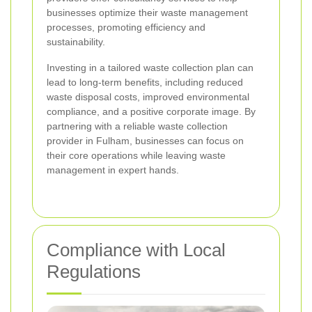
businesses optimize their waste management
processes, promoting efficiency and
sustainability.
Investing in a tailored waste collection plan can
lead to long-term benefits, including reduced
waste disposal costs, improved environmental
compliance, and a positive corporate image. By
partnering with a reliable waste collection
provider in Fulham, businesses can focus on
their core operations while leaving waste
management in expert hands.
Compliance with Local
Regulations