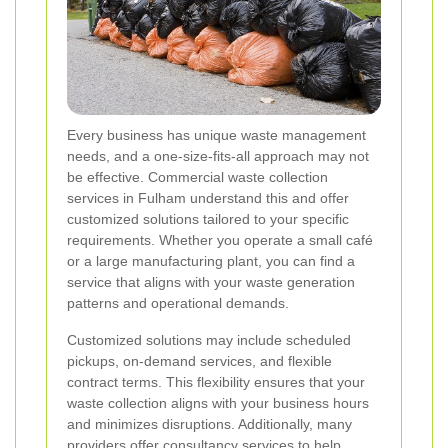
Every business has unique waste management
needs, and a one-size-fits-all approach may not
be effective. Commercial waste collection
services in Fulham understand this and offer
customized solutions tailored to your specific
requirements. Whether you operate a small café
or a large manufacturing plant, you can find a
service that aligns with your waste generation
patterns and operational demands.
Customized solutions may include scheduled
pickups, on-demand services, and flexible
contract terms. This flexibility ensures that your
waste collection aligns with your business hours
and minimizes disruptions. Additionally, many
providers offer consultancy services to help