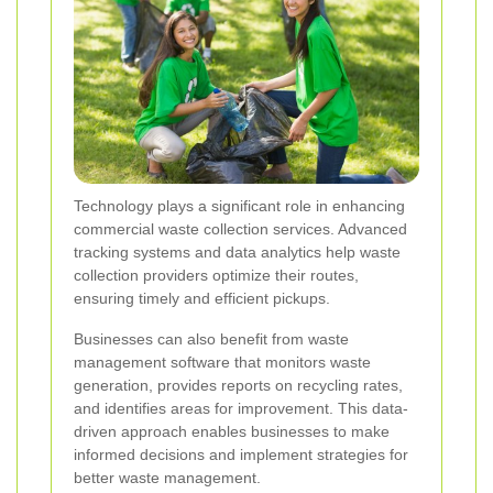
Technology plays a significant role in enhancing
commercial waste collection services. Advanced
tracking systems and data analytics help waste
collection providers optimize their routes,
ensuring timely and efficient pickups.
Businesses can also benefit from waste
management software that monitors waste
generation, provides reports on recycling rates,
and identifies areas for improvement. This data-
driven approach enables businesses to make
informed decisions and implement strategies for
better waste management.