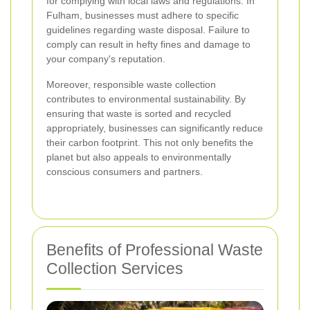
for complying with local laws and regulations. In
Fulham, businesses must adhere to specific
guidelines regarding waste disposal. Failure to
comply can result in hefty fines and damage to
your company's reputation.
Moreover, responsible waste collection
contributes to environmental sustainability. By
ensuring that waste is sorted and recycled
appropriately, businesses can significantly reduce
their carbon footprint. This not only benefits the
planet but also appeals to environmentally
conscious consumers and partners.
Benefits of Professional Waste
Collection Services