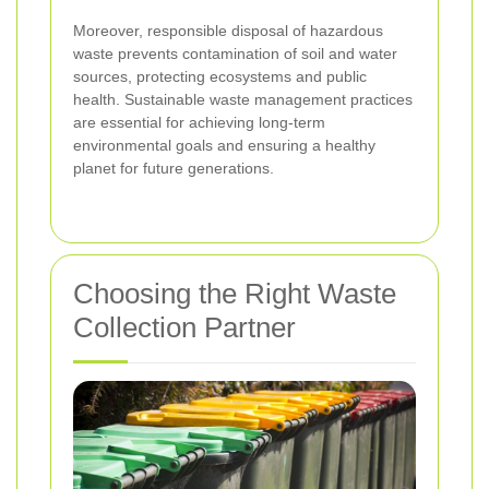
Moreover, responsible disposal of hazardous
waste prevents contamination of soil and water
sources, protecting ecosystems and public
health. Sustainable waste management practices
are essential for achieving long-term
environmental goals and ensuring a healthy
planet for future generations.
Choosing the Right Waste
Collection Partner