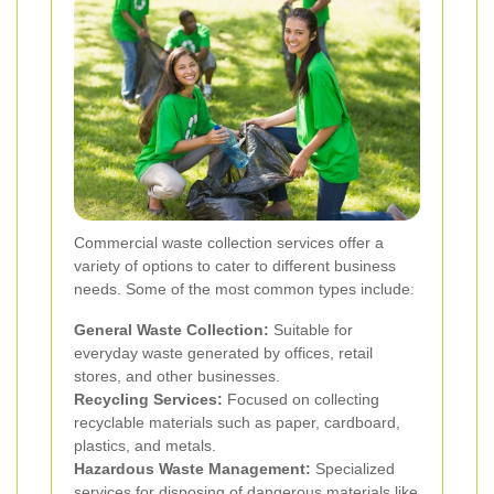
Commercial waste collection services offer a
variety of options to cater to different business
needs. Some of the most common types include:
General Waste Collection:
Suitable for
everyday waste generated by offices, retail
stores, and other businesses.
Recycling Services:
Focused on collecting
recyclable materials such as paper, cardboard,
plastics, and metals.
Hazardous Waste Management:
Specialized
services for disposing of dangerous materials like