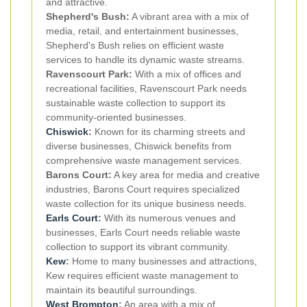
and attractive.
Shepherd's Bush:
A vibrant area with a mix of
media, retail, and entertainment businesses,
Shepherd's Bush relies on efficient waste
services to handle its dynamic waste streams.
Ravenscourt Park:
With a mix of offices and
recreational facilities, Ravenscourt Park needs
sustainable waste collection to support its
community-oriented businesses.
Chiswick
:
Known for its charming streets and
diverse businesses, Chiswick benefits from
comprehensive waste management services.
Barons Court:
A key area for media and creative
industries, Barons Court requires specialized
waste collection for its unique business needs.
Earls Court
:
With its numerous venues and
businesses, Earls Court needs reliable waste
collection to support its vibrant community.
Kew
:
Home to many businesses and attractions,
Kew requires efficient waste management to
maintain its beautiful surroundings.
West Brompton
:
An area with a mix of