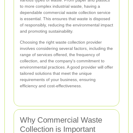
various types of waste. From paper and plastics
to more complex industrial waste, having a
dependable commercial waste collection service
is essential. This ensures that waste is disposed
of responsibly, reducing the environmental impact
and promoting sustainability.
Choosing the right waste collection provider
involves considering several factors, including the
range of services offered, the frequency of
collection, and the company's commitment to
environmental practices. A good provider will offer
tailored solutions that meet the unique
requirements of your business, ensuring
efficiency and cost-effectiveness.
Why Commercial Waste
Collection is Important