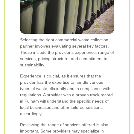
Selecting the right commercial waste collection
partner involves evaluating several key factors.
These include the provider's experience, range of
services, pricing structure, and commitment to
sustainability.
Experience is crucial, as it ensures that the
provider has the expertise to handle various
types of waste efficiently and in compliance with
regulations. A provider with a proven track record
in Fulham will understand the specific needs of
local businesses and offer tailored solutions
accordingly.
Reviewing the range of services offered is also
important. Some providers may specialize in