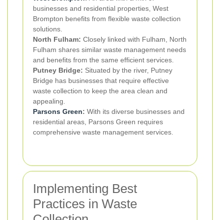
businesses and residential properties, West
Brompton benefits from flexible waste collection
solutions.
North Fulham:
Closely linked with Fulham, North
Fulham shares similar waste management needs
and benefits from the same efficient services.
Putney Bridge:
Situated by the river, Putney
Bridge has businesses that require effective
waste collection to keep the area clean and
appealing.
Parsons Green
:
With its diverse businesses and
residential areas, Parsons Green requires
comprehensive waste management services.
Implementing Best
Practices in Waste
Collection