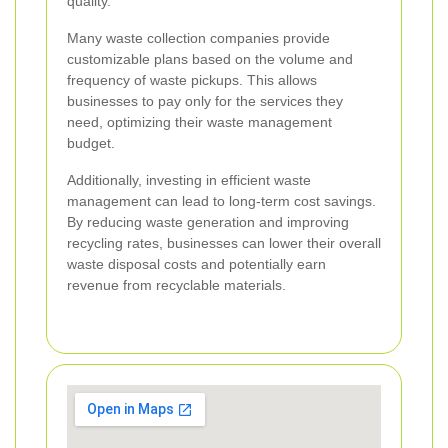
quality.
Many waste collection companies provide
customizable plans based on the volume and
frequency of waste pickups. This allows
businesses to pay only for the services they
need, optimizing their waste management
budget.
Additionally, investing in efficient waste
management can lead to long-term cost savings.
By reducing waste generation and improving
recycling rates, businesses can lower their overall
waste disposal costs and potentially earn
revenue from recyclable materials.