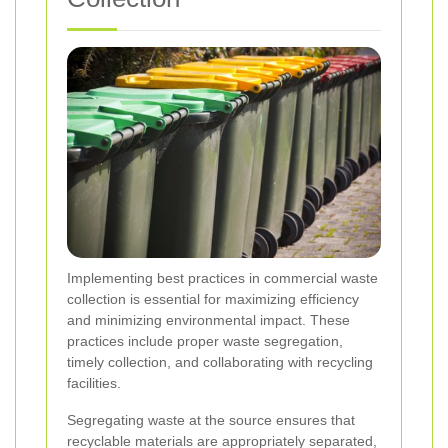
Implementing best practices in commercial waste
collection is essential for maximizing efficiency
and minimizing environmental impact. These
practices include proper waste segregation,
timely collection, and collaborating with recycling
facilities.
Segregating waste at the source ensures that
recyclable materials are appropriately separated,