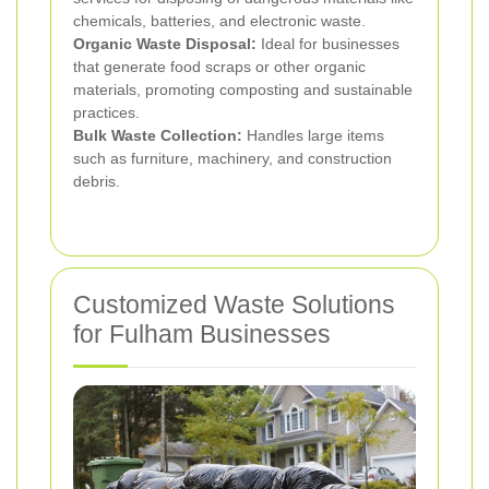
chemicals, batteries, and electronic waste.
Organic Waste Disposal:
Ideal for businesses
that generate food scraps or other organic
materials, promoting composting and sustainable
practices.
Bulk Waste Collection:
Handles large items
such as furniture, machinery, and construction
debris.
Customized Waste Solutions
for Fulham Businesses