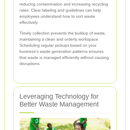
reducing contamination and increasing recycling
rates. Clear labeling and guidelines can help
employees understand how to sort waste
effectively.
Timely collection prevents the buildup of waste,
maintaining a clean and orderly workspace.
Scheduling regular pickups based on your
business's waste generation patterns ensures
that waste is managed efficiently without causing
disruptions.
Leveraging Technology for
Better Waste Management