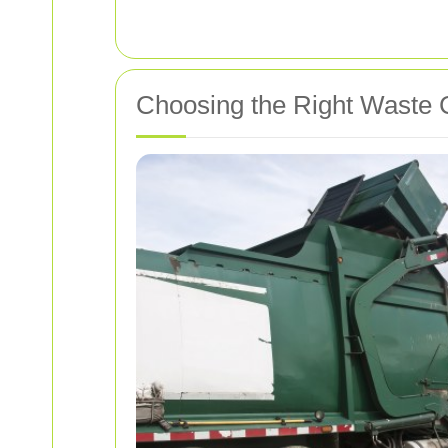
Choosing the Right Waste C