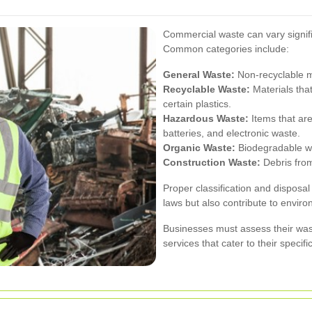
Commercial waste can vary signifi
Common categories include:
General Waste:
Non-recyclable ma
Recyclable Waste:
Materials tha
certain plastics.
Hazardous Waste:
Items that are
batteries, and electronic waste.
Organic Waste:
Biodegradable wa
Construction Waste:
Debris from
Proper classification and disposal
laws but also contribute to environ
Businesses must assess their wast
services that cater to their specif