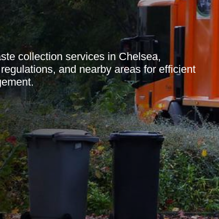
e collection services in Chelsea,
 regulations, and nearby areas for efficient
gement.