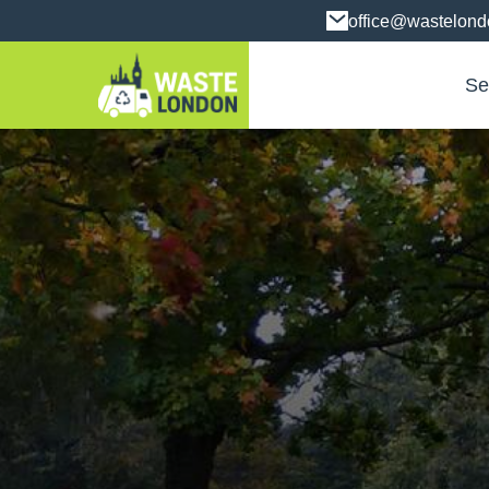
office@wastelon
Se