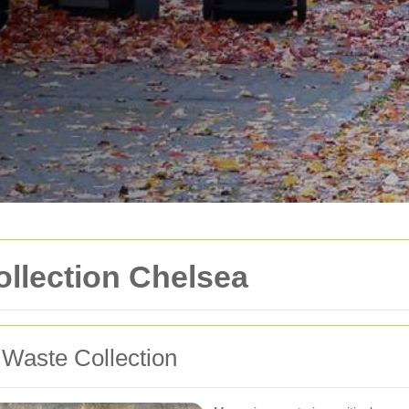
llection Chelsea
 Waste Collection