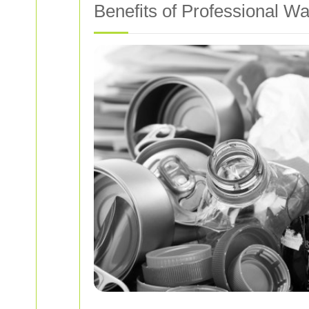
Benefits of Professional Wa