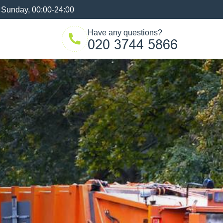
 Sunday, 00:00-24:00
Have any questions?