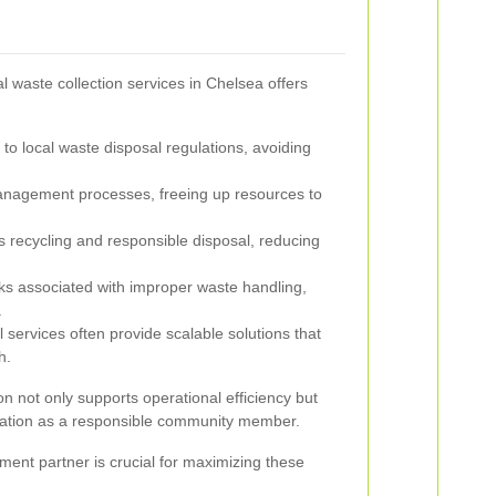
l waste collection services in Chelsea offers
o local waste disposal regulations, avoiding
nagement processes, freeing up resources to
recycling and responsible disposal, reducing
ks associated with improper waste handling,
.
 services often provide scalable solutions that
h.
ion not only supports operational efficiency but
ation as a responsible community member.
ent partner is crucial for maximizing these