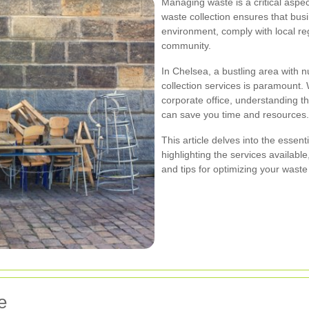
Managing waste is a critical aspe
waste collection ensures that bus
environment, comply with local reg
community.
In Chelsea, a bustling area with 
collection services is paramount. 
corporate office, understanding
can save you time and resources.
This article delves into the essen
highlighting the services availab
and tips for optimizing your waste
e