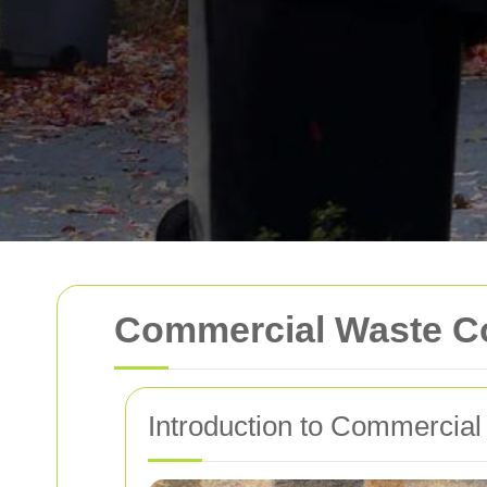
Commercial Waste Co
Introduction to Commercial