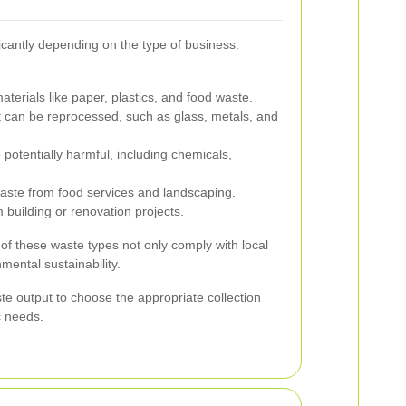
cantly depending on the type of business.
terials like paper, plastics, and food waste.
t can be reprocessed, such as glass, metals, and
 potentially harmful, including chemicals,
ste from food services and landscaping.
 building or renovation projects.
 of these waste types not only comply with local
mental sustainability.
e output to choose the appropriate collection
ic needs.