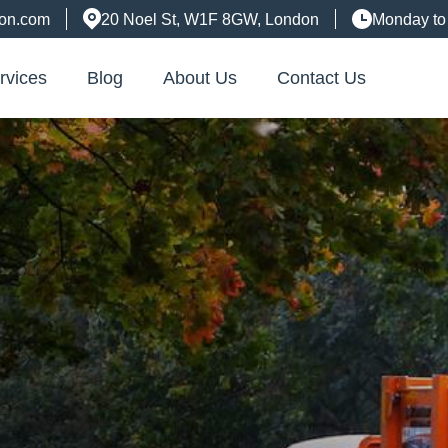
don.com
20 Noel St, W1F 8GW, London
Monday to
rvices
Blog
About Us
Contact Us