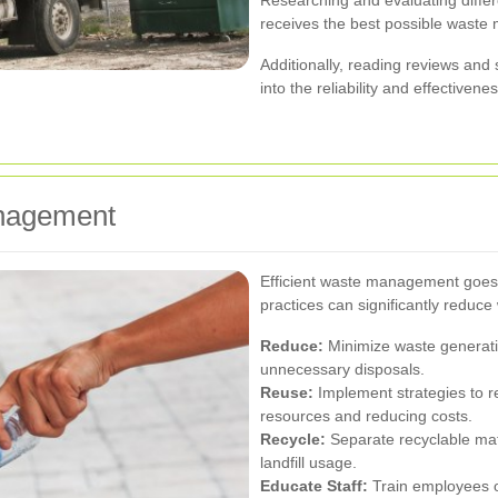
receives the best possible waste
Additionally, reading reviews an
into the reliability and effectivene
nagement
Efficient waste management goes 
practices can significantly reduce
Reduce:
Minimize waste generati
unnecessary disposals.
Reuse:
Implement strategies to r
resources and reducing costs.
Recycle:
Separate recyclable mate
landfill usage.
Educate Staff:
Train employees o