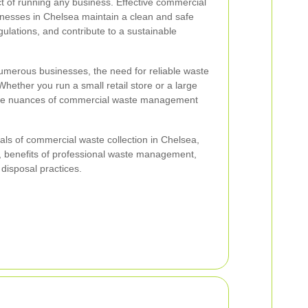
ct of running any business. Effective commercial
inesses in Chelsea maintain a clean and safe
ulations, and contribute to a sustainable
numerous businesses, the need for reliable waste
Whether you run a small retail store or a large
 the nuances of commercial waste management
tials of commercial waste collection in Chelsea,
le, benefits of professional waste management,
 disposal practices.