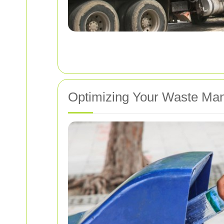
Optimizing Your Waste Ma