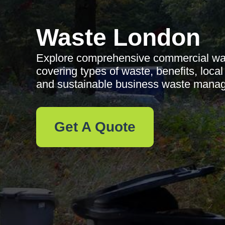
Waste London
Explore comprehensive commercial wast
covering types of waste, benefits, local
and sustainable business waste mana
Get A Quote