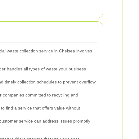
al waste collection service in Chelsea involves
er handles all types of waste your business
d timely collection schedules to prevent overflow
r companies committed to recycling and
o find a service that offers value without
ustomer service can address issues promptly
ent providers ensures that your business