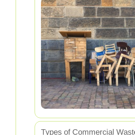
Types of Commercial Wast