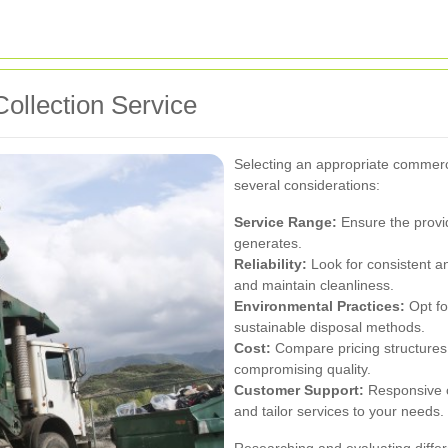
ollection Service
Selecting an appropriate commerci
several considerations:
Service Range:
Ensure the provid
generates.
Reliability:
Look for consistent an
and maintain cleanliness.
Environmental Practices:
Opt fo
sustainable disposal methods.
Cost:
Compare pricing structures t
compromising quality.
Customer Support:
Responsive c
and tailor services to your needs.
Researching and evaluating differ