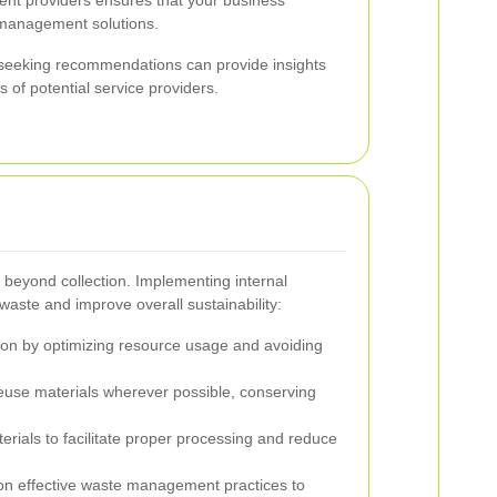
 management solutions.
d seeking recommendations can provide insights
ss of potential service providers.
beyond collection. Implementing internal
 waste and improve overall sustainability:
on by optimizing resource usage and avoiding
euse materials wherever possible, conserving
rials to facilitate proper processing and reduce
n effective waste management practices to