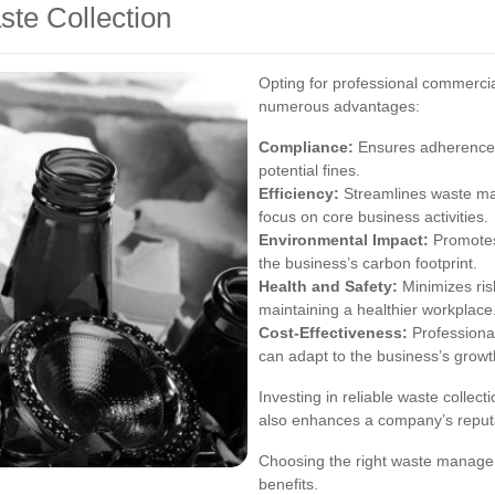
ste Collection
Opting for professional commercia
numerous advantages:
Compliance:
Ensures adherence t
potential fines.
Efficiency:
Streamlines waste ma
focus on core business activities.
Environmental Impact:
Promotes 
the business’s carbon footprint.
Health and Safety:
Minimizes ris
maintaining a healthier workplace
Cost-Effectiveness:
Professional
can adapt to the business’s growt
Investing in reliable waste collect
also enhances a company’s reput
Choosing the right waste managem
benefits.