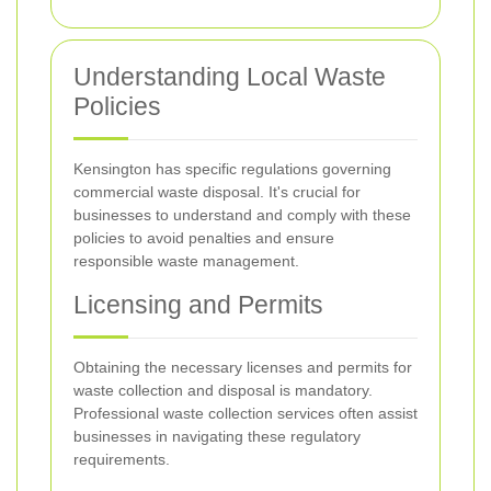
Understanding Local Waste
Policies
Kensington has specific regulations governing
commercial waste disposal. It's crucial for
businesses to understand and comply with these
policies to avoid penalties and ensure
responsible waste management.
Licensing and Permits
Obtaining the necessary licenses and permits for
waste collection and disposal is mandatory.
Professional waste collection services often assist
businesses in navigating these regulatory
requirements.