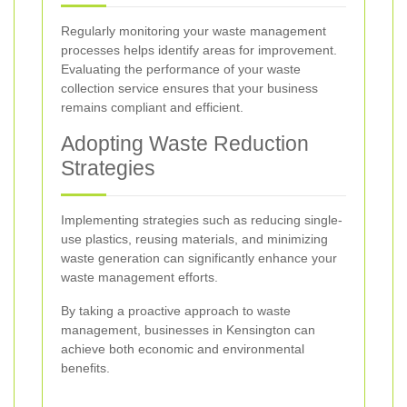
Regularly monitoring your waste management
processes helps identify areas for improvement.
Evaluating the performance of your waste
collection service ensures that your business
remains compliant and efficient.
Adopting Waste Reduction
Strategies
Implementing strategies such as reducing single-
use plastics, reusing materials, and minimizing
waste generation can significantly enhance your
waste management efforts.
By taking a proactive approach to waste
management, businesses in Kensington can
achieve both economic and environmental
benefits.