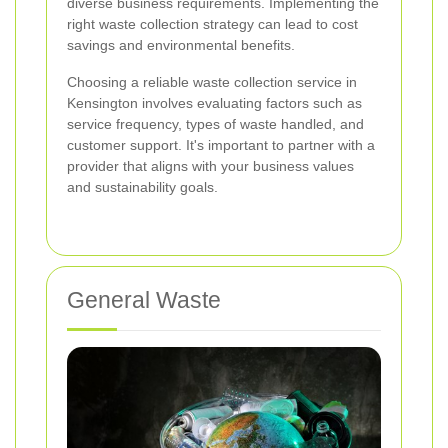
diverse business requirements. Implementing the
right waste collection strategy can lead to cost
savings and environmental benefits.
Choosing a reliable waste collection service in
Kensington involves evaluating factors such as
service frequency, types of waste handled, and
customer support. It's important to partner with a
provider that aligns with your business values
and sustainability goals.
General Waste