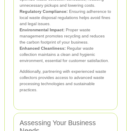
unnecessary pickups and lowering costs.
Regulatory Compliance:
Ensuring adherence to
local waste disposal regulations helps avoid fines
and legal issues.
Environmental Impact:
Proper waste
management promotes recycling and reduces
the carbon footprint of your business.
Enhanced Cleanliness:
Regular waste
collection maintains a clean and hygienic
environment, essential for customer satisfaction.
Additionally, partnering with experienced waste
collectors provides access to advanced waste
processing technologies and sustainable
practices.
Assessing Your Business
Needs