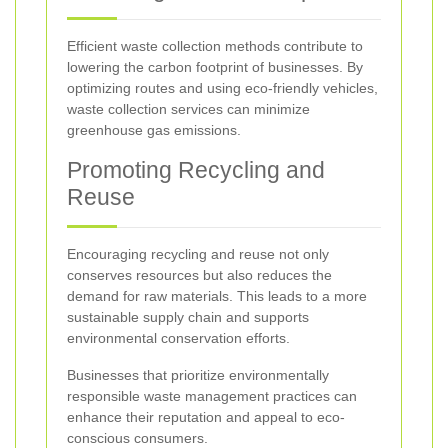
Efficient waste collection methods contribute to
lowering the carbon footprint of businesses. By
optimizing routes and using eco-friendly vehicles,
waste collection services can minimize
greenhouse gas emissions.
Promoting Recycling and
Reuse
Encouraging recycling and reuse not only
conserves resources but also reduces the
demand for raw materials. This leads to a more
sustainable supply chain and supports
environmental conservation efforts.
Businesses that prioritize environmentally
responsible waste management practices can
enhance their reputation and appeal to eco-
conscious consumers.