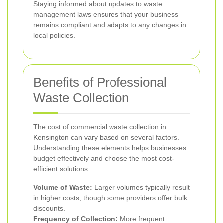
Staying informed about updates to waste
management laws ensures that your business
remains compliant and adapts to any changes in
local policies.
Benefits of Professional
Waste Collection
The cost of commercial waste collection in
Kensington can vary based on several factors.
Understanding these elements helps businesses
budget effectively and choose the most cost-
efficient solutions.
Volume of Waste:
Larger volumes typically result
in higher costs, though some providers offer bulk
discounts.
Frequency of Collection:
More frequent