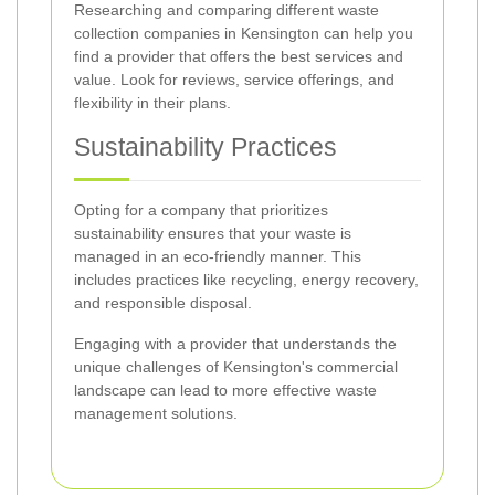
Researching and comparing different waste
collection companies in Kensington can help you
find a provider that offers the best services and
value. Look for reviews, service offerings, and
flexibility in their plans.
Sustainability Practices
Opting for a company that prioritizes
sustainability ensures that your waste is
managed in an eco-friendly manner. This
includes practices like recycling, energy recovery,
and responsible disposal.
Engaging with a provider that understands the
unique challenges of Kensington's commercial
landscape can lead to more effective waste
management solutions.