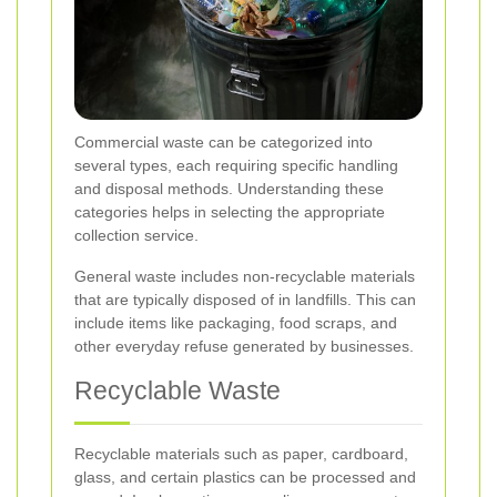
Commercial waste can be categorized into
several types, each requiring specific handling
and disposal methods. Understanding these
categories helps in selecting the appropriate
collection service.
General waste includes non-recyclable materials
that are typically disposed of in landfills. This can
include items like packaging, food scraps, and
other everyday refuse generated by businesses.
Recyclable Waste
Recyclable materials such as paper, cardboard,
glass, and certain plastics can be processed and