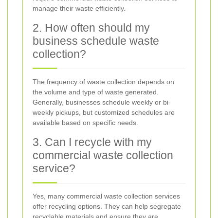
manage their waste efficiently.
2. How often should my
business schedule waste
collection?
The frequency of waste collection depends on
the volume and type of waste generated.
Generally, businesses schedule weekly or bi-
weekly pickups, but customized schedules are
available based on specific needs.
3. Can I recycle with my
commercial waste collection
service?
Yes, many commercial waste collection services
offer recycling options. They can help segregate
recyclable materials and ensure they are