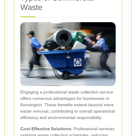
Waste
Engaging a professional waste collection service
offers numerous advantages for businesses in
Kensington. These benefits extend beyond mere
waste removal, contributing to overall operational
efficiency and environmental responsibility.
Cost-Effective Solutions:
Professional services
optimize waste collection schedules, reducing