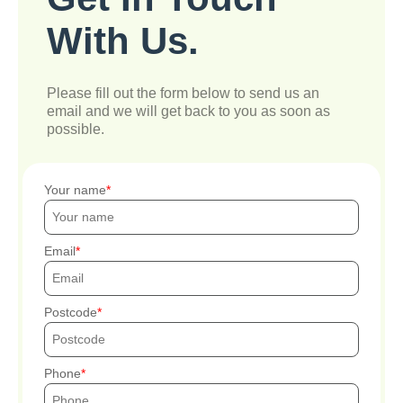
With Us.
Please fill out the form below to send us an
email and we will get back to you as soon as
possible.
Your name
Email
Postcode
Phone