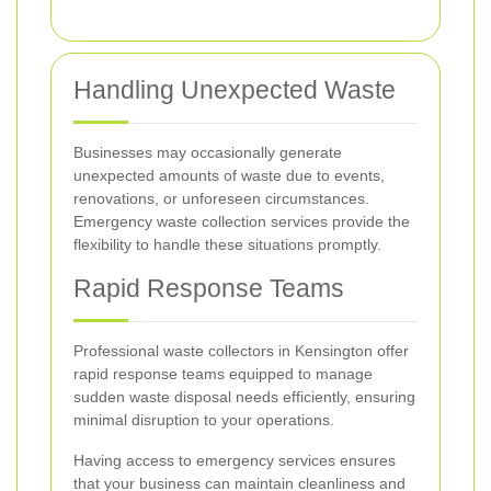
Handling Unexpected Waste
Businesses may occasionally generate
unexpected amounts of waste due to events,
renovations, or unforeseen circumstances.
Emergency waste collection services provide the
flexibility to handle these situations promptly.
Rapid Response Teams
Professional waste collectors in Kensington offer
rapid response teams equipped to manage
sudden waste disposal needs efficiently, ensuring
minimal disruption to your operations.
Having access to emergency services ensures
that your business can maintain cleanliness and