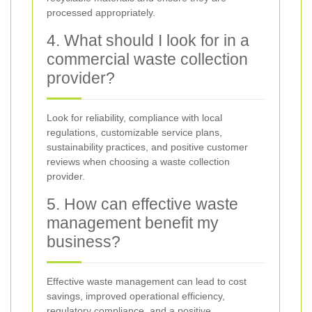
processed appropriately.
4. What should I look for in a
commercial waste collection
provider?
Look for reliability, compliance with local
regulations, customizable service plans,
sustainability practices, and positive customer
reviews when choosing a waste collection
provider.
5. How can effective waste
management benefit my
business?
Effective waste management can lead to cost
savings, improved operational efficiency,
regulatory compliance, and a positive