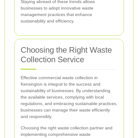
Staying abreast of these trends allows
businesses to adopt innovative waste
management practices that enhance
sustainability and efficiency.
Choosing the Right Waste
Collection Service
Effective commercial waste collection in
Kensington is integral to the success and
sustainability of businesses. By understanding
the available services, complying with local
regulations, and embracing sustainable practices,
businesses can manage their waste efficiently
and responsibly.
Choosing the right waste collection partner and
implementing comprehensive waste