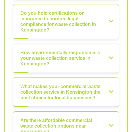
Do you hold certifications or
insurance to confirm legal
compliance for waste collection in
Kensington?
How environmentally responsible is
your waste collection service in
Kensington?
What makes your commercial waste
collection service in Kensington the
best choice for local businesses?
Are there affordable commercial
waste collection options near
Kensington?