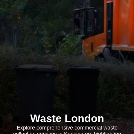
Waste London
Explore comprehensive commercial waste