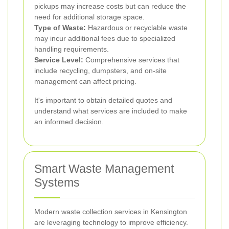
pickups may increase costs but can reduce the
need for additional storage space.
Type of Waste:
Hazardous or recyclable waste
may incur additional fees due to specialized
handling requirements.
Service Level:
Comprehensive services that
include recycling, dumpsters, and on-site
management can affect pricing.
It's important to obtain detailed quotes and
understand what services are included to make
an informed decision.
Smart Waste Management
Systems
Modern waste collection services in Kensington
are leveraging technology to improve efficiency.