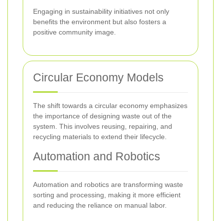
Engaging in sustainability initiatives not only
benefits the environment but also fosters a
positive community image.
Circular Economy Models
The shift towards a circular economy emphasizes
the importance of designing waste out of the
system. This involves reusing, repairing, and
recycling materials to extend their lifecycle.
Automation and Robotics
Automation and robotics are transforming waste
sorting and processing, making it more efficient
and reducing the reliance on manual labor.