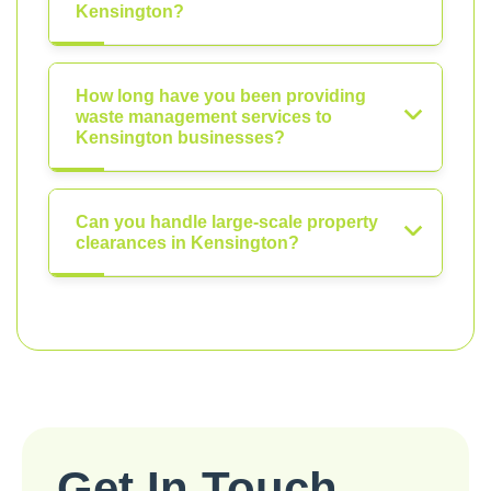
Kensington?
How long have you been providing
waste management services to
Kensington businesses?
Can you handle large-scale property
clearances in Kensington?
Get In Touch