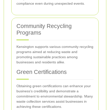
compliance even during unexpected events.
Community Recycling
Programs
Kensington supports various community recycling
programs aimed at reducing waste and
promoting sustainable practices among
businesses and residents alike.
Green Certifications
Obtaining green certifications can enhance your
business's credibility and demonstrate a
commitment to environmental stewardship. Many
waste collection services assist businesses in
achieving these certifications.