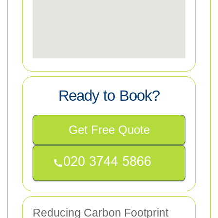
Ready to Book?
Get Free Quote
Reducing Carbon Footprint