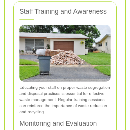
Staff Training and Awareness
Educating your staff on proper waste segregation
and disposal practices is essential for effective
waste management. Regular training sessions
can reinforce the importance of waste reduction
and recycling.
Monitoring and Evaluation