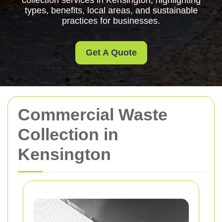
collection services in Kensington, highlighting
types, benefits, local areas, and sustainable
practices for businesses.
Get A Quote
Commercial Waste
Collection in
Kensington