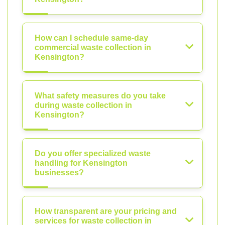
How can I schedule same-day
commercial waste collection in
Kensington?
What safety measures do you take
during waste collection in
Kensington?
Do you offer specialized waste
handling for Kensington
businesses?
How transparent are your pricing and
services for waste collection in