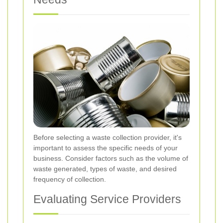
Before selecting a waste collection provider, it's
important to assess the specific needs of your
business. Consider factors such as the volume of
waste generated, types of waste, and desired
frequency of collection.
Evaluating Service Providers