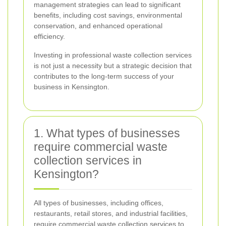
management strategies can lead to significant
benefits, including cost savings, environmental
conservation, and enhanced operational
efficiency.
Investing in professional waste collection services
is not just a necessity but a strategic decision that
contributes to the long-term success of your
business in Kensington.
1. What types of businesses
require commercial waste
collection services in
Kensington?
All types of businesses, including offices,
restaurants, retail stores, and industrial facilities,
require commercial waste collection services to