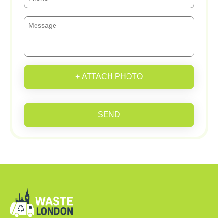
+ ATTACH PHOTO
SEND