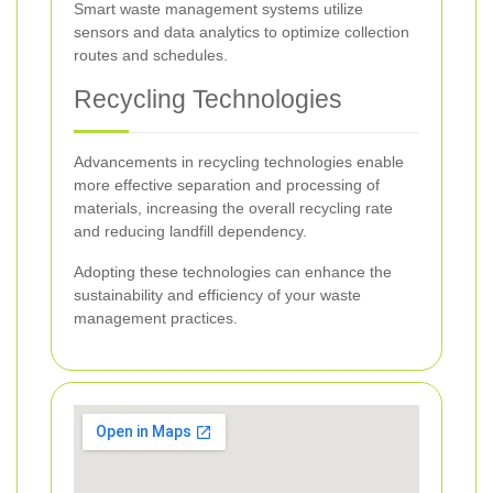
Smart waste management systems utilize
sensors and data analytics to optimize collection
routes and schedules.
Recycling Technologies
Advancements in recycling technologies enable
more effective separation and processing of
materials, increasing the overall recycling rate
and reducing landfill dependency.
Adopting these technologies can enhance the
sustainability and efficiency of your waste
management practices.