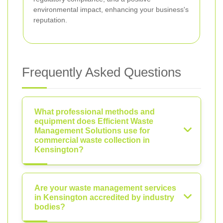
environmental impact, enhancing your business's
reputation.
Frequently Asked Questions
What professional methods and
equipment does Efficient Waste
Management Solutions use for
commercial waste collection in
Kensington?
Are your waste management services
in Kensington accredited by industry
bodies?