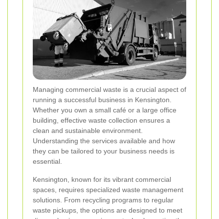
Managing commercial waste is a crucial aspect of
running a successful business in Kensington.
Whether you own a small café or a large office
building, effective waste collection ensures a
clean and sustainable environment.
Understanding the services available and how
they can be tailored to your business needs is
essential.
Kensington, known for its vibrant commercial
spaces, requires specialized waste management
solutions. From recycling programs to regular
waste pickups, the options are designed to meet