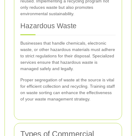
reused. Implementing a recycling program not
only reduces waste but also promotes
environmental sustainability.
Hazardous Waste
Businesses that handle chemicals, electronic
waste, or other hazardous materials must adhere
to strict regulations for their disposal. Specialized
services ensure that hazardous waste is
managed safely and legally.
Proper segregation of waste at the source is vital
for efficient collection and recycling. Training staff
on waste sorting can enhance the effectiveness
of your waste management strategy.
Types of Commercial