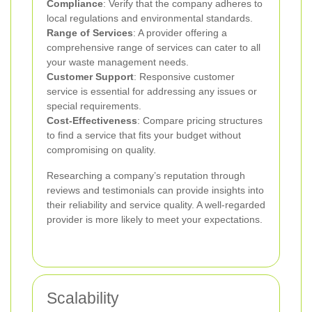
Compliance
: Verify that the company adheres to
local regulations and environmental standards.
Range of Services
: A provider offering a
comprehensive range of services can cater to all
your waste management needs.
Customer Support
: Responsive customer
service is essential for addressing any issues or
special requirements.
Cost-Effectiveness
: Compare pricing structures
to find a service that fits your budget without
compromising on quality.
Researching a company’s reputation through
reviews and testimonials can provide insights into
their reliability and service quality. A well-regarded
provider is more likely to meet your expectations.
Scalability