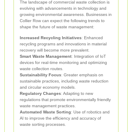
The landscape of commercial waste collection is
evolving with advancements in technology and
growing environmental awareness. Businesses in
Collier Row can expect the following trends to
shape the future of waste management:
Increased Recycling Initiatives
: Enhanced
recycling programs and innovations in material
recovery will become more prevalent.
Smart Waste Management
: Integration of IoT
devices for real-time monitoring and optimizing
waste collection routes.
Sustainability Focus
: Greater emphasis on
sustainable practices, including waste reduction
and circular economy models.
Regulatory Changes
: Adapting to new
regulations that promote environmentally friendly
waste management practices.
Automated Waste Sorting
: Use of robotics and
AI to improve the efficiency and accuracy of
waste sorting processes.