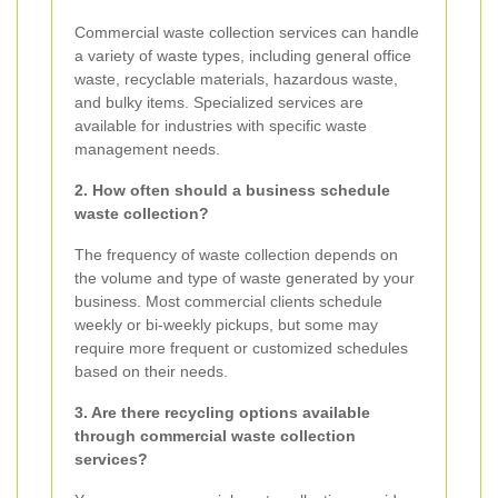
Commercial waste collection services can handle
a variety of waste types, including general office
waste, recyclable materials, hazardous waste,
and bulky items. Specialized services are
available for industries with specific waste
management needs.
2. How often should a business schedule
waste collection?
The frequency of waste collection depends on
the volume and type of waste generated by your
business. Most commercial clients schedule
weekly or bi-weekly pickups, but some may
require more frequent or customized schedules
based on their needs.
3. Are there recycling options available
through commercial waste collection
services?