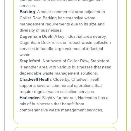
services.
Barking
: A major commercial area adjacent to
Collier Row, Barking has extensive waste
management requirements due to its size and
diversity of businesses.
Dagenham Dock
: A key industrial area nearby,
Dagenham Dock relies on robust waste collection
services to handle large volumes of industrial
waste.
Stapleford
: Northwest of Collier Row, Stapleford
is another area with various businesses that need
dependable waste management solutions.
Chadwell Heath
: Close by, Chadwell Heath
supports several commercial operations that
require regular waste collection services.
Harlesden
: Slightly further out, Harlesden has a
mix of businesses that benefit from
comprehensive waste management services.