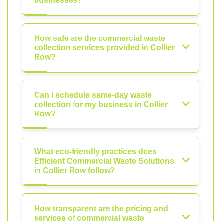
businesses?
How safe are the commercial waste
collection services provided in Collier
Row?
Can I schedule same-day waste
collection for my business in Collier
Row?
What eco-friendly practices does
Efficient Commercial Waste Solutions
in Collier Row follow?
How transparent are the pricing and
services of commercial waste