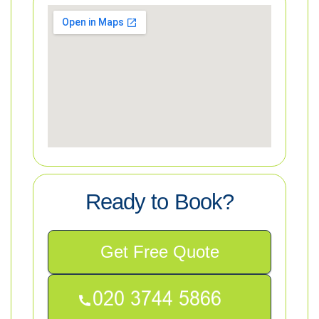
Ready to Book?
Get Free Quote