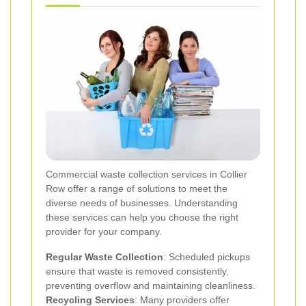
Commercial waste collection services in Collier
Row offer a range of solutions to meet the
diverse needs of businesses. Understanding
these services can help you choose the right
provider for your company.
Regular Waste Collection
: Scheduled pickups
ensure that waste is removed consistently,
preventing overflow and maintaining cleanliness.
Recycling Services
: Many providers offer