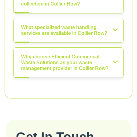
collection in Collier Row?
What specialized waste handling
services are available in Collier Row?
Why choose Efficient Commercial
Waste Solutions as your waste
management provider in Collier Row?
Get In Touch