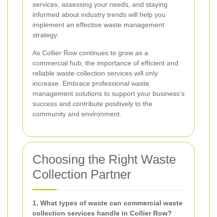
services, assessing your needs, and staying
informed about industry trends will help you
implement an effective waste management
strategy.
As Collier Row continues to grow as a
commercial hub, the importance of efficient and
reliable waste collection services will only
increase. Embrace professional waste
management solutions to support your business’s
success and contribute positively to the
community and environment.
Choosing the Right Waste
Collection Partner
1. What types of waste can commercial waste
collection services handle in Collier Row?