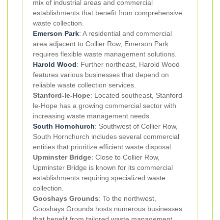
mix of industrial areas and commercial
establishments that benefit from comprehensive
waste collection.
Emerson Park
: A residential and commercial
area adjacent to Collier Row, Emerson Park
requires flexible waste management solutions.
Harold Wood
: Further northeast, Harold Wood
features various businesses that depend on
reliable waste collection services.
Stanford-le-Hope
: Located southeast, Stanford-
le-Hope has a growing commercial sector with
increasing waste management needs.
South Hornchurch
: Southwest of Collier Row,
South Hornchurch includes several commercial
entities that prioritize efficient waste disposal.
Upminster Bridge
: Close to Collier Row,
Upminster Bridge is known for its commercial
establishments requiring specialized waste
collection.
Gooshays Grounds
: To the northwest,
Gooshays Grounds hosts numerous businesses
that benefit from tailored waste management