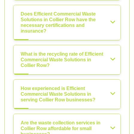
Does Efficient Commercial Waste
Solutions in Collier Row have the
necessary certifications and
insurance?
What is the recycling rate of Efficient
Commercial Waste Solutions in
Collier Row?
How experienced is Efficient
Commercial Waste Solutions in
serving Collier Row businesses?
Are the waste collection services in
Collier Row affordable for small