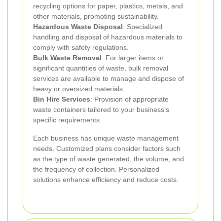
recycling options for paper, plastics, metals, and
other materials, promoting sustainability.
Hazardous Waste Disposal
: Specialized
handling and disposal of hazardous materials to
comply with safety regulations.
Bulk Waste Removal
: For larger items or
significant quantities of waste, bulk removal
services are available to manage and dispose of
heavy or oversized materials.
Bin Hire Services
: Provision of appropriate
waste containers tailored to your business’s
specific requirements.
Each business has unique waste management
needs. Customized plans consider factors such
as the type of waste generated, the volume, and
the frequency of collection. Personalized
solutions enhance efficiency and reduce costs.