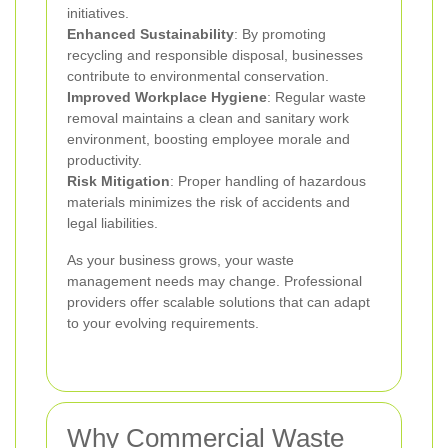
initiatives.
Enhanced Sustainability
: By promoting
recycling and responsible disposal, businesses
contribute to environmental conservation.
Improved Workplace Hygiene
: Regular waste
removal maintains a clean and sanitary work
environment, boosting employee morale and
productivity.
Risk Mitigation
: Proper handling of hazardous
materials minimizes the risk of accidents and
legal liabilities.
As your business grows, your waste
management needs may change. Professional
providers offer scalable solutions that can adapt
to your evolving requirements.
Why Commercial Waste