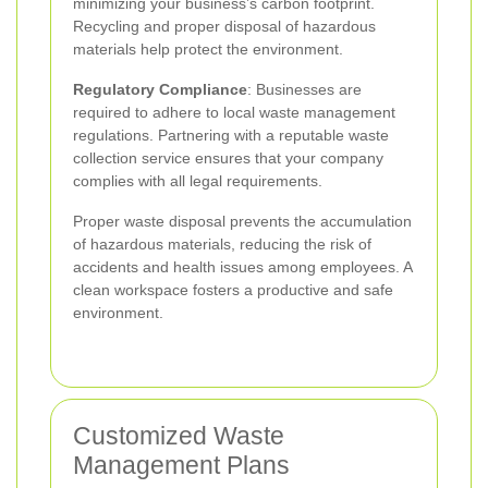
minimizing your business’s carbon footprint.
Recycling and proper disposal of hazardous
materials help protect the environment.
Regulatory Compliance
: Businesses are
required to adhere to local waste management
regulations. Partnering with a reputable waste
collection service ensures that your company
complies with all legal requirements.
Proper waste disposal prevents the accumulation
of hazardous materials, reducing the risk of
accidents and health issues among employees. A
clean workspace fosters a productive and safe
environment.
Customized Waste
Management Plans