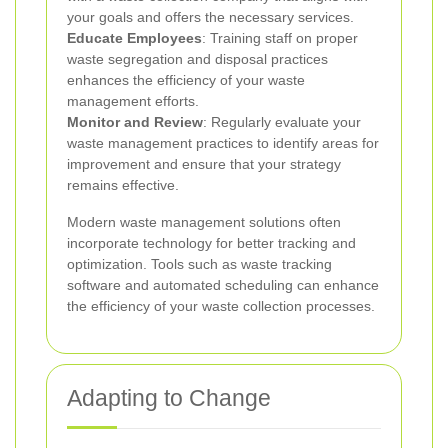
your goals and offers the necessary services.
Educate Employees
: Training staff on proper
waste segregation and disposal practices
enhances the efficiency of your waste
management efforts.
Monitor and Review
: Regularly evaluate your
waste management practices to identify areas for
improvement and ensure that your strategy
remains effective.
Modern waste management solutions often
incorporate technology for better tracking and
optimization. Tools such as waste tracking
software and automated scheduling can enhance
the efficiency of your waste collection processes.
Adapting to Change