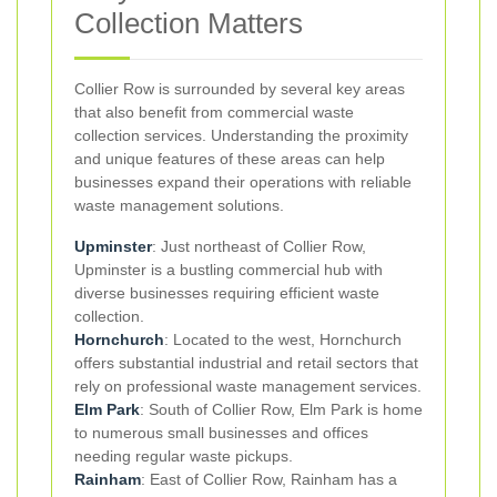
Collection Matters
Collier Row is surrounded by several key areas
that also benefit from commercial waste
collection services. Understanding the proximity
and unique features of these areas can help
businesses expand their operations with reliable
waste management solutions.
Upminster
: Just northeast of Collier Row,
Upminster is a bustling commercial hub with
diverse businesses requiring efficient waste
collection.
Hornchurch
: Located to the west, Hornchurch
offers substantial industrial and retail sectors that
rely on professional waste management services.
Elm Park
: South of Collier Row, Elm Park is home
to numerous small businesses and offices
needing regular waste pickups.
Rainham
: East of Collier Row, Rainham has a