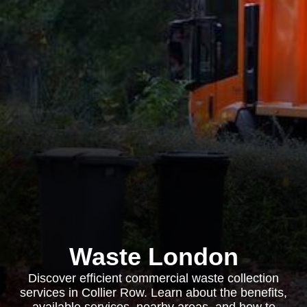
Waste London
Discover efficient commercial waste collection
services in Collier Row. Learn about the benefits,