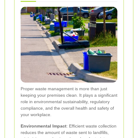
Proper waste management is more than just
keeping your premises clean. It plays a significant
role in environmental sustainability, regulatory
compliance, and the overall health and safety of
your workplace.
Environmental Impact
: Efficient waste collection
reduces the amount of waste sent to landfills,