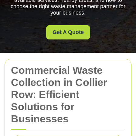
available services, nearby areas, and how to
choose the right waste management partner for
your business.
Get A Quote
Commercial Waste
Collection in Collier
Row: Efficient
Solutions for
Businesses