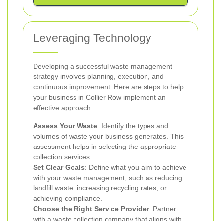
Leveraging Technology
Developing a successful waste management
strategy involves planning, execution, and
continuous improvement. Here are steps to help
your business in Collier Row implement an
effective approach:
Assess Your Waste
: Identify the types and
volumes of waste your business generates. This
assessment helps in selecting the appropriate
collection services.
Set Clear Goals
: Define what you aim to achieve
with your waste management, such as reducing
landfill waste, increasing recycling rates, or
achieving compliance.
Choose the Right Service Provider
: Partner
with a waste collection company that aligns with