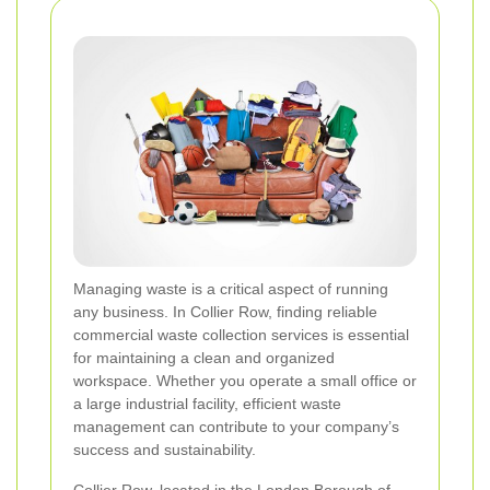
Managing waste is a critical aspect of running
any business. In Collier Row, finding reliable
commercial waste collection services is essential
for maintaining a clean and organized
workspace. Whether you operate a small office or
a large industrial facility, efficient waste
management can contribute to your company’s
success and sustainability.