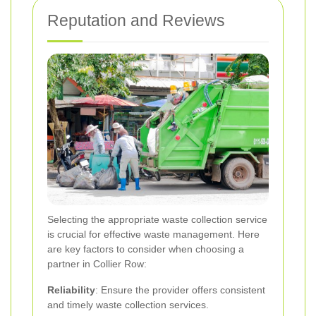
Reputation and Reviews
Selecting the appropriate waste collection service
is crucial for effective waste management. Here
are key factors to consider when choosing a
partner in Collier Row:
Reliability
: Ensure the provider offers consistent
and timely waste collection services.