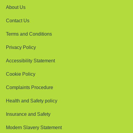
About Us
Contact Us
Terms and Conditions
Privacy Policy
Accessibility Statement
Cookie Policy
Complaints Procedure
Health and Safety policy
Insurance and Safety
Modern Slavery Statement