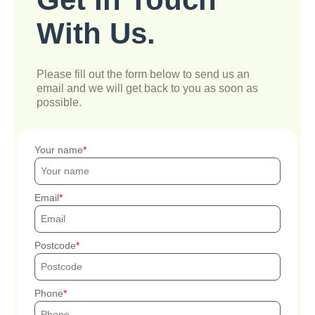
With Us.
Please fill out the form below to send us an
email and we will get back to you as soon as
possible.
Your name
Email
Postcode
Phone