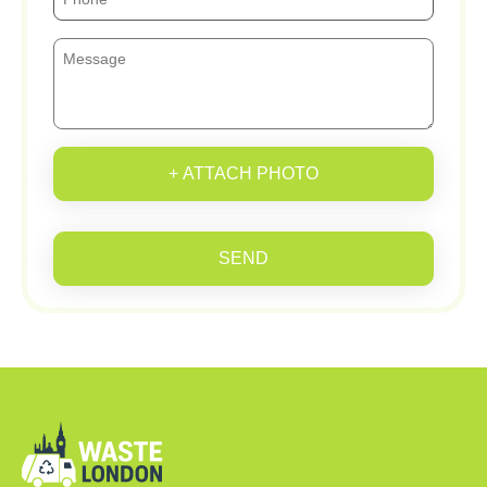
+ ATTACH PHOTO
SEND