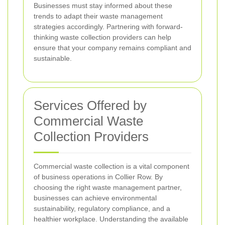
Businesses must stay informed about these
trends to adapt their waste management
strategies accordingly. Partnering with forward-
thinking waste collection providers can help
ensure that your company remains compliant and
sustainable.
Services Offered by
Commercial Waste
Collection Providers
Commercial waste collection is a vital component
of business operations in Collier Row. By
choosing the right waste management partner,
businesses can achieve environmental
sustainability, regulatory compliance, and a
healthier workplace. Understanding the available