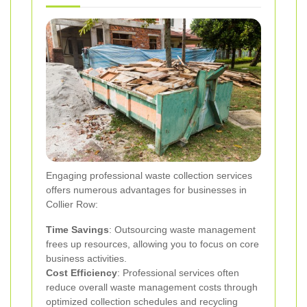
Engaging professional waste collection services
offers numerous advantages for businesses in
Collier Row:
Time Savings
: Outsourcing waste management
frees up resources, allowing you to focus on core
business activities.
Cost Efficiency
: Professional services often
reduce overall waste management costs through
optimized collection schedules and recycling