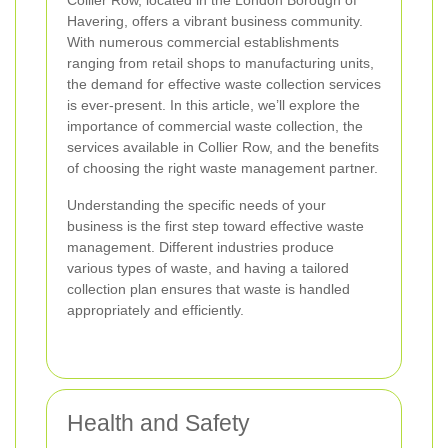
Collier Row, located in the London Borough of
Havering, offers a vibrant business community.
With numerous commercial establishments
ranging from retail shops to manufacturing units,
the demand for effective waste collection services
is ever-present. In this article, we’ll explore the
importance of commercial waste collection, the
services available in Collier Row, and the benefits
of choosing the right waste management partner.
Understanding the specific needs of your
business is the first step toward effective waste
management. Different industries produce
various types of waste, and having a tailored
collection plan ensures that waste is handled
appropriately and efficiently.
Health and Safety