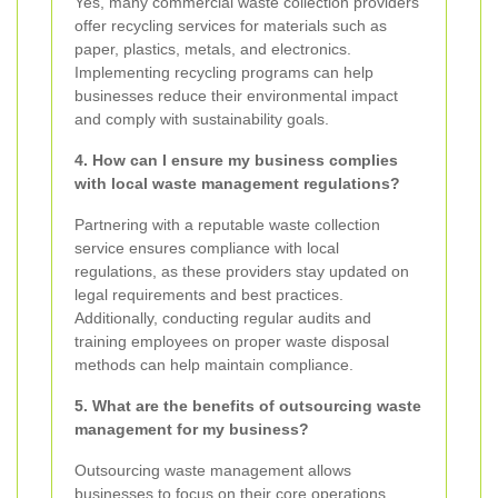
Yes, many commercial waste collection providers
offer recycling services for materials such as
paper, plastics, metals, and electronics.
Implementing recycling programs can help
businesses reduce their environmental impact
and comply with sustainability goals.
4. How can I ensure my business complies
with local waste management regulations?
Partnering with a reputable waste collection
service ensures compliance with local
regulations, as these providers stay updated on
legal requirements and best practices.
Additionally, conducting regular audits and
training employees on proper waste disposal
methods can help maintain compliance.
5. What are the benefits of outsourcing waste
management for my business?
Outsourcing waste management allows
businesses to focus on their core operations