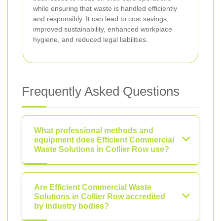
while ensuring that waste is handled efficiently
and responsibly. It can lead to cost savings,
improved sustainability, enhanced workplace
hygiene, and reduced legal liabilities.
Frequently Asked Questions
What professional methods and
equipment does Efficient Commercial
Waste Solutions in Collier Row use?
Are Efficient Commercial Waste
Solutions in Collier Row accredited
by industry bodies?