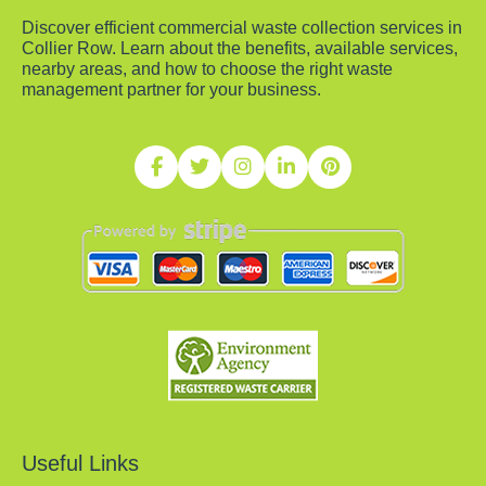
Discover efficient commercial waste collection services in
Collier Row. Learn about the benefits, available services,
nearby areas, and how to choose the right waste
management partner for your business.
Useful Links