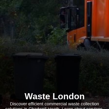
Waste London
Discover efficient commercial waste collection