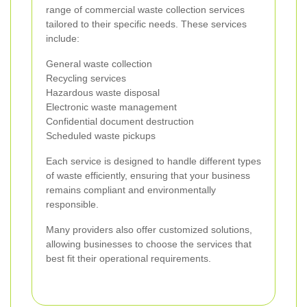
range of commercial waste collection services
tailored to their specific needs. These services
include:
General waste collection
Recycling services
Hazardous waste disposal
Electronic waste management
Confidential document destruction
Scheduled waste pickups
Each service is designed to handle different types
of waste efficiently, ensuring that your business
remains compliant and environmentally
responsible.
Many providers also offer customized solutions,
allowing businesses to choose the services that
best fit their operational requirements.