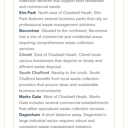
collection services that support both residential
and commercial needs.
Elm Park
: North-east of Chadwell Heath, Elm
Park features several business parks that rely on
professional waste management solutions.
Becontree
: Situated to the northwest, Becontree
has a mix of commercial and residential areas
requiring comprehensive waste collection
services.
Cilnett
: East of Chadwell Heath, Cilnett hosts
various businesses that depend on timely and
efficient waste disposal.
South Chafford
: Nearby to the south, South
Chafford benefits from local waste collection
providers that ensure clean and sustainable
business environments.
Marks Gate
: West of Chadwell Heath, Marks
Gate includes several commercial establishments
that utilize specialized waste collection services.
Dagenham
: A short distance away, Dagenham’s
large industrial sector requires robust and
consistent waste management solutions.