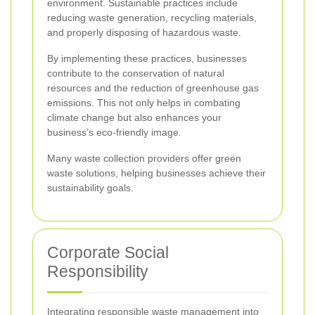
environment. Sustainable practices include
reducing waste generation, recycling materials,
and properly disposing of hazardous waste.
By implementing these practices, businesses
contribute to the conservation of natural
resources and the reduction of greenhouse gas
emissions. This not only helps in combating
climate change but also enhances your
business’s eco-friendly image.
Many waste collection providers offer green
waste solutions, helping businesses achieve their
sustainability goals.
Corporate Social
Responsibility
Integrating responsible waste management into