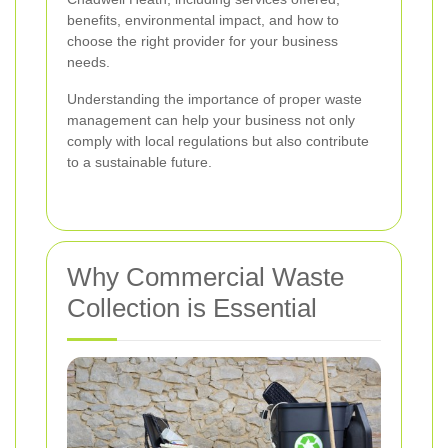
benefits, environmental impact, and how to
choose the right provider for your business
needs.
Understanding the importance of proper waste
management can help your business not only
comply with local regulations but also contribute
to a sustainable future.
Why Commercial Waste
Collection is Essential