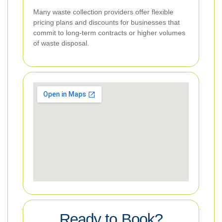
Many waste collection providers offer flexible
pricing plans and discounts for businesses that
commit to long-term contracts or higher volumes
of waste disposal.
Ready to Book?