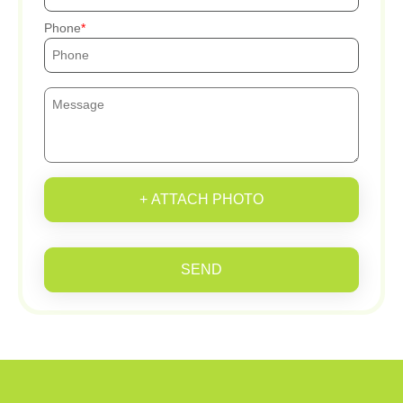
Phone
+ ATTACH PHOTO
SEND