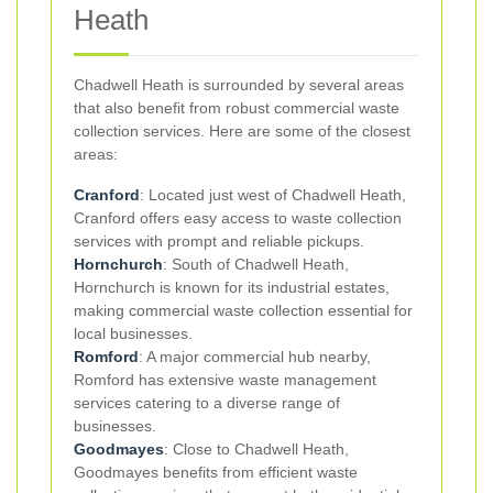
Heath
Chadwell Heath is surrounded by several areas
that also benefit from robust commercial waste
collection services. Here are some of the closest
areas:
Cranford
: Located just west of Chadwell Heath,
Cranford offers easy access to waste collection
services with prompt and reliable pickups.
Hornchurch
: South of Chadwell Heath,
Hornchurch is known for its industrial estates,
making commercial waste collection essential for
local businesses.
Romford
: A major commercial hub nearby,
Romford has extensive waste management
services catering to a diverse range of
businesses.
Goodmayes
: Close to Chadwell Heath,
Goodmayes benefits from efficient waste