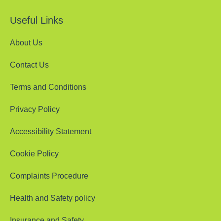
Useful Links
About Us
Contact Us
Terms and Conditions
Privacy Policy
Accessibility Statement
Cookie Policy
Complaints Procedure
Health and Safety policy
Insurance and Safety