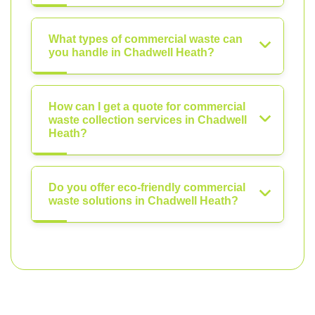
What types of commercial waste can
you handle in Chadwell Heath?
How can I get a quote for commercial
waste collection services in Chadwell
Heath?
Do you offer eco-friendly commercial
waste solutions in Chadwell Heath?