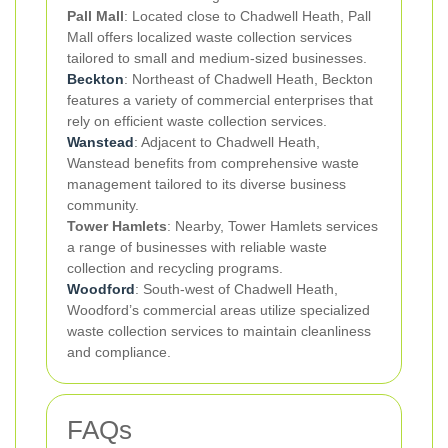
Pall Mall
: Located close to Chadwell Heath, Pall
Mall offers localized waste collection services
tailored to small and medium-sized businesses.
Beckton
: Northeast of Chadwell Heath, Beckton
features a variety of commercial enterprises that
rely on efficient waste collection services.
Wanstead
: Adjacent to Chadwell Heath,
Wanstead benefits from comprehensive waste
management tailored to its diverse business
community.
Tower Hamlets
: Nearby, Tower Hamlets services
a range of businesses with reliable waste
collection and recycling programs.
Woodford
: South-west of Chadwell Heath,
Woodford’s commercial areas utilize specialized
waste collection services to maintain cleanliness
and compliance.
FAQs