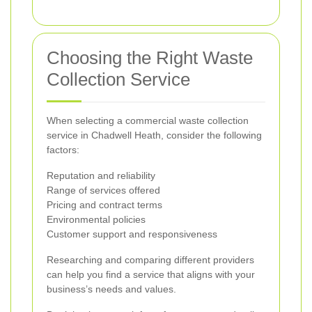
Choosing the Right Waste
Collection Service
When selecting a commercial waste collection
service in Chadwell Heath, consider the following
factors:
Reputation and reliability
Range of services offered
Pricing and contract terms
Environmental policies
Customer support and responsiveness
Researching and comparing different providers
can help you find a service that aligns with your
business’s needs and values.