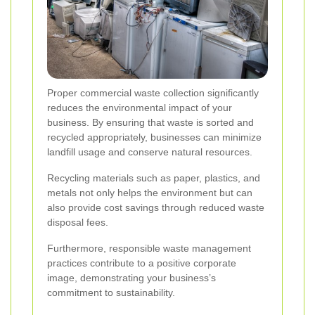
Proper commercial waste collection significantly
reduces the environmental impact of your
business. By ensuring that waste is sorted and
recycled appropriately, businesses can minimize
landfill usage and conserve natural resources.
Recycling materials such as paper, plastics, and
metals not only helps the environment but can
also provide cost savings through reduced waste
disposal fees.
Furthermore, responsible waste management
practices contribute to a positive corporate
image, demonstrating your business’s
commitment to sustainability.