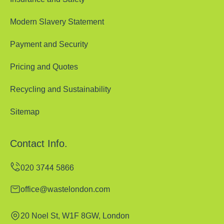
Modern Slavery Statement
Payment and Security
Pricing and Quotes
Recycling and Sustainability
Sitemap
Contact Info.
office@wastelondon.com
20 Noel St, W1F 8GW, London