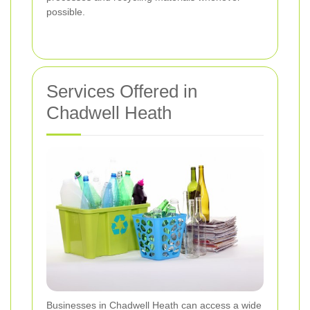
possible.
Services Offered in
Chadwell Heath
Businesses in Chadwell Heath can access a wide