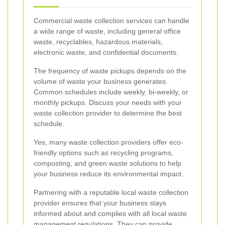
Commercial waste collection services can handle
a wide range of waste, including general office
waste, recyclables, hazardous materials,
electronic waste, and confidential documents.
The frequency of waste pickups depends on the
volume of waste your business generates.
Common schedules include weekly, bi-weekly, or
monthly pickups. Discuss your needs with your
waste collection provider to determine the best
schedule.
Yes, many waste collection providers offer eco-
friendly options such as recycling programs,
composting, and green waste solutions to help
your business reduce its environmental impact.
Partnering with a reputable local waste collection
provider ensures that your business stays
informed about and complies with all local waste
management regulations. They can provide