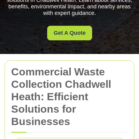
solutions in Chadwell Heath. Learn about services,
benefits, environmental impact, and nearby areas
with expert guidance.
Get A Quote
Commercial Waste
Collection Chadwell
Heath: Efficient
Solutions for
Businesses