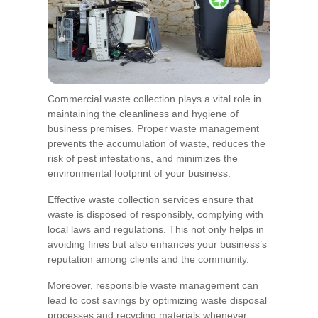
Commercial waste collection plays a vital role in
maintaining the cleanliness and hygiene of
business premises. Proper waste management
prevents the accumulation of waste, reduces the
risk of pest infestations, and minimizes the
environmental footprint of your business.
Effective waste collection services ensure that
waste is disposed of responsibly, complying with
local laws and regulations. This not only helps in
avoiding fines but also enhances your business’s
reputation among clients and the community.
Moreover, responsible waste management can
lead to cost savings by optimizing waste disposal
processes and recycling materials whenever