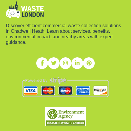
Discover efficient commercial waste collection solutions
in Chadwell Heath. Learn about services, benefits,
environmental impact, and nearby areas with expert
guidance.