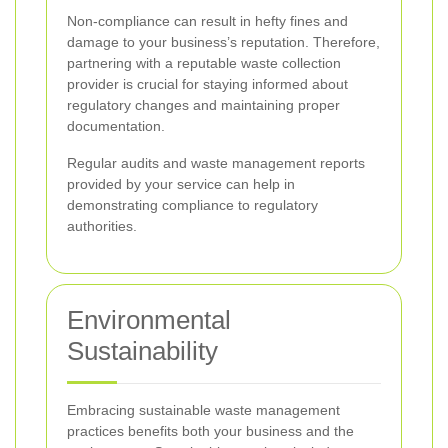
Non-compliance can result in hefty fines and
damage to your business’s reputation. Therefore,
partnering with a reputable waste collection
provider is crucial for staying informed about
regulatory changes and maintaining proper
documentation.
Regular audits and waste management reports
provided by your service can help in
demonstrating compliance to regulatory
authorities.
Environmental
Sustainability
Embracing sustainable waste management
practices benefits both your business and the