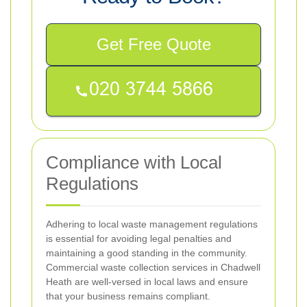
Get Free Quote
Compliance with Local
Regulations
Adhering to local waste management regulations
is essential for avoiding legal penalties and
maintaining a good standing in the community.
Commercial waste collection services in Chadwell
Heath are well-versed in local laws and ensure
that your business remains compliant.