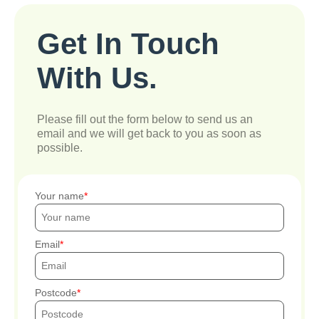
Get In Touch
With Us.
Please fill out the form below to send us an
email and we will get back to you as soon as
possible.
Your name
Email
Postcode