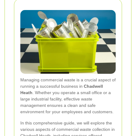
Managing commercial waste is a crucial aspect of
running a successful business in
Chadwell
Heath
. Whether you operate a small office or a
large industrial facility, effective waste
management ensures a clean and safe
environment for your employees and customers.
In this comprehensive guide, we will explore the
various aspects of commercial waste collection in
Chadwell Heath, including services offered,