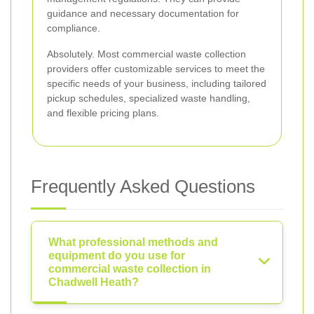
guidance and necessary documentation for
compliance.
Absolutely. Most commercial waste collection
providers offer customizable services to meet the
specific needs of your business, including tailored
pickup schedules, specialized waste handling,
and flexible pricing plans.
Frequently Asked Questions
What professional methods and
equipment do you use for
commercial waste collection in
Chadwell Heath?