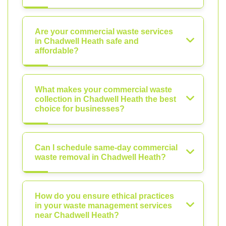
Are your commercial waste services
in Chadwell Heath safe and
affordable?
What makes your commercial waste
collection in Chadwell Heath the best
choice for businesses?
Can I schedule same-day commercial
waste removal in Chadwell Heath?
How do you ensure ethical practices
in your waste management services
near Chadwell Heath?