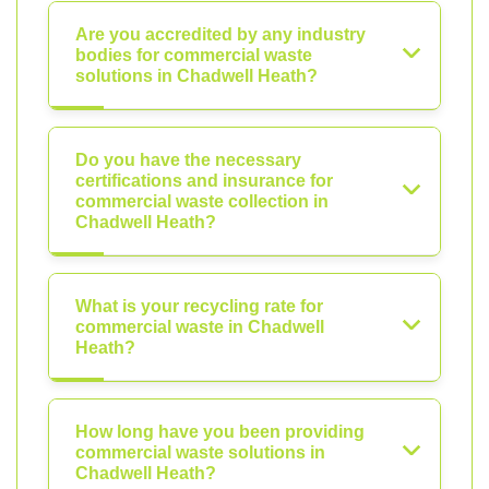
Are you accredited by any industry
bodies for commercial waste
solutions in Chadwell Heath?
Do you have the necessary
certifications and insurance for
commercial waste collection in
Chadwell Heath?
What is your recycling rate for
commercial waste in Chadwell
Heath?
How long have you been providing
commercial waste solutions in
Chadwell Heath?