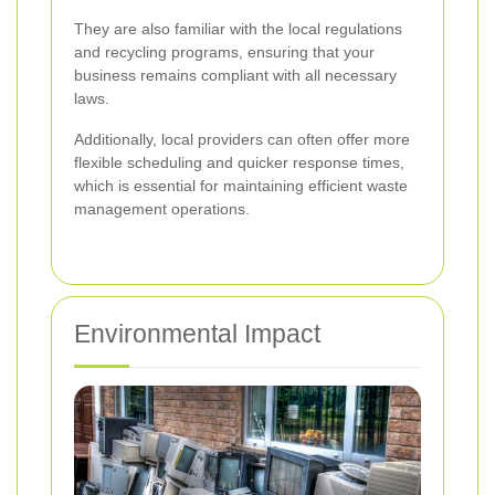
They are also familiar with the local regulations
and recycling programs, ensuring that your
business remains compliant with all necessary
laws.
Additionally, local providers can often offer more
flexible scheduling and quicker response times,
which is essential for maintaining efficient waste
management operations.
Environmental Impact