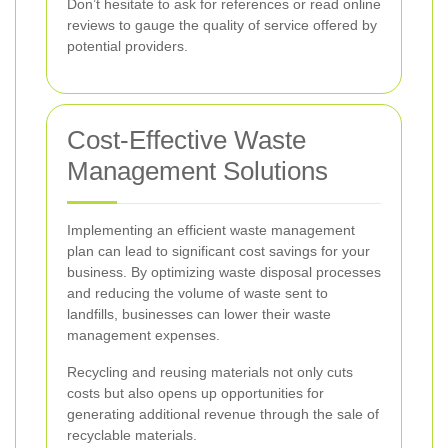
Don’t hesitate to ask for references or read online
reviews to gauge the quality of service offered by
potential providers.
Cost-Effective Waste
Management Solutions
Implementing an efficient waste management
plan can lead to significant cost savings for your
business. By optimizing waste disposal processes
and reducing the volume of waste sent to
landfills, businesses can lower their waste
management expenses.
Recycling and reusing materials not only cuts
costs but also opens up opportunities for
generating additional revenue through the sale of
recyclable materials.