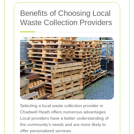
Benefits of Choosing Local
Waste Collection Providers
Selecting a local waste collection provider in
Chadwell Heath offers numerous advantages.
Local providers have a better understanding of
the community’s needs and are more likely to
offer personalized services.