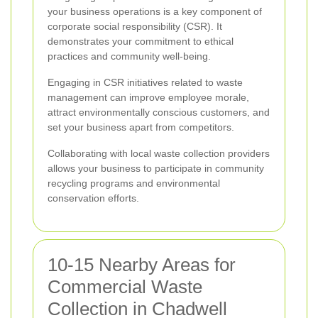
your business operations is a key component of
corporate social responsibility (CSR). It
demonstrates your commitment to ethical
practices and community well-being.
Engaging in CSR initiatives related to waste
management can improve employee morale,
attract environmentally conscious customers, and
set your business apart from competitors.
Collaborating with local waste collection providers
allows your business to participate in community
recycling programs and environmental
conservation efforts.
10-15 Nearby Areas for
Commercial Waste
Collection in Chadwell