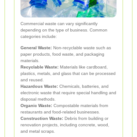
Commercial waste can vary significantly
depending on the type of business. Common
categories include:
General Waste:
Non-recyclable waste such as
paper products, food waste, and packaging
materials.
Recyclable Waste:
Materials like cardboard,
plastics, metals, and glass that can be processed
and reused.
Hazardous Waste:
Chemicals, batteries, and
electronic waste that require special handling and
disposal methods.
Organic Waste:
Compostable materials from
restaurants and food-related businesses.
Construction Waste:
Debris from building or
renovation projects, including concrete, wood,
and metal scraps.