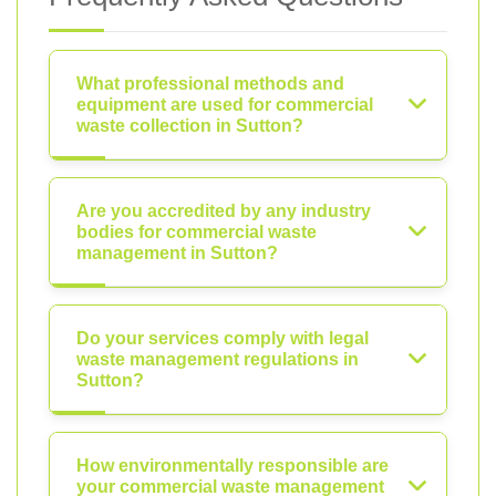
What professional methods and
equipment are used for commercial
waste collection in Sutton?
Are you accredited by any industry
bodies for commercial waste
management in Sutton?
Do your services comply with legal
waste management regulations in
Sutton?
How environmentally responsible are
your commercial waste management