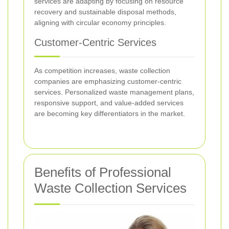
services are adapting by focusing on resource
recovery and sustainable disposal methods,
aligning with circular economy principles.
Customer-Centric Services
As competition increases, waste collection
companies are emphasizing customer-centric
services. Personalized waste management plans,
responsive support, and value-added services
are becoming key differentiators in the market.
Benefits of Professional
Waste Collection Services