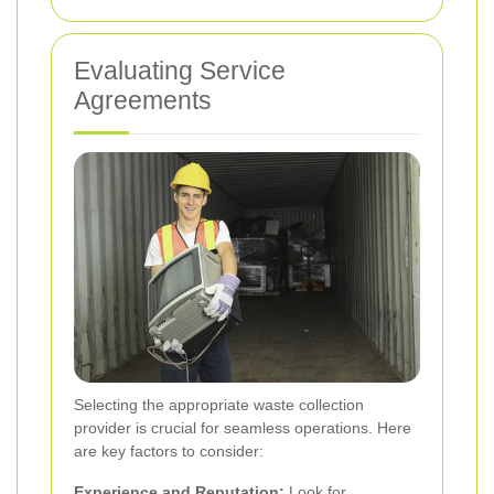
Evaluating Service
Agreements
Selecting the appropriate waste collection
provider is crucial for seamless operations. Here
are key factors to consider:
Experience and Reputation:
Look for