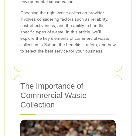
environmental conservation.
Choosing the right waste collection provider
involves considering factors such as reliability,
cost-effectiveness, and the ability to handle
specific types of waste. In this article, we'll
explore the key elements of commercial waste
collection in Sutton, the benefits it offers, and how
to select the best service for your business.
The Importance of
Commercial Waste
Collection