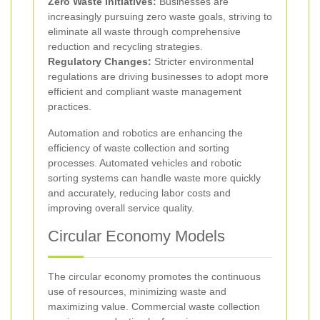
Zero Waste Initiatives:
Businesses are
increasingly pursuing zero waste goals, striving to
eliminate all waste through comprehensive
reduction and recycling strategies.
Regulatory Changes:
Stricter environmental
regulations are driving businesses to adopt more
efficient and compliant waste management
practices.
Automation and robotics are enhancing the
efficiency of waste collection and sorting
processes. Automated vehicles and robotic
sorting systems can handle waste more quickly
and accurately, reducing labor costs and
improving overall service quality.
Circular Economy Models
The circular economy promotes the continuous
use of resources, minimizing waste and
maximizing value. Commercial waste collection