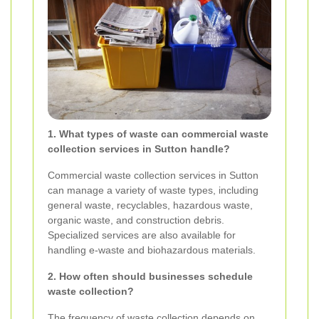
1. What types of waste can commercial waste
collection services in Sutton handle?
Commercial waste collection services in Sutton
can manage a variety of waste types, including
general waste, recyclables, hazardous waste,
organic waste, and construction debris.
Specialized services are also available for
handling e-waste and biohazardous materials.
2. How often should businesses schedule
waste collection?
The frequency of waste collection depends on