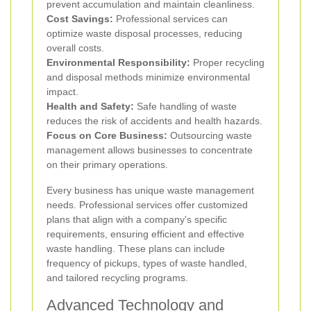
prevent accumulation and maintain cleanliness.
Cost Savings:
Professional services can
optimize waste disposal processes, reducing
overall costs.
Environmental Responsibility:
Proper recycling
and disposal methods minimize environmental
impact.
Health and Safety:
Safe handling of waste
reduces the risk of accidents and health hazards.
Focus on Core Business:
Outsourcing waste
management allows businesses to concentrate
on their primary operations.
Every business has unique waste management
needs. Professional services offer customized
plans that align with a company's specific
requirements, ensuring efficient and effective
waste handling. These plans can include
frequency of pickups, types of waste handled,
and tailored recycling programs.
Advanced Technology and