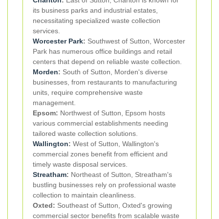
its business parks and industrial estates,
necessitating specialized waste collection
services.
Worcester Park
:
Southwest of Sutton, Worcester
Park has numerous office buildings and retail
centers that depend on reliable waste collection.
Morden
:
South of Sutton, Morden's diverse
businesses, from restaurants to manufacturing
units, require comprehensive waste
management.
Epsom:
Northwest of Sutton, Epsom hosts
various commercial establishments needing
tailored waste collection solutions.
Wallington
:
West of Sutton, Wallington's
commercial zones benefit from efficient and
timely waste disposal services.
Streatham
:
Northeast of Sutton, Streatham's
bustling businesses rely on professional waste
collection to maintain cleanliness.
Oxted:
Southeast of Sutton, Oxted's growing
commercial sector benefits from scalable waste