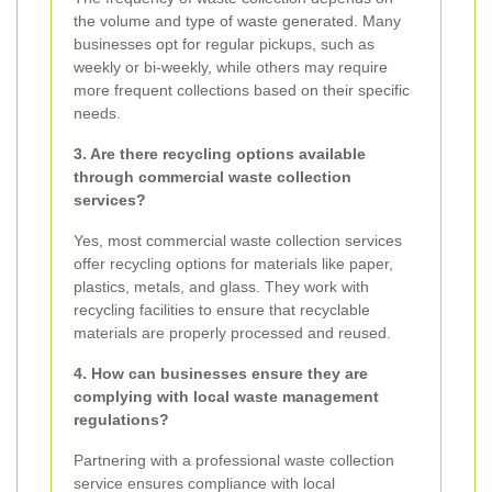
the volume and type of waste generated. Many
businesses opt for regular pickups, such as
weekly or bi-weekly, while others may require
more frequent collections based on their specific
needs.
3. Are there recycling options available
through commercial waste collection
services?
Yes, most commercial waste collection services
offer recycling options for materials like paper,
plastics, metals, and glass. They work with
recycling facilities to ensure that recyclable
materials are properly processed and reused.
4. How can businesses ensure they are
complying with local waste management
regulations?
Partnering with a professional waste collection
service ensures compliance with local