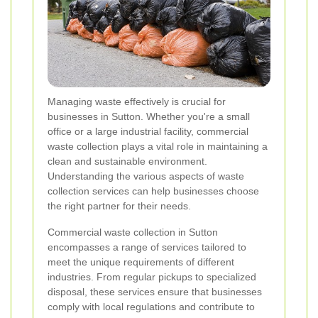
Managing waste effectively is crucial for
businesses in Sutton. Whether you're a small
office or a large industrial facility, commercial
waste collection plays a vital role in maintaining a
clean and sustainable environment.
Understanding the various aspects of waste
collection services can help businesses choose
the right partner for their needs.
Commercial waste collection in Sutton
encompasses a range of services tailored to
meet the unique requirements of different
industries. From regular pickups to specialized
disposal, these services ensure that businesses
comply with local regulations and contribute to