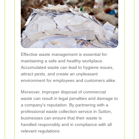
Effective waste management is essential for
maintaining a safe and healthy workplace.
Accumulated waste can lead to hygiene issues,
attract pests, and create an unpleasant
environment for employees and customers alike.
Moreover, improper disposal of commercial
waste can result in legal penalties and damage to
a company's reputation. By partnering with a
professional waste collection service in Sutton,
businesses can ensure that their waste is
handled responsibly and in compliance with all
relevant regulations.