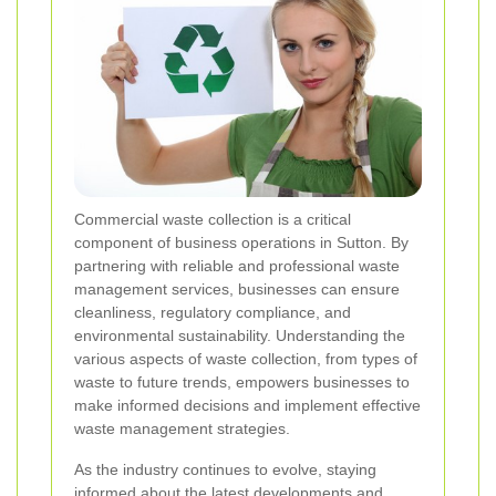
Commercial waste collection is a critical
component of business operations in Sutton. By
partnering with reliable and professional waste
management services, businesses can ensure
cleanliness, regulatory compliance, and
environmental sustainability. Understanding the
various aspects of waste collection, from types of
waste to future trends, empowers businesses to
make informed decisions and implement effective
waste management strategies.
As the industry continues to evolve, staying
informed about the latest developments and