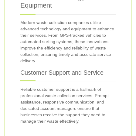
Equipment
Modern waste collection companies utilize
advanced technology and equipment to enhance
their services. From GPS-tracked vehicles to
automated sorting systems, these innovations
improve the efficiency and reliability of waste
collection, ensuring timely and accurate service
delivery.
Customer Support and Service
Reliable customer support is a hallmark of
professional waste collection services. Prompt
assistance, responsive communication, and
dedicated account managers ensure that
businesses receive the support they need to
manage their waste effectively.