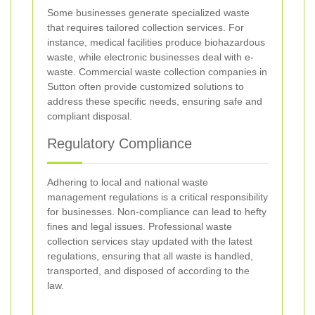
Some businesses generate specialized waste
that requires tailored collection services. For
instance, medical facilities produce biohazardous
waste, while electronic businesses deal with e-
waste. Commercial waste collection companies in
Sutton often provide customized solutions to
address these specific needs, ensuring safe and
compliant disposal.
Regulatory Compliance
Adhering to local and national waste
management regulations is a critical responsibility
for businesses. Non-compliance can lead to hefty
fines and legal issues. Professional waste
collection services stay updated with the latest
regulations, ensuring that all waste is handled,
transported, and disposed of according to the
law.