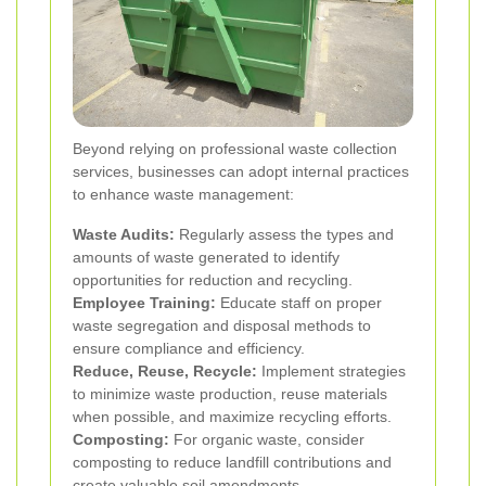
Beyond relying on professional waste collection
services, businesses can adopt internal practices
to enhance waste management:
Waste Audits:
Regularly assess the types and
amounts of waste generated to identify
opportunities for reduction and recycling.
Employee Training:
Educate staff on proper
waste segregation and disposal methods to
ensure compliance and efficiency.
Reduce, Reuse, Recycle:
Implement strategies
to minimize waste production, reuse materials
when possible, and maximize recycling efforts.
Composting:
For organic waste, consider
composting to reduce landfill contributions and
create valuable soil amendments.