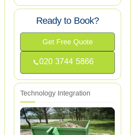
Ready to Book?
Get Free Quote
Technology Integration