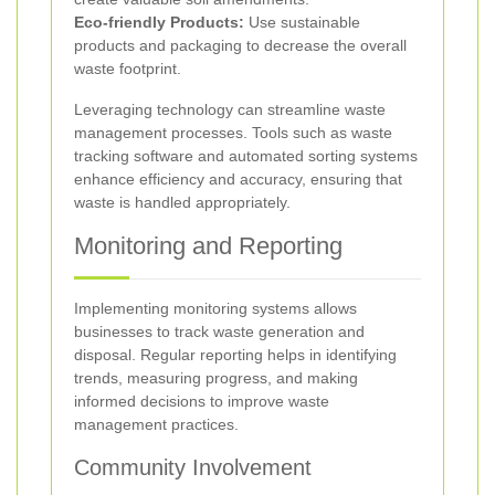
Eco-friendly Products:
Use sustainable
products and packaging to decrease the overall
waste footprint.
Leveraging technology can streamline waste
management processes. Tools such as waste
tracking software and automated sorting systems
enhance efficiency and accuracy, ensuring that
waste is handled appropriately.
Monitoring and Reporting
Implementing monitoring systems allows
businesses to track waste generation and
disposal. Regular reporting helps in identifying
trends, measuring progress, and making
informed decisions to improve waste
management practices.
Community Involvement