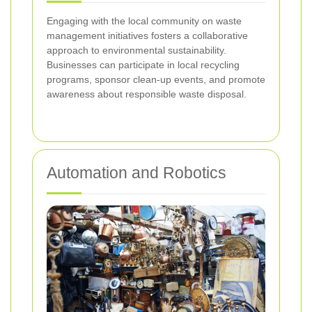
Engaging with the local community on waste
management initiatives fosters a collaborative
approach to environmental sustainability.
Businesses can participate in local recycling
programs, sponsor clean-up events, and promote
awareness about responsible waste disposal.
Automation and Robotics