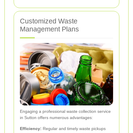
Customized Waste
Management Plans
Engaging a professional waste collection service
in Sutton offers numerous advantages:
Efficiency:
Regular and timely waste pickups