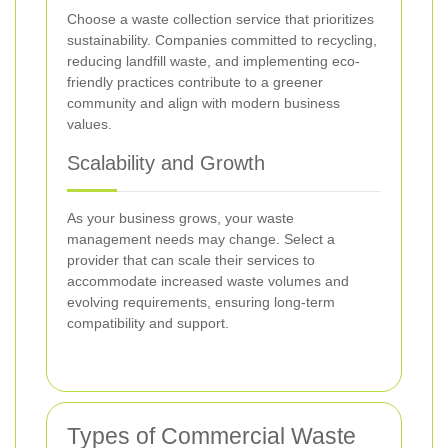
Choose a waste collection service that prioritizes
sustainability. Companies committed to recycling,
reducing landfill waste, and implementing eco-
friendly practices contribute to a greener
community and align with modern business
values.
Scalability and Growth
As your business grows, your waste
management needs may change. Select a
provider that can scale their services to
accommodate increased waste volumes and
evolving requirements, ensuring long-term
compatibility and support.
Types of Commercial Waste