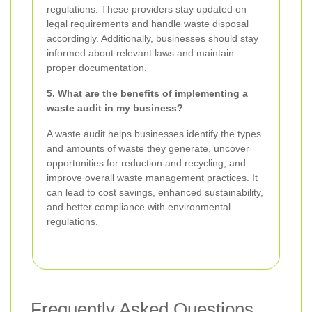
regulations. These providers stay updated on
legal requirements and handle waste disposal
accordingly. Additionally, businesses should stay
informed about relevant laws and maintain
proper documentation.
5. What are the benefits of implementing a
waste audit in my business?
A waste audit helps businesses identify the types
and amounts of waste they generate, uncover
opportunities for reduction and recycling, and
improve overall waste management practices. It
can lead to cost savings, enhanced sustainability,
and better compliance with environmental
regulations.
Frequently Asked Questions