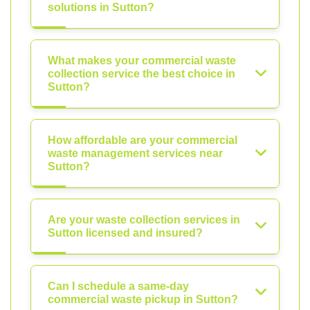
solutions in Sutton?
What makes your commercial waste
collection service the best choice in
Sutton?
How affordable are your commercial
waste management services near
Sutton?
Are your waste collection services in
Sutton licensed and insured?
Can I schedule a same-day
commercial waste pickup in Sutton?