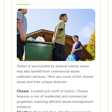
Sutton is surrounded by several nearby areas
that also benefit from commercial waste
collection services. Here are some of the closest
areas and their unique features:
Cheam
:
Located just north of Sutton, Cheam
features a mix of residential and commercial
properties requiring efficient waste management
solutions.
Charlton
:
East of Sutton, Charlton is known for