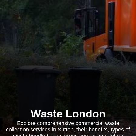
Waste London
Explore comprehensive commercial waste
collection services in Sutton, their benefits, types of