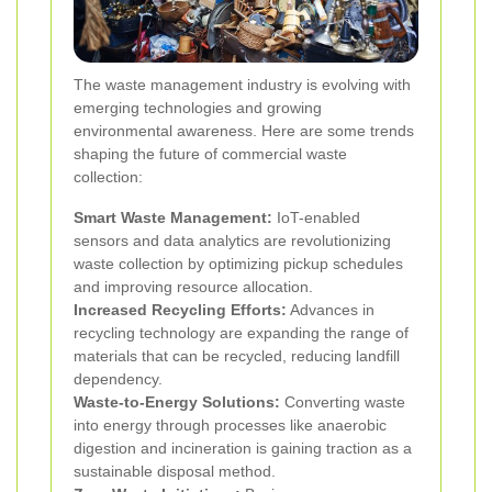
The waste management industry is evolving with
emerging technologies and growing
environmental awareness. Here are some trends
shaping the future of commercial waste
collection:
Smart Waste Management:
IoT-enabled
sensors and data analytics are revolutionizing
waste collection by optimizing pickup schedules
and improving resource allocation.
Increased Recycling Efforts:
Advances in
recycling technology are expanding the range of
materials that can be recycled, reducing landfill
dependency.
Waste-to-Energy Solutions:
Converting waste
into energy through processes like anaerobic
digestion and incineration is gaining traction as a
sustainable disposal method.