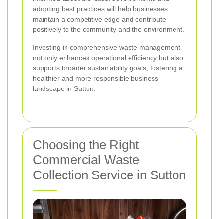
adopting best practices will help businesses
maintain a competitive edge and contribute
positively to the community and the environment.
Investing in comprehensive waste management
not only enhances operational efficiency but also
supports broader sustainability goals, fostering a
healthier and more responsible business
landscape in Sutton.
Choosing the Right
Commercial Waste
Collection Service in Sutton