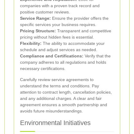
companies with a proven track record and
positive customer reviews.
Service Range:
Ensure the provider offers the
specific services your business requires.
Pricing Structure:
Transparent and competitive
pricing without hidden fees is essential.
Flexibility:
The ability to accommodate your
schedule and adjust services as needed.
Compliance and Certifications:
Verify that the
company adheres to all regulations and holds
necessary certifications.
Carefully review service agreements to
understand the terms and conditions. Pay
attention to contract length, cancellation policies,
and any additional charges. A clear and fair
agreement ensures a smooth partnership and
avoids future misunderstandings.
Environmental Initiatives