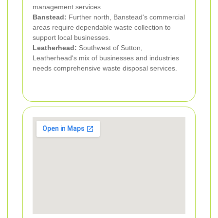
management services.
Banstead:
Further north, Banstead's commercial
areas require dependable waste collection to
support local businesses.
Leatherhead:
Southwest of Sutton,
Leatherhead's mix of businesses and industries
needs comprehensive waste disposal services.