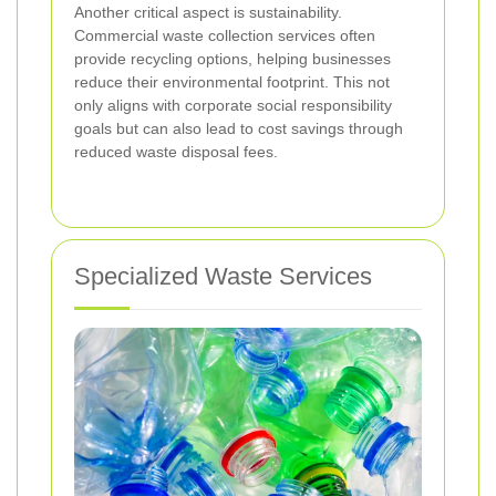
Another critical aspect is sustainability.
Commercial waste collection services often
provide recycling options, helping businesses
reduce their environmental footprint. This not
only aligns with corporate social responsibility
goals but can also lead to cost savings through
reduced waste disposal fees.
Specialized Waste Services