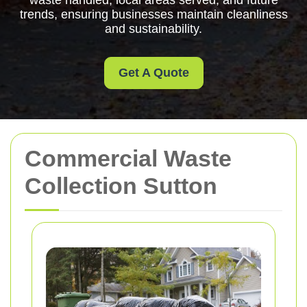
waste handled, local areas served, and future
trends, ensuring businesses maintain cleanliness
and sustainability.
Get A Quote
Commercial Waste
Collection Sutton