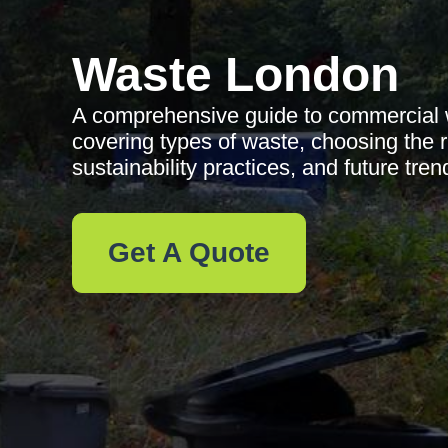
Waste London
A comprehensive guide to commercial w
covering types of waste, choosing the r
sustainability practices, and future tren
Get A Quote