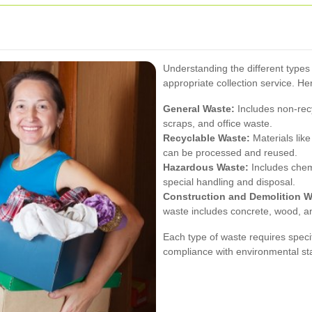
Understanding the different types 
appropriate collection service. He
General Waste:
Includes non-rec
scraps, and office waste.
Recyclable Waste:
Materials like
can be processed and reused.
Hazardous Waste:
Includes chemi
special handling and disposal.
Construction and Demolition W
waste includes concrete, wood, a
Each type of waste requires speci
compliance with environmental st