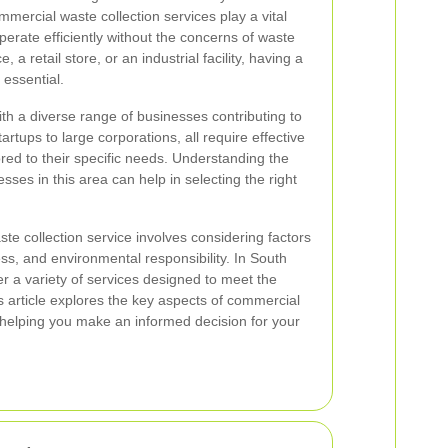
mercial waste collection services play a vital
perate efficiently without the concerns of waste
 a retail store, or an industrial facility, having a
 essential.
th a diverse range of businesses contributing to
rtups to large corporations, all require effective
ed to their specific needs. Understanding the
ses in this area can help in selecting the right
te collection service involves considering factors
ness, and environmental responsibility. In South
 a variety of services designed to meet the
 article explores the key aspects of commercial
 helping you make an informed decision for your