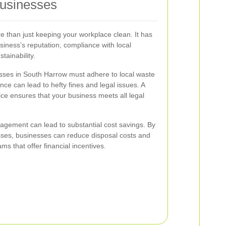
Businesses
than just keeping your workplace clean. It has
usiness’s reputation, compliance with local
tainability.
ses in South Harrow must adhere to local waste
ce can lead to hefty fines and legal issues. A
ice ensures that your business meets all legal
agement can lead to substantial cost savings. By
sses, businesses can reduce disposal costs and
ms that offer financial incentives.