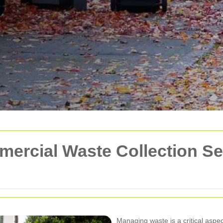
rcial Waste Collection Ser
Managing waste is a critical aspe