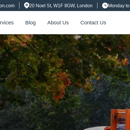
don.com
20 Noel St, W1F 8GW, London
Monday to
rvices
Blog
About Us
Contact Us