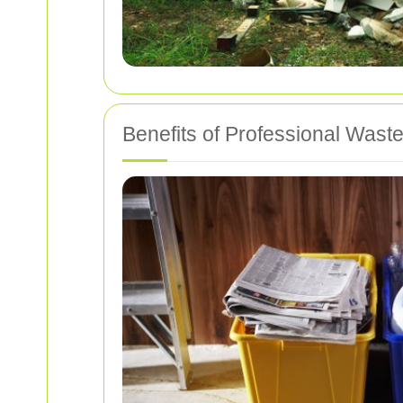
Benefits of Professional Waste