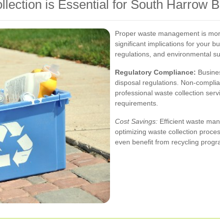
ection is Essential for South Harrow 
Proper waste management is more 
significant implications for your b
regulations, and environmental sus
Regulatory Compliance:
Busines
disposal regulations. Non-complian
professional waste collection serv
requirements.
Cost Savings:
Efficient waste man
optimizing waste collection proce
even benefit from recycling progra