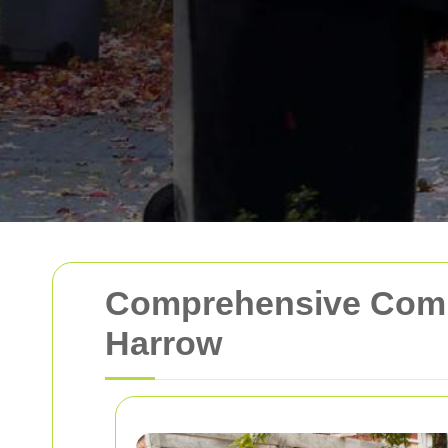
Comprehensive Comme
Harrow