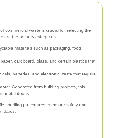
of commercial waste is crucial for selecting the
re are the primary categories:
yclable materials such as packaging, food
 paper, cardboard, glass, and certain plastics that
cals, batteries, and electronic waste that require
aste:
Generated from building projects, this
nd metal debris.
fic handling procedures to ensure safety and
andards.