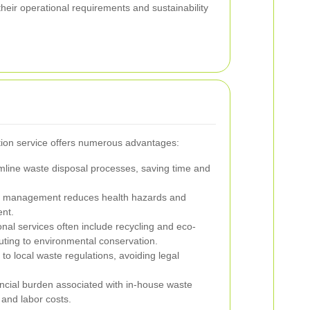
 their operational requirements and sustainability
ction service offers numerous advantages:
mline waste disposal processes, saving time and
 management reduces health hazards and
nt.
nal services often include recycling and eco-
buting to environmental conservation.
o local waste regulations, avoiding legal
ncial burden associated with in-house waste
nd labor costs.