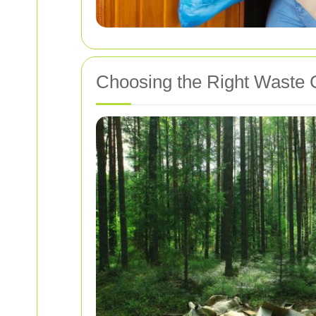
Choosing the Right Waste C