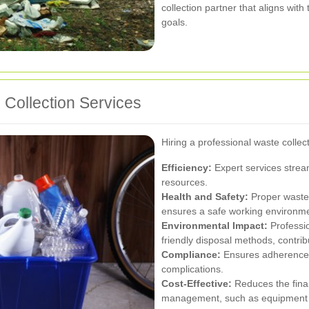
collection partner that aligns with
goals.
 Collection Services
Hiring a professional waste colle
Efficiency:
Expert services strea
resources.
Health and Safety:
Proper waste
ensures a safe working environme
Environmental Impact:
Professio
friendly disposal methods, contri
Compliance:
Ensures adherence t
complications.
Cost-Effective:
Reduces the fina
management, such as equipment a