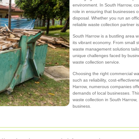
environment. In South Harrow, com
role in ensuring that businesses o
disposal. Whether you run an office,
reliable waste collection partner is
South Harrow is a bustling area wi
its vibrant economy. From small sta
waste management solutions tailor
unique challenges faced by busines
waste collection service.
Choosing the right commercial was
such as reliability, cost-effective
Harrow, numerous companies offer
demands of local businesses. This
waste collection in South Harrow,
business.