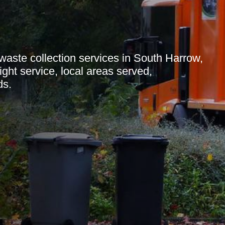
aste collection services in South Harrow,
ight service, local areas served,
ds.