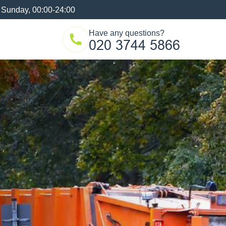
 Sunday, 00:00-24:00
Have any questions?