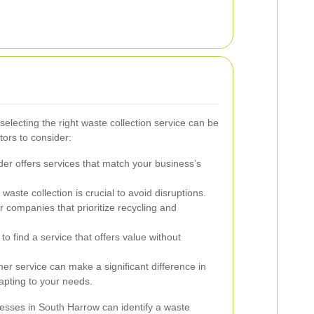
electing the right waste collection service can be
ors to consider:
er offers services that match your business’s
aste collection is crucial to avoid disruptions.
r companies that prioritize recycling and
o find a service that offers value without
r service can make a significant difference in
pting to your needs.
nesses in South Harrow can identify a waste