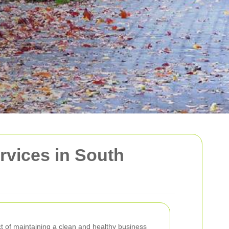
vices in South
ct of maintaining a clean and healthy business