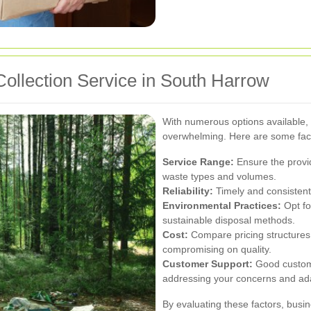
ollection Service in South Harrow
With numerous options available, s
overwhelming. Here are some fact
Service Range:
Ensure the provid
waste types and volumes.
Reliability:
Timely and consistent w
Environmental Practices:
Opt fo
sustainable disposal methods.
Cost:
Compare pricing structures t
compromising on quality.
Customer Support:
Good custome
addressing your concerns and ada
By evaluating these factors, busi