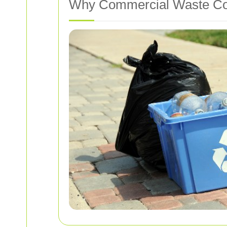
Why Commercial Waste Coll