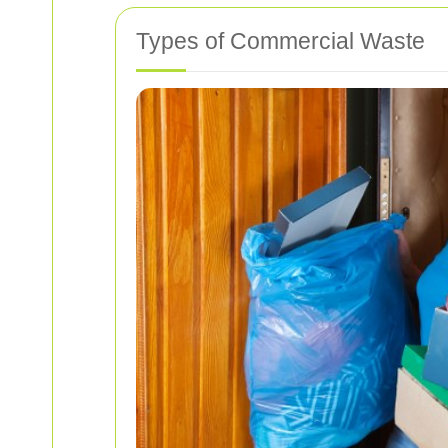
Types of Commercial Waste