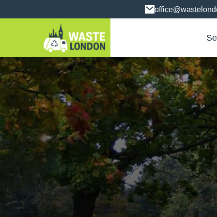
office@wastelon
Se