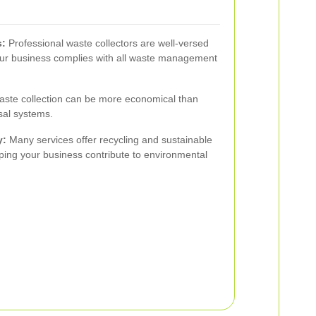
s:
Professional waste collectors are well-versed
your business complies with all waste management
ste collection can be more economical than
sal systems.
y:
Many services offer recycling and sustainable
ing your business contribute to environmental