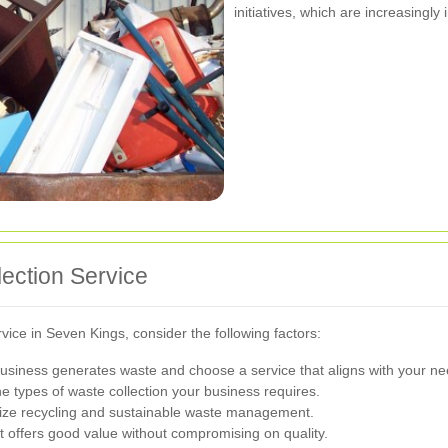
initiatives, which are increasingl
ection Service
ice in Seven Kings, consider the following factors:
siness generates waste and choose a service that aligns with your ne
e types of waste collection your business requires.
itize recycling and sustainable waste management.
t offers good value without compromising on quality.