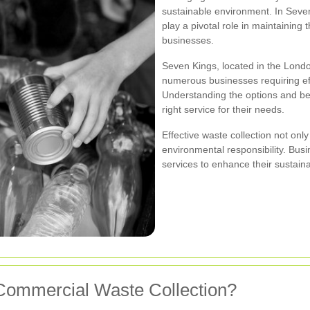
sustainable environment. In Seven
play a pivotal role in maintaining 
businesses.
Seven Kings, located in the Londo
numerous businesses requiring ef
Understanding the options and be
right service for their needs.
Effective waste collection not onl
environmental responsibility. Bus
services to enhance their sustainab
Commercial Waste Collection?