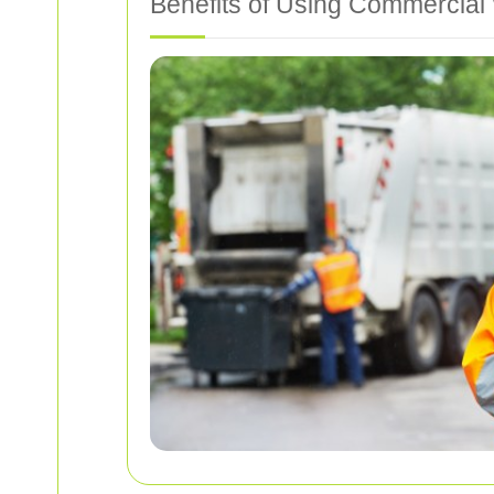
Benefits of Using Commercial 