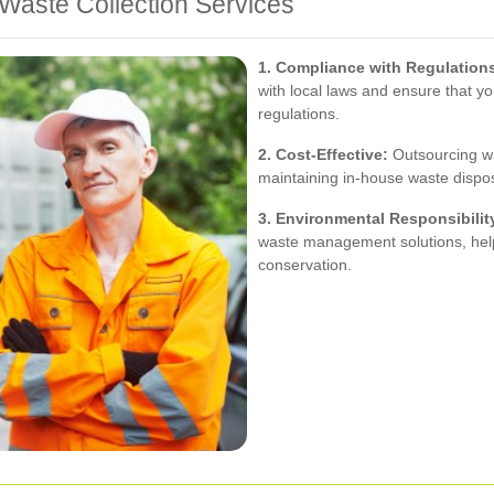
Waste Collection Services
1. Compliance with Regulation
with local laws and ensure that 
regulations.
2. Cost-Effective:
Outsourcing wa
maintaining in-house waste dispo
3. Environmental Responsibilit
waste management solutions, help
conservation.