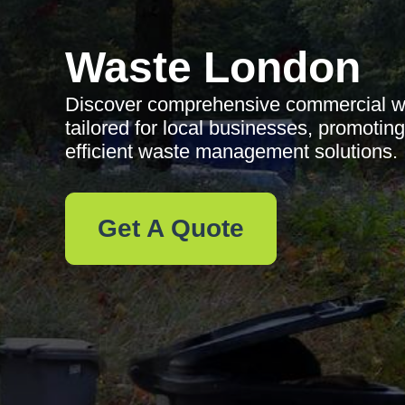
Waste London
Discover comprehensive commercial was
tailored for local businesses, promotin
efficient waste management solutions.
Get A Quote