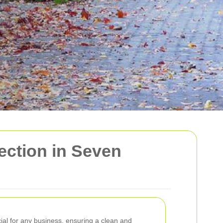
ction in Seven
cial for any business, ensuring a clean and