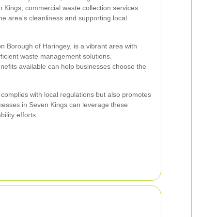
 Kings, commercial waste collection services
the area's cleanliness and supporting local
n Borough of Haringey, is a vibrant area with
ficient waste management solutions.
nefits available can help businesses choose the
y complies with local regulations but also promotes
inesses in Seven Kings can leverage these
ility efforts.