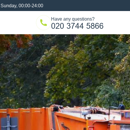
 Sunday, 00:00-24:00
Have any questions?