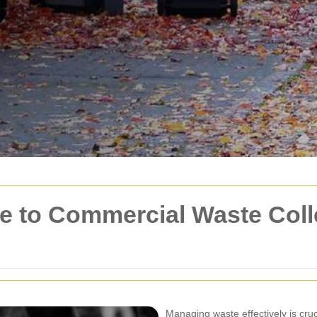
 to Commercial Waste Colle
Managing waste effectively is cru