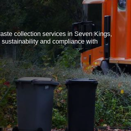
te collection services in Seven Kings,
g sustainability and compliance with