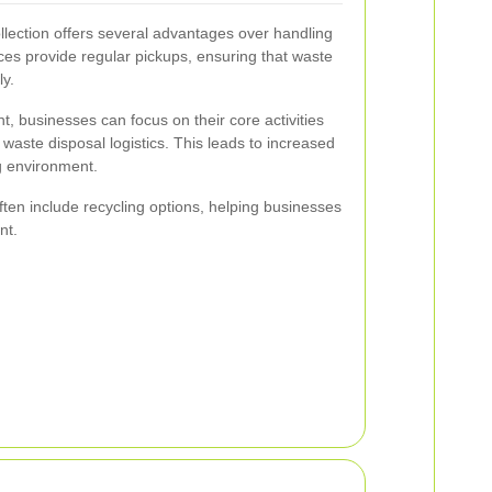
lection offers several advantages over handling
es provide regular pickups, ensuring that waste
ly.
 businesses can focus on their core activities
 waste disposal logistics. This leads to increased
g environment.
ften include recycling options, helping businesses
nt.