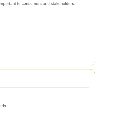
y important to consumers and stakeholders.
eds.