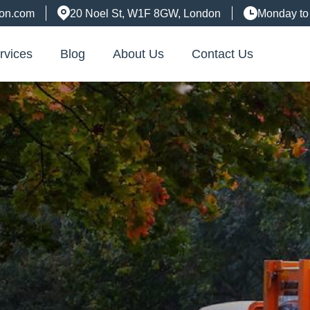
don.com
20 Noel St, W1F 8GW, London
Monday to
rvices
Blog
About Us
Contact Us