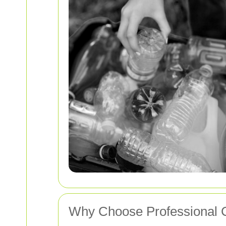
Why Choose Professional 