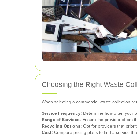
Choosing the Right Waste Coll
When selecting a commercial waste collection serv
Service Frequency:
Determine how often your bu
Range of Services:
Ensure the provider offers th
Recycling Options:
Opt for providers that prior
Cost:
Compare pricing plans to find a service tha