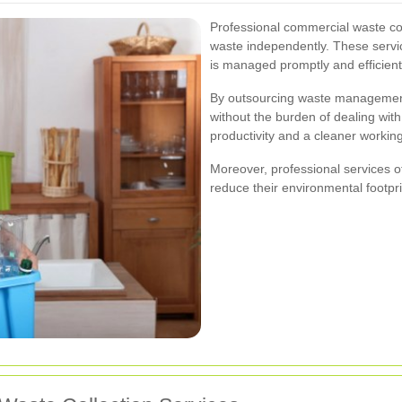
Professional commercial waste col
waste independently. These servic
is managed promptly and efficient
By outsourcing waste management,
without the burden of dealing with
productivity and a cleaner workin
Moreover, professional services o
reduce their environmental footpri