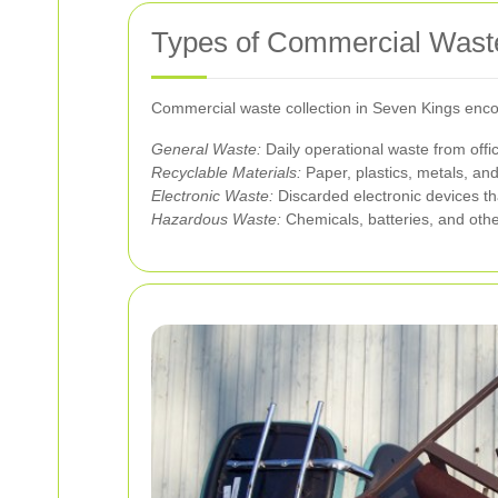
Types of Commercial Waste
Commercial waste collection in Seven Kings enco
General Waste:
Daily operational waste from offi
Recyclable Materials:
Paper, plastics, metals, an
Electronic Waste:
Discarded electronic devices th
Hazardous Waste:
Chemicals, batteries, and othe