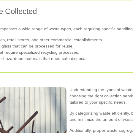
 Collected
mpasses a wide range of waste types, each requiring specific handlin
ces, retail stores, and other commercial establishments.
d glass that can be processed for reuse.
at require specialized recycling processes.
r hazardous materials that need safe disposal.
Understanding the types of waste y
choosing the right collection serv
tailored to your specific needs.
By categorizing waste efficiently,
and minimize the amount of waste s
Additionally, proper waste segreg