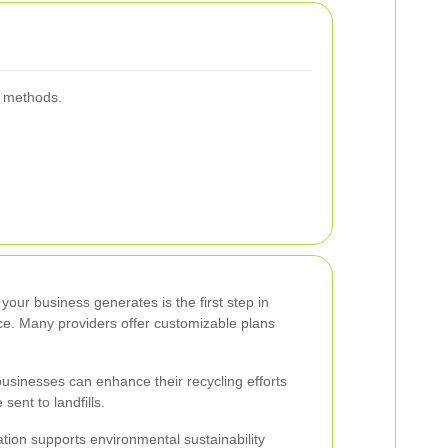
g methods.
our business generates is the first step in
ice. Many providers offer customizable plans
 businesses can enhance their recycling efforts
ent to landfills.
ation supports environmental sustainability