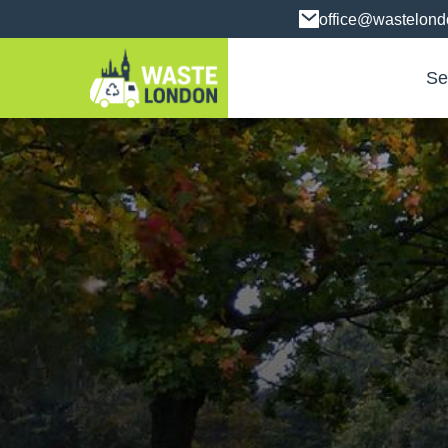
office@wastelon
Se