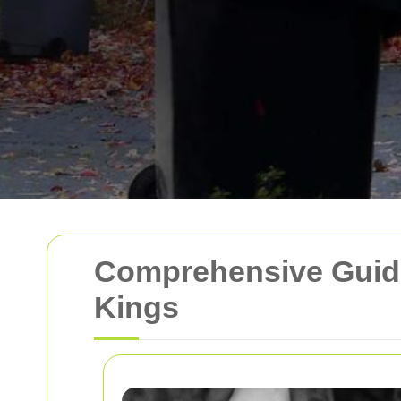
Comprehensive Guide
Kings