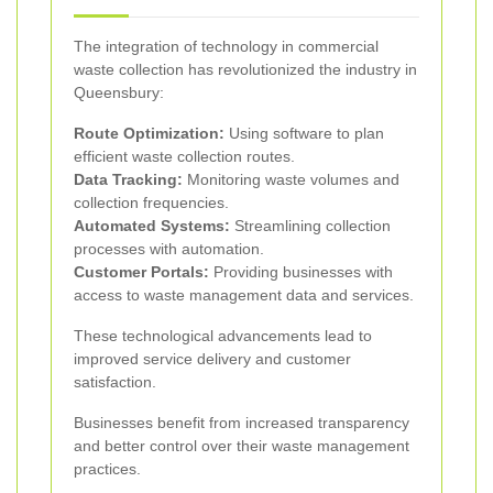
The integration of technology in commercial
waste collection has revolutionized the industry in
Queensbury:
Route Optimization:
Using software to plan
efficient waste collection routes.
Data Tracking:
Monitoring waste volumes and
collection frequencies.
Automated Systems:
Streamlining collection
processes with automation.
Customer Portals:
Providing businesses with
access to waste management data and services.
These technological advancements lead to
improved service delivery and customer
satisfaction.
Businesses benefit from increased transparency
and better control over their waste management
practices.