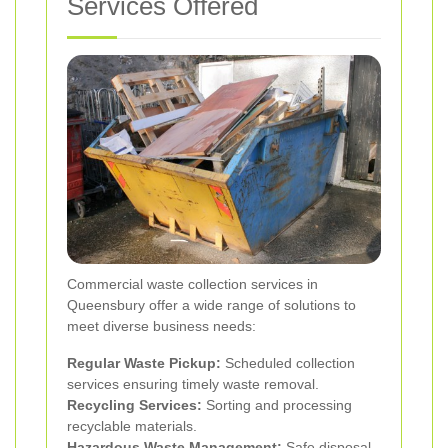
Services Offered
Commercial waste collection services in
Queensbury offer a wide range of solutions to
meet diverse business needs:
Regular Waste Pickup:
Scheduled collection
services ensuring timely waste removal.
Recycling Services:
Sorting and processing
recyclable materials.
Hazardous Waste Management:
Safe disposal