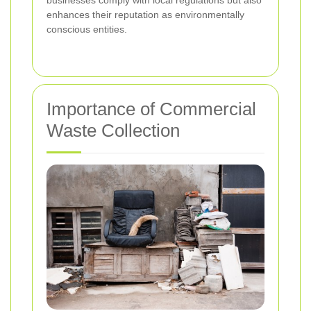
enhances their reputation as environmentally
conscious entities.
Importance of Commercial
Waste Collection