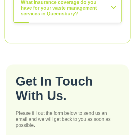
What insurance coverage do you
have for your waste management
services in Queensbury?
Get In Touch
With Us.
Please fill out the form below to send us an
email and we will get back to you as soon as
possible.