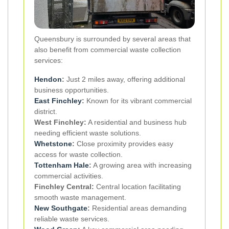
Queensbury is surrounded by several areas that
also benefit from commercial waste collection
services:
Hendon
:
Just 2 miles away, offering additional
business opportunities.
East Finchley
:
Known for its vibrant commercial
district.
West Finchley:
A residential and business hub
needing efficient waste solutions.
Whetstone
:
Close proximity provides easy
access for waste collection.
Tottenham Hale
:
A growing area with increasing
commercial activities.
Finchley Central:
Central location facilitating
smooth waste management.
New
Southgate
:
Residential areas demanding
reliable waste services.