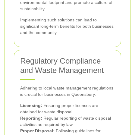
environmental footprint and promote a culture of
sustainability.
Implementing such solutions can lead to
significant long-term benefits for both businesses
and the community.
Regulatory Compliance
and Waste Management
Adhering to local waste management regulations
is crucial for businesses in Queensbury:
Licensing:
Ensuring proper licenses are
obtained for waste disposal.
Reporting:
Regular reporting of waste disposal
activities as required by law.
Proper Disposal:
Following guidelines for