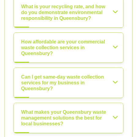
What is your recycling rate, and how
do you demonstrate environmental
responsibility in Queensbury?
How affordable are your commercial
waste collection services in
Queensbury?
Can I get same-day waste collection
services for my business in
Queensbury?
What makes your Queensbury waste
management solutions the best for
local businesses?