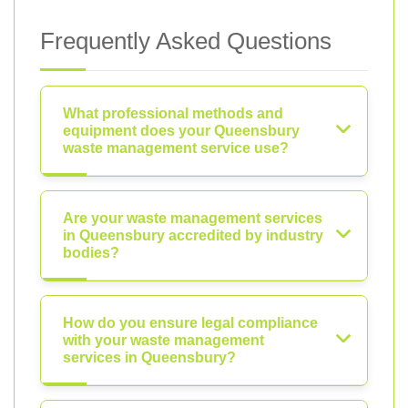
Frequently Asked Questions
What professional methods and
equipment does your Queensbury
waste management service use?
Are your waste management services
in Queensbury accredited by industry
bodies?
How do you ensure legal compliance
with your waste management
services in Queensbury?