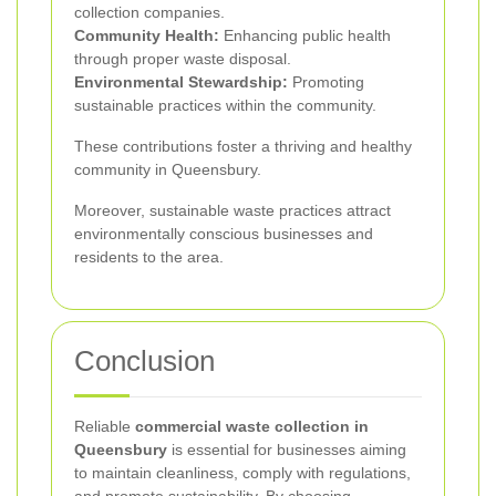
collection companies.
Community Health:
Enhancing public health
through proper waste disposal.
Environmental Stewardship:
Promoting
sustainable practices within the community.
These contributions foster a thriving and healthy
community in Queensbury.
Moreover, sustainable waste practices attract
environmentally conscious businesses and
residents to the area.
Conclusion
Reliable
commercial waste collection in
Queensbury
is essential for businesses aiming
to maintain cleanliness, comply with regulations,
and promote sustainability. By choosing