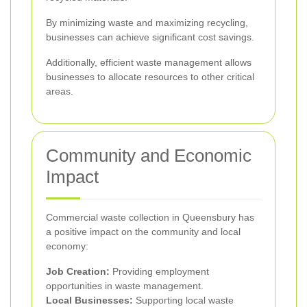
By minimizing waste and maximizing recycling,
businesses can achieve significant cost savings.
Additionally, efficient waste management allows
businesses to allocate resources to other critical
areas.
Community and Economic
Impact
Commercial waste collection in Queensbury has
a positive impact on the community and local
economy:
Job Creation:
Providing employment
opportunities in waste management.
Local Businesses:
Supporting local waste