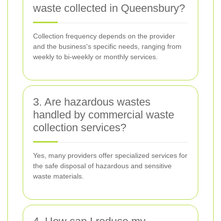
waste collected in Queensbury?
Collection frequency depends on the provider
and the business's specific needs, ranging from
weekly to bi-weekly or monthly services.
3. Are hazardous wastes
handled by commercial waste
collection services?
Yes, many providers offer specialized services for
the safe disposal of hazardous and sensitive
waste materials.