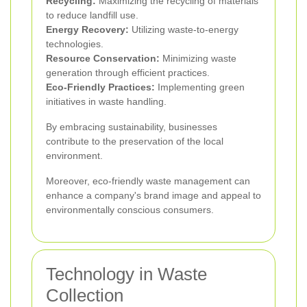
Recycling:
Maximizing the recycling of materials
to reduce landfill use.
Energy Recovery:
Utilizing waste-to-energy
technologies.
Resource Conservation:
Minimizing waste
generation through efficient practices.
Eco-Friendly Practices:
Implementing green
initiatives in waste handling.
By embracing sustainability, businesses
contribute to the preservation of the local
environment.
Moreover, eco-friendly waste management can
enhance a company's brand image and appeal to
environmentally conscious consumers.
Technology in Waste
Collection