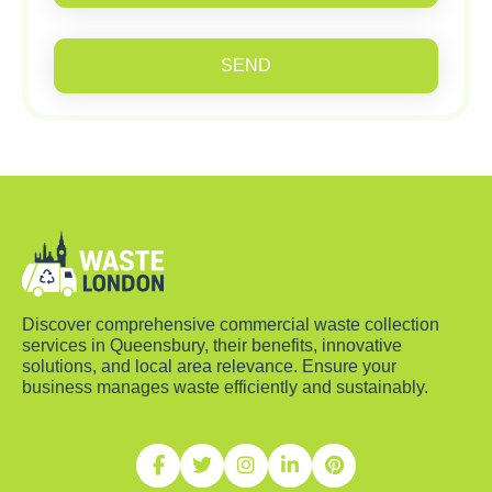
SEND
Discover comprehensive commercial waste collection
services in Queensbury, their benefits, innovative
solutions, and local area relevance. Ensure your
business manages waste efficiently and sustainably.