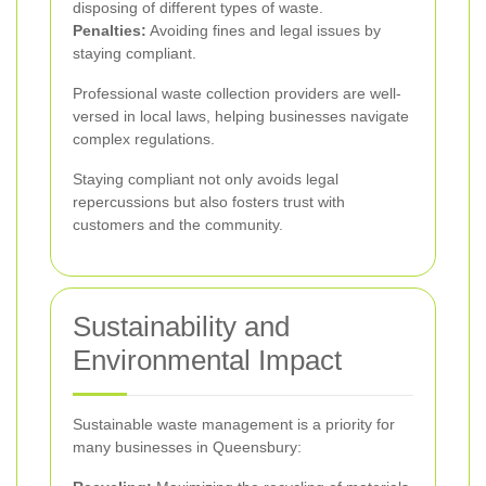
disposing of different types of waste.
Penalties:
Avoiding fines and legal issues by
staying compliant.
Professional waste collection providers are well-
versed in local laws, helping businesses navigate
complex regulations.
Staying compliant not only avoids legal
repercussions but also fosters trust with
customers and the community.
Sustainability and
Environmental Impact
Sustainable waste management is a priority for
many businesses in Queensbury: