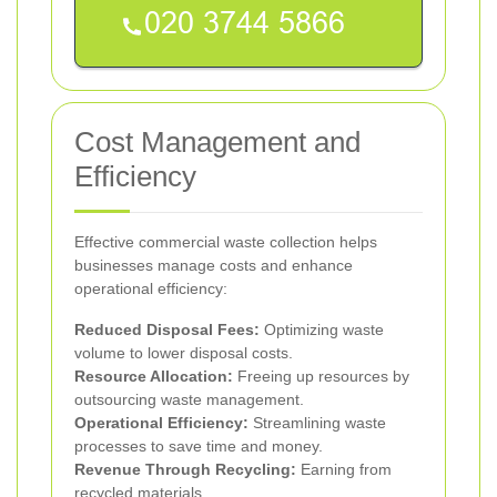
Cost Management and
Efficiency
Effective commercial waste collection helps
businesses manage costs and enhance
operational efficiency:
Reduced Disposal Fees:
Optimizing waste
volume to lower disposal costs.
Resource Allocation:
Freeing up resources by
outsourcing waste management.
Operational Efficiency:
Streamlining waste
processes to save time and money.
Revenue Through Recycling:
Earning from
recycled materials.