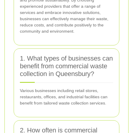
experienced providers that offer a range of
services and embrace innovative solutions,
businesses can effectively manage their waste,
reduce costs, and contribute positively to the
community and environment.
1. What types of businesses can
benefit from commercial waste
collection in Queensbury?
Various businesses including retail stores,
restaurants, offices, and industrial facilities can
benefit from tailored waste collection services.
2. How often is commercial