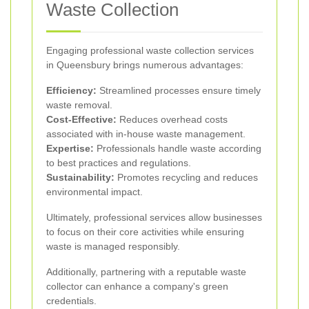
Waste Collection
Engaging professional waste collection services
in Queensbury brings numerous advantages:
Efficiency:
Streamlined processes ensure timely
waste removal.
Cost-Effective:
Reduces overhead costs
associated with in-house waste management.
Expertise:
Professionals handle waste according
to best practices and regulations.
Sustainability:
Promotes recycling and reduces
environmental impact.
Ultimately, professional services allow businesses
to focus on their core activities while ensuring
waste is managed responsibly.
Additionally, partnering with a reputable waste
collector can enhance a company's green
credentials.