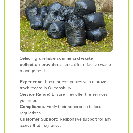
Selecting a reliable
commercial waste
collection provider
is crucial for effective waste
management:
Experience:
Look for companies with a proven
track record in Queensbury.
Service Range:
Ensure they offer the services
you need.
Compliance:
Verify their adherence to local
regulations.
Customer Support:
Responsive support for any
issues that may arise.