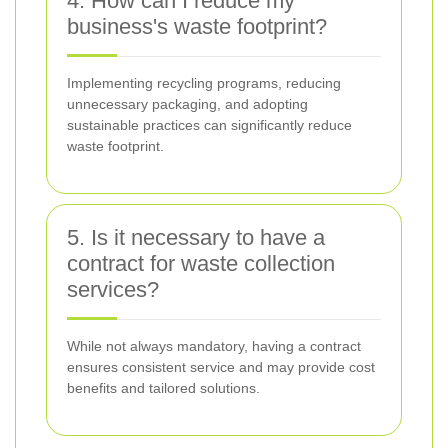
4. How can I reduce my
business's waste footprint?
Implementing recycling programs, reducing
unnecessary packaging, and adopting
sustainable practices can significantly reduce
waste footprint.
5. Is it necessary to have a
contract for waste collection
services?
While not always mandatory, having a contract
ensures consistent service and may provide cost
benefits and tailored solutions.