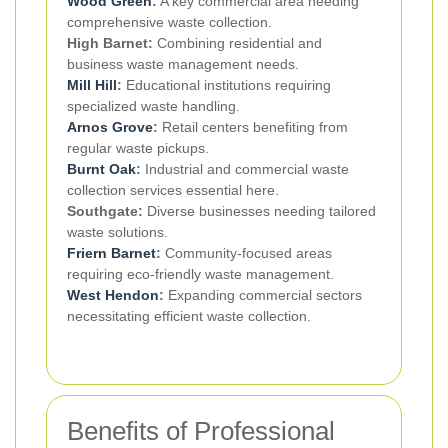
Wood Green
:
A key commercial area needing
comprehensive waste collection.
High Barnet:
Combining residential and
business waste management needs.
Mill Hill
:
Educational institutions requiring
specialized waste handling.
Arnos Grove
:
Retail centers benefiting from
regular waste pickups.
Burnt Oak
:
Industrial and commercial waste
collection services essential here.
Southgate:
Diverse businesses needing tailored
waste solutions.
Friern Barnet
:
Community-focused areas
requiring eco-friendly waste management.
West Hendon
:
Expanding commercial sectors
necessitating efficient waste collection.
Benefits of Professional