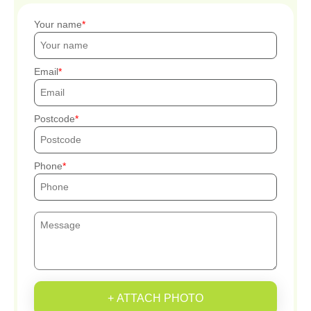
Your name
Email
Postcode
Phone
+ ATTACH PHOTO