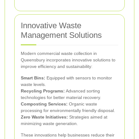
Innovative Waste
Management Solutions
Modern commercial waste collection in
Queensbury incorporates innovative solutions to
improve efficiency and sustainability:
Smart Bins:
Equipped with sensors to monitor
waste levels.
Recycling Programs:
Advanced sorting
technologies for better material recovery.
Composting Services:
Organic waste
processing for environmentally friendly disposal.
Zero Waste Initiatives:
Strategies aimed at
minimizing waste generation.
These innovations help businesses reduce their