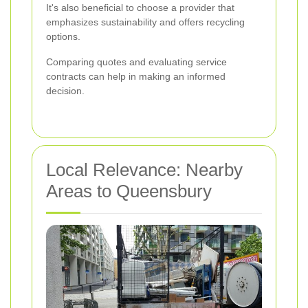
It's also beneficial to choose a provider that
emphasizes sustainability and offers recycling
options.
Comparing quotes and evaluating service
contracts can help in making an informed
decision.
Local Relevance: Nearby
Areas to Queensbury