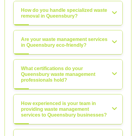
How do you handle specialized waste
removal in Queensbury?
Are your waste management services
in Queensbury eco-friendly?
What certifications do your
Queensbury waste management
professionals hold?
How experienced is your team in
providing waste management
services to Queensbury businesses?