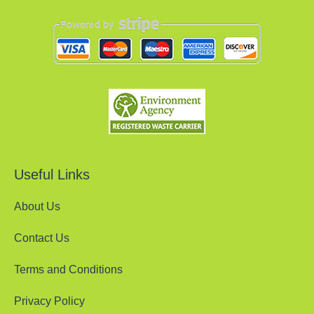
Useful Links
About Us
Contact Us
Terms and Conditions
Privacy Policy