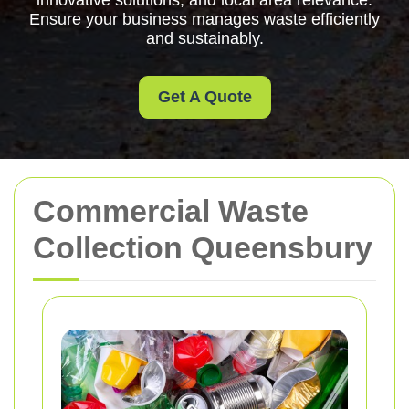
innovative solutions, and local area relevance.
Ensure your business manages waste efficiently
and sustainably.
Get A Quote
Commercial Waste
Collection Queensbury