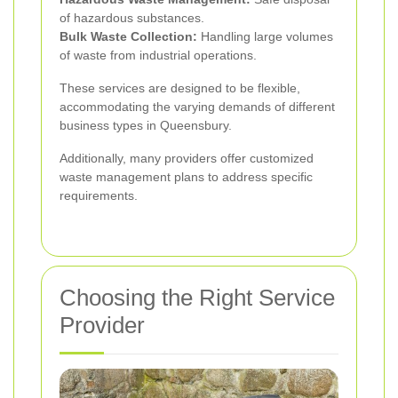
of hazardous substances.
Bulk Waste Collection:
Handling large volumes
of waste from industrial operations.
These services are designed to be flexible,
accommodating the varying demands of different
business types in Queensbury.
Additionally, many providers offer customized
waste management plans to address specific
requirements.
Choosing the Right Service
Provider