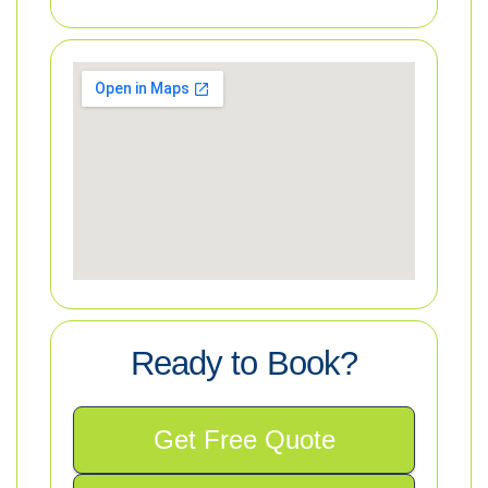
Ready to Book?
Get Free Quote