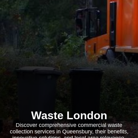
Waste London
Discover comprehensive commercial waste
collection services in Queensbury, their benefits,