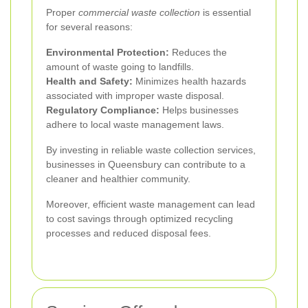
Proper
commercial waste collection
is essential
for several reasons:
Environmental Protection:
Reduces the
amount of waste going to landfills.
Health and Safety:
Minimizes health hazards
associated with improper waste disposal.
Regulatory Compliance:
Helps businesses
adhere to local waste management laws.
By investing in reliable waste collection services,
businesses in Queensbury can contribute to a
cleaner and healthier community.
Moreover, efficient waste management can lead
to cost savings through optimized recycling
processes and reduced disposal fees.