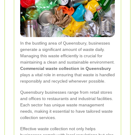
In the bustling area of Queensbury, businesses
generate a significant amount of waste daily.
Managing this waste efficiently is crucial for
maintaining a clean and sustainable environment.
Commercial waste collection in Queensbury
plays a vital role in ensuring that waste is handled
responsibly and recycled whenever possible.
Queensbury businesses range from retail stores
and offices to restaurants and industrial facilities.
Each sector has unique waste management
needs, making it essential to have tailored waste
collection services.
Effective waste collection not only helps
businesses comply with local regulations but also