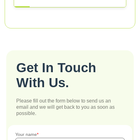
Get In Touch
With Us.
Please fill out the form below to send us an
email and we will get back to you as soon as
possible.
Your name