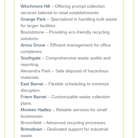
Winchmore Hill
– Offering prompt collection
services tailored to retail establishments.
Grange Park
– Specialized in handling bulk waste
for larger facilities.
Boundstone – Providing eco-friendly recycling
solutions.
Arnos Grove
– Efficient management for office
complexes.
Southgate
– Comprehensive waste audits and
reporting.
Alexandra Park – Safe disposal of hazardous
materials.
East Barnet
– Flexible scheduling to minimize
disruption.
Friern Barnet
– Customizable waste collection
plans.
Monken Hadley
– Reliable services for small
businesses.
Broomfield – Advanced recycling processes.
Brimsdown
– Dedicated support for industrial
waste.