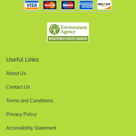
Useful Links
About Us
Contact Us
Terms and Conditions
Privacy Policy
Accessibility Statement