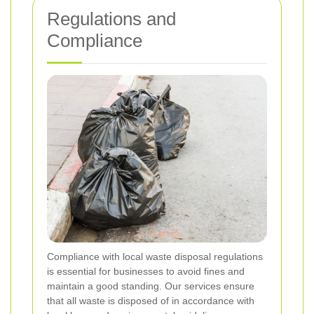
Regulations and
Compliance
Compliance with local waste disposal regulations
is essential for businesses to avoid fines and
maintain a good standing. Our services ensure
that all waste is disposed of in accordance with