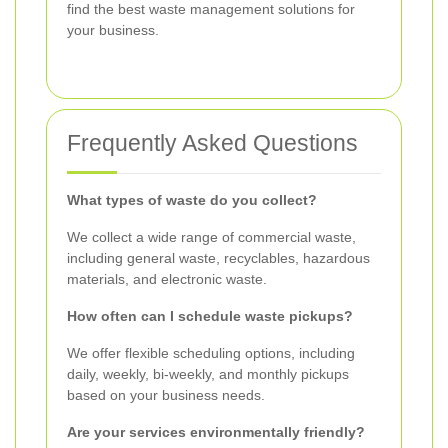
find the best waste management solutions for
your business.
Frequently Asked Questions
What types of waste do you collect?
We collect a wide range of commercial waste,
including general waste, recyclables, hazardous
materials, and electronic waste.
How often can I schedule waste pickups?
We offer flexible scheduling options, including
daily, weekly, bi-weekly, and monthly pickups
based on your business needs.
Are your services environmentally friendly?