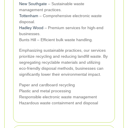
New Southgate
– Sustainable waste
management practices.
Tottenham
– Comprehensive electronic waste
disposal.
Hadley Wood
– Premium services for high-end
businesses.
Bunts Hill – Efficient bulk waste handling.
Emphasizing sustainable practices, our services
prioritize recycling and reducing landfill waste. By
segregating recyclable materials and utilizing
eco-friendly disposal methods, businesses can
significantly lower their environmental impact.
Paper and cardboard recycling
Plastic and metal processing
Responsible electronic waste management
Hazardous waste containment and disposal