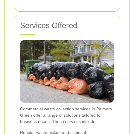
Services Offered
Commercial waste collection services in Palmers
Green offer a range of solutions tailored to
business needs. These services include:
Regular waste pickup and disposal