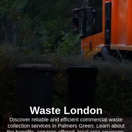
Waste London
Discover reliable and efficient commercial waste
collection services in Palmers Green. Learn about