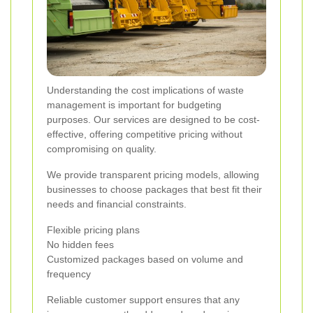
Understanding the cost implications of waste
management is important for budgeting
purposes. Our services are designed to be cost-
effective, offering competitive pricing without
compromising on quality.
We provide transparent pricing models, allowing
businesses to choose packages that best fit their
needs and financial constraints.
Flexible pricing plans
No hidden fees
Customized packages based on volume and
frequency
Reliable customer support ensures that any