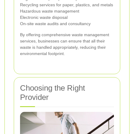
Recycling services for paper, plastics, and metals
Hazardous waste management
Electronic waste disposal
On-site waste audits and consultancy
By offering comprehensive waste management
services, businesses can ensure that all their
waste is handled appropriately, reducing their
environmental footprint.
Choosing the Right
Provider