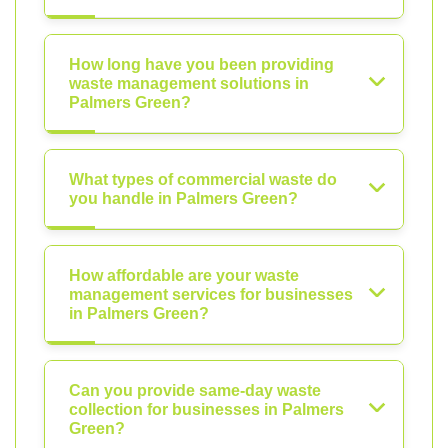
How long have you been providing
waste management solutions in
Palmers Green?
What types of commercial waste do
you handle in Palmers Green?
How affordable are your waste
management services for businesses
in Palmers Green?
Can you provide same-day waste
collection for businesses in Palmers
Green?