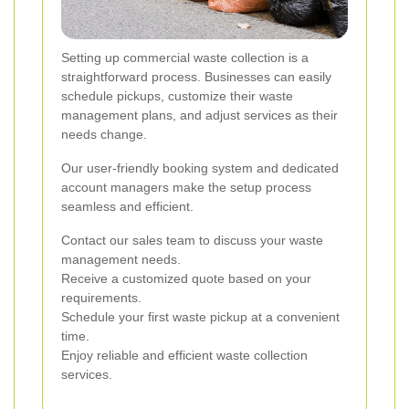
Setting up commercial waste collection is a
straightforward process. Businesses can easily
schedule pickups, customize their waste
management plans, and adjust services as their
needs change.
Our user-friendly booking system and dedicated
account managers make the setup process
seamless and efficient.
Contact our sales team to discuss your waste
management needs.
Receive a customized quote based on your
requirements.
Schedule your first waste pickup at a convenient
time.
Enjoy reliable and efficient waste collection
services.