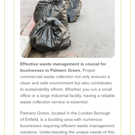
Effective waste management is crucial for
businesses in Palmers Green.
Proper
commercial waste collection not only ensures a
clean and safe environment but also contributes
to sustainability efforts. Whether you run a small
office or a large industrial facility, having a reliable
waste collection service is essential.
Palmers Green, located in the London Borough
of Enfield, is a bustling area with numerous
businesses requiring efficient waste management
solutions. Understanding the unique needs of this