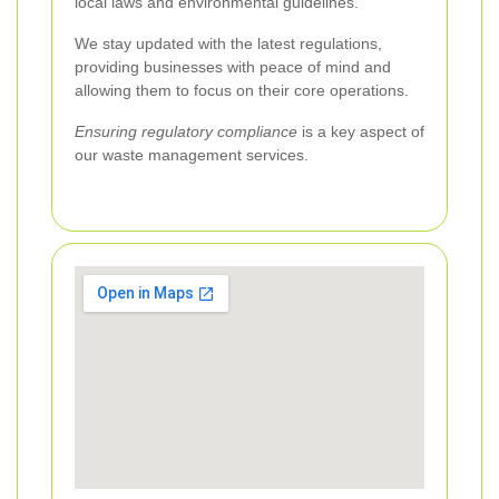
local laws and environmental guidelines.
We stay updated with the latest regulations,
providing businesses with peace of mind and
allowing them to focus on their core operations.
Ensuring regulatory compliance
is a key aspect of
our waste management services.