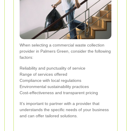
When selecting a commercial waste collection
provider in Palmers Green, consider the following
factors:
Reliability and punctuality of service
Range of services offered
Compliance with local regulations
Environmental sustainability practices
Cost-effectiveness and transparent pricing
It's important to partner with a provider that
understands the specific needs of your business
and can offer tailored solutions.