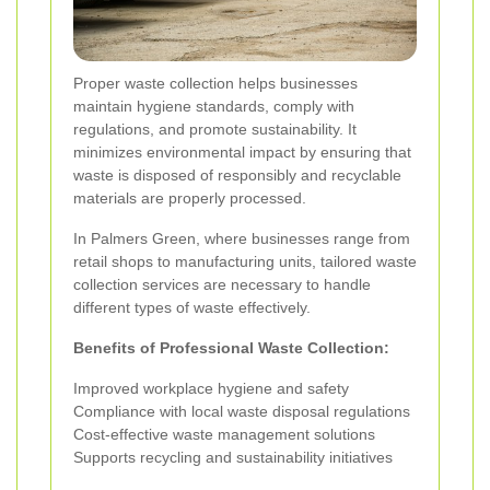
Proper waste collection helps businesses
maintain hygiene standards, comply with
regulations, and promote sustainability. It
minimizes environmental impact by ensuring that
waste is disposed of responsibly and recyclable
materials are properly processed.
In Palmers Green, where businesses range from
retail shops to manufacturing units, tailored waste
collection services are necessary to handle
different types of waste effectively.
Benefits of Professional Waste Collection:
Improved workplace hygiene and safety
Compliance with local waste disposal regulations
Cost-effective waste management solutions
Supports recycling and sustainability initiatives