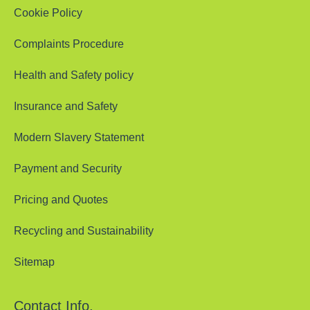
Cookie Policy
Complaints Procedure
Health and Safety policy
Insurance and Safety
Modern Slavery Statement
Payment and Security
Pricing and Quotes
Recycling and Sustainability
Sitemap
Contact Info.