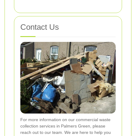
Contact Us
For more information on our commercial waste
collection services in Palmers Green, please
reach out to our team. We are here to help you