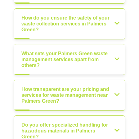
How do you ensure the safety of your
waste collection services in Palmers
Green?
What sets your Palmers Green waste
management services apart from
others?
How transparent are your pricing and
services for waste management near
Palmers Green?
Do you offer specialized handling for
hazardous materials in Palmers
Green?