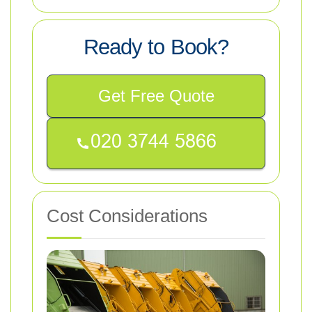
Ready to Book?
Get Free Quote
Cost Considerations