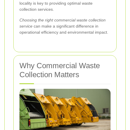
locality is key to providing optimal waste
collection services.
Choosing the right commercial waste collection
service
can make a significant difference in
operational efficiency and environmental impact.
Why Commercial Waste
Collection Matters