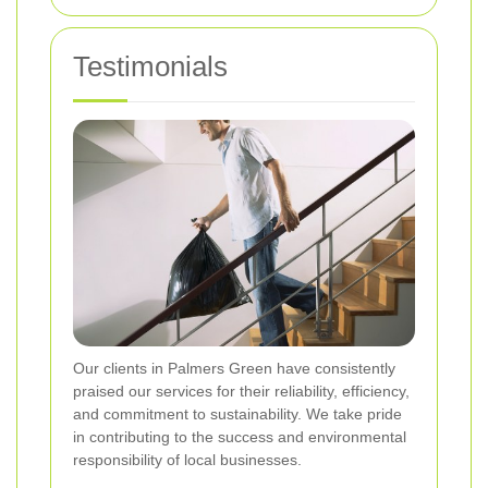
Testimonials
Our clients in Palmers Green have consistently
praised our services for their reliability, efficiency,
and commitment to sustainability. We take pride
in contributing to the success and environmental
responsibility of local businesses.