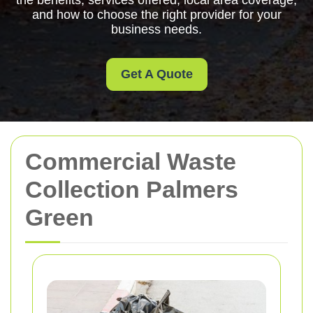
the benefits, services offered, local area coverage,
and how to choose the right provider for your
business needs.
Get A Quote
Commercial Waste
Collection Palmers
Green