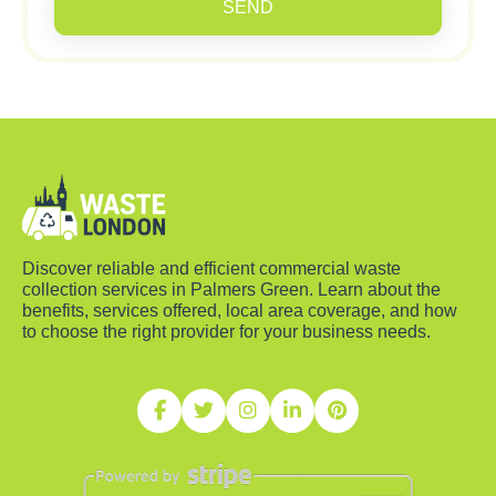
SEND
Discover reliable and efficient commercial waste
collection services in Palmers Green. Learn about the
benefits, services offered, local area coverage, and how
to choose the right provider for your business needs.