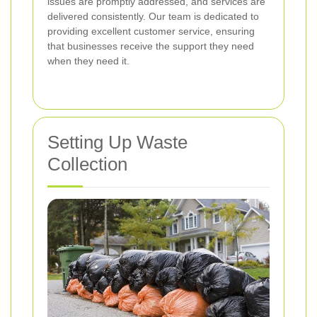
issues are promptly addressed, and services are
delivered consistently. Our team is dedicated to
providing excellent customer service, ensuring
that businesses receive the support they need
when they need it.
Setting Up Waste
Collection