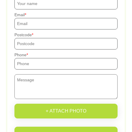
Email
Postcode
Phone
+ ATTACH PHOTO