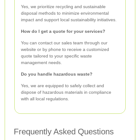
Yes, we prioritize recycling and sustainable
disposal methods to minimize environmental
impact and support local sustainability initiatives.
How do I get a quote for your services?
You can contact our sales team through our
website or by phone to receive a customized
quote tailored to your specific waste
management needs.
Do you handle hazardous waste?
Yes, we are equipped to safely collect and
dispose of hazardous materials in compliance
with all local regulations.
Frequently Asked Questions