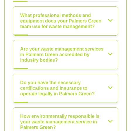
What professional methods and
equipment does your Palmers Green
team use for waste management?
Are your waste management services
in Palmers Green accredited by
industry bodies?
Do you have the necessary
certifications and insurance to
operate legally in Palmers Green?
How environmentally responsible is
your waste management service in
Palmers Green?