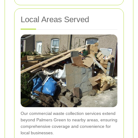
Local Areas Served
Our commercial waste collection services extend
beyond Palmers Green to nearby areas, ensuring
comprehensive coverage and convenience for
local businesses.