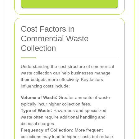
Cost Factors in
Commercial Waste
Collection
Understanding the cost structure of commercial
waste collection can help businesses manage
their budgets more effectively. Key factors
influencing costs include:
Volume of Waste:
Greater amounts of waste
typically incur higher collection fees.
Type of Waste:
Hazardous and specialized
waste often require additional handling and
disposal charges.
Frequency of Collection:
More frequent
collections may lead to higher costs but reduce