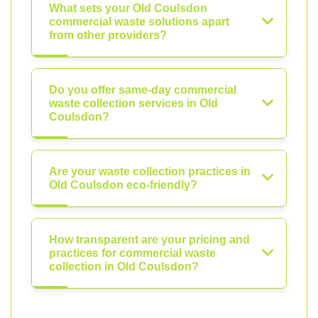
What sets your Old Coulsdon
commercial waste solutions apart
from other providers?
Do you offer same-day commercial
waste collection services in Old
Coulsdon?
Are your waste collection practices in
Old Coulsdon eco-friendly?
How transparent are your pricing and
practices for commercial waste
collection in Old Coulsdon?