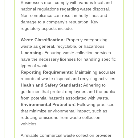
Businesses must comply with various local and
national regulations regarding waste disposal.
Non-compliance can result in hefty fines and
damage to a company’s reputation. Key
regulatory aspects include:
Waste Classification:
Properly categorizing
waste as general, recyclable, or hazardous.
Licensing:
Ensuring waste collection services
have the necessary licenses for handling specific
types of waste.
Reporting Requirements:
Maintaining accurate
records of waste disposal and recycling activities.
Health and Safety Standards:
Adhering to
guidelines that protect employees and the public
from potential hazards associated with waste.
Environmental Protection:
Following practices
that minimize environmental impact, such as
reducing emissions from waste collection
vehicles.
A reliable commercial waste collection provider