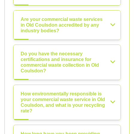
Are your commercial waste services
in Old Coulsdon accredited by any
industry bodies?
Do you have the necessary
certifications and insurance for
commercial waste collection in Old
Coulsdon?
How environmentally responsible is
your commercial waste service in Old
Coulsdon, and what is your recycling
rate?
How long have you been providing