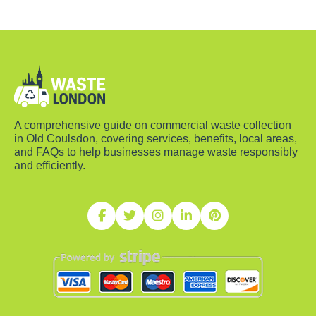
A comprehensive guide on commercial waste collection
in Old Coulsdon, covering services, benefits, local areas,
and FAQs to help businesses manage waste responsibly
and efficiently.