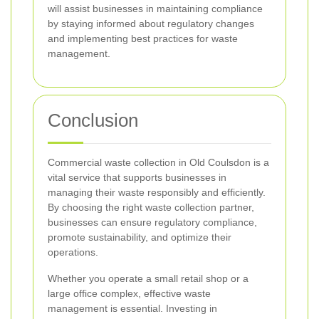
will assist businesses in maintaining compliance
by staying informed about regulatory changes
and implementing best practices for waste
management.
Conclusion
Commercial waste collection in Old Coulsdon is a
vital service that supports businesses in
managing their waste responsibly and efficiently.
By choosing the right waste collection partner,
businesses can ensure regulatory compliance,
promote sustainability, and optimize their
operations.
Whether you operate a small retail shop or a
large office complex, effective waste
management is essential. Investing in