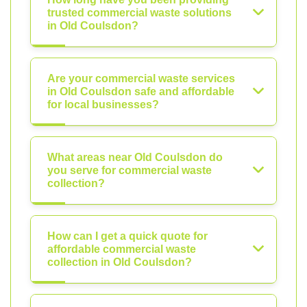
trusted commercial waste solutions
in Old Coulsdon?
Are your commercial waste services
in Old Coulsdon safe and affordable
for local businesses?
What areas near Old Coulsdon do
you serve for commercial waste
collection?
How can I get a quick quote for
affordable commercial waste
collection in Old Coulsdon?