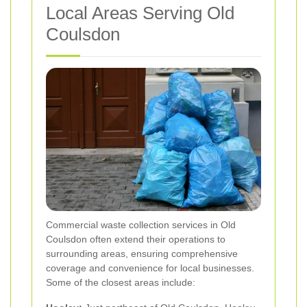
Local Areas Serving Old
Coulsdon
Commercial waste collection services in Old
Coulsdon often extend their operations to
surrounding areas, ensuring comprehensive
coverage and convenience for local businesses.
Some of the closest areas include: