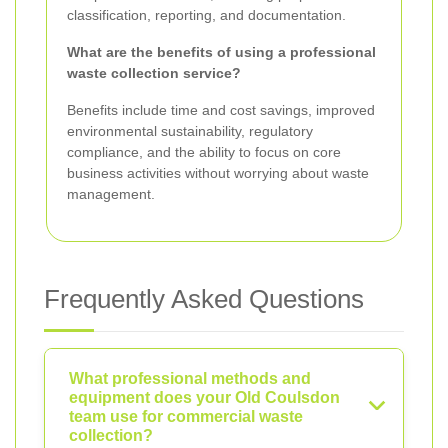
classification, reporting, and documentation.
What are the benefits of using a professional
waste collection service?
Benefits include time and cost savings, improved
environmental sustainability, regulatory
compliance, and the ability to focus on core
business activities without worrying about waste
management.
Frequently Asked Questions
What professional methods and
equipment does your Old Coulsdon
team use for commercial waste
collection?