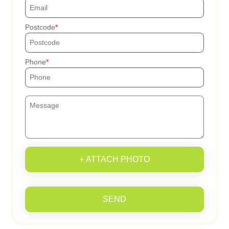
Postcode
Phone
+ ATTACH PHOTO
SEND