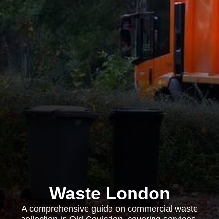
Waste London
A comprehensive guide on commercial waste