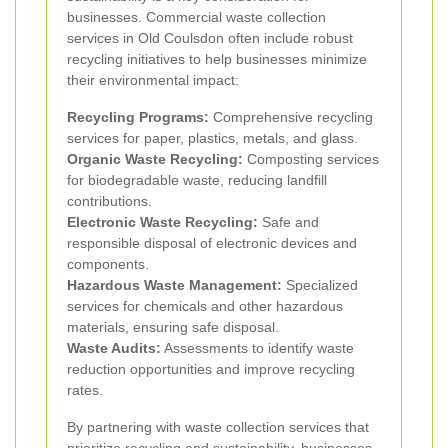
businesses. Commercial waste collection
services in Old Coulsdon often include robust
recycling initiatives to help businesses minimize
their environmental impact:
Recycling Programs:
Comprehensive recycling
services for paper, plastics, metals, and glass.
Organic Waste Recycling:
Composting services
for biodegradable waste, reducing landfill
contributions.
Electronic Waste Recycling:
Safe and
responsible disposal of electronic devices and
components.
Hazardous Waste Management:
Specialized
services for chemicals and other hazardous
materials, ensuring safe disposal.
Waste Audits:
Assessments to identify waste
reduction opportunities and improve recycling
rates.
By partnering with waste collection services that