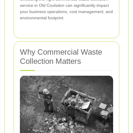
service in Old Coulsdon can significantly impact
your business operations, cost management, and
environmental footprint.
Why Commercial Waste
Collection Matters