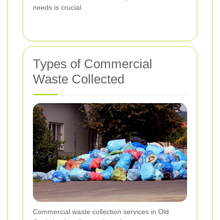
needs is crucial.
Types of Commercial
Waste Collected
Commercial waste collection services in Old