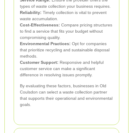
types of waste collection your business requires.
Reliability:
Timely collection is vital to prevent
waste accumulation.
Cost-Effectiveness:
Compare pricing structures
to find a service that fits your budget without
compromising quality.
Environmental Practices:
Opt for companies
that prioritize recycling and sustainable disposal
methods.
Customer Support:
Responsive and helpful
customer service can make a significant
difference in resolving issues promptly.
By evaluating these factors, businesses in Old
Coulsdon can select a waste collection partner
that supports their operational and environmental
goals.