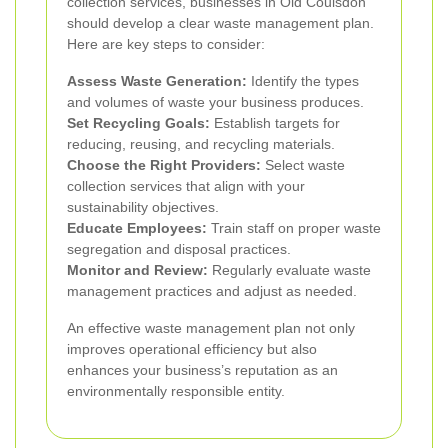
collection services, businesses in Old Coulsdon
should develop a clear waste management plan.
Here are key steps to consider:
Assess Waste Generation:
Identify the types
and volumes of waste your business produces.
Set Recycling Goals:
Establish targets for
reducing, reusing, and recycling materials.
Choose the Right Providers:
Select waste
collection services that align with your
sustainability objectives.
Educate Employees:
Train staff on proper waste
segregation and disposal practices.
Monitor and Review:
Regularly evaluate waste
management practices and adjust as needed.
An effective waste management plan not only
improves operational efficiency but also
enhances your business’s reputation as an
environmentally responsible entity.