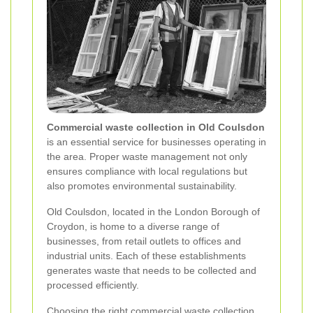
Commercial waste collection in Old Coulsdon
is an essential service for businesses operating in
the area. Proper waste management not only
ensures compliance with local regulations but
also promotes environmental sustainability.
Old Coulsdon, located in the London Borough of
Croydon, is home to a diverse range of
businesses, from retail outlets to offices and
industrial units. Each of these establishments
generates waste that needs to be collected and
processed efficiently.
Choosing the right commercial waste collection