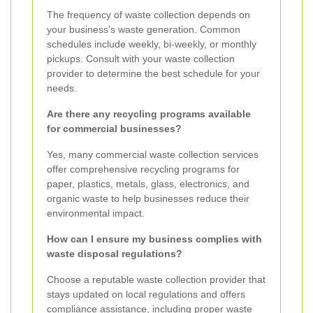
The frequency of waste collection depends on
your business’s waste generation. Common
schedules include weekly, bi-weekly, or monthly
pickups. Consult with your waste collection
provider to determine the best schedule for your
needs.
Are there any recycling programs available
for commercial businesses?
Yes, many commercial waste collection services
offer comprehensive recycling programs for
paper, plastics, metals, glass, electronics, and
organic waste to help businesses reduce their
environmental impact.
How can I ensure my business complies with
waste disposal regulations?
Choose a reputable waste collection provider that
stays updated on local regulations and offers
compliance assistance, including proper waste