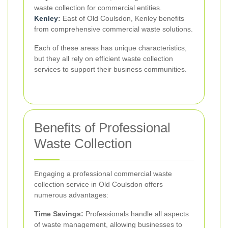
waste collection for commercial entities.
Kenley
:
East of Old Coulsdon, Kenley benefits
from comprehensive commercial waste solutions.
Each of these areas has unique characteristics,
but they all rely on efficient waste collection
services to support their business communities.
Benefits of Professional
Waste Collection
Engaging a professional commercial waste
collection service in Old Coulsdon offers
numerous advantages:
Time Savings:
Professionals handle all aspects
of waste management, allowing businesses to