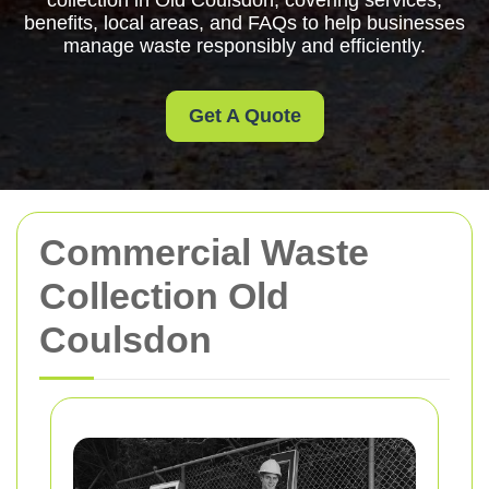
collection in Old Coulsdon, covering services,
benefits, local areas, and FAQs to help businesses
manage waste responsibly and efficiently.
Get A Quote
Commercial Waste
Collection Old
Coulsdon