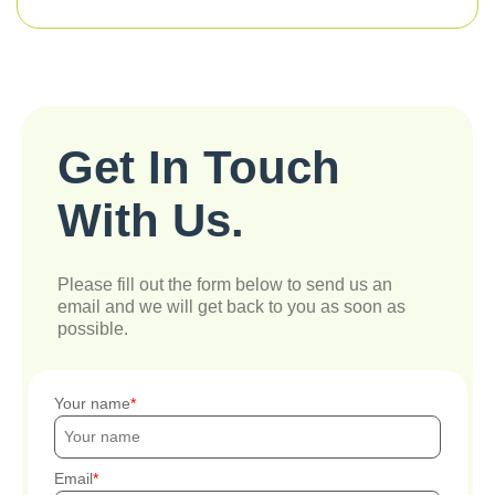
Get In Touch
With Us.
Please fill out the form below to send us an
email and we will get back to you as soon as
possible.
Your name
Email