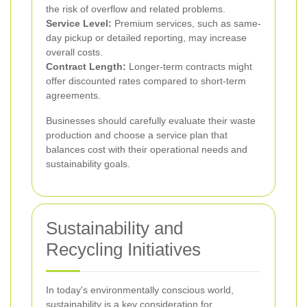
the risk of overflow and related problems.
Service Level:
Premium services, such as same-
day pickup or detailed reporting, may increase
overall costs.
Contract Length:
Longer-term contracts might
offer discounted rates compared to short-term
agreements.
Businesses should carefully evaluate their waste
production and choose a service plan that
balances cost with their operational needs and
sustainability goals.
Sustainability and
Recycling Initiatives
In today's environmentally conscious world,
sustainability is a key consideration for