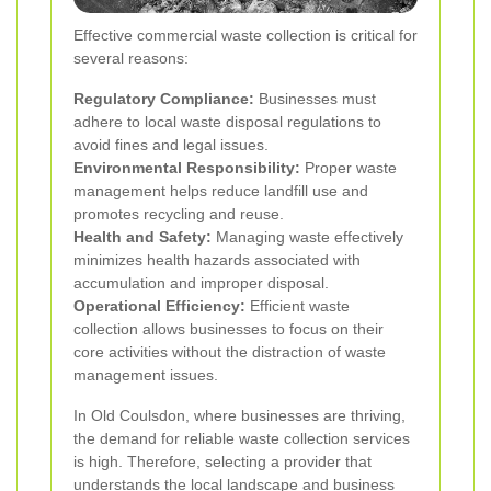
Effective commercial waste collection is critical for
several reasons:
Regulatory Compliance:
Businesses must
adhere to local waste disposal regulations to
avoid fines and legal issues.
Environmental Responsibility:
Proper waste
management helps reduce landfill use and
promotes recycling and reuse.
Health and Safety:
Managing waste effectively
minimizes health hazards associated with
accumulation and improper disposal.
Operational Efficiency:
Efficient waste
collection allows businesses to focus on their
core activities without the distraction of waste
management issues.
In Old Coulsdon, where businesses are thriving,
the demand for reliable waste collection services
is high. Therefore, selecting a provider that
understands the local landscape and business