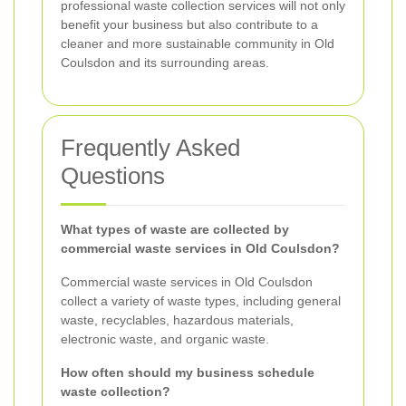
professional waste collection services will not only
benefit your business but also contribute to a
cleaner and more sustainable community in Old
Coulsdon and its surrounding areas.
Frequently Asked
Questions
What types of waste are collected by
commercial waste services in Old Coulsdon?
Commercial waste services in Old Coulsdon
collect a variety of waste types, including general
waste, recyclables, hazardous materials,
electronic waste, and organic waste.
How often should my business schedule
waste collection?