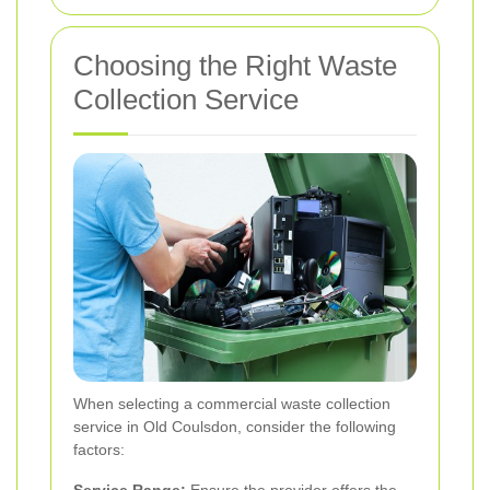
Choosing the Right Waste
Collection Service
When selecting a commercial waste collection
service in Old Coulsdon, consider the following
factors:
Service Range:
Ensure the provider offers the