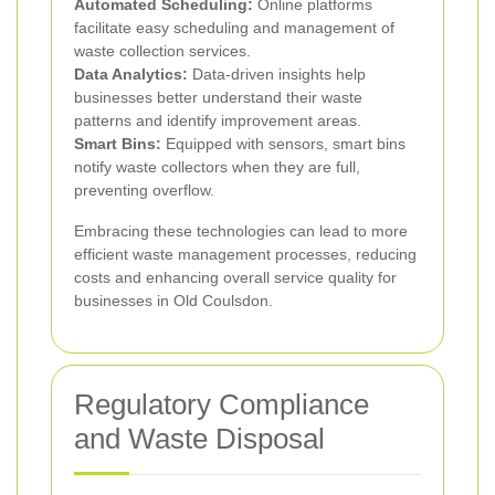
Automated Scheduling:
Online platforms
facilitate easy scheduling and management of
waste collection services.
Data Analytics:
Data-driven insights help
businesses better understand their waste
patterns and identify improvement areas.
Smart Bins:
Equipped with sensors, smart bins
notify waste collectors when they are full,
preventing overflow.
Embracing these technologies can lead to more
efficient waste management processes, reducing
costs and enhancing overall service quality for
businesses in Old Coulsdon.
Regulatory Compliance
and Waste Disposal