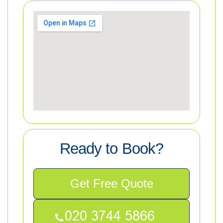
Ready to Book?
Get Free Quote