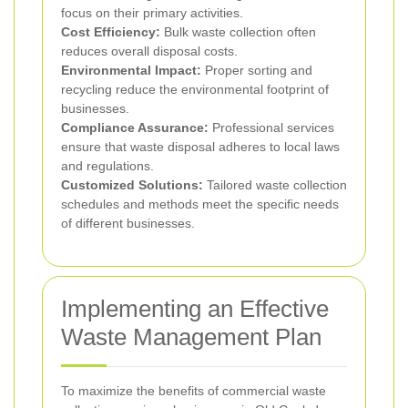
focus on their primary activities.
Cost Efficiency:
Bulk waste collection often
reduces overall disposal costs.
Environmental Impact:
Proper sorting and
recycling reduce the environmental footprint of
businesses.
Compliance Assurance:
Professional services
ensure that waste disposal adheres to local laws
and regulations.
Customized Solutions:
Tailored waste collection
schedules and methods meet the specific needs
of different businesses.
Implementing an Effective
Waste Management Plan
To maximize the benefits of commercial waste