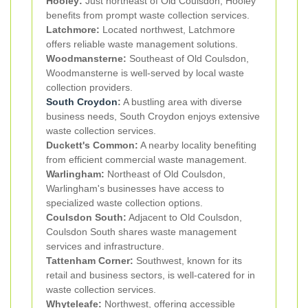
Hooley:
Just northeast of Old Coulsdon, Hooley
benefits from prompt waste collection services.
Latchmore:
Located northwest, Latchmore
offers reliable waste management solutions.
Woodmansterne:
Southeast of Old Coulsdon,
Woodmansterne is well-served by local waste
collection providers.
South Croydon
:
A bustling area with diverse
business needs, South Croydon enjoys extensive
waste collection services.
Duckett's Common:
A nearby locality benefiting
from efficient commercial waste management.
Warlingham:
Northeast of Old Coulsdon,
Warlingham's businesses have access to
specialized waste collection options.
Coulsdon South:
Adjacent to Old Coulsdon,
Coulsdon South shares waste management
services and infrastructure.
Tattenham Corner:
Southwest, known for its
retail and business sectors, is well-catered for in
waste collection services.
Whyteleafe:
Northwest, offering accessible