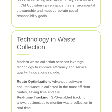
prioritize recycling and sustainability, businesses
in Old Coulsdon can enhance their environmental
stewardship and meet corporate social
responsibility goals.
Technology in Waste
Collection
Modern waste collection services leverage
technology to improve efficiency and service
quality. Innovations include:
Route Optimization:
Advanced software
ensures waste is collected in the most efficient
routes, saving time and fuel.
Real-time Tracking:
GPS-enabled tracking
allows businesses to monitor waste collection in
real-time.