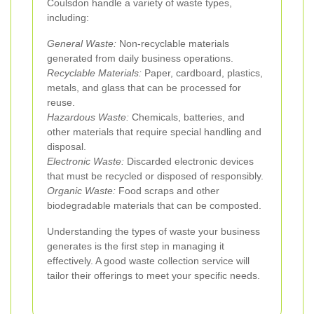
Coulsdon handle a variety of waste types,
including:
General Waste:
Non-recyclable materials
generated from daily business operations.
Recyclable Materials:
Paper, cardboard, plastics,
metals, and glass that can be processed for
reuse.
Hazardous Waste:
Chemicals, batteries, and
other materials that require special handling and
disposal.
Electronic Waste:
Discarded electronic devices
that must be recycled or disposed of responsibly.
Organic Waste:
Food scraps and other
biodegradable materials that can be composted.
Understanding the types of waste your business
generates is the first step in managing it
effectively. A good waste collection service will
tailor their offerings to meet your specific needs.