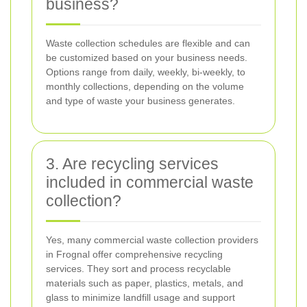
business?
Waste collection schedules are flexible and can
be customized based on your business needs.
Options range from daily, weekly, bi-weekly, to
monthly collections, depending on the volume
and type of waste your business generates.
3. Are recycling services
included in commercial waste
collection?
Yes, many commercial waste collection providers
in Frognal offer comprehensive recycling
services. They sort and process recyclable
materials such as paper, plastics, metals, and
glass to minimize landfill usage and support