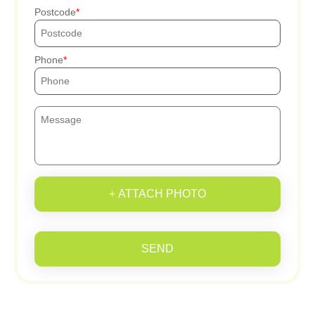
Postcode
Phone
+ ATTACH PHOTO
SEND