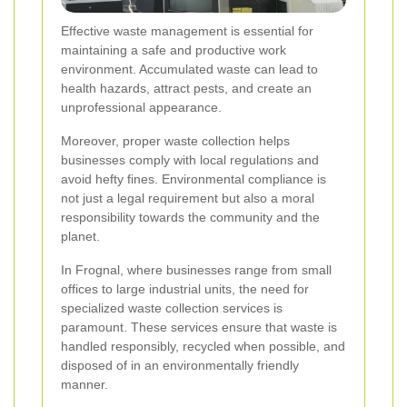
Effective waste management is essential for
maintaining a safe and productive work
environment. Accumulated waste can lead to
health hazards, attract pests, and create an
unprofessional appearance.
Moreover, proper waste collection helps
businesses comply with local regulations and
avoid hefty fines. Environmental compliance is
not just a legal requirement but also a moral
responsibility towards the community and the
planet.
In Frognal, where businesses range from small
offices to large industrial units, the need for
specialized waste collection services is
paramount. These services ensure that waste is
handled responsibly, recycled when possible, and
disposed of in an environmentally friendly
manner.