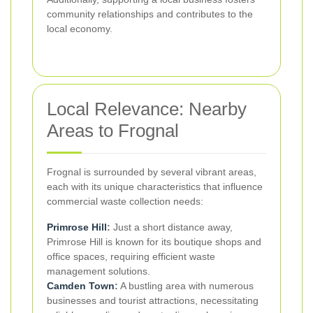
community relationships and contributes to the
local economy.
Local Relevance: Nearby
Areas to Frognal
Frognal is surrounded by several vibrant areas,
each with its unique characteristics that influence
commercial waste collection needs:
Primrose Hill
:
Just a short distance away,
Primrose Hill is known for its boutique shops and
office spaces, requiring efficient waste
management solutions.
Camden Town
:
A bustling area with numerous
businesses and tourist attractions, necessitating