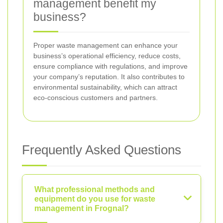
management benefit my
business?
Proper waste management can enhance your
business’s operational efficiency, reduce costs,
ensure compliance with regulations, and improve
your company’s reputation. It also contributes to
environmental sustainability, which can attract
eco-conscious customers and partners.
Frequently Asked Questions
What professional methods and
equipment do you use for waste
management in Frognal?