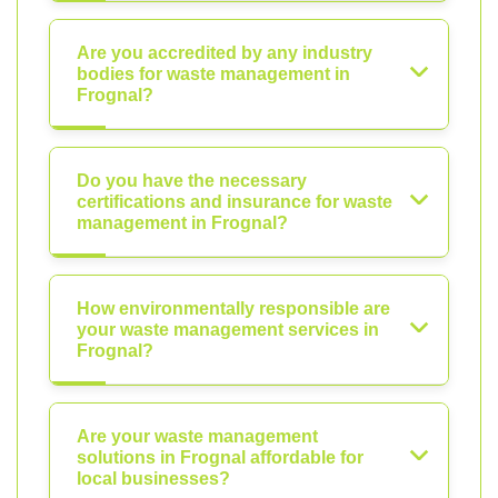
Are you accredited by any industry
bodies for waste management in
Frognal?
Do you have the necessary
certifications and insurance for waste
management in Frognal?
How environmentally responsible are
your waste management services in
Frognal?
Are your waste management
solutions in Frognal affordable for
local businesses?