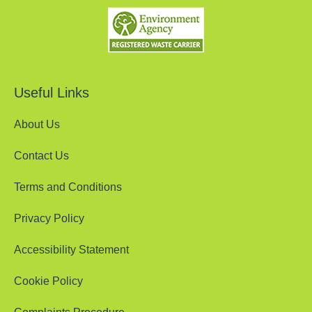
Useful Links
About Us
Contact Us
Terms and Conditions
Privacy Policy
Accessibility Statement
Cookie Policy