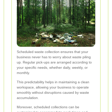
Scheduled waste collection ensures that your
business never has to worry about waste piling
up. Regular pick-ups are arranged according to
your specific needs, whether daily, weekly, or
monthly.
This predictability helps in maintaining a clean
workspace, allowing your business to operate
smoothly without disruptions caused by waste
accumulation.
Moreover, scheduled collections can be