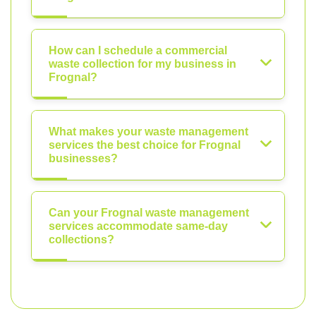
How can I schedule a commercial
waste collection for my business in
Frognal?
What makes your waste management
services the best choice for Frognal
businesses?
Can your Frognal waste management
services accommodate same-day
collections?