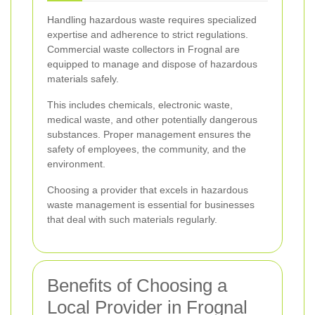
Handling hazardous waste requires specialized
expertise and adherence to strict regulations.
Commercial waste collectors in Frognal are
equipped to manage and dispose of hazardous
materials safely.
This includes chemicals, electronic waste,
medical waste, and other potentially dangerous
substances. Proper management ensures the
safety of employees, the community, and the
environment.
Choosing a provider that excels in hazardous
waste management is essential for businesses
that deal with such materials regularly.
Benefits of Choosing a
Local Provider in Frognal