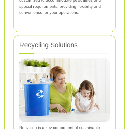
customized to accommodate peak times and
special requirements, providing flexibility and
convenience for your operations.
Recycling Solutions
Recycling is a key component of sustainable