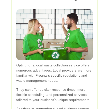
Opting for a local waste collection service offers
numerous advantages. Local providers are more
familiar with Frognal’s specific regulations and
waste management needs.
They can offer quicker response times, more
flexible scheduling, and personalized services
tailored to your business’s unique requirements.
Additionally, supporting a local business fosters