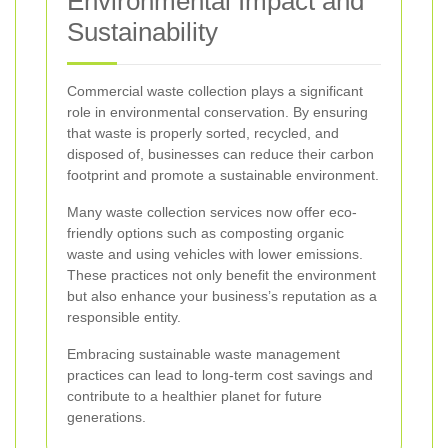
Environmental Impact and
Sustainability
Commercial waste collection plays a significant
role in environmental conservation. By ensuring
that waste is properly sorted, recycled, and
disposed of, businesses can reduce their carbon
footprint and promote a sustainable environment.
Many waste collection services now offer eco-
friendly options such as composting organic
waste and using vehicles with lower emissions.
These practices not only benefit the environment
but also enhance your business’s reputation as a
responsible entity.
Embracing sustainable waste management
practices can lead to long-term cost savings and
contribute to a healthier planet for future
generations.