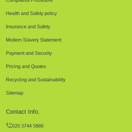
Complaints Procedure
Health and Safety policy
Insurance and Safety
Modern Slavery Statement
Payment and Security
Pricing and Quotes
Recycling and Sustainability
Sitemap
Contact Info.