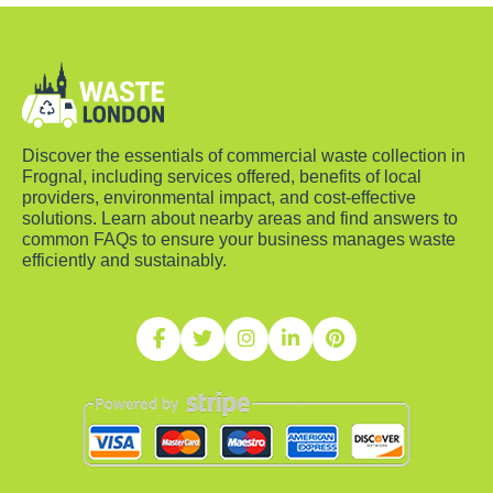
Discover the essentials of commercial waste collection in
Frognal, including services offered, benefits of local
providers, environmental impact, and cost-effective
solutions. Learn about nearby areas and find answers to
common FAQs to ensure your business manages waste
efficiently and sustainably.