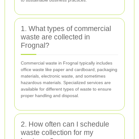
1. What types of commercial
waste are collected in
Frognal?
Commercial waste in Frognal typically includes
office waste like paper and cardboard, packaging
materials, electronic waste, and sometimes
hazardous materials. Specialized services are
available for different types of waste to ensure
proper handling and disposal.
2. How often can I schedule
waste collection for my