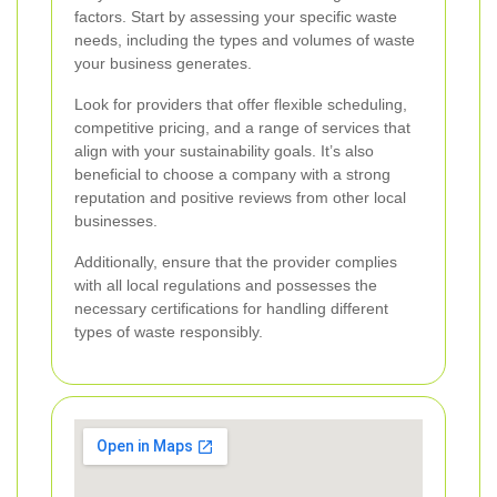
factors. Start by assessing your specific waste
needs, including the types and volumes of waste
your business generates.
Look for providers that offer flexible scheduling,
competitive pricing, and a range of services that
align with your sustainability goals. It’s also
beneficial to choose a company with a strong
reputation and positive reviews from other local
businesses.
Additionally, ensure that the provider complies
with all local regulations and possesses the
necessary certifications for handling different
types of waste responsibly.