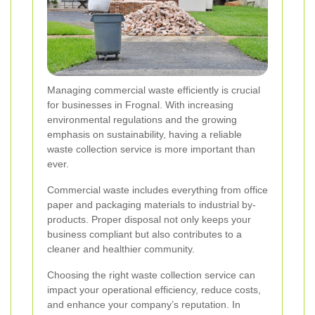
Managing commercial waste efficiently is crucial
for businesses in Frognal. With increasing
environmental regulations and the growing
emphasis on sustainability, having a reliable
waste collection service is more important than
ever.
Commercial waste includes everything from office
paper and packaging materials to industrial by-
products. Proper disposal not only keeps your
business compliant but also contributes to a
cleaner and healthier community.
Choosing the right waste collection service can
impact your operational efficiency, reduce costs,
and enhance your company’s reputation. In