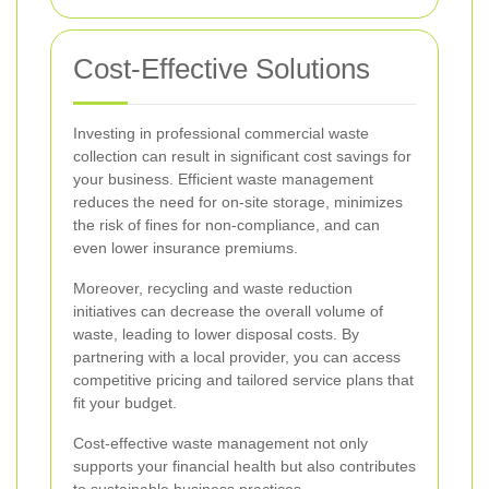
Cost-Effective Solutions
Investing in professional commercial waste
collection can result in significant cost savings for
your business. Efficient waste management
reduces the need for on-site storage, minimizes
the risk of fines for non-compliance, and can
even lower insurance premiums.
Moreover, recycling and waste reduction
initiatives can decrease the overall volume of
waste, leading to lower disposal costs. By
partnering with a local provider, you can access
competitive pricing and tailored service plans that
fit your budget.
Cost-effective waste management not only
supports your financial health but also contributes
to sustainable business practices.