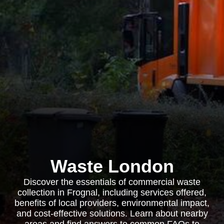
Waste London
Discover the essentials of commercial waste
collection in Frognal, including services offered,
benefits of local providers, environmental impact,
and cost-effective solutions. Learn about nearby