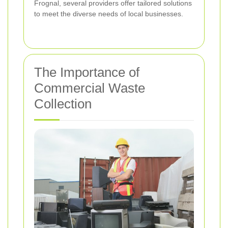
Frognal, several providers offer tailored solutions
to meet the diverse needs of local businesses.
The Importance of
Commercial Waste
Collection