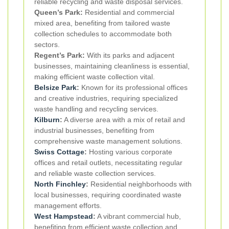
reliable recycling and waste disposal services.
Queen’s Park:
Residential and commercial
mixed area, benefiting from tailored waste
collection schedules to accommodate both
sectors.
Regent’s Park:
With its parks and adjacent
businesses, maintaining cleanliness is essential,
making efficient waste collection vital.
Belsize Park
:
Known for its professional offices
and creative industries, requiring specialized
waste handling and recycling services.
Kilburn
:
A diverse area with a mix of retail and
industrial businesses, benefiting from
comprehensive waste management solutions.
Swiss Cottage
:
Hosting various corporate
offices and retail outlets, necessitating regular
and reliable waste collection services.
North Finchley
:
Residential neighborhoods with
local businesses, requiring coordinated waste
management efforts.
West Hampstead
:
A vibrant commercial hub,
benefiting from efficient waste collection and