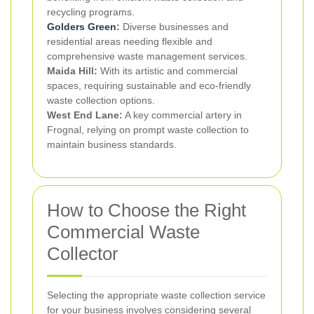
recycling programs.
Golders Green
:
Diverse businesses and
residential areas needing flexible and
comprehensive waste management services.
Maida Hill:
With its artistic and commercial
spaces, requiring sustainable and eco-friendly
waste collection options.
West End Lane:
A key commercial artery in
Frognal, relying on prompt waste collection to
maintain business standards.
How to Choose the Right
Commercial Waste
Collector
Selecting the appropriate waste collection service
for your business involves considering several