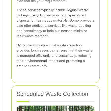
plan that fits your requirements.
These services typically include regular waste
pick-ups, recycling services, and specialized
disposal for hazardous materials. Some providers
also offer additional services like waste auditing
and consultancy to help businesses minimize
their waste footprint.
By partnering with a local waste collection
provider, businesses can ensure that their waste
is managed efficiently and sustainably, reducing
their environmental impact and promoting a
greener community.
Scheduled Waste Collection