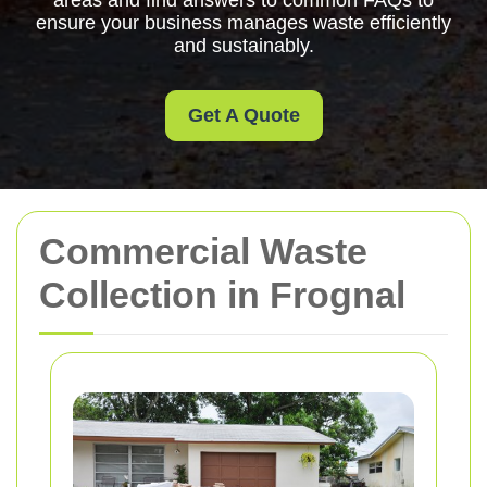
areas and find answers to common FAQs to
ensure your business manages waste efficiently
and sustainably.
Get A Quote
Commercial Waste
Collection in Frognal