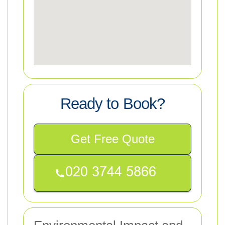
Ready to Book?
Get Free Quote