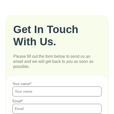
Get In Touch
With Us.
Please fill out the form below to send us an
email and we will get back to you as soon as
possible.
Your name
Email