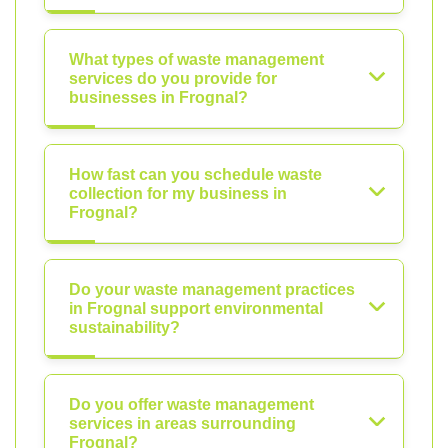
What types of waste management
services do you provide for
businesses in Frognal?
How fast can you schedule waste
collection for my business in
Frognal?
Do your waste management practices
in Frognal support environmental
sustainability?
Do you offer waste management
services in areas surrounding
Frognal?