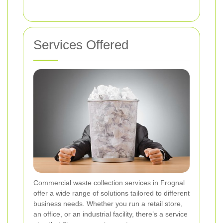
Services Offered
Commercial waste collection services in Frognal
offer a wide range of solutions tailored to different
business needs. Whether you run a retail store,
an office, or an industrial facility, there’s a service