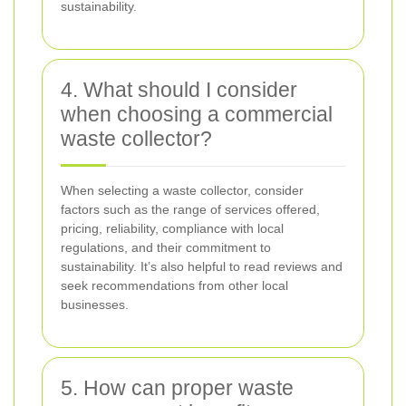
sustainability.
4. What should I consider
when choosing a commercial
waste collector?
When selecting a waste collector, consider
factors such as the range of services offered,
pricing, reliability, compliance with local
regulations, and their commitment to
sustainability. It’s also helpful to read reviews and
seek recommendations from other local
businesses.
5. How can proper waste