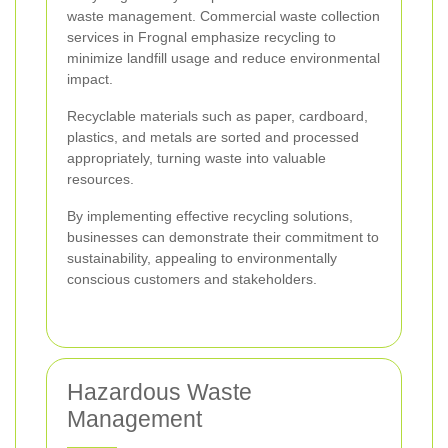
waste management. Commercial waste collection
services in Frognal emphasize recycling to
minimize landfill usage and reduce environmental
impact.
Recyclable materials such as paper, cardboard,
plastics, and metals are sorted and processed
appropriately, turning waste into valuable
resources.
By implementing effective recycling solutions,
businesses can demonstrate their commitment to
sustainability, appealing to environmentally
conscious customers and stakeholders.
Hazardous Waste
Management