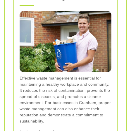
Effective waste management is essential for
maintaining a healthy workplace and community.
It reduces the risk of contamination, prevents the
spread of diseases, and promotes a cleaner
environment. For businesses in Cranham, proper
waste management can also enhance their
reputation and demonstrate a commitment to
sustainability.