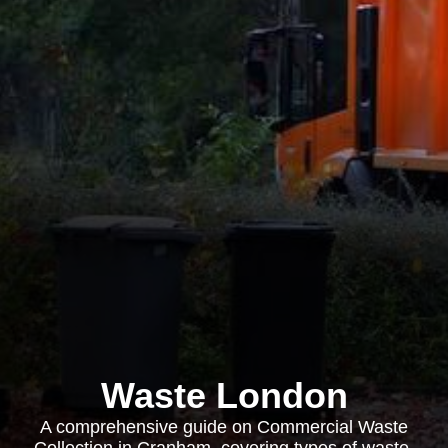
Waste London
A comprehensive guide on Commercial Waste