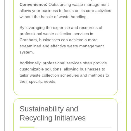
Convenience:
Outsourcing waste management
allows your business to focus on its core activities
without the hassle of waste handling.
By leveraging the expertise and resources of
professional waste collection services in
Cranham, businesses can achieve a more
streamlined and effective waste management
system.
Additionally, professional services often provide
customizable solutions, allowing businesses to
tailor waste collection schedules and methods to
their specific needs.
Sustainability and
Recycling Initiatives