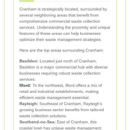
Cranham is strategically located, surrounded by
several neighboring areas that benefit from
comprehensive commercial waste collection
services. Understanding the proximity and unique
features of these areas can help businesses
optimize their waste management strategies.
Here are the top areas surrounding Cranham:
Basildon:
Located just north of Cranham,
Basildon is a major commercial hub with diverse
businesses requiring robust waste collection
services.
Ilford
:
To the northwest, Ilford offers a mix of
retail and industrial establishments, making
efficient waste management essential.
Rayleigh:
Southeast of Cranham, Rayleigh's
growing business sector benefits from tailored
waste collection solutions.
Southend-on-Sea:
East of Cranham, this
coastal town has unique waste management