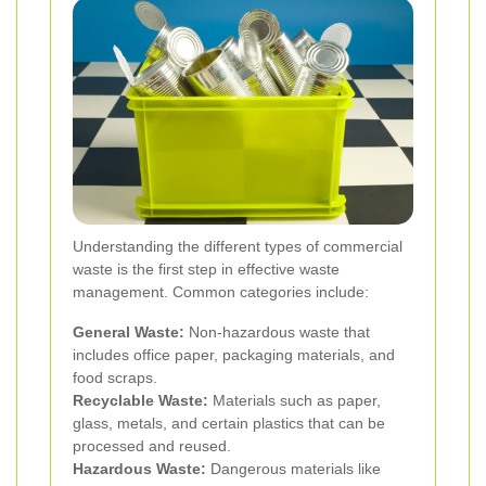
Understanding the different types of commercial
waste is the first step in effective waste
management. Common categories include:
General Waste:
Non-hazardous waste that
includes office paper, packaging materials, and
food scraps.
Recyclable Waste:
Materials such as paper,
glass, metals, and certain plastics that can be
processed and reused.
Hazardous Waste:
Dangerous materials like