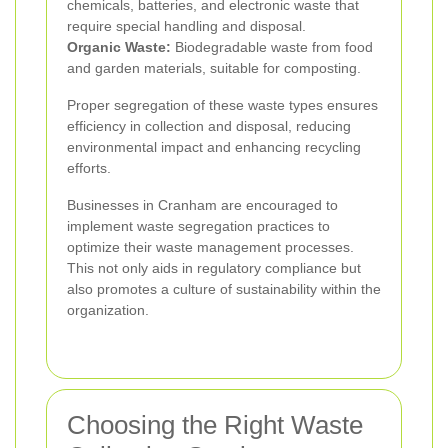
chemicals, batteries, and electronic waste that
require special handling and disposal.
Organic Waste:
Biodegradable waste from food
and garden materials, suitable for composting.
Proper segregation of these waste types ensures
efficiency in collection and disposal, reducing
environmental impact and enhancing recycling
efforts.
Businesses in Cranham are encouraged to
implement waste segregation practices to
optimize their waste management processes.
This not only aids in regulatory compliance but
also promotes a culture of sustainability within the
organization.
Choosing the Right Waste