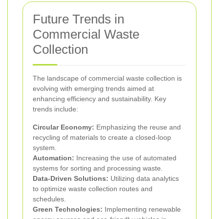
Future Trends in
Commercial Waste
Collection
The landscape of commercial waste collection is
evolving with emerging trends aimed at
enhancing efficiency and sustainability. Key
trends include:
Circular Economy:
Emphasizing the reuse and
recycling of materials to create a closed-loop
system.
Automation:
Increasing the use of automated
systems for sorting and processing waste.
Data-Driven Solutions:
Utilizing data analytics
to optimize waste collection routes and
schedules.
Green Technologies:
Implementing renewable