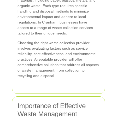
materials, including paper, plastics, metals, and
organic waste. Each type requires specific
handling and disposal methods to minimize
environmental impact and adhere to local
regulations. In Cranham, businesses have
access to a range of waste collection services
tailored to their unique needs.
Choosing the right waste collection provider
involves evaluating factors such as service
reliability, cost-effectiveness, and environmental
practices. A reputable provider will offer
comprehensive solutions that address all aspects
of waste management, from collection to
recycling and disposal.
Importance of Effective
Waste Management