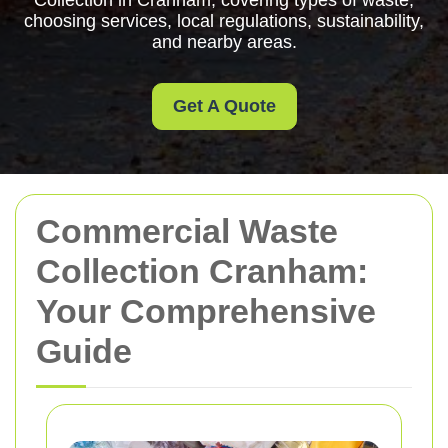
Collection in Cranham, covering types of waste,
choosing services, local regulations, sustainability,
and nearby areas.
Get A Quote
Commercial Waste
Collection Cranham:
Your Comprehensive
Guide