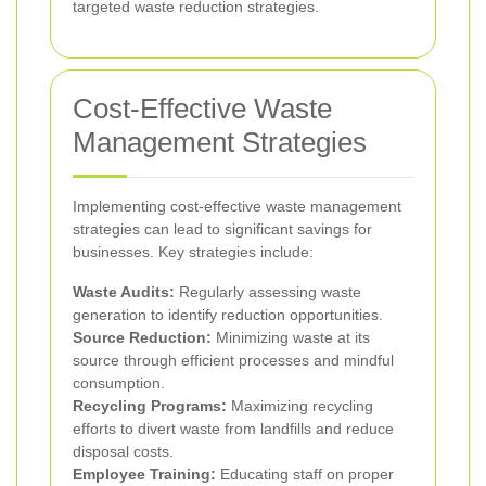
targeted waste reduction strategies.
Cost-Effective Waste
Management Strategies
Implementing cost-effective waste management
strategies can lead to significant savings for
businesses. Key strategies include:
Waste Audits:
Regularly assessing waste
generation to identify reduction opportunities.
Source Reduction:
Minimizing waste at its
source through efficient processes and mindful
consumption.
Recycling Programs:
Maximizing recycling
efforts to divert waste from landfills and reduce
disposal costs.
Employee Training:
Educating staff on proper