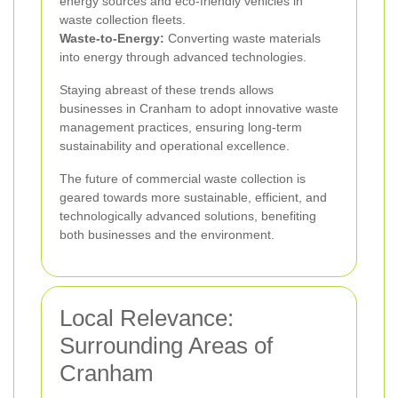
energy sources and eco-friendly vehicles in
waste collection fleets.
Waste-to-Energy:
Converting waste materials
into energy through advanced technologies.
Staying abreast of these trends allows
businesses in Cranham to adopt innovative waste
management practices, ensuring long-term
sustainability and operational excellence.
The future of commercial waste collection is
geared towards more sustainable, efficient, and
technologically advanced solutions, benefiting
both businesses and the environment.
Local Relevance:
Surrounding Areas of
Cranham