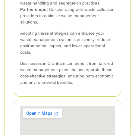
waste handling and segregation practices.
Partnerships:
Collaborating with waste collection
providers to optimize waste management
solutions.
Adopting these strategies can enhance your
waste management system’s efficiency, reduce
environmental impact, and lower operational
costs.
Businesses in Cranham can benefit from tailored
waste management plans that incorporate these
cost-effective strategies, ensuring both economic
and environmental benefits.