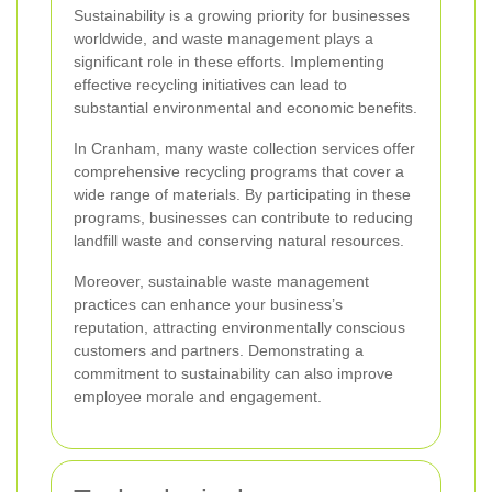
Sustainability is a growing priority for businesses
worldwide, and waste management plays a
significant role in these efforts. Implementing
effective recycling initiatives can lead to
substantial environmental and economic benefits.
In Cranham, many waste collection services offer
comprehensive recycling programs that cover a
wide range of materials. By participating in these
programs, businesses can contribute to reducing
landfill waste and conserving natural resources.
Moreover, sustainable waste management
practices can enhance your business’s
reputation, attracting environmentally conscious
customers and partners. Demonstrating a
commitment to sustainability can also improve
employee morale and engagement.