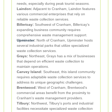
needs, especially during peak tourist seasons.
Laindon:
Adjacent to Cranham, Laindon features
various commercial enterprises that rely on
reliable waste collection services.
Billericay:
Southwest of Cranham, Billericay's
expanding business community requires
comprehensive waste management support.
Upminster
:
North of Cranham, Upminster hosts
several industrial parks that utilize specialized
waste collection services.
Grays:
Northeast, Grays has a mix of businesses
that depend on efficient waste collection to
maintain operations.
Canvey Island:
Southeast, this island community
requires adaptable waste collection services to
address its unique geographic challenges.
Brentwood:
West of Cranham, Brentwood's
commercial areas benefit from the proximity to
Cranham's waste management providers.
Tilbury:
Northwest, Tilbury's ports and industrial
facilities necessitate specialized waste collection