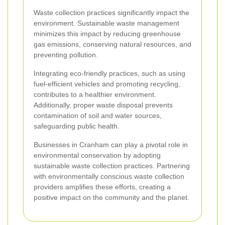
Waste collection practices significantly impact the
environment. Sustainable waste management
minimizes this impact by reducing greenhouse
gas emissions, conserving natural resources, and
preventing pollution.
Integrating eco-friendly practices, such as using
fuel-efficient vehicles and promoting recycling,
contributes to a healthier environment.
Additionally, proper waste disposal prevents
contamination of soil and water sources,
safeguarding public health.
Businesses in Cranham can play a pivotal role in
environmental conservation by adopting
sustainable waste collection practices. Partnering
with environmentally conscious waste collection
providers amplifies these efforts, creating a
positive impact on the community and the planet.