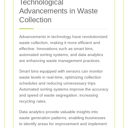
Technological
Advancements in Waste
Collection
Advancements in technology have revolutionized
waste collection, making it more efficient and
effective. Innovations such as smart bins,
automated sorting systems, and data analytics
are enhancing waste management practices.
Smart bins equipped with sensors can monitor
waste levels in real-time, optimizing collection
schedules and reducing unnecessary trips.
Automated sorting systems improve the accuracy
and speed of waste segregation, increasing
recycling rates.
Data analytics provide valuable insights into
waste generation patterns, enabling businesses
to identify areas for improvement and implement