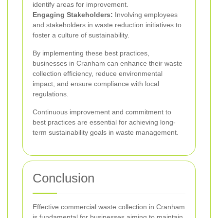
identify areas for improvement.
Engaging Stakeholders:
Involving employees
and stakeholders in waste reduction initiatives to
foster a culture of sustainability.
By implementing these best practices,
businesses in Cranham can enhance their waste
collection efficiency, reduce environmental
impact, and ensure compliance with local
regulations.
Continuous improvement and commitment to
best practices are essential for achieving long-
term sustainability goals in waste management.
Conclusion
Effective commercial waste collection in Cranham
is fundamental for businesses aiming to maintain