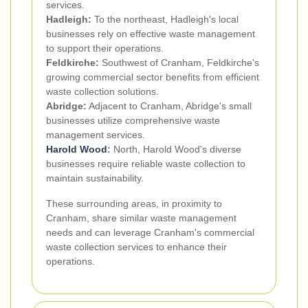
services.
Hadleigh:
To the northeast, Hadleigh's local
businesses rely on effective waste management
to support their operations.
Feldkirche:
Southwest of Cranham, Feldkirche's
growing commercial sector benefits from efficient
waste collection solutions.
Abridge:
Adjacent to Cranham, Abridge's small
businesses utilize comprehensive waste
management services.
Harold Wood
:
North, Harold Wood's diverse
businesses require reliable waste collection to
maintain sustainability.
These surrounding areas, in proximity to
Cranham, share similar waste management
needs and can leverage Cranham's commercial
waste collection services to enhance their
operations.