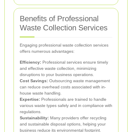
Benefits of Professional
Waste Collection Services
Engaging professional waste collection services
offers numerous advantages:
Efficiency:
Professional services ensure timely
and effective waste collection, minimizing
disruptions to your business operations.
Cost Savings:
Outsourcing waste management
can reduce overhead costs associated with in-
house waste handling.
Expertise:
Professionals are trained to handle
various waste types safely and in compliance with
regulations.
Sustainability:
Many providers offer recycling
and sustainable disposal options, helping your
business reduce its environmental footprint.