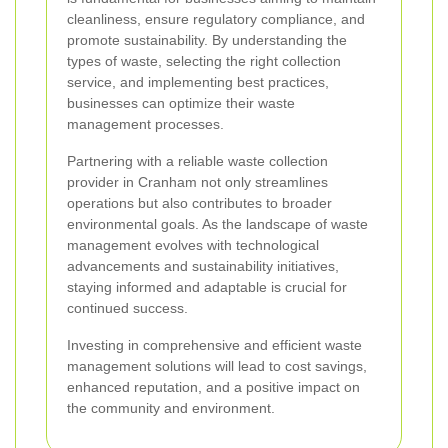
cleanliness, ensure regulatory compliance, and
promote sustainability. By understanding the
types of waste, selecting the right collection
service, and implementing best practices,
businesses can optimize their waste
management processes.
Partnering with a reliable waste collection
provider in Cranham not only streamlines
operations but also contributes to broader
environmental goals. As the landscape of waste
management evolves with technological
advancements and sustainability initiatives,
staying informed and adaptable is crucial for
continued success.
Investing in comprehensive and efficient waste
management solutions will lead to cost savings,
enhanced reputation, and a positive impact on
the community and environment.