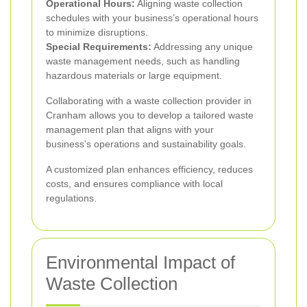
Operational Hours:
Aligning waste collection
schedules with your business’s operational hours
to minimize disruptions.
Special Requirements:
Addressing any unique
waste management needs, such as handling
hazardous materials or large equipment.
Collaborating with a waste collection provider in
Cranham allows you to develop a tailored waste
management plan that aligns with your
business’s operations and sustainability goals.
A customized plan enhances efficiency, reduces
costs, and ensures compliance with local
regulations.
Environmental Impact of
Waste Collection