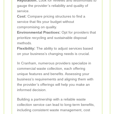
Reputation:
Look for reviews and testimonials to
gauge the provider’s reliability and quality of
service.
Cost:
Compare pricing structures to find a
service that fits your budget without
compromising on quality.
Environmental Practices:
Opt for providers that
prioritize recycling and sustainable disposal
methods.
Flexibility:
The ability to adjust services based
on your business’s changing needs is crucial.
In Cranham, numerous providers specialize in
commercial waste collection, each offering
unique features and benefits. Assessing your
business’s requirements and aligning them with
the provider’s offerings will help you make an
informed decision.
Building a partnership with a reliable waste
collection service can lead to long-term benefits,
including consistent waste management, cost