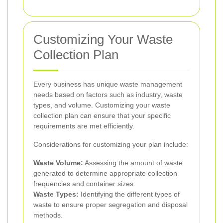
Customizing Your Waste
Collection Plan
Every business has unique waste management
needs based on factors such as industry, waste
types, and volume. Customizing your waste
collection plan can ensure that your specific
requirements are met efficiently.
Considerations for customizing your plan include:
Waste Volume:
Assessing the amount of waste
generated to determine appropriate collection
frequencies and container sizes.
Waste Types:
Identifying the different types of
waste to ensure proper segregation and disposal
methods.