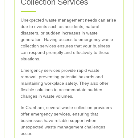
Collection Services
Unexpected waste management needs can arise
due to events such as accidents, natural
disasters, or sudden increases in waste
generation. Having access to emergency waste
collection services ensures that your business
can respond promptly and effectively to these
situations.
Emergency services provide rapid waste
removal, preventing potential hazards and
maintaining workplace safety. They also offer
flexible solutions to accommodate sudden
changes in waste volumes.
In Cranham, several waste collection providers
offer emergency services, ensuring that
businesses have reliable support when
unexpected waste management challenges
occur.