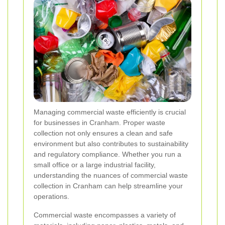
Managing commercial waste efficiently is crucial
for businesses in Cranham. Proper waste
collection not only ensures a clean and safe
environment but also contributes to sustainability
and regulatory compliance. Whether you run a
small office or a large industrial facility,
understanding the nuances of commercial waste
collection in Cranham can help streamline your
operations.
Commercial waste encompasses a variety of