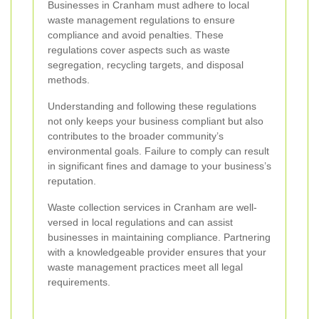
Businesses in Cranham must adhere to local
waste management regulations to ensure
compliance and avoid penalties. These
regulations cover aspects such as waste
segregation, recycling targets, and disposal
methods.
Understanding and following these regulations
not only keeps your business compliant but also
contributes to the broader community’s
environmental goals. Failure to comply can result
in significant fines and damage to your business’s
reputation.
Waste collection services in Cranham are well-
versed in local regulations and can assist
businesses in maintaining compliance. Partnering
with a knowledgeable provider ensures that your
waste management practices meet all legal
requirements.