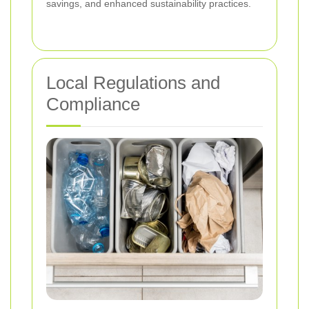
savings, and enhanced sustainability practices.
Local Regulations and
Compliance