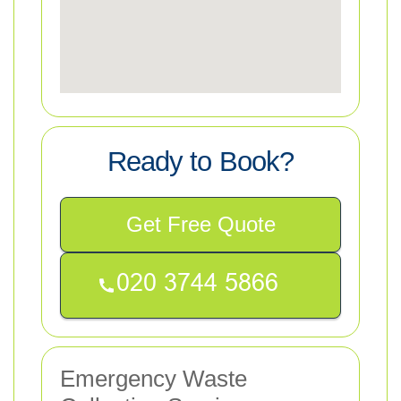
Ready to Book?
Get Free Quote
Emergency Waste