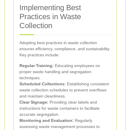
Implementing Best
Practices in Waste
Collection
Adopting best practices in waste collection
ensures efficiency, compliance, and sustainability.
Key practices include:
Regular Training:
Educating employees on
proper waste handling and segregation
techniques.
Scheduled Collections:
Establishing consistent
waste collection schedules to prevent overflows
and maintain cleanliness.
Clear Signage:
Providing clear labels and
instructions for waste containers to facilitate
accurate segregation.
Monitoring and Evaluation:
Regularly
assessing waste management processes to