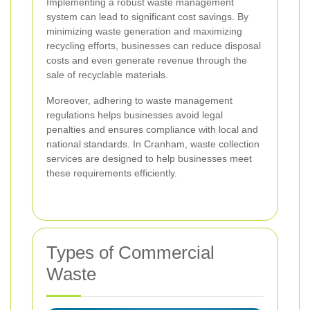
Implementing a robust waste management
system can lead to significant cost savings. By
minimizing waste generation and maximizing
recycling efforts, businesses can reduce disposal
costs and even generate revenue through the
sale of recyclable materials.
Moreover, adhering to waste management
regulations helps businesses avoid legal
penalties and ensures compliance with local and
national standards. In Cranham, waste collection
services are designed to help businesses meet
these requirements efficiently.
Types of Commercial
Waste