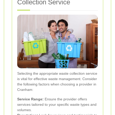
Collection Service
Selecting the appropriate waste collection service
is vital for effective waste management. Consider
the following factors when choosing a provider in
Cranham:
Service Range:
Ensure the provider offers
services tailored to your specific waste types and
volumes.