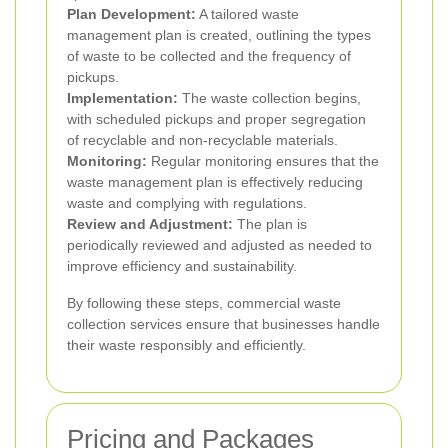
Plan Development:
A tailored waste
management plan is created, outlining the types
of waste to be collected and the frequency of
pickups.
Implementation:
The waste collection begins,
with scheduled pickups and proper segregation
of recyclable and non-recyclable materials.
Monitoring:
Regular monitoring ensures that the
waste management plan is effectively reducing
waste and complying with regulations.
Review and Adjustment:
The plan is
periodically reviewed and adjusted as needed to
improve efficiency and sustainability.
By following these steps, commercial waste
collection services ensure that businesses handle
their waste responsibly and efficiently.
Pricing and Packages