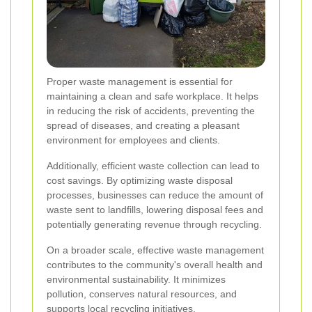
Proper waste management is essential for
maintaining a clean and safe workplace. It helps
in reducing the risk of accidents, preventing the
spread of diseases, and creating a pleasant
environment for employees and clients.
Additionally, efficient waste collection can lead to
cost savings. By optimizing waste disposal
processes, businesses can reduce the amount of
waste sent to landfills, lowering disposal fees and
potentially generating revenue through recycling.
On a broader scale, effective waste management
contributes to the community's overall health and
environmental sustainability. It minimizes
pollution, conserves natural resources, and
supports local recycling initiatives.