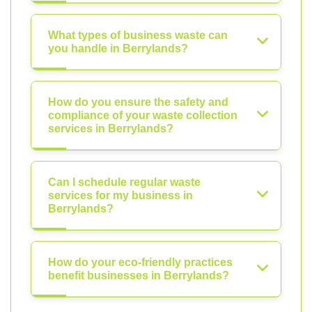
What types of business waste can
you handle in Berrylands?
How do you ensure the safety and
compliance of your waste collection
services in Berrylands?
Can I schedule regular waste
services for my business in
Berrylands?
How do your eco-friendly practices
benefit businesses in Berrylands?