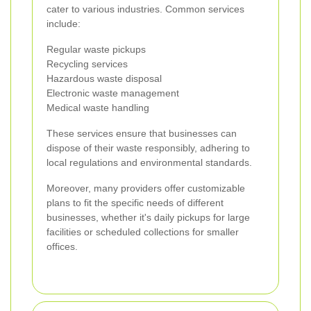
cater to various industries. Common services
include:
Regular waste pickups
Recycling services
Hazardous waste disposal
Electronic waste management
Medical waste handling
These services ensure that businesses can
dispose of their waste responsibly, adhering to
local regulations and environmental standards.
Moreover, many providers offer customizable
plans to fit the specific needs of different
businesses, whether it's daily pickups for large
facilities or scheduled collections for smaller
offices.