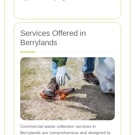
Services Offered in
Berrylands
Commercial waste collection services in
Berrylands are comprehensive and designed to