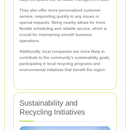
They also offer more personalized customer
service, responding quickly to any issues or
special requests. Being nearby allows for more
flexible scheduling and reliable service, which is
crucial for maintaining smooth business
operations.
Additionally, local companies are more likely to
contribute to the community's sustainability goals,
participating in local recycling programs and
environmental initiatives that benefit the region.
Sustainability and
Recycling Initiatives