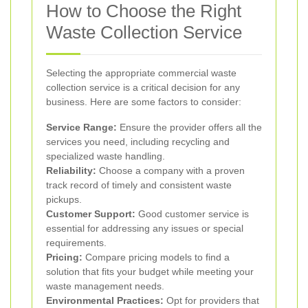
How to Choose the Right
Waste Collection Service
Selecting the appropriate commercial waste
collection service is a critical decision for any
business. Here are some factors to consider:
Service Range:
Ensure the provider offers all the
services you need, including recycling and
specialized waste handling.
Reliability:
Choose a company with a proven
track record of timely and consistent waste
pickups.
Customer Support:
Good customer service is
essential for addressing any issues or special
requirements.
Pricing:
Compare pricing models to find a
solution that fits your budget while meeting your
waste management needs.
Environmental Practices:
Opt for providers that