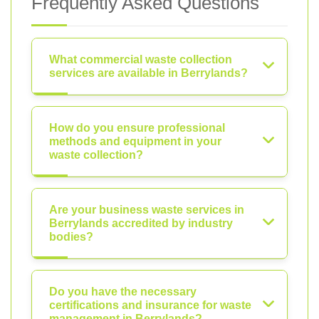
Frequently Asked Questions
What commercial waste collection
services are available in Berrylands?
How do you ensure professional
methods and equipment in your
waste collection?
Are your business waste services in
Berrylands accredited by industry
bodies?
Do you have the necessary
certifications and insurance for waste
management in Berrylands?