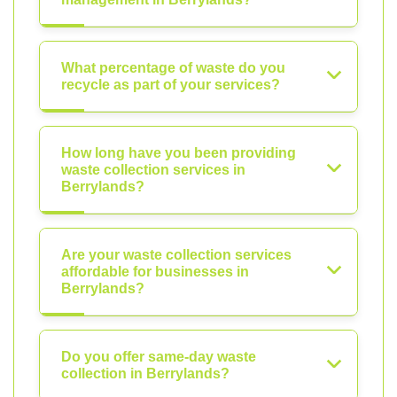
What percentage of waste do you
recycle as part of your services?
How long have you been providing
waste collection services in
Berrylands?
Are your waste collection services
affordable for businesses in
Berrylands?
Do you offer same-day waste
collection in Berrylands?