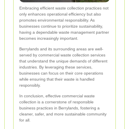
Embracing efficient waste collection practices not
only enhances operational efficiency but also
promotes environmental responsibility. As
businesses continue to prioritize sustainability,
having a dependable waste management partner
becomes increasingly important.
Berrylands and its surrounding areas are well-
served by commercial waste collection services
that understand the unique demands of different
industries. By leveraging these services,
businesses can focus on their core operations
while ensuring that their waste is handled
responsibly.
In conclusion, effective commercial waste
collection is a cornerstone of responsible
business practices in Berrylands, fostering a
cleaner, safer, and more sustainable community
for all.