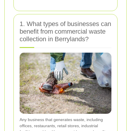
1. What types of businesses can
benefit from commercial waste
collection in Berrylands?
Any business that generates waste, including
offices, restaurants, retail stores, industrial