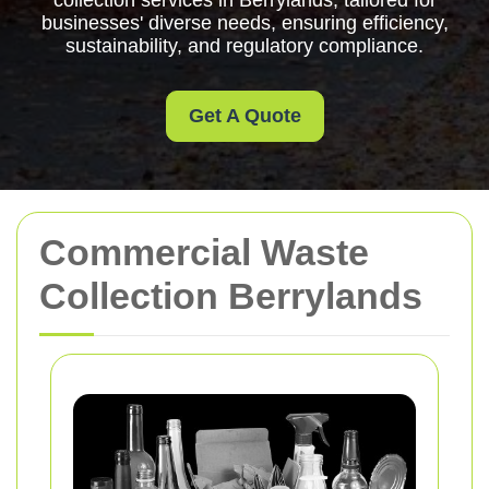
collection services in Berrylands, tailored for
businesses' diverse needs, ensuring efficiency,
sustainability, and regulatory compliance.
Get A Quote
Commercial Waste
Collection Berrylands