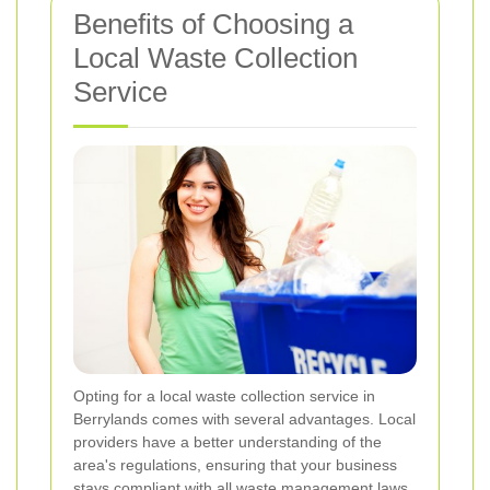
Benefits of Choosing a
Local Waste Collection
Service
Opting for a local waste collection service in
Berrylands comes with several advantages. Local
providers have a better understanding of the
area's regulations, ensuring that your business
stays compliant with all waste management laws.