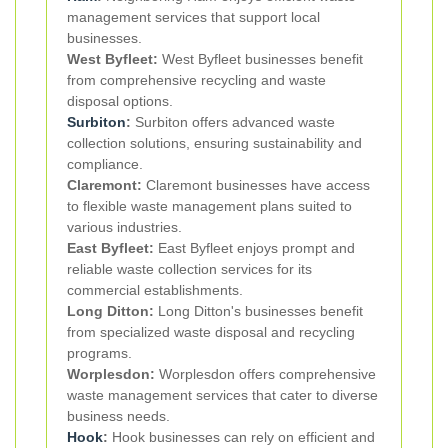
management services that support local
businesses.
West Byfleet:
West Byfleet businesses benefit
from comprehensive recycling and waste
disposal options.
Surbiton
:
Surbiton offers advanced waste
collection solutions, ensuring sustainability and
compliance.
Claremont:
Claremont businesses have access
to flexible waste management plans suited to
various industries.
East Byfleet:
East Byfleet enjoys prompt and
reliable waste collection services for its
commercial establishments.
Long Ditton:
Long Ditton's businesses benefit
from specialized waste disposal and recycling
programs.
Worplesdon:
Worplesdon offers comprehensive
waste management services that cater to diverse
business needs.
Hook
:
Hook businesses can rely on efficient and