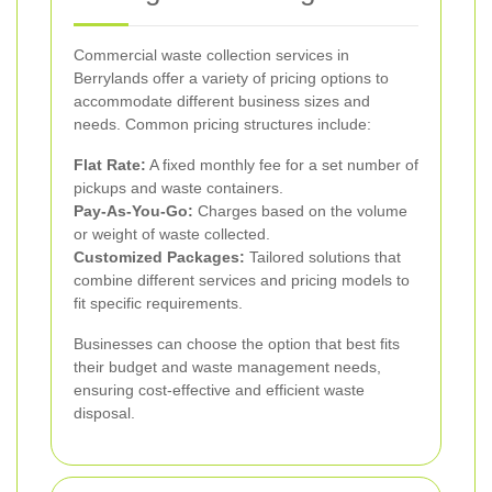
Commercial waste collection services in
Berrylands offer a variety of pricing options to
accommodate different business sizes and
needs. Common pricing structures include:
Flat Rate:
A fixed monthly fee for a set number of
pickups and waste containers.
Pay-As-You-Go:
Charges based on the volume
or weight of waste collected.
Customized Packages:
Tailored solutions that
combine different services and pricing models to
fit specific requirements.
Businesses can choose the option that best fits
their budget and waste management needs,
ensuring cost-effective and efficient waste
disposal.