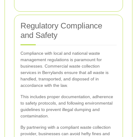
Regulatory Compliance
and Safety
Compliance with local and national waste
management regulations is paramount for
businesses. Commercial waste collection
services in Berrylands ensure that all waste is
handled, transported, and disposed of in
accordance with the law.
This includes proper documentation, adherence
to safety protocols, and following environmental
guidelines to prevent illegal dumping and
contamination.
By partnering with a compliant waste collection
provider, businesses can avoid hefty fines and