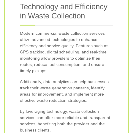
Technology and Efficiency
in Waste Collection
Modern commercial waste collection services
utilize advanced technologies to enhance
efficiency and service quality. Features such as
GPS tracking, digital scheduling, and real-time
monitoring allow providers to optimize their
routes, reduce fuel consumption, and ensure
timely pickups.
Additionally, data analytics can help businesses
track their waste generation patterns, identify
areas for improvement, and implement more
effective waste reduction strategies.
By leveraging technology, waste collection
services can offer more reliable and transparent
services, benefiting both the provider and the
business clients.