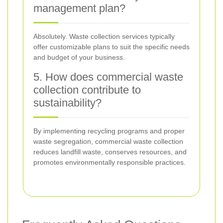
management plan?
Absolutely. Waste collection services typically
offer customizable plans to suit the specific needs
and budget of your business.
5. How does commercial waste
collection contribute to
sustainability?
By implementing recycling programs and proper
waste segregation, commercial waste collection
reduces landfill waste, conserves resources, and
promotes environmentally responsible practices.