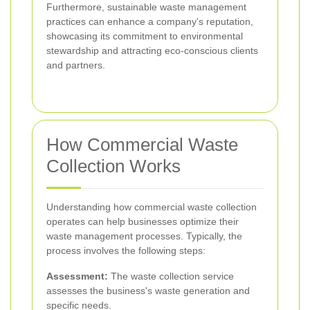
Furthermore, sustainable waste management
practices can enhance a company's reputation,
showcasing its commitment to environmental
stewardship and attracting eco-conscious clients
and partners.
How Commercial Waste
Collection Works
Understanding how commercial waste collection
operates can help businesses optimize their
waste management processes. Typically, the
process involves the following steps:
Assessment:
The waste collection service
assesses the business's waste generation and
specific needs.