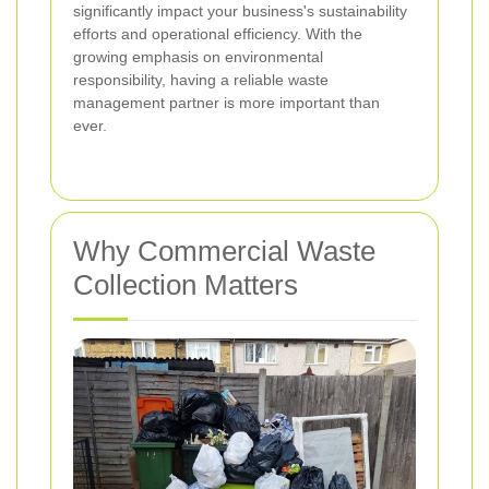
significantly impact your business's sustainability
efforts and operational efficiency. With the
growing emphasis on environmental
responsibility, having a reliable waste
management partner is more important than
ever.
Why Commercial Waste
Collection Matters