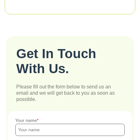
Get In Touch
With Us.
Please fill out the form below to send us an
email and we will get back to you as soon as
possible.
Your name