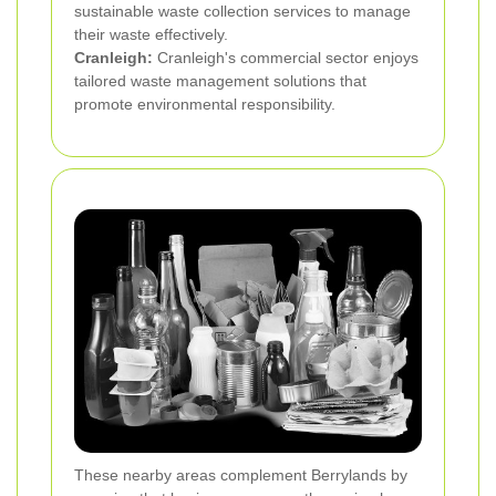
sustainable waste collection services to manage
their waste effectively.
Cranleigh:
Cranleigh's commercial sector enjoys
tailored waste management solutions that
promote environmental responsibility.
These nearby areas complement Berrylands by