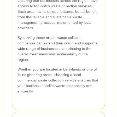
ensuring that businesses across the region have
access to top-notch waste collection services.
Each area has its unique features, but all benefit
from the reliable and sustainable waste
management practices implemented by local
providers.
By serving these areas, waste collection
companies can extend their reach and support a
wide range of businesses, contributing to the
overall cleanliness and sustainability of the
region.
Whether you are located in Berrylands or one of
its neighboring areas, choosing a local
commercial waste collection service ensures that
your business handles waste responsibly and
efficiently.