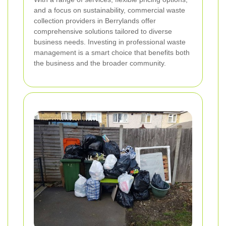
and a focus on sustainability, commercial waste
collection providers in Berrylands offer
comprehensive solutions tailored to diverse
business needs. Investing in professional waste
management is a smart choice that benefits both
the business and the broader community.