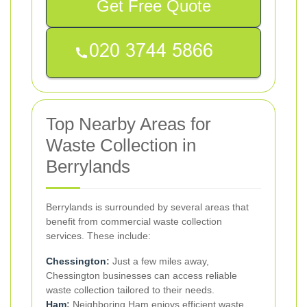
Get Free Quote
Top Nearby Areas for
Waste Collection in
Berrylands
Berrylands is surrounded by several areas that
benefit from commercial waste collection
services. These include:
Chessington
:
Just a few miles away,
Chessington businesses can access reliable
waste collection tailored to their needs.
Ham
:
Neighboring Ham enjoys efficient waste