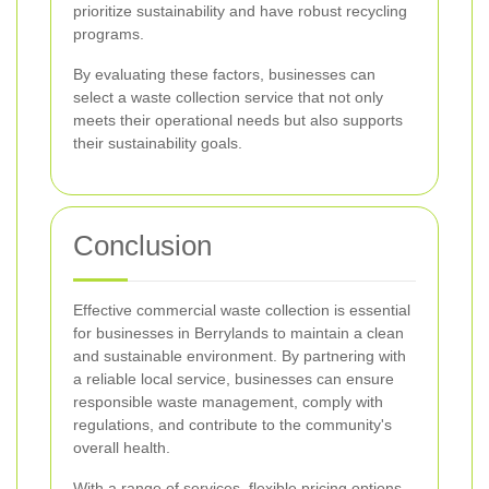
prioritize sustainability and have robust recycling
programs.
By evaluating these factors, businesses can
select a waste collection service that not only
meets their operational needs but also supports
their sustainability goals.
Conclusion
Effective commercial waste collection is essential
for businesses in Berrylands to maintain a clean
and sustainable environment. By partnering with
a reliable local service, businesses can ensure
responsible waste management, comply with
regulations, and contribute to the community's
overall health.
With a range of services, flexible pricing options,