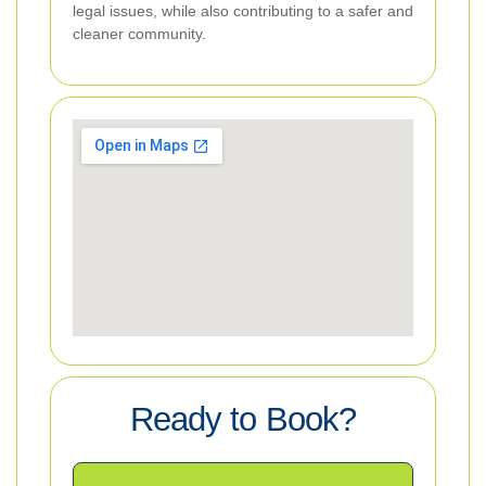
legal issues, while also contributing to a safer and
cleaner community.
Ready to Book?