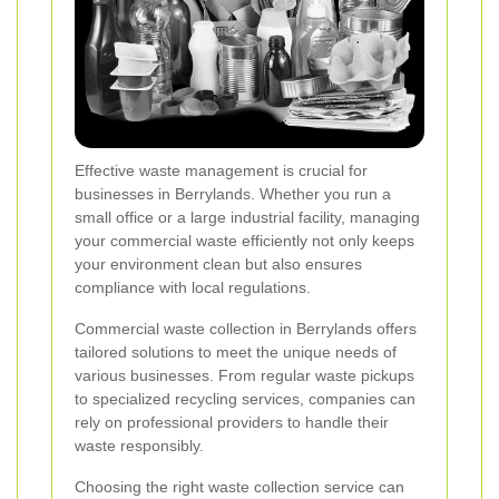
Effective waste management is crucial for
businesses in Berrylands. Whether you run a
small office or a large industrial facility, managing
your commercial waste efficiently not only keeps
your environment clean but also ensures
compliance with local regulations.
Commercial waste collection in Berrylands offers
tailored solutions to meet the unique needs of
various businesses. From regular waste pickups
to specialized recycling services, companies can
rely on professional providers to handle their
waste responsibly.
Choosing the right waste collection service can