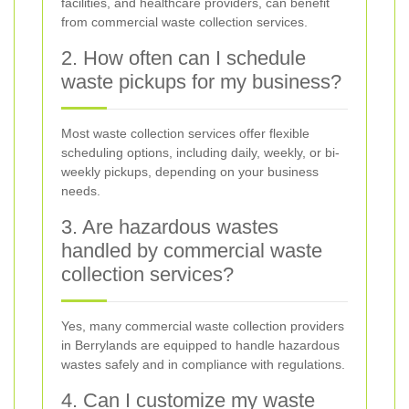
facilities, and healthcare providers, can benefit
from commercial waste collection services.
2. How often can I schedule
waste pickups for my business?
Most waste collection services offer flexible
scheduling options, including daily, weekly, or bi-
weekly pickups, depending on your business
needs.
3. Are hazardous wastes
handled by commercial waste
collection services?
Yes, many commercial waste collection providers
in Berrylands are equipped to handle hazardous
wastes safely and in compliance with regulations.
4. Can I customize my waste