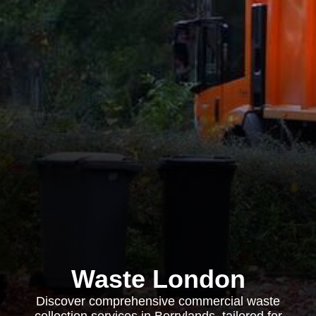
Waste London
Discover comprehensive commercial waste