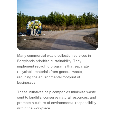
Many commercial waste collection services in
Berrylands prioritize sustainability. They
implement recycling programs that separate
recyclable materials from general waste,
reducing the environmental footprint of
businesses.
These initiatives help companies minimize waste
sent to landfills, conserve natural resources, and
promote a culture of environmental responsibility
within the workplace.