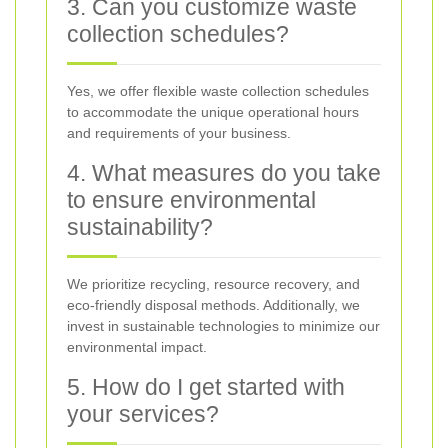
3. Can you customize waste
collection schedules?
Yes, we offer flexible waste collection schedules
to accommodate the unique operational hours
and requirements of your business.
4. What measures do you take
to ensure environmental
sustainability?
We prioritize recycling, resource recovery, and
eco-friendly disposal methods. Additionally, we
invest in sustainable technologies to minimize our
environmental impact.
5. How do I get started with
your services?