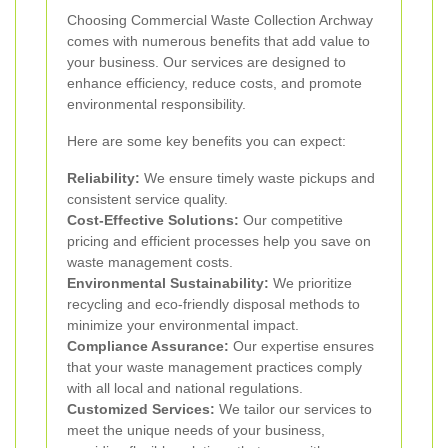
Choosing Commercial Waste Collection Archway
comes with numerous benefits that add value to
your business. Our services are designed to
enhance efficiency, reduce costs, and promote
environmental responsibility.
Here are some key benefits you can expect:
Reliability:
We ensure timely waste pickups and
consistent service quality.
Cost-Effective Solutions:
Our competitive
pricing and efficient processes help you save on
waste management costs.
Environmental Sustainability:
We prioritize
recycling and eco-friendly disposal methods to
minimize your environmental impact.
Compliance Assurance:
Our expertise ensures
that your waste management practices comply
with all local and national regulations.
Customized Services:
We tailor our services to
meet the unique needs of your business,