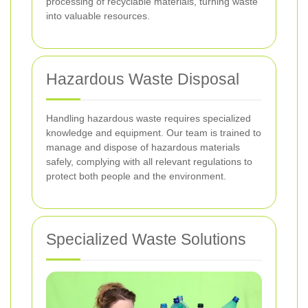
processing of recyclable materials, turning waste
into valuable resources.
Hazardous Waste Disposal
Handling hazardous waste requires specialized
knowledge and equipment. Our team is trained to
manage and dispose of hazardous materials
safely, complying with all relevant regulations to
protect both people and the environment.
Specialized Waste Solutions