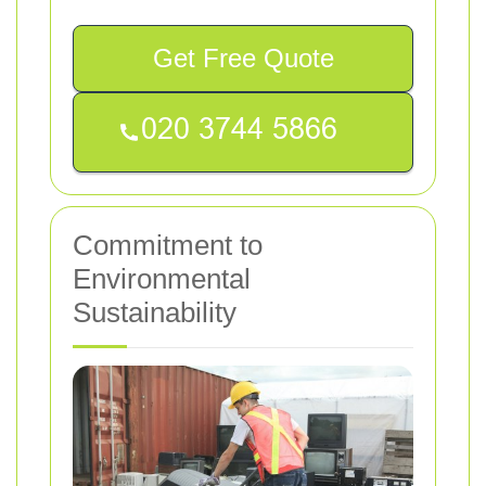
Get Free Quote
Commitment to
Environmental
Sustainability