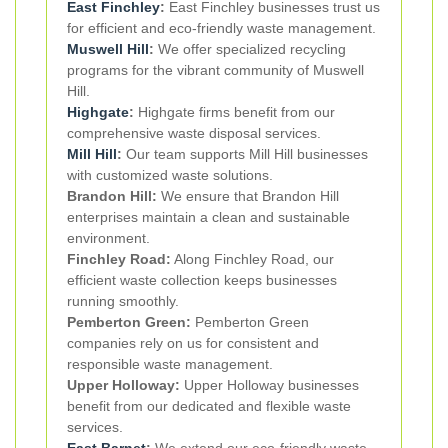
East Finchley
:
East Finchley businesses trust us
for efficient and eco-friendly waste management.
Muswell Hill
:
We offer specialized recycling
programs for the vibrant community of Muswell
Hill.
Highgate
:
Highgate firms benefit from our
comprehensive waste disposal services.
Mill Hill
:
Our team supports Mill Hill businesses
with customized waste solutions.
Brandon Hill:
We ensure that Brandon Hill
enterprises maintain a clean and sustainable
environment.
Finchley Road:
Along Finchley Road, our
efficient waste collection keeps businesses
running smoothly.
Pemberton Green:
Pemberton Green
companies rely on us for consistent and
responsible waste management.
Upper Holloway:
Upper Holloway businesses
benefit from our dedicated and flexible waste
services.