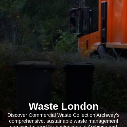
Waste London
Discover Commercial Waste Collection Archway’s
comprehensive, sustainable waste management