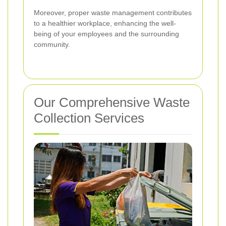
Moreover, proper waste management contributes
to a healthier workplace, enhancing the well-
being of your employees and the surrounding
community.
Our Comprehensive Waste
Collection Services