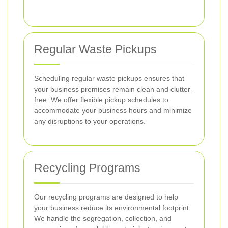
Regular Waste Pickups
Scheduling regular waste pickups ensures that
your business premises remain clean and clutter-
free. We offer flexible pickup schedules to
accommodate your business hours and minimize
any disruptions to your operations.
Recycling Programs
Our recycling programs are designed to help
your business reduce its environmental footprint.
We handle the segregation, collection, and