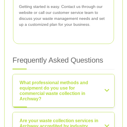
Getting started is easy. Contact us through our
website or call our customer service team to
discuss your waste management needs and set
up a customized plan for your business.
Frequently Asked Questions
What professional methods and
equipment do you use for
commercial waste collection in
Archway?
Are your waste collection services in
Archway accredited by industry