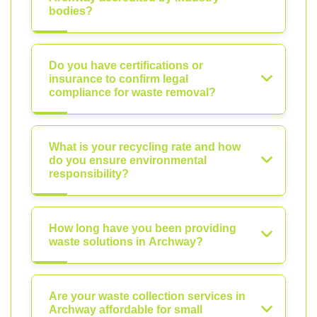
bodies?
Do you have certifications or
insurance to confirm legal
compliance for waste removal?
What is your recycling rate and how
do you ensure environmental
responsibility?
How long have you been providing
waste solutions in Archway?
Are your waste collection services in
Archway affordable for small