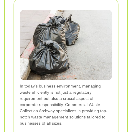
In today’s business environment, managing
waste efficiently is not just a regulatory
requirement but also a crucial aspect of
corporate responsibility. Commercial Waste
Collection Archway specializes in providing top-
notch waste management solutions tailored to
businesses of all sizes.