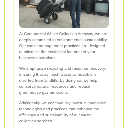
At Commercial Waste Collection Archway, we are
deeply committed to environmental sustainability.
Our waste management practices are designed
to minimize the ecological footprint of your
business operations.
We emphasize recycling and resource recovery,
ensuring that as much waste as possible is
diverted from landfills. By doing so, we help
conserve natural resources and reduce
greenhouse gas emissions.
Additionally, we continuously invest in innovative
technologies and practices that enhance the
efficiency and sustainability of our waste
collection services.