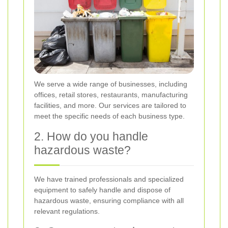
We serve a wide range of businesses, including
offices, retail stores, restaurants, manufacturing
facilities, and more. Our services are tailored to
meet the specific needs of each business type.
2. How do you handle
hazardous waste?
We have trained professionals and specialized
equipment to safely handle and dispose of
hazardous waste, ensuring compliance with all
relevant regulations.