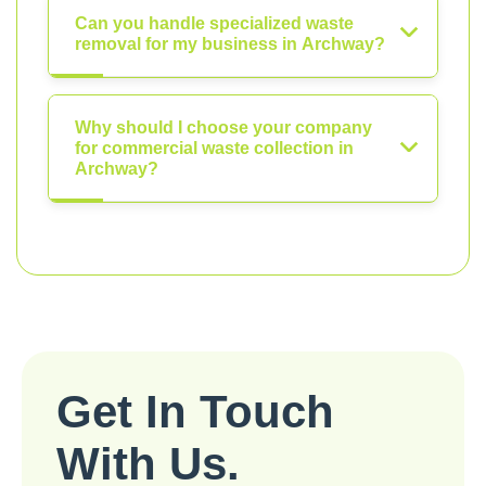
Can you handle specialized waste
removal for my business in Archway?
Why should I choose your company
for commercial waste collection in
Archway?
Get In Touch
With Us.