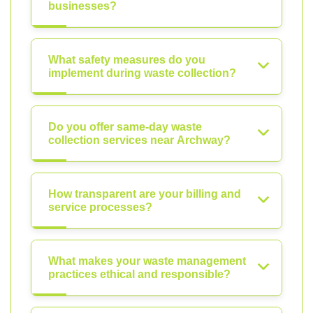
businesses?
What safety measures do you
implement during waste collection?
Do you offer same-day waste
collection services near Archway?
How transparent are your billing and
service processes?
What makes your waste management
practices ethical and responsible?