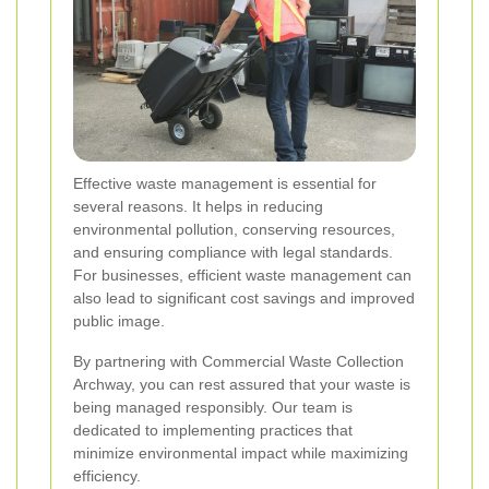
Effective waste management is essential for
several reasons. It helps in reducing
environmental pollution, conserving resources,
and ensuring compliance with legal standards.
For businesses, efficient waste management can
also lead to significant cost savings and improved
public image.
By partnering with Commercial Waste Collection
Archway, you can rest assured that your waste is
being managed responsibly. Our team is
dedicated to implementing practices that
minimize environmental impact while maximizing
efficiency.