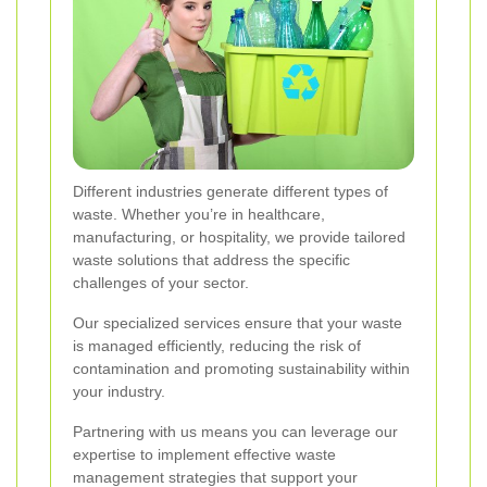
Different industries generate different types of
waste. Whether you’re in healthcare,
manufacturing, or hospitality, we provide tailored
waste solutions that address the specific
challenges of your sector.
Our specialized services ensure that your waste
is managed efficiently, reducing the risk of
contamination and promoting sustainability within
your industry.
Partnering with us means you can leverage our
expertise to implement effective waste
management strategies that support your