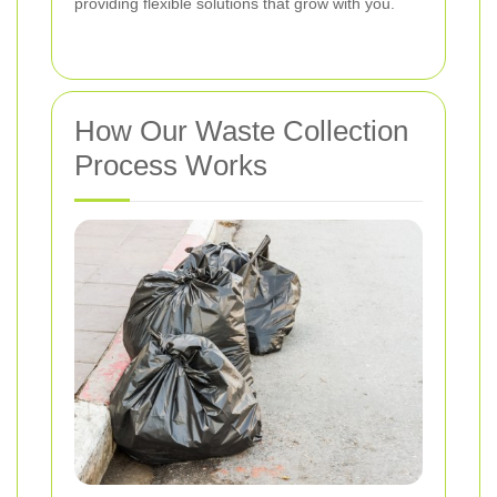
providing flexible solutions that grow with you.
How Our Waste Collection
Process Works