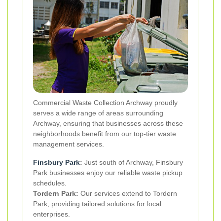
Commercial Waste Collection Archway proudly
serves a wide range of areas surrounding
Archway, ensuring that businesses across these
neighborhoods benefit from our top-tier waste
management services.
Finsbury Park
:
Just south of Archway, Finsbury
Park businesses enjoy our reliable waste pickup
schedules.
Tordern Park:
Our services extend to Tordern
Park, providing tailored solutions for local
enterprises.