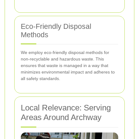
Eco-Friendly Disposal
Methods
We employ eco-friendly disposal methods for
non-recyclable and hazardous waste. This
ensures that waste is managed in a way that
minimizes environmental impact and adheres to
all safety standards.
Local Relevance: Serving
Areas Around Archway