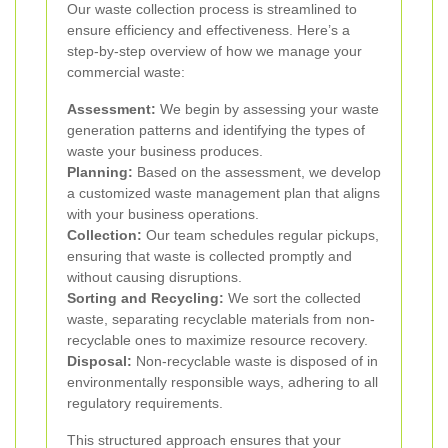
Our waste collection process is streamlined to
ensure efficiency and effectiveness. Here’s a
step-by-step overview of how we manage your
commercial waste:
Assessment:
We begin by assessing your waste
generation patterns and identifying the types of
waste your business produces.
Planning:
Based on the assessment, we develop
a customized waste management plan that aligns
with your business operations.
Collection:
Our team schedules regular pickups,
ensuring that waste is collected promptly and
without causing disruptions.
Sorting and Recycling:
We sort the collected
waste, separating recyclable materials from non-
recyclable ones to maximize resource recovery.
Disposal:
Non-recyclable waste is disposed of in
environmentally responsible ways, adhering to all
regulatory requirements.
This structured approach ensures that your