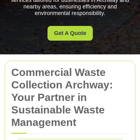
services tailored for businesses in Archway and
nearby areas, ensuring efficiency and
environmental responsibility.
Get A Quote
Commercial Waste
Collection Archway:
Your Partner in
Sustainable Waste
Management