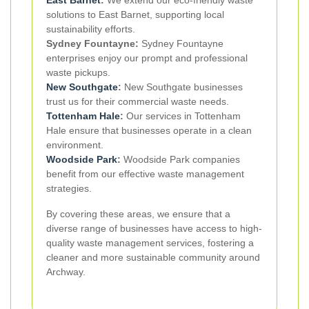
East Barnet
:
We extend our eco-friendly waste
solutions to East Barnet, supporting local
sustainability efforts.
Sydney Fountayne:
Sydney Fountayne
enterprises enjoy our prompt and professional
waste pickups.
New Southgate
:
New Southgate businesses
trust us for their commercial waste needs.
Tottenham Hale
:
Our services in Tottenham
Hale ensure that businesses operate in a clean
environment.
Woodside Park
:
Woodside Park companies
benefit from our effective waste management
strategies.
By covering these areas, we ensure that a
diverse range of businesses have access to high-
quality waste management services, fostering a
cleaner and more sustainable community around
Archway.