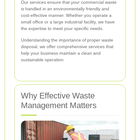
Our services ensure that your commercial waste
is handled in an environmentally friendly and
cost-effective manner. Whether you operate a
small office or a large industrial facility, we have
the expertise to meet your specific needs.
Understanding the importance of proper waste
disposal, we offer comprehensive services that
help your business maintain a clean and
sustainable operation.
Why Effective Waste
Management Matters