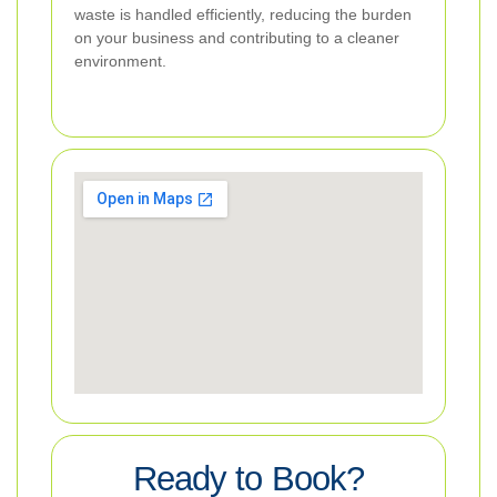
waste is handled efficiently, reducing the burden
on your business and contributing to a cleaner
environment.
Ready to Book?