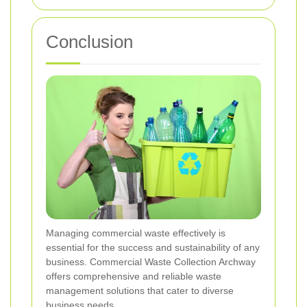
Conclusion
Managing commercial waste effectively is
essential for the success and sustainability of any
business. Commercial Waste Collection Archway
offers comprehensive and reliable waste
management solutions that cater to diverse
business needs.