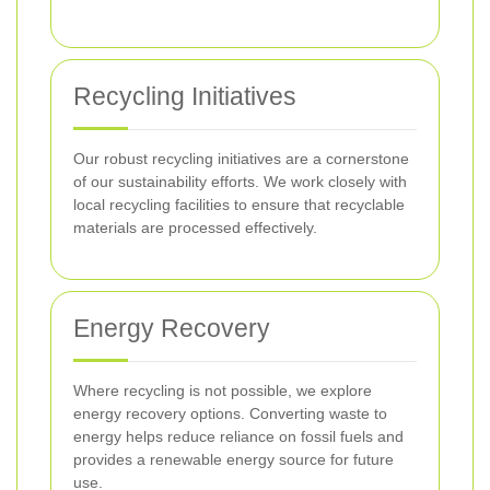
Recycling Initiatives
Our robust recycling initiatives are a cornerstone
of our sustainability efforts. We work closely with
local recycling facilities to ensure that recyclable
materials are processed effectively.
Energy Recovery
Where recycling is not possible, we explore
energy recovery options. Converting waste to
energy helps reduce reliance on fossil fuels and
provides a renewable energy source for future
use.