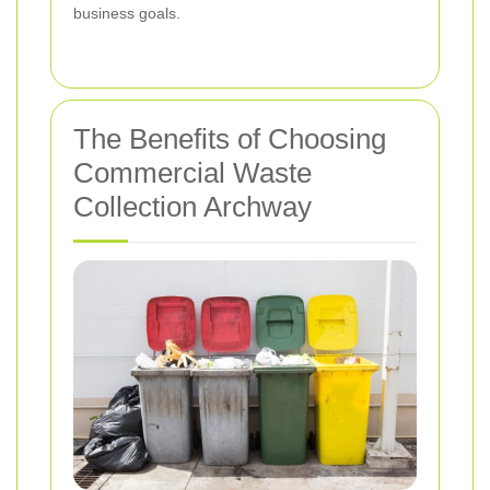
business goals.
The Benefits of Choosing
Commercial Waste
Collection Archway