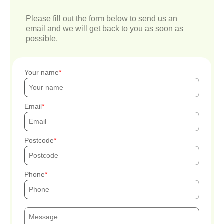
Please fill out the form below to send us an
email and we will get back to you as soon as
possible.
Your name
Email
Postcode
Phone