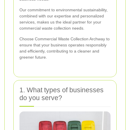
Our commitment to environmental sustainability,
combined with our expertise and personalized
services, makes us the ideal partner for your
commercial waste collection needs.
Choose Commercial Waste Collection Archway to
ensure that your business operates responsibly
and efficiently, contributing to a cleaner and
greener future.
1. What types of businesses
do you serve?