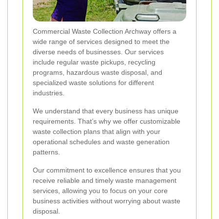
Commercial Waste Collection Archway offers a
wide range of services designed to meet the
diverse needs of businesses. Our services
include regular waste pickups, recycling
programs, hazardous waste disposal, and
specialized waste solutions for different
industries.
We understand that every business has unique
requirements. That’s why we offer customizable
waste collection plans that align with your
operational schedules and waste generation
patterns.
Our commitment to excellence ensures that you
receive reliable and timely waste management
services, allowing you to focus on your core
business activities without worrying about waste
disposal.