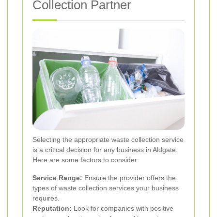
Collection Partner
Selecting the appropriate waste collection service
is a critical decision for any business in Aldgate.
Here are some factors to consider:
Service Range:
Ensure the provider offers the
types of waste collection services your business
requires.
Reputation:
Look for companies with positive