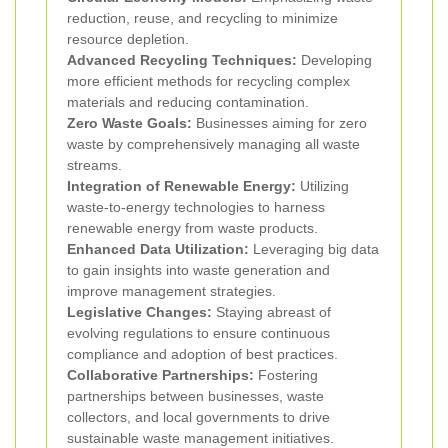
reduction, reuse, and recycling to minimize
resource depletion.
Advanced Recycling Techniques:
Developing
more efficient methods for recycling complex
materials and reducing contamination.
Zero Waste Goals:
Businesses aiming for zero
waste by comprehensively managing all waste
streams.
Integration of Renewable Energy:
Utilizing
waste-to-energy technologies to harness
renewable energy from waste products.
Enhanced Data Utilization:
Leveraging big data
to gain insights into waste generation and
improve management strategies.
Legislative Changes:
Staying abreast of
evolving regulations to ensure continuous
compliance and adoption of best practices.
Collaborative Partnerships:
Fostering
partnerships between businesses, waste
collectors, and local governments to drive
sustainable waste management initiatives.