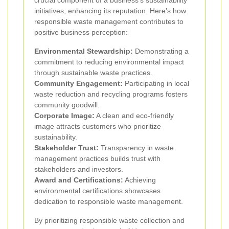
initiatives, enhancing its reputation. Here’s how
responsible waste management contributes to
positive business perception:
Environmental Stewardship:
Demonstrating a
commitment to reducing environmental impact
through sustainable waste practices.
Community Engagement:
Participating in local
waste reduction and recycling programs fosters
community goodwill.
Corporate Image:
A clean and eco-friendly
image attracts customers who prioritize
sustainability.
Stakeholder Trust:
Transparency in waste
management practices builds trust with
stakeholders and investors.
Award and Certifications:
Achieving
environmental certifications showcases
dedication to responsible waste management.
By prioritizing responsible waste collection and