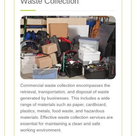
Waste Collection
Commercial waste collection encompasses the
retrieval, transportation, and disposal of waste
generated by businesses. This includes a wide
range of materials such as paper, cardboard,
plastics, metals, food waste, and hazardous
materials. Effective waste collection services are
essential for maintaining a clean and safe
working environment.