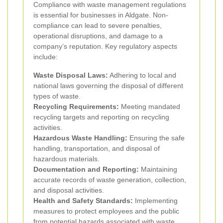
Compliance with waste management regulations
is essential for businesses in Aldgate. Non-
compliance can lead to severe penalties,
operational disruptions, and damage to a
company’s reputation. Key regulatory aspects
include:
Waste Disposal Laws:
Adhering to local and
national laws governing the disposal of different
types of waste.
Recycling Requirements:
Meeting mandated
recycling targets and reporting on recycling
activities.
Hazardous Waste Handling:
Ensuring the safe
handling, transportation, and disposal of
hazardous materials.
Documentation and Reporting:
Maintaining
accurate records of waste generation, collection,
and disposal activities.
Health and Safety Standards:
Implementing
measures to protect employees and the public
from potential hazards associated with waste