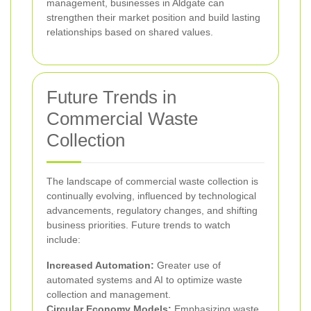
management, businesses in Aldgate can
strengthen their market position and build lasting
relationships based on shared values.
Future Trends in
Commercial Waste
Collection
The landscape of commercial waste collection is
continually evolving, influenced by technological
advancements, regulatory changes, and shifting
business priorities. Future trends to watch
include:
Increased Automation:
Greater use of
automated systems and AI to optimize waste
collection and management.
Circular Economy Models:
Emphasizing waste