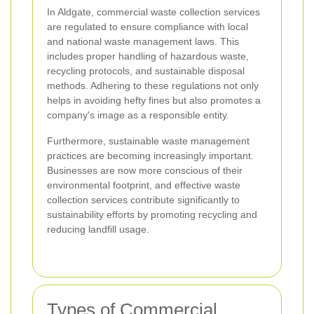
In Aldgate, commercial waste collection services
are regulated to ensure compliance with local
and national waste management laws. This
includes proper handling of hazardous waste,
recycling protocols, and sustainable disposal
methods. Adhering to these regulations not only
helps in avoiding hefty fines but also promotes a
company's image as a responsible entity.
Furthermore, sustainable waste management
practices are becoming increasingly important.
Businesses are now more conscious of their
environmental footprint, and effective waste
collection services contribute significantly to
sustainability efforts by promoting recycling and
reducing landfill usage.
Types of Commercial