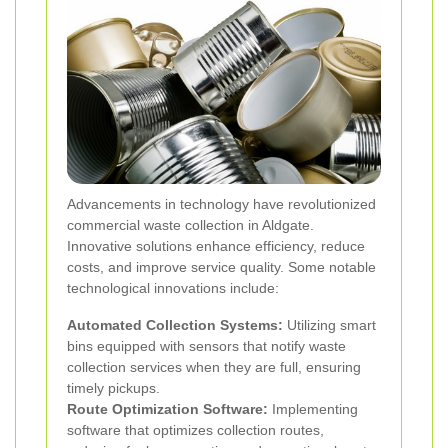
Advancements in technology have revolutionized
commercial waste collection in Aldgate.
Innovative solutions enhance efficiency, reduce
costs, and improve service quality. Some notable
technological innovations include:
Automated Collection Systems:
Utilizing smart
bins equipped with sensors that notify waste
collection services when they are full, ensuring
timely pickups.
Route Optimization Software:
Implementing
software that optimizes collection routes,