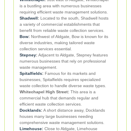
is a bustling area with numerous businesses
requiring efficient waste management solutions.
Shadwell
:
Located to the south, Shadwell hosts
a variety of commercial establishments that
benefit from reliable waste collection services.
Bow
:
Northwest of Aldgate, Bow is known for its
diverse industries, making tailored waste
collection services essential.
Stepney
:
Adjacent to Aldgate, Stepney features
numerous businesses that rely on professional
waste management.
Spitalfields
:
Famous for its markets and
businesses, Spitalfields requires specialized
waste collection to handle diverse waste types.
Whitechapel High Street:
This area is a
commercial hub that demands regular and
efficient waste collection services.
Docklands
:
A short distance away, Docklands
houses many large businesses needing
comprehensive waste management solutions.
Limehouse
:
Close to Aldgate, Limehouse