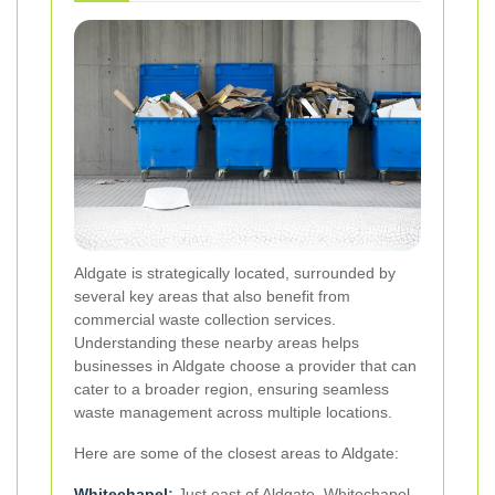
Aldgate is strategically located, surrounded by
several key areas that also benefit from
commercial waste collection services.
Understanding these nearby areas helps
businesses in Aldgate choose a provider that can
cater to a broader region, ensuring seamless
waste management across multiple locations.
Here are some of the closest areas to Aldgate:
Whitechapel
:
Just east of Aldgate, Whitechapel