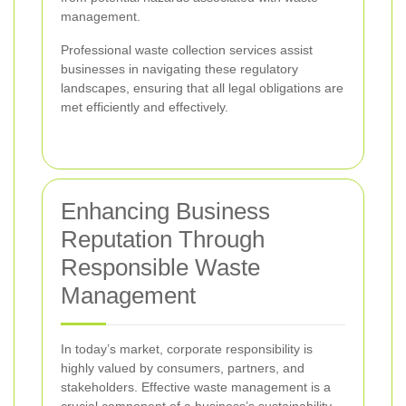
management.
Professional waste collection services assist
businesses in navigating these regulatory
landscapes, ensuring that all legal obligations are
met efficiently and effectively.
Enhancing Business
Reputation Through
Responsible Waste
Management
In today’s market, corporate responsibility is
highly valued by consumers, partners, and
stakeholders. Effective waste management is a
crucial component of a business’s sustainability