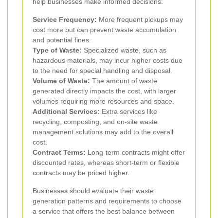
help businesses make informed decisions:
Service Frequency:
More frequent pickups may
cost more but can prevent waste accumulation
and potential fines.
Type of Waste:
Specialized waste, such as
hazardous materials, may incur higher costs due
to the need for special handling and disposal.
Volume of Waste:
The amount of waste
generated directly impacts the cost, with larger
volumes requiring more resources and space.
Additional Services:
Extra services like
recycling, composting, and on-site waste
management solutions may add to the overall
cost.
Contract Terms:
Long-term contracts might offer
discounted rates, whereas short-term or flexible
contracts may be priced higher.
Businesses should evaluate their waste
generation patterns and requirements to choose
a service that offers the best balance between