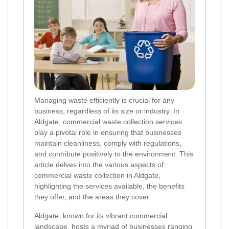
Managing waste efficiently is crucial for any
business, regardless of its size or industry. In
Aldgate, commercial waste collection services
play a pivotal role in ensuring that businesses
maintain cleanliness, comply with regulations,
and contribute positively to the environment. This
article delves into the various aspects of
commercial waste collection in Aldgate,
highlighting the services available, the benefits
they offer, and the areas they cover.
Aldgate, known for its vibrant commercial
landscape, hosts a myriad of businesses ranging