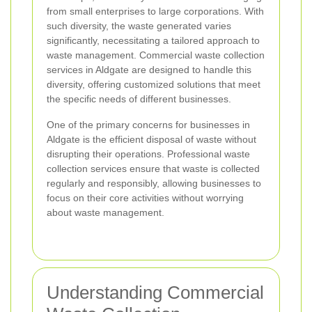
from small enterprises to large corporations. With
such diversity, the waste generated varies
significantly, necessitating a tailored approach to
waste management. Commercial waste collection
services in Aldgate are designed to handle this
diversity, offering customized solutions that meet
the specific needs of different businesses.
One of the primary concerns for businesses in
Aldgate is the efficient disposal of waste without
disrupting their operations. Professional waste
collection services ensure that waste is collected
regularly and responsibly, allowing businesses to
focus on their core activities without worrying
about waste management.
Understanding Commercial