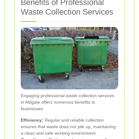
Benefits of Professional
Waste Collection Services
Engaging professional waste collection services
in Aldgate offers numerous benefits to
businesses:
Efficiency:
Regular and reliable collection
ensures that waste does not pile up, maintaining
a clean and safe working environment.