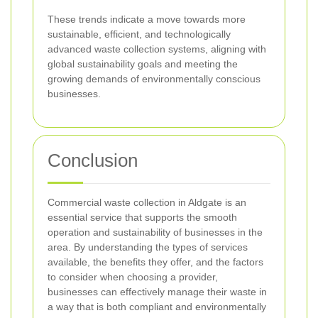
These trends indicate a move towards more
sustainable, efficient, and technologically
advanced waste collection systems, aligning with
global sustainability goals and meeting the
growing demands of environmentally conscious
businesses.
Conclusion
Commercial waste collection in Aldgate is an
essential service that supports the smooth
operation and sustainability of businesses in the
area. By understanding the types of services
available, the benefits they offer, and the factors
to consider when choosing a provider,
businesses can effectively manage their waste in
a way that is both compliant and environmentally