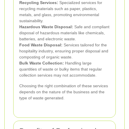
Recycling Services:
Specialized services for
recycling materials such as paper, plastics,
metals, and glass, promoting environmental
sustainability.
Hazardous Waste Disposal:
Safe and compliant
disposal of hazardous materials like chemicals,
batteries, and electronic waste.
Food Waste Disposal:
Services tailored for the
hospitality industry, ensuring proper disposal and
composting of organic waste.
Bulk Waste Collection:
Handling large
quantities of waste or bulky items that regular
collection services may not accommodate.
Choosing the right combination of these services
depends on the nature of the business and the
type of waste generated.