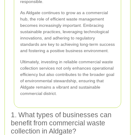
responsible.
As Aldgate continues to grow as a commercial
hub, the role of efficient waste management
becomes increasingly important. Embracing
sustainable practices, leveraging technological
innovations, and adhering to regulatory
standards are key to achieving long-term success
and fostering a positive business environment.
Ultimately, investing in reliable commercial waste
collection services not only enhances operational
efficiency but also contributes to the broader goal
of environmental stewardship, ensuring that
Aldgate remains a vibrant and sustainable
commercial district.
1. What types of businesses can
benefit from commercial waste
collection in Aldgate?