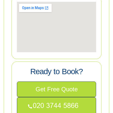
Ready to Book?
Get Free Quote