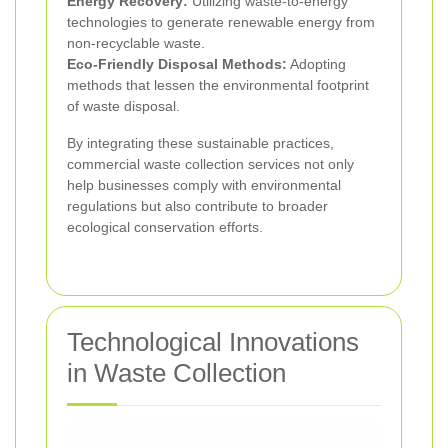
Energy Recovery:
Utilizing waste-to-energy
technologies to generate renewable energy from
non-recyclable waste.
Eco-Friendly Disposal Methods:
Adopting
methods that lessen the environmental footprint
of waste disposal.
By integrating these sustainable practices,
commercial waste collection services not only
help businesses comply with environmental
regulations but also contribute to broader
ecological conservation efforts.
Technological Innovations
in Waste Collection