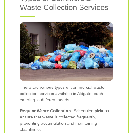
Waste Collection Services
There are various types of commercial waste
collection services available in Aldgate, each
catering to different needs:
Regular Waste Collection:
Scheduled pickups
ensure that waste is collected frequently,
preventing accumulation and maintaining
cleanliness.