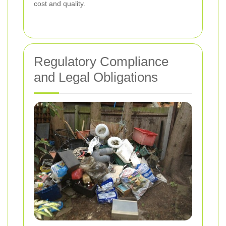
cost and quality.
Regulatory Compliance
and Legal Obligations