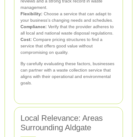
reviews and a strong track record in waste
management.
Flexibility:
Choose a service that can adapt to
your business’s changing needs and schedules.
Compliance:
Verify that the provider adheres to
all local and national waste disposal regulations.
Cost:
Compare pricing structures to find a
service that offers good value without
compromising on quality.
By carefully evaluating these factors, businesses
can partner with a waste collection service that
aligns with their operational and environmental
goals.
Local Relevance: Areas
Surrounding Aldgate