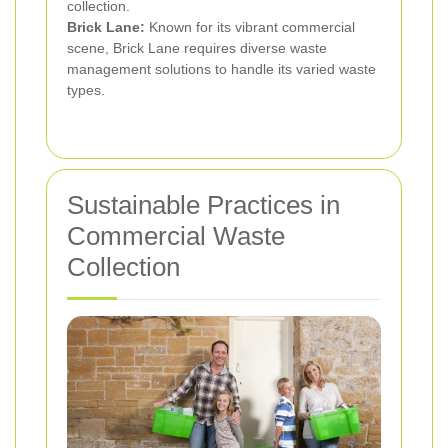
collection.
Brick Lane:
Known for its vibrant commercial
scene, Brick Lane requires diverse waste
management solutions to handle its varied waste
types.
Sustainable Practices in
Commercial Waste
Collection