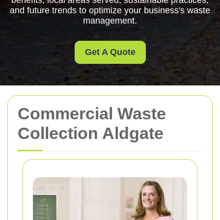
benefits, local areas served, sustainable practices,
and future trends to optimize your business's waste
management.
Get A Quote
Commercial Waste
Collection Aldgate