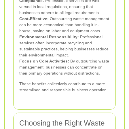
Compliance:
Professional services are well-
versed in local regulations, ensuring that
businesses adhere to all legal requirements.
Cost-Effective:
Outsourcing waste management
can be more economical than handling it in-
house, saving on labor and equipment costs.
Environmental Responsibility:
Professional
services often incorporate recycling and
sustainable practices, helping businesses reduce
their environmental impact.
Focus on Core Activities:
By outsourcing waste
management, businesses can concentrate on
their primary operations without distractions.
These benefits collectively contribute to a more
streamlined and responsible business operation.
Choosing the Right Waste