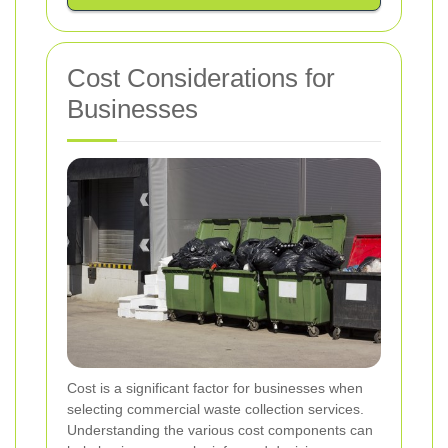
Cost Considerations for
Businesses
Cost is a significant factor for businesses when
selecting commercial waste collection services.
Understanding the various cost components can