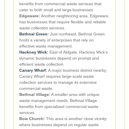
benefits from commercial waste services that
cater to both small and large businesses.
Edgeware:
Another neighboring area, Edgeware,
has businesses that require flexible and reliable
waste collection services.
Bethnal Green
:
Just northeast, Bethnal Green
hosts a variety of enterprises that rely on
effective waste management.
Hackney Wick
:
East of Aldgate, Hackney Wick’s
dynamic businesses depend on prompt and
efficient waste collection.
Canary Wharf
:
A major business district nearby,
Canary Wharf requires large-scale waste
collection services to manage its extensive
commercial waste.
Bethnal Village:
A smaller area with unique
waste management needs, Bethnal Village
benefits from specialized commercial waste
services.
Bow Church:
This area is another close vicinity
where businesses depend on regular waste