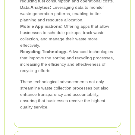
reducing fuel consumption and operational costs.
Data Analytics:
Leveraging data to monitor
waste generation patterns, enabling better
planning and resource allocation.
Mobile Applications:
Offering apps that allow
businesses to schedule pickups, track waste
collection, and manage their waste more
effectively.
Recycling Technology:
Advanced technologies
that improve the sorting and recycling processes,
increasing the efficiency and effectiveness of
recycling efforts.
These technological advancements not only
streamline waste collection processes but also
enhance transparency and accountability,
ensuring that businesses receive the highest
quality service.