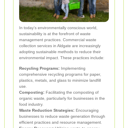
In today’s environmentally conscious world,
sustainability is at the forefront of waste
management practices. Commercial waste
collection services in Aldgate are increasingly
adopting sustainable methods to reduce their
environmental impact. These practices include:
Recycling Programs:
Implementing
comprehensive recycling programs for paper,
plastics, metals, and glass to minimize landfill
use.
Composting:
Facilitating the composting of
organic waste, particularly for businesses in the
food industry.
Waste Reduction Strategies:
Encouraging
businesses to reduce waste generation through
efficient practices and resource management.