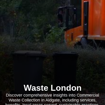
Waste London
Discover comprehensive insights into Commercial
Waste Collection in Aldgate, including services,