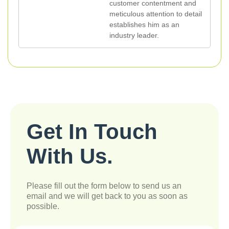
customer contentment and
meticulous attention to detail
establishes him as an
industry leader.
Get In Touch
With Us.
Please fill out the form below to send us an
email and we will get back to you as soon as
possible.