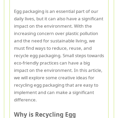
Egg packaging is an essential part of our
daily lives, but it can also have a significant
impact on the environment. With the
increasing concern over plastic pollution
and the need for sustainable living, we
must find ways to reduce, reuse, and
recycle egg packaging. Small steps towards
eco-friendly practices can have a big
impact on the environment. In this article,
we will explore some creative ideas for
recycling egg packaging that are easy to
implement and can make a significant
difference.
Why is Recycling Egg