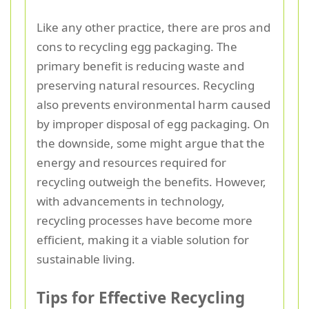
Like any other practice, there are pros and
cons to recycling egg packaging. The
primary benefit is reducing waste and
preserving natural resources. Recycling
also prevents environmental harm caused
by improper disposal of egg packaging. On
the downside, some might argue that the
energy and resources required for
recycling outweigh the benefits. However,
with advancements in technology,
recycling processes have become more
efficient, making it a viable solution for
sustainable living.
Tips for Effective Recycling