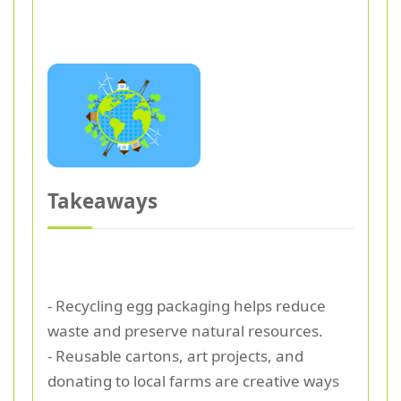
Takeaways
- Recycling egg packaging helps reduce
waste and preserve natural resources.
- Reusable cartons, art projects, and
donating to local farms are creative ways