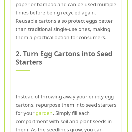
paper or bamboo and can be used multiple
times before being recycled again.
Reusable cartons also protect eggs better
than traditional single-use ones, making
them a practical option for consumers.
2. Turn Egg Cartons into Seed
Starters
Instead of throwing away your empty egg
cartons, repurpose them into seed starters
for your
garden
. Simply fill each
compartment with soil and plant seeds in
them. As the seedlings grow, you can