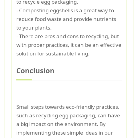
to recycle egg packaging.
- Composting eggshells is a great way to
reduce food waste and provide nutrients
to your plants.
- There are pros and cons to recycling, but
with proper practices, it can be an effective
solution for sustainable living.
Conclusion
Small steps towards eco-friendly practices,
such as recycling egg packaging, can have
a big impact on the environment. By
implementing these simple ideas in our