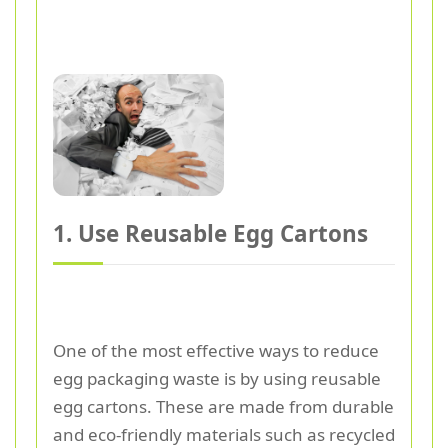
1. Use Reusable Egg Cartons
One of the most effective ways to reduce
egg packaging waste is by using reusable
egg cartons. These are made from durable
and eco-friendly materials such as recycled