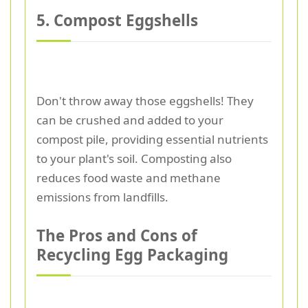
5. Compost Eggshells
Don't throw away those eggshells! They
can be crushed and added to your
compost pile, providing essential nutrients
to your plant's soil. Composting also
reduces food waste and methane
emissions from landfills.
The Pros and Cons of
Recycling Egg Packaging