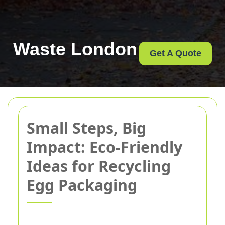
Waste London
Get A Quote
Small Steps, Big
Impact: Eco-Friendly
Ideas for Recycling
Egg Packaging