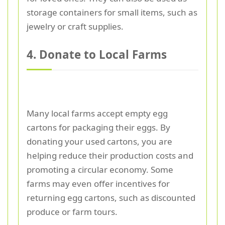
storage containers for small items, such as
jewelry or craft supplies.
4. Donate to Local Farms
Many local farms accept empty egg
cartons for packaging their eggs. By
donating your used cartons, you are
helping reduce their production costs and
promoting a circular economy. Some
farms may even offer incentives for
returning egg cartons, such as discounted
produce or farm tours.