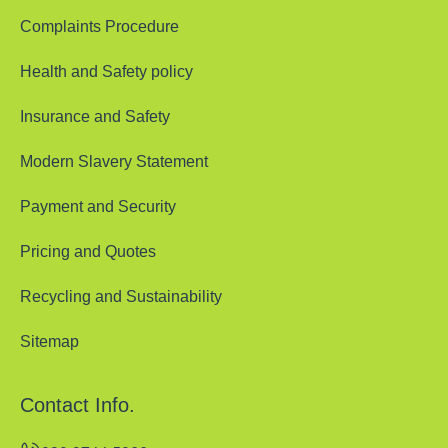
Complaints Procedure
Health and Safety policy
Insurance and Safety
Modern Slavery Statement
Payment and Security
Pricing and Quotes
Recycling and Sustainability
Sitemap
Contact Info.