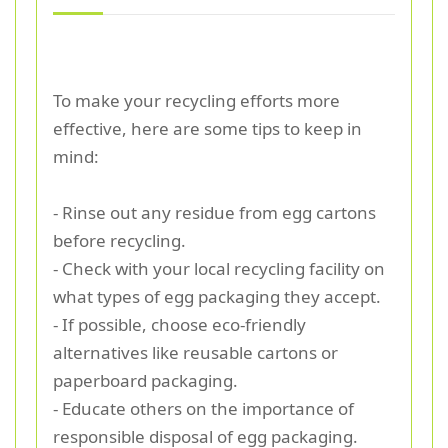
To make your recycling efforts more
effective, here are some tips to keep in
mind:
- Rinse out any residue from egg cartons
before recycling.
- Check with your local recycling facility on
what types of egg packaging they accept.
- If possible, choose eco-friendly
alternatives like reusable cartons or
paperboard packaging.
- Educate others on the importance of
responsible disposal of egg packaging.