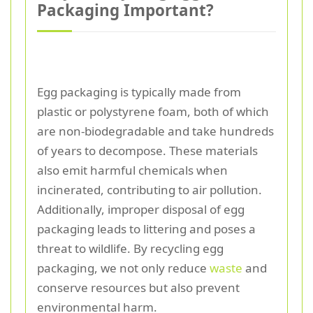
Packaging Important?
Egg packaging is typically made from
plastic or polystyrene foam, both of which
are non-biodegradable and take hundreds
of years to decompose. These materials
also emit harmful chemicals when
incinerated, contributing to air pollution.
Additionally, improper disposal of egg
packaging leads to littering and poses a
threat to wildlife. By recycling egg
packaging, we not only reduce
waste
and
conserve resources but also prevent
environmental harm.