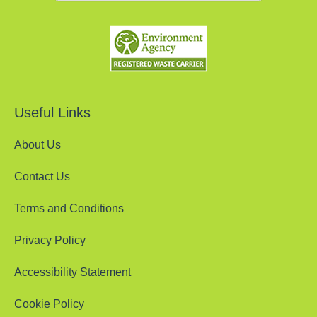
Useful Links
About Us
Contact Us
Terms and Conditions
Privacy Policy
Accessibility Statement
Cookie Policy