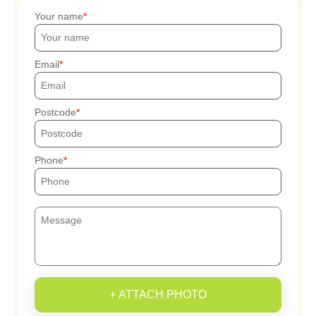
Your name
Email
Postcode
Phone
+ ATTACH PHOTO