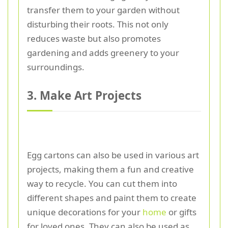
transfer them to your garden without
disturbing their roots. This not only
reduces waste but also promotes
gardening and adds greenery to your
surroundings.
3. Make Art Projects
Egg cartons can also be used in various art
projects, making them a fun and creative
way to recycle. You can cut them into
different shapes and paint them to create
unique decorations for your
home
or gifts
for loved ones. They can also be used as