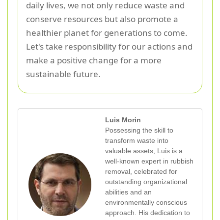
daily lives, we not only reduce waste and
conserve resources but also promote a
healthier planet for generations to come.
Let's take responsibility for our actions and
make a positive change for a more
sustainable future.
Luis Morin
Possessing the skill to
transform waste into
valuable assets, Luis is a
well-known expert in rubbish
removal, celebrated for
outstanding organizational
abilities and an
environmentally conscious
approach. His dedication to