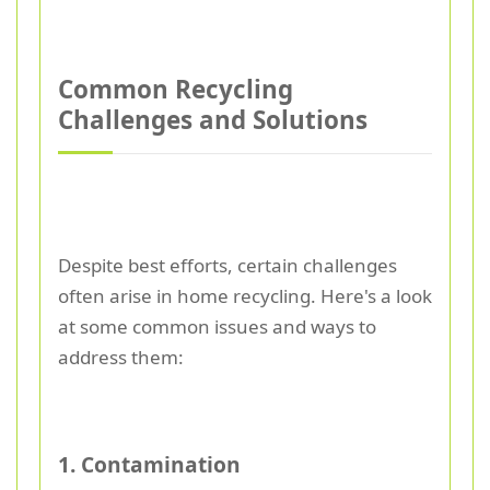
Common Recycling
Challenges and Solutions
Despite best efforts, certain challenges
often arise in home recycling. Here's a look
at some common issues and ways to
address them:
1. Contamination