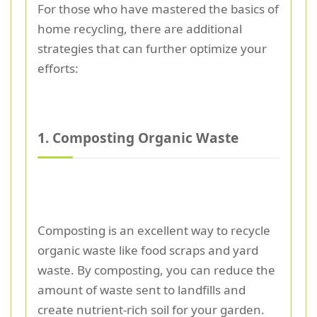
For those who have mastered the basics of
home recycling, there are additional
strategies that can further optimize your
efforts:
1. Composting Organic Waste
Composting is an excellent way to recycle
organic waste like food scraps and yard
waste. By composting, you can reduce the
amount of waste sent to landfills and
create nutrient-rich soil for your garden.