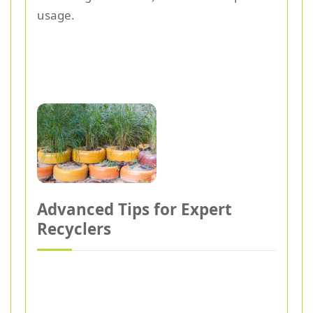
usage.
Advanced Tips for Expert
Recyclers