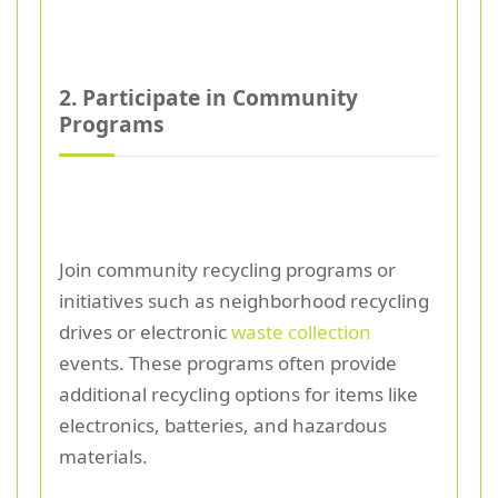
2. Participate in Community
Programs
Join community recycling programs or
initiatives such as neighborhood recycling
drives or electronic
waste collection
events. These programs often provide
additional recycling options for items like
electronics, batteries, and hazardous
materials.