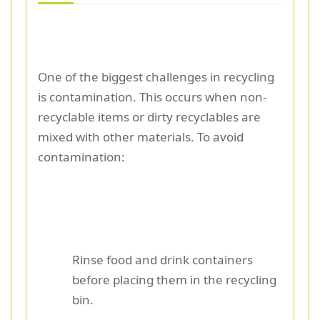
One of the biggest challenges in recycling
is contamination. This occurs when non-
recyclable items or dirty recyclables are
mixed with other materials. To avoid
contamination:
Rinse food and drink containers
before placing them in the recycling
bin.