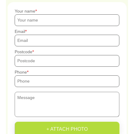
Your name
Email
Postcode
Phone
+ ATTACH PHOTO