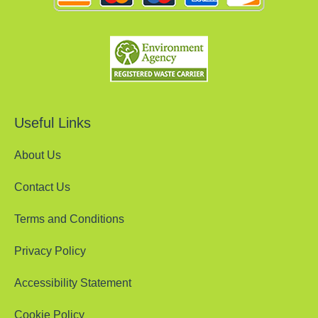
Useful Links
About Us
Contact Us
Terms and Conditions
Privacy Policy
Accessibility Statement
Cookie Policy