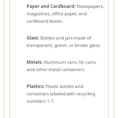
Paper and Cardboard:
Newspapers,
magazines, office paper, and
cardboard boxes.
Glass:
Bottles and jars made of
transparent, green, or brown glass.
Metals:
Aluminum cans, tin cans,
and other metal containers.
Plastics:
Plastic bottles and
containers labeled with recycling
numbers 1-7.