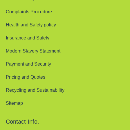
Complaints Procedure
Health and Safety policy
Insurance and Safety
Modern Slavery Statement
Payment and Security
Pricing and Quotes
Recycling and Sustainability
Sitemap
Contact Info.