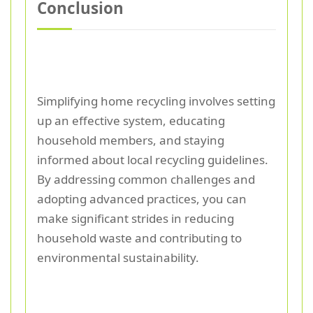
Conclusion
Simplifying home recycling involves setting
up an effective system, educating
household members, and staying
informed about local recycling guidelines.
By addressing common challenges and
adopting advanced practices, you can
make significant strides in reducing
household waste and contributing to
environmental sustainability.