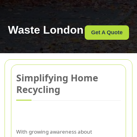
Waste London
Get A Quote
Simplifying Home
Recycling
With growing awareness about