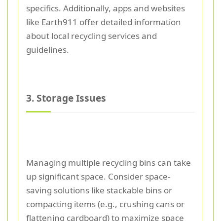
specifics. Additionally, apps and websites
like Earth911 offer detailed information
about local recycling services and
guidelines.
3. Storage Issues
Managing multiple recycling bins can take
up significant space. Consider space-
saving solutions like stackable bins or
compacting items (e.g., crushing cans or
flattening cardboard) to maximize space