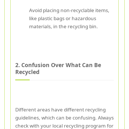
Avoid placing non-recyclable items,
like plastic bags or hazardous
materials, in the recycling bin.
2. Confusion Over What Can Be
Recycled
Different areas have different recycling
guidelines, which can be confusing. Always
check with your local recycling program for