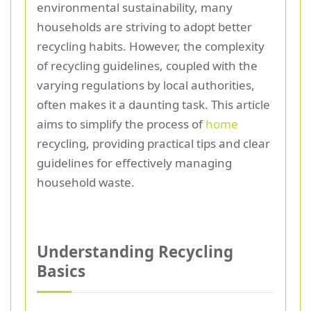
environmental sustainability, many
households are striving to adopt better
recycling habits. However, the complexity
of recycling guidelines, coupled with the
varying regulations by local authorities,
often makes it a daunting task. This article
aims to simplify the process of
home
recycling, providing practical tips and clear
guidelines for effectively managing
household waste.
Understanding Recycling
Basics