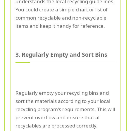
understands the local recycling guidelines.
You could create a simple chart or list of
common recyclable and non-recyclable
items and keep it handy for reference.
3. Regularly Empty and Sort Bins
Regularly empty your recycling bins and
sort the materials according to your local
recycling program's requirements. This will
prevent overflow and ensure that all
recyclables are processed correctly.