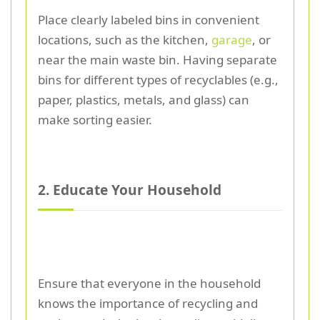
Place clearly labeled bins in convenient
locations, such as the kitchen,
garage
, or
near the main waste bin. Having separate
bins for different types of recyclables (e.g.,
paper, plastics, metals, and glass) can
make sorting easier.
2. Educate Your Household
Ensure that everyone in the household
knows the importance of recycling and