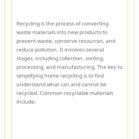
Recycling is the process of converting
waste materials into new products to
prevent waste, conserve resources, and
reduce pollution. It involves several
stages, including collection, sorting,
processing, and manufacturing. The key to
simplifying home recycling is to first
understand what can and cannot be
recycled. Common recyclable materials
include: