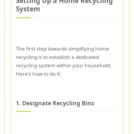
Setting Up a Home Recycling
System
The first step towards simplifying home
recycling is to establish a dedicated
recycling system within your household.
Here's how to do it:
1. Designate Recycling Bins