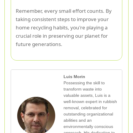
Remember, every small effort counts. By
taking consistent steps to improve your
home recycling habits, you're playing a
crucial role in preserving our planet for
future generations.
Luis Morin
Possessing the skill to
transform waste into
valuable assets, Luis is a
well-known expert in rubbish
removal, celebrated for
outstanding organizational
abilities and an
environmentally conscious
approach. His dedication to