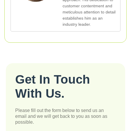
customer contentment and
meticulous attention to detail
establishes him as an
industry leader.
Get In Touch
With Us.
Please fill out the form below to send us an
email and we will get back to you as soon as
possible.