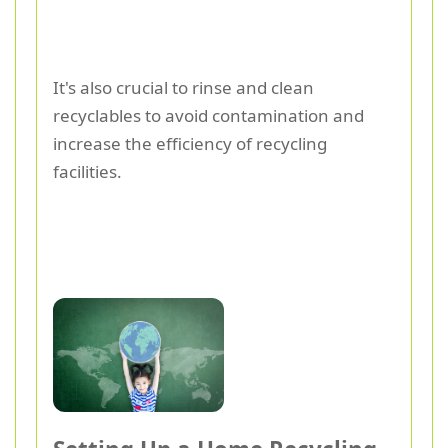
It's also crucial to rinse and clean
recyclables to avoid contamination and
increase the efficiency of recycling
facilities.