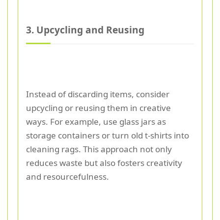
3. Upcycling and Reusing
Instead of discarding items, consider
upcycling or reusing them in creative
ways. For example, use glass jars as
storage containers or turn old t-shirts into
cleaning rags. This approach not only
reduces waste but also fosters creativity
and resourcefulness.