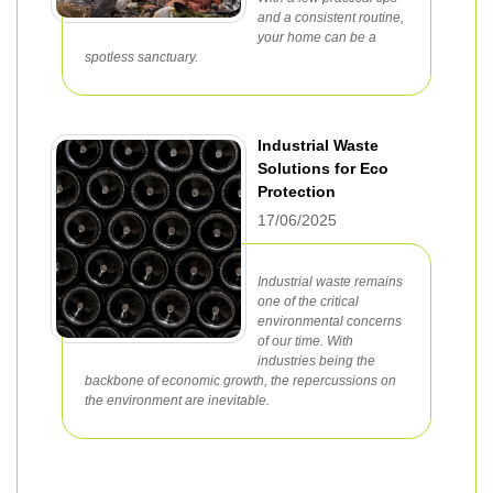
and a consistent routine,
your home can be a
spotless sanctuary.
Industrial Waste
Solutions for Eco
Protection
17/06/2025
Industrial waste remains
one of the critical
environmental concerns
of our time. With
industries being the
backbone of economic growth, the repercussions on
the environment are inevitable.