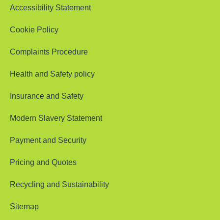
Accessibility Statement
Cookie Policy
Complaints Procedure
Health and Safety policy
Insurance and Safety
Modern Slavery Statement
Payment and Security
Pricing and Quotes
Recycling and Sustainability
Sitemap