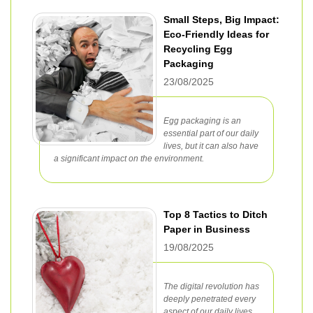
Small Steps, Big Impact:
Eco-Friendly Ideas for
Recycling Egg
Packaging
23/08/2025
Egg packaging is an
essential part of our daily
lives, but it can also have
a significant impact on the environment.
Top 8 Tactics to Ditch
Paper in Business
19/08/2025
The digital revolution has
deeply penetrated every
aspect of our daily lives,