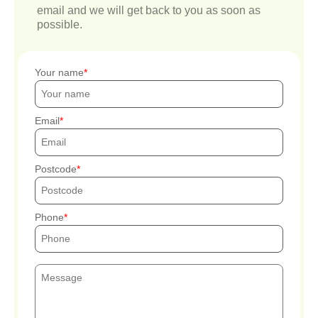
email and we will get back to you as soon as
possible.
Your name
Email
Postcode
Phone