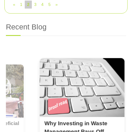
«
1
2
3
4
5
»
Recent Blog
Why Investing in Waste
al
B
C
Management Pays Off