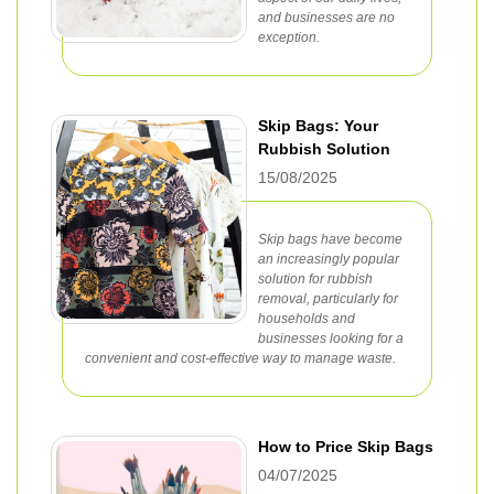
and businesses are no
exception.
Skip Bags: Your
Rubbish Solution
15/08/2025
Skip bags have become
an increasingly popular
solution for rubbish
removal, particularly for
households and
businesses looking for a
convenient and cost-effective way to manage waste.
How to Price Skip Bags
04/07/2025