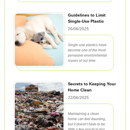
Guidelines to Limit
Single-Use Plastic
26/06/2025
Single-use plastics have
become one of the most
pervasive environmental
issues of our time.
Secrets to Keeping Your
Home Clean
22/06/2025
Maintaining a clean
home can feel daunting,
but it doesn't have to be.
With a few practical tips