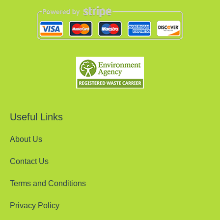
Useful Links
About Us
Contact Us
Terms and Conditions
Privacy Policy