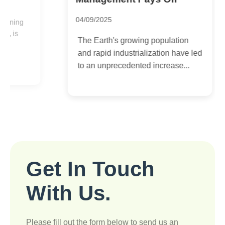
3
04/09/2025
I
The Earth's growing population
e
and rapid industrialization have led
c
to an unprecedented increase...
t
Get In Touch
With Us.
Please fill out the form below to send us an