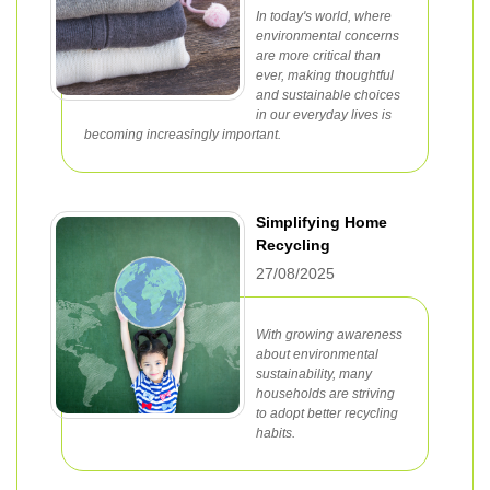
In today's world, where
environmental concerns
are more critical than
ever, making thoughtful
and sustainable choices
in our everyday lives is
becoming increasingly important.
Simplifying Home
Recycling
27/08/2025
With growing awareness
about environmental
sustainability, many
households are striving
to adopt better recycling
habits.