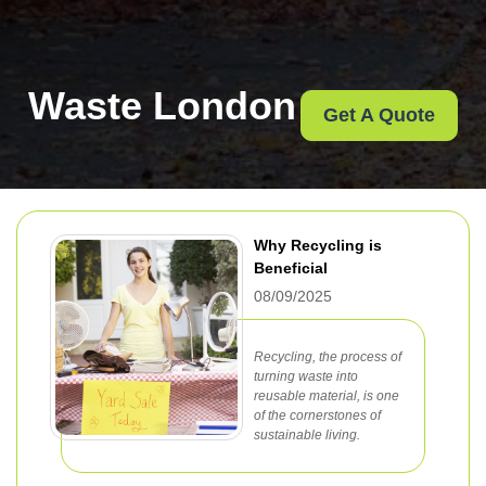
Waste London
Get A Quote
Why Recycling is
Beneficial
08/09/2025
Recycling, the process of
turning waste into
reusable material, is one
of the cornerstones of
sustainable living.