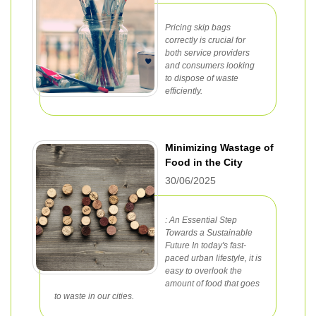
Pricing skip bags
correctly is crucial for
both service providers
and consumers looking
to dispose of waste
efficiently.
Minimizing Wastage of
Food in the City
30/06/2025
: An Essential Step
Towards a Sustainable
Future In today's fast-
paced urban lifestyle, it is
easy to overlook the
amount of food that goes
to waste in our cities.