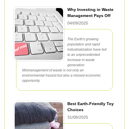
Why Investing in Waste
Management Pays Off
04/09/2025
The Earth's growing
population and rapid
industrialization have led
to an unprecedented
increase in waste
generation.
Mismanagement of waste is not only an
environmental hazard but also a missed economic
opportunity.
Best Earth-Friendly Toy
Choices
31/08/2025