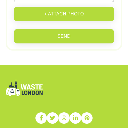
+ ATTACH PHOTO
SEND