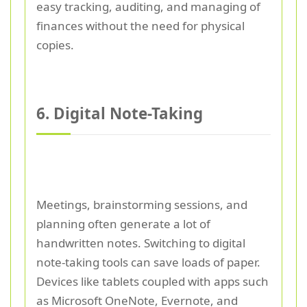
easy tracking, auditing, and managing of
finances without the need for physical
copies.
6. Digital Note-Taking
Meetings, brainstorming sessions, and
planning often generate a lot of
handwritten notes. Switching to digital
note-taking tools can save loads of paper.
Devices like tablets coupled with apps such
as Microsoft OneNote, Evernote, and