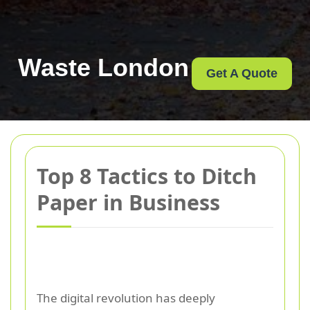
Waste London
Get A Quote
Top 8 Tactics to Ditch
Paper in Business
The digital revolution has deeply