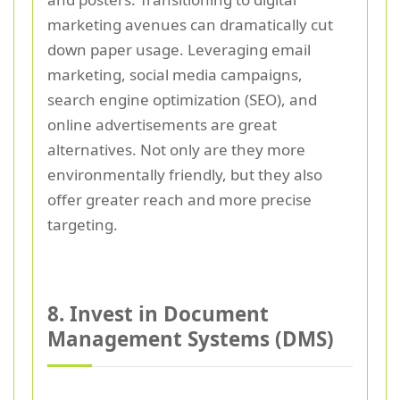
marketing avenues can dramatically cut
down paper usage. Leveraging email
marketing, social media campaigns,
search engine optimization (SEO), and
online advertisements are great
alternatives. Not only are they more
environmentally friendly, but they also
offer greater reach and more precise
targeting.
8. Invest in Document
Management Systems (DMS)