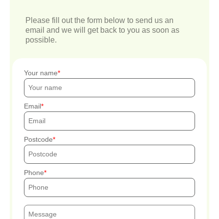
Please fill out the form below to send us an
email and we will get back to you as soon as
possible.
Your name
Email
Postcode
Phone