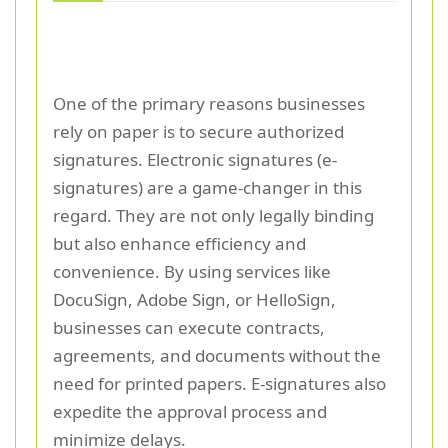
One of the primary reasons businesses
rely on paper is to secure authorized
signatures. Electronic signatures (e-
signatures) are a game-changer in this
regard. They are not only legally binding
but also enhance efficiency and
convenience. By using services like
DocuSign, Adobe Sign, or HelloSign,
businesses can execute contracts,
agreements, and documents without the
need for printed papers. E-signatures also
expedite the approval process and
minimize delays.