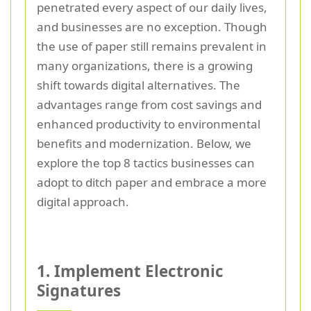
penetrated every aspect of our daily lives,
and businesses are no exception. Though
the use of paper still remains prevalent in
many organizations, there is a growing
shift towards digital alternatives. The
advantages range from cost savings and
enhanced productivity to environmental
benefits and modernization. Below, we
explore the top 8 tactics businesses can
adopt to ditch paper and embrace a more
digital approach.
1. Implement Electronic
Signatures