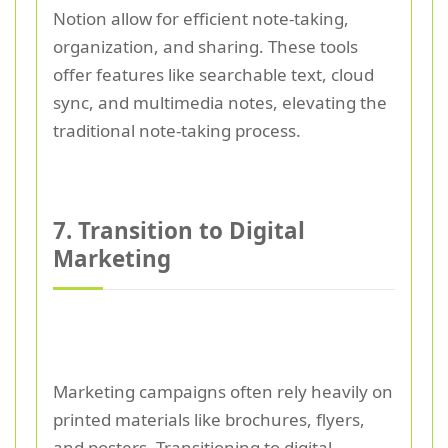
Notion allow for efficient note-taking,
organization, and sharing. These tools
offer features like searchable text, cloud
sync, and multimedia notes, elevating the
traditional note-taking process.
7. Transition to Digital
Marketing
Marketing campaigns often rely heavily on
printed materials like brochures, flyers,
and posters. Transitioning to digital