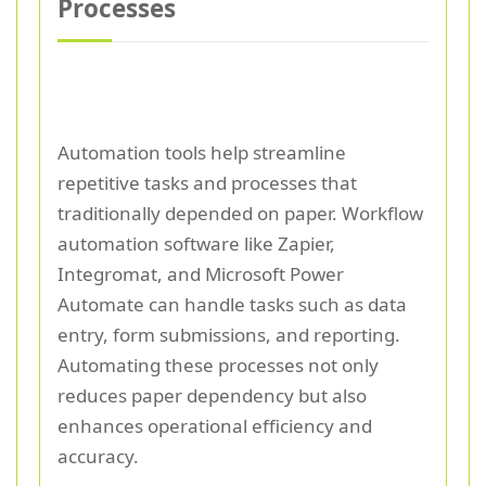
Processes
Automation tools help streamline
repetitive tasks and processes that
traditionally depended on paper. Workflow
automation software like Zapier,
Integromat, and Microsoft Power
Automate can handle tasks such as data
entry, form submissions, and reporting.
Automating these processes not only
reduces paper dependency but also
enhances operational efficiency and
accuracy.