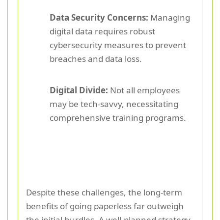
Data Security Concerns:
Managing
digital data requires robust
cybersecurity measures to prevent
breaches and data loss.
Digital Divide:
Not all employees
may be tech-savvy, necessitating
comprehensive training programs.
Despite these challenges, the long-term
benefits of going paperless far outweigh
the initial hurdles. A well-planned strategy,