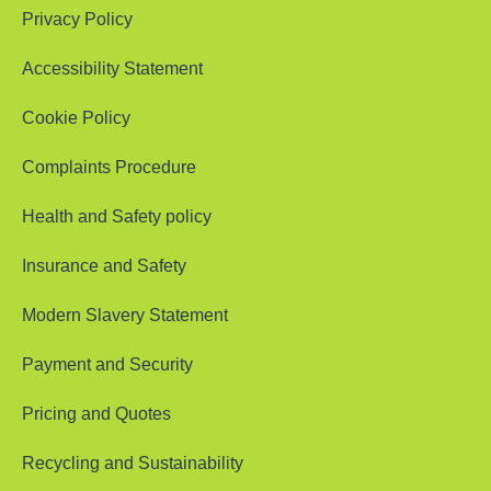
Privacy Policy
Accessibility Statement
Cookie Policy
Complaints Procedure
Health and Safety policy
Insurance and Safety
Modern Slavery Statement
Payment and Security
Pricing and Quotes
Recycling and Sustainability