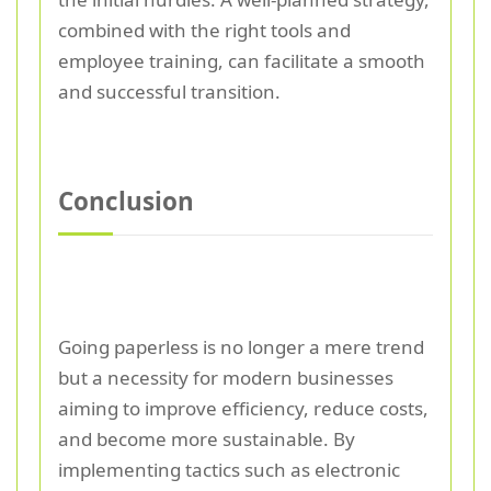
combined with the right tools and
employee training, can facilitate a smooth
and successful transition.
Conclusion
Going paperless is no longer a mere trend
but a necessity for modern businesses
aiming to improve efficiency, reduce costs,
and become more sustainable. By
implementing tactics such as electronic