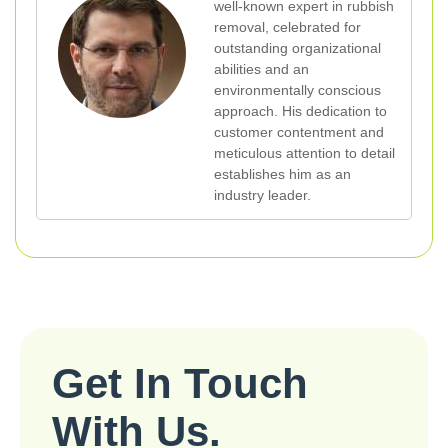
well-known expert in rubbish
removal, celebrated for
outstanding organizational
abilities and an
environmentally conscious
approach. His dedication to
customer contentment and
meticulous attention to detail
establishes him as an
industry leader.
Get In Touch
With Us.