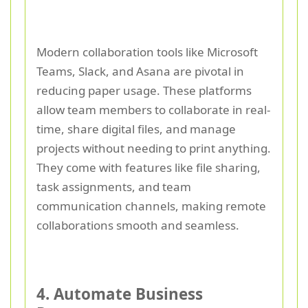
Modern collaboration tools like Microsoft
Teams, Slack, and Asana are pivotal in
reducing paper usage. These platforms
allow team members to collaborate in real-
time, share digital files, and manage
projects without needing to print anything.
They come with features like file sharing,
task assignments, and team
communication channels, making remote
collaborations smooth and seamless.
4. Automate Business