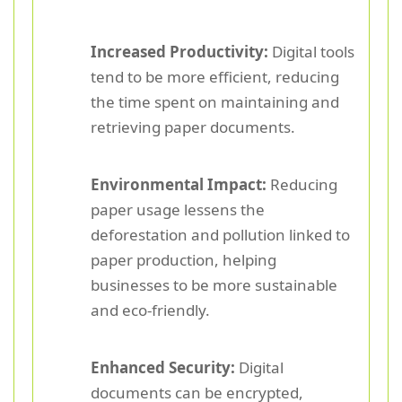
Increased Productivity:
Digital tools
tend to be more efficient, reducing
the time spent on maintaining and
retrieving paper documents.
Environmental Impact:
Reducing
paper usage lessens the
deforestation and pollution linked to
paper production, helping
businesses to be more sustainable
and eco-friendly.
Enhanced Security:
Digital
documents can be encrypted,