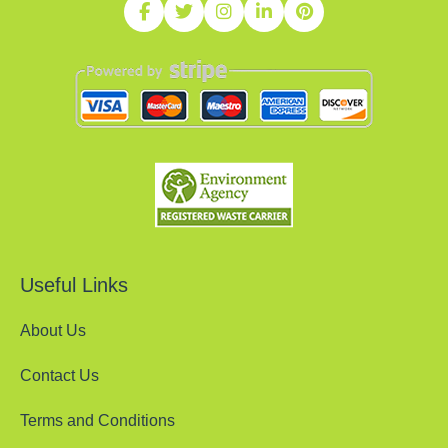
Useful Links
About Us
Contact Us
Terms and Conditions