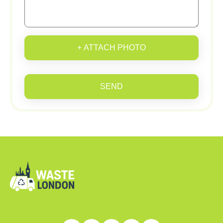
+ ATTACH PHOTO
SEND