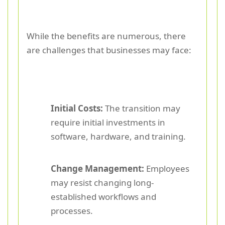
While the benefits are numerous, there
are challenges that businesses may face:
Initial Costs:
The transition may
require initial investments in
software, hardware, and training.
Change Management:
Employees
may resist changing long-
established workflows and
processes.