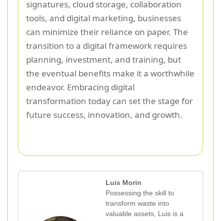
signatures, cloud storage, collaboration
tools, and digital marketing, businesses
can minimize their reliance on paper. The
transition to a digital framework requires
planning, investment, and training, but
the eventual benefits make it a worthwhile
endeavor. Embracing digital
transformation today can set the stage for
future success, innovation, and growth.
Luis Morin
Possessing the skill to
transform waste into
valuable assets, Luis is a