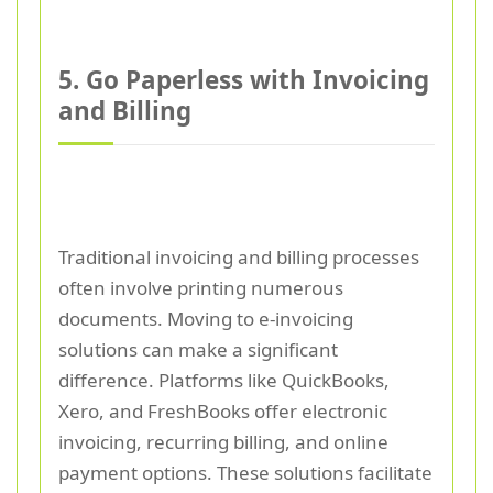
5. Go Paperless with Invoicing
and Billing
Traditional invoicing and billing processes
often involve printing numerous
documents. Moving to e-invoicing
solutions can make a significant
difference. Platforms like QuickBooks,
Xero, and FreshBooks offer electronic
invoicing, recurring billing, and online
payment options. These solutions facilitate