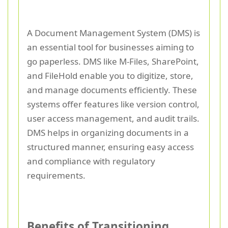
A Document Management System (DMS) is
an essential tool for businesses aiming to
go paperless. DMS like M-Files, SharePoint,
and FileHold enable you to digitize, store,
and manage documents efficiently. These
systems offer features like version control,
user access management, and audit trails.
DMS helps in organizing documents in a
structured manner, ensuring easy access
and compliance with regulatory
requirements.
Benefits of Transitioning