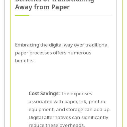
Away from Paper
Embracing the digital way over traditional
paper processes offers numerous
benefits:
Cost Savings:
The expenses
associated with paper, ink, printing
equipment, and storage can add up.
Digital alternatives can significantly
reduce these overheads.