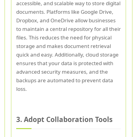
accessible, and scalable way to store digital
documents. Platforms like Google Drive,
Dropbox, and OneDrive allow businesses
to maintain a central repository for all their
files. This reduces the need for physical
storage and makes document retrieval
quick and easy. Additionally, cloud storage
ensures that your data is protected with
advanced security measures, and the
backups are automated to prevent data
loss.
3. Adopt Collaboration Tools