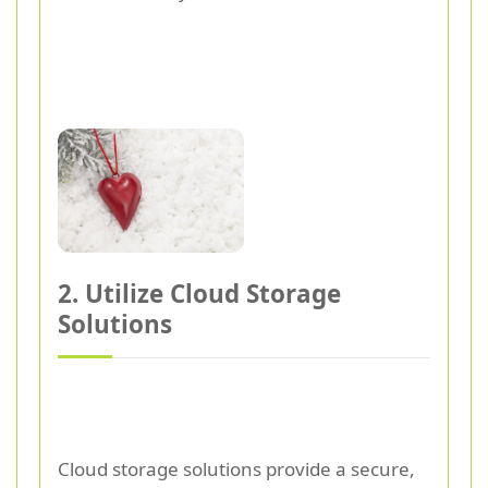
2. Utilize Cloud Storage
Solutions
Cloud storage solutions provide a secure,