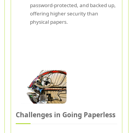
password-protected, and backed up,
offering higher security than
physical papers.
Challenges in Going Paperless