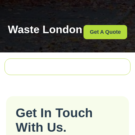
Waste London
Get A Quote
Get In Touch
With Us.