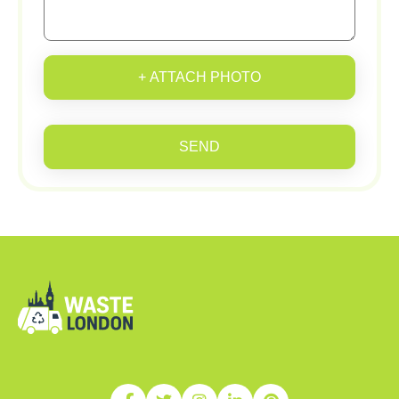
+ ATTACH PHOTO
SEND