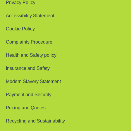
Privacy Policy
Accessibility Statement
Cookie Policy
Complaints Procedure
Health and Safety policy
Insurance and Safety
Modern Slavery Statement
Payment and Security
Pricing and Quotes
Recycling and Sustainability