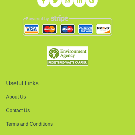
Useful Links
About Us
Contact Us
Terms and Conditions