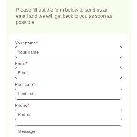
Please fill out the form below to send us an
email and we will get back to you as soon as
possible.
Your name
Email
Postcode
Phone