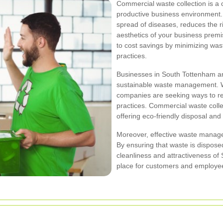
Commercial waste collection is a 
productive business environment
spread of diseases, reduces the r
aesthetics of your business premis
to cost savings by minimizing was
practices.
Businesses in South Tottenham ar
sustainable waste management. W
companies are seeking ways to re
practices. Commercial waste collect
offering eco-friendly disposal and 
Moreover, effective waste manage
By ensuring that waste is dispose
cleanliness and attractiveness of
place for customers and employee