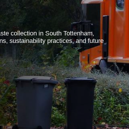
te collection in South Tottenham,
ns, sustainability practices, and future