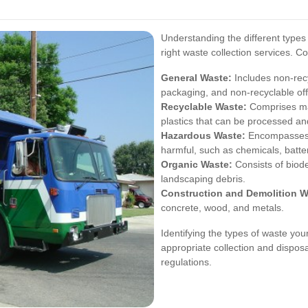
Understanding the different types 
right waste collection services. 
General Waste:
Includes non-recy
packaging, and non-recyclable off
Recyclable Waste:
Comprises mat
plastics that can be processed an
Hazardous Waste:
Encompasses s
harmful, such as chemicals, batter
Organic Waste:
Consists of biod
landscaping debris.
Construction and Demolition W
concrete, wood, and metals.
Identifying the types of waste yo
appropriate collection and dispos
regulations.