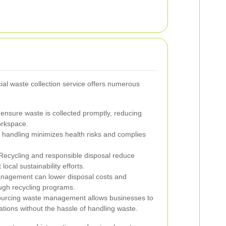
al waste collection service offers numerous
ensure waste is collected promptly, reducing
orkspace.
handling minimizes health risks and complies
ecycling and responsible disposal reduce
ocal sustainability efforts.
anagement can lower disposal costs and
ugh recycling programs.
urcing waste management allows businesses to
ations without the hassle of handling waste.