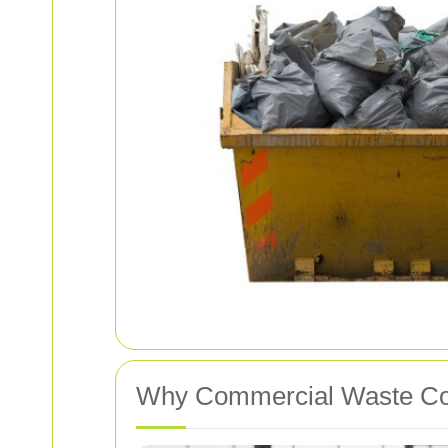
Why Commercial Waste Coll