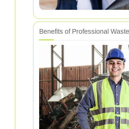
Benefits of Professional Waste