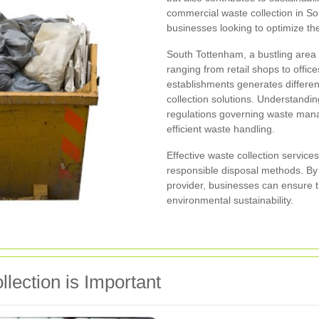
commercial waste collection in So
businesses looking to optimize t
South Tottenham, a bustling area 
ranging from retail shops to offices
establishments generates different
collection solutions. Understandi
regulations governing waste manag
efficient waste handling.
Effective waste collection service
responsible disposal methods. By p
provider, businesses can ensure t
environmental sustainability.
ection is Important