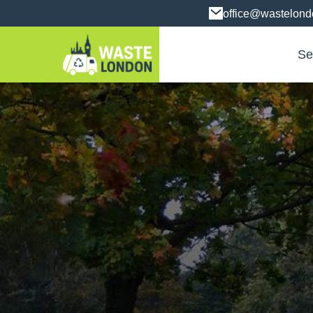
office@wastelon
Se