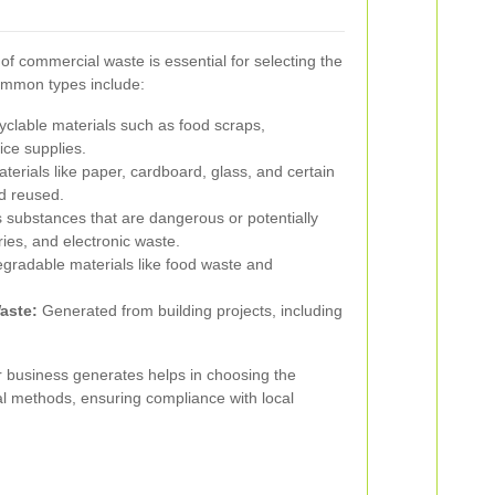
of commercial waste is essential for selecting the
Common types include:
clable materials such as food scraps,
ice supplies.
erials like paper, cardboard, glass, and certain
d reused.
ubstances that are dangerous or potentially
ies, and electronic waste.
egradable materials like food waste and
aste:
Generated from building projects, including
ur business generates helps in choosing the
al methods, ensuring compliance with local