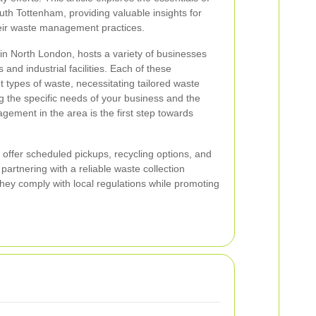
uth Tottenham, providing valuable insights for
heir waste management practices.
in North London, hosts a variety of businesses
 and industrial facilities. Each of these
 types of waste, necessitating tailored waste
ng the specific needs of your business and the
ement in the area is the first step towards
s offer scheduled pickups, recycling options, and
artnering with a reliable waste collection
hey comply with local regulations while promoting