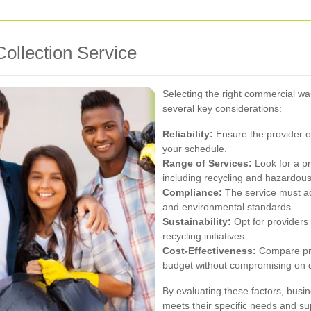
ollection Service
Selecting the right commercial wa
several key considerations:
Reliability:
Ensure the provider of
your schedule.
Range of Services:
Look for a pr
including recycling and hazardous
Compliance:
The service must a
and environmental standards.
Sustainability:
Opt for providers 
recycling initiatives.
Cost-Effectiveness:
Compare pric
budget without compromising on q
By evaluating these factors, busin
meets their specific needs and sup