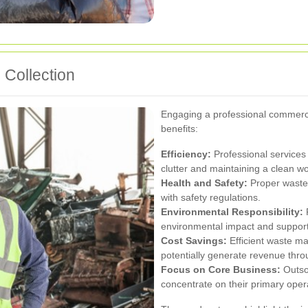
 Collection
Engaging a professional commerci
benefits:
Efficiency:
Professional services 
clutter and maintaining a clean w
Health and Safety:
Proper waste 
with safety regulations.
Environmental Responsibility:
R
environmental impact and support l
Cost Savings:
Efficient waste m
potentially generate revenue thro
Focus on Core Business:
Outso
concentrate on their primary oper