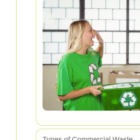
Types of Commercial Waste