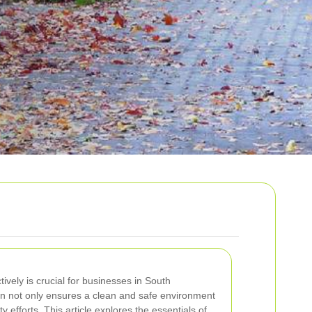
vely is crucial for businesses in South
on not only ensures a clean and safe environment
ty efforts. This article explores the essentials of