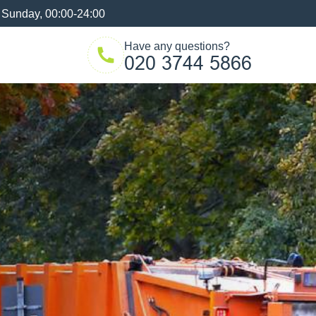
 Sunday, 00:00-24:00
Have any questions?