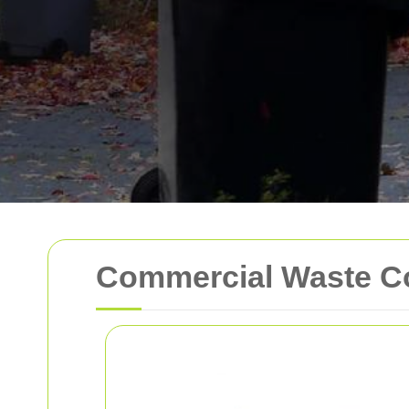
Commercial Waste Co