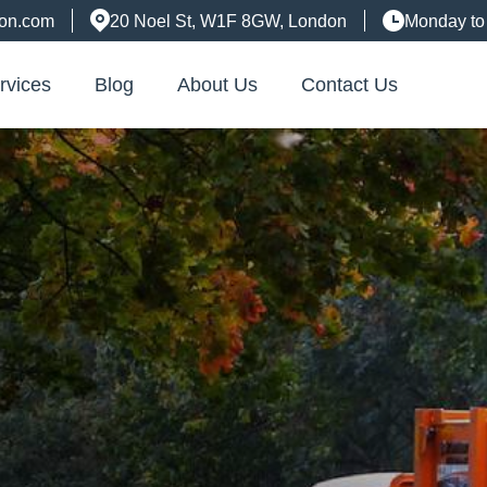
don.com
20 Noel St, W1F 8GW, London
Monday to
rvices
Blog
About Us
Contact Us