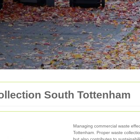
llection South Tottenham
Managing commercial waste effecti
Tottenham. Proper waste collecti
but also contributes to sustainabili