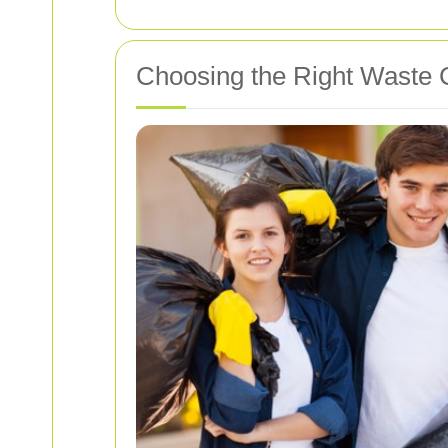
Choosing the Right Waste C