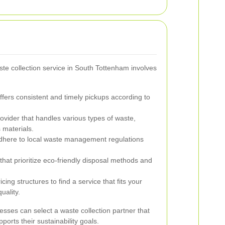
ste collection service in South Tottenham involves
fers consistent and timely pickups according to
ovider that handles various types of waste,
 materials.
dhere to local waste management regulations
that prioritize eco-friendly disposal methods and
ing structures to find a service that fits your
uality.
esses can select a waste collection partner that
ports their sustainability goals.