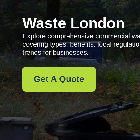
Waste London
Explore comprehensive commercial was
covering types, benefits, local regulatio
trends for businesses.
Get A Quote