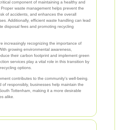
critical component of maintaining a healthy and
. Proper waste management helps prevent the
isk of accidents, and enhances the overall
es. Additionally, efficient waste handling can lead
te disposal fees and promoting recycling
e increasingly recognizing the importance of
ith growing environmental awareness,
duce their carbon footprint and implement green
ion services play a vital role in this transition by
recycling options.
ment contributes to the community's well-being.
d of responsibly, businesses help maintain the
 South Tottenham, making it a more desirable
s alike.