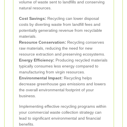
volume of waste sent to landfills and conserving
natural resources.
Cost Savings:
Recycling can lower disposal
costs by diverting waste from landfill fees and
potentially generating revenue from recyclable
materials.
Resource Conservation:
Recycling conserves
raw materials, reducing the need for new
resource extraction and preserving ecosystems.
Energy Efficiency:
Producing recycled materials
typically consumes less energy compared to
manufacturing from virgin resources.
Environmental Impact:
Recycling helps
decrease greenhouse gas emissions and lowers
the overall environmental footprint of your
business.
Implementing effective recycling programs within
your commercial waste collection strategy can
lead to significant environmental and financial
benefits.