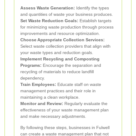
Assess Waste Generation:
Identify the types
and quantities of waste your business produces.
Set Waste Reduction Goals:
Establish targets
for minimizing waste production through process
improvements and resource optimization.
Choose Appropriate Collection Services:
Select waste collection providers that align with
your waste types and reduction goals.
Implement Recycling and Composting
Programs:
Encourage the separation and
recycling of materials to reduce landfill
dependency.
Train Employees:
Educate staff on waste
management practices and their role in
maintaining a clean workplace.
Monitor and Review:
Regularly evaluate the
effectiveness of your waste management plan
and make necessary adjustments.
By following these steps, businesses in Fulwell
can create a waste management plan that not