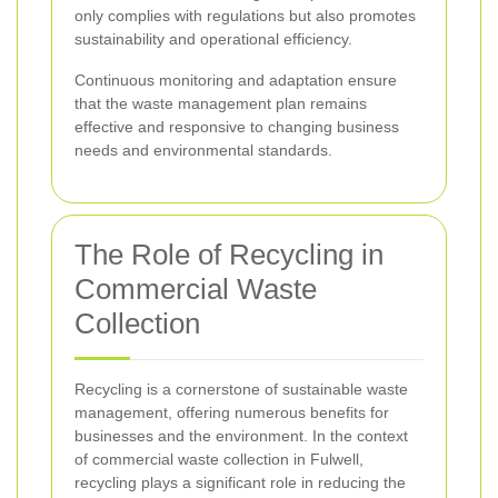
only complies with regulations but also promotes
sustainability and operational efficiency.
Continuous monitoring and adaptation ensure
that the waste management plan remains
effective and responsive to changing business
needs and environmental standards.
The Role of Recycling in
Commercial Waste
Collection
Recycling is a cornerstone of sustainable waste
management, offering numerous benefits for
businesses and the environment. In the context
of commercial waste collection in Fulwell,
recycling plays a significant role in reducing the