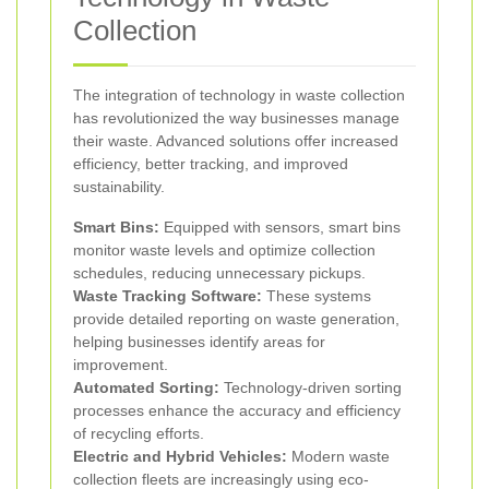
Collection
The integration of technology in waste collection
has revolutionized the way businesses manage
their waste. Advanced solutions offer increased
efficiency, better tracking, and improved
sustainability.
Smart Bins:
Equipped with sensors, smart bins
monitor waste levels and optimize collection
schedules, reducing unnecessary pickups.
Waste Tracking Software:
These systems
provide detailed reporting on waste generation,
helping businesses identify areas for
improvement.
Automated Sorting:
Technology-driven sorting
processes enhance the accuracy and efficiency
of recycling efforts.
Electric and Hybrid Vehicles:
Modern waste
collection fleets are increasingly using eco-