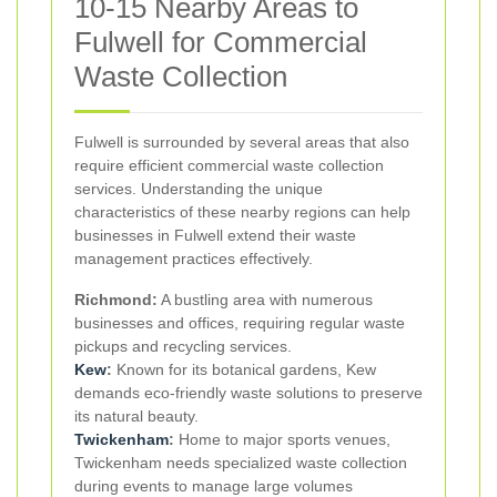
10-15 Nearby Areas to
Fulwell for Commercial
Waste Collection
Fulwell is surrounded by several areas that also
require efficient commercial waste collection
services. Understanding the unique
characteristics of these nearby regions can help
businesses in Fulwell extend their waste
management practices effectively.
Richmond:
A bustling area with numerous
businesses and offices, requiring regular waste
pickups and recycling services.
Kew
:
Known for its botanical gardens, Kew
demands eco-friendly waste solutions to preserve
its natural beauty.
Twickenham
:
Home to major sports venues,
Twickenham needs specialized waste collection
during events to manage large volumes