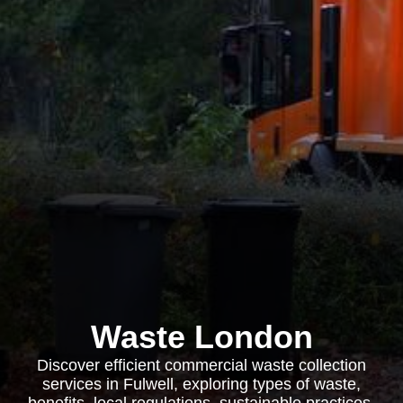
Waste London
Discover efficient commercial waste collection
services in Fulwell, exploring types of waste,