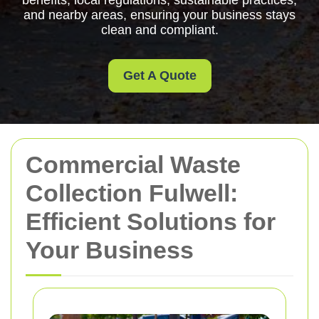
benefits, local regulations, sustainable practices,
and nearby areas, ensuring your business stays
clean and compliant.
Get A Quote
Commercial Waste
Collection Fulwell:
Efficient Solutions for
Your Business