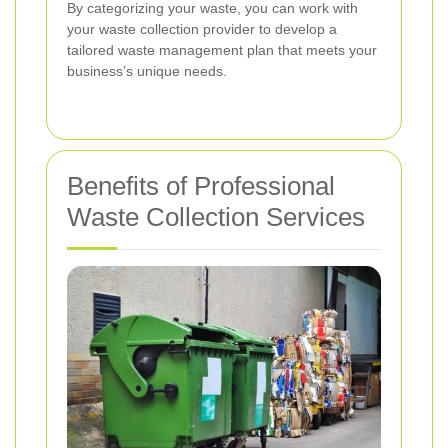
By categorizing your waste, you can work with
your waste collection provider to develop a
tailored waste management plan that meets your
business’s unique needs.
Benefits of Professional
Waste Collection Services