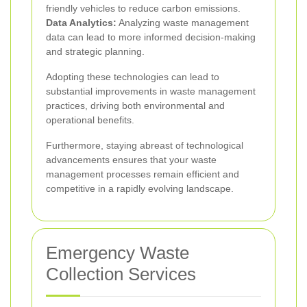
friendly vehicles to reduce carbon emissions.
Data Analytics:
Analyzing waste management
data can lead to more informed decision-making
and strategic planning.
Adopting these technologies can lead to
substantial improvements in waste management
practices, driving both environmental and
operational benefits.
Furthermore, staying abreast of technological
advancements ensures that your waste
management processes remain efficient and
competitive in a rapidly evolving landscape.
Emergency Waste
Collection Services