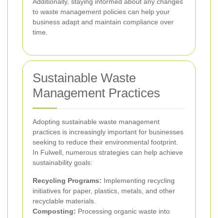
Additionally, staying informed about any changes
to waste management policies can help your
business adapt and maintain compliance over
time.
Sustainable Waste
Management Practices
Adopting sustainable waste management
practices is increasingly important for businesses
seeking to reduce their environmental footprint.
In Fulwell, numerous strategies can help achieve
sustainability goals:
Recycling Programs:
Implementing recycling
initiatives for paper, plastics, metals, and other
recyclable materials.
Composting:
Processing organic waste into