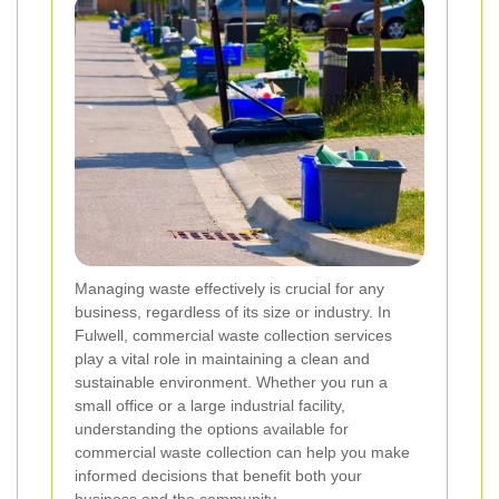
Managing waste effectively is crucial for any
business, regardless of its size or industry. In
Fulwell, commercial waste collection services
play a vital role in maintaining a clean and
sustainable environment. Whether you run a
small office or a large industrial facility,
understanding the options available for
commercial waste collection can help you make
informed decisions that benefit both your
business and the community.