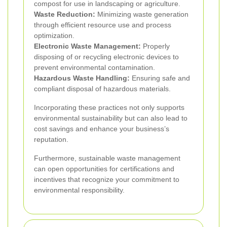
compost for use in landscaping or agriculture.
Waste Reduction:
Minimizing waste generation
through efficient resource use and process
optimization.
Electronic Waste Management:
Properly
disposing of or recycling electronic devices to
prevent environmental contamination.
Hazardous Waste Handling:
Ensuring safe and
compliant disposal of hazardous materials.
Incorporating these practices not only supports
environmental sustainability but can also lead to
cost savings and enhance your business’s
reputation.
Furthermore, sustainable waste management
can open opportunities for certifications and
incentives that recognize your commitment to
environmental responsibility.