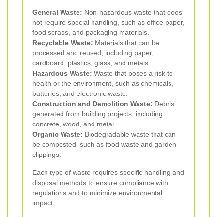
General Waste:
Non-hazardous waste that does
not require special handling, such as office paper,
food scraps, and packaging materials.
Recyclable Waste:
Materials that can be
processed and reused, including paper,
cardboard, plastics, glass, and metals.
Hazardous Waste:
Waste that poses a risk to
health or the environment, such as chemicals,
batteries, and electronic waste.
Construction and Demolition Waste:
Debris
generated from building projects, including
concrete, wood, and metal.
Organic Waste:
Biodegradable waste that can
be composted, such as food waste and garden
clippings.
Each type of waste requires specific handling and
disposal methods to ensure compliance with
regulations and to minimize environmental
impact.