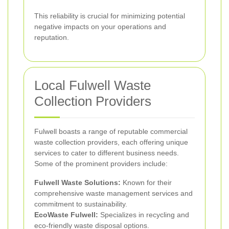
This reliability is crucial for minimizing potential
negative impacts on your operations and
reputation.
Local Fulwell Waste
Collection Providers
Fulwell boasts a range of reputable commercial
waste collection providers, each offering unique
services to cater to different business needs.
Some of the prominent providers include:
Fulwell Waste Solutions:
Known for their
comprehensive waste management services and
commitment to sustainability.
EcoWaste Fulwell:
Specializes in recycling and
eco-friendly waste disposal options.