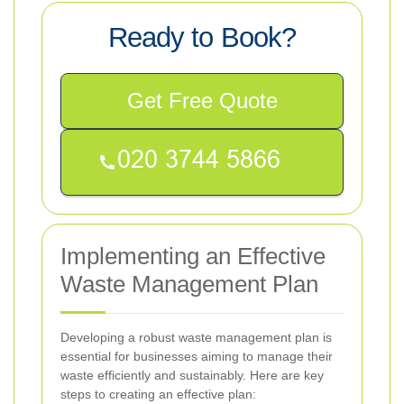
Ready to Book?
Get Free Quote
Implementing an Effective
Waste Management Plan
Developing a robust waste management plan is
essential for businesses aiming to manage their
waste efficiently and sustainably. Here are key
steps to creating an effective plan: