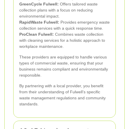
GreenCycle Fulwell:
Offers tailored waste
collection plans with a focus on reducing
environmental impact.
RapidWaste Fulwell:
Provides emergency waste
collection services with a quick response time.
ProClean Fulwell:
Combines waste collection
with cleaning services for a holistic approach to
workplace maintenance.
These providers are equipped to handle various
types of commercial waste, ensuring that your
business remains compliant and environmentally
responsible.
By partnering with a local provider, you benefit
from their understanding of Fulwell’s specific
waste management regulations and community
standards.