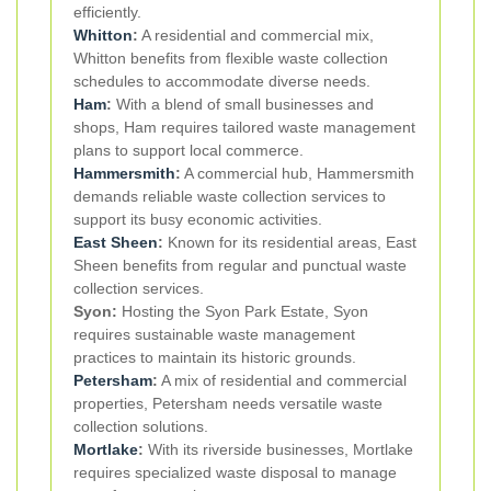
efficiently.
Whitton
:
A residential and commercial mix,
Whitton benefits from flexible waste collection
schedules to accommodate diverse needs.
Ham
:
With a blend of small businesses and
shops, Ham requires tailored waste management
plans to support local commerce.
Hammersmith
:
A commercial hub, Hammersmith
demands reliable waste collection services to
support its busy economic activities.
East Sheen
:
Known for its residential areas, East
Sheen benefits from regular and punctual waste
collection services.
Syon:
Hosting the Syon Park Estate, Syon
requires sustainable waste management
practices to maintain its historic grounds.
Petersham
:
A mix of residential and commercial
properties, Petersham needs versatile waste
collection solutions.
Mortlake
:
With its riverside businesses, Mortlake
requires specialized waste disposal to manage