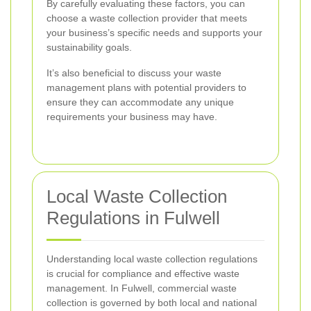
By carefully evaluating these factors, you can
choose a waste collection provider that meets
your business’s specific needs and supports your
sustainability goals.
It’s also beneficial to discuss your waste
management plans with potential providers to
ensure they can accommodate any unique
requirements your business may have.
Local Waste Collection
Regulations in Fulwell
Understanding local waste collection regulations
is crucial for compliance and effective waste
management. In Fulwell, commercial waste
collection is governed by both local and national