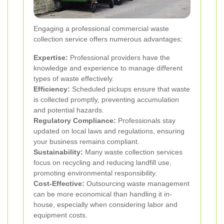
Engaging a professional commercial waste
collection service offers numerous advantages:
Expertise:
Professional providers have the
knowledge and experience to manage different
types of waste effectively.
Efficiency:
Scheduled pickups ensure that waste
is collected promptly, preventing accumulation
and potential hazards.
Regulatory Compliance:
Professionals stay
updated on local laws and regulations, ensuring
your business remains compliant.
Sustainability:
Many waste collection services
focus on recycling and reducing landfill use,
promoting environmental responsibility.
Cost-Effective:
Outsourcing waste management
can be more economical than handling it in-
house, especially when considering labor and
equipment costs.