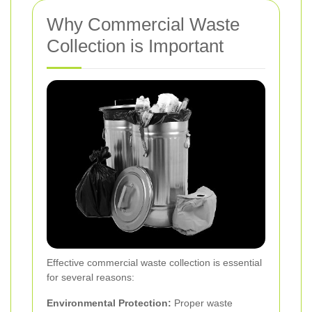
Why Commercial Waste
Collection is Important
Effective commercial waste collection is essential
for several reasons:
Environmental Protection:
Proper waste