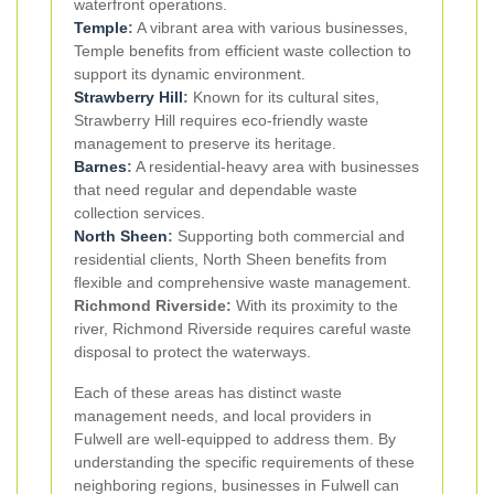
waterfront operations.
Temple
:
A vibrant area with various businesses,
Temple benefits from efficient waste collection to
support its dynamic environment.
Strawberry Hill
:
Known for its cultural sites,
Strawberry Hill requires eco-friendly waste
management to preserve its heritage.
Barnes
:
A residential-heavy area with businesses
that need regular and dependable waste
collection services.
North Sheen
:
Supporting both commercial and
residential clients, North Sheen benefits from
flexible and comprehensive waste management.
Richmond Riverside:
With its proximity to the
river, Richmond Riverside requires careful waste
disposal to protect the waterways.
Each of these areas has distinct waste
management needs, and local providers in
Fulwell are well-equipped to address them. By
understanding the specific requirements of these
neighboring regions, businesses in Fulwell can