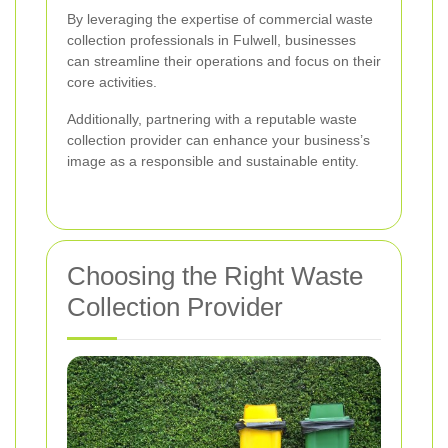
By leveraging the expertise of commercial waste
collection professionals in Fulwell, businesses
can streamline their operations and focus on their
core activities.
Additionally, partnering with a reputable waste
collection provider can enhance your business’s
image as a responsible and sustainable entity.
Choosing the Right Waste
Collection Provider