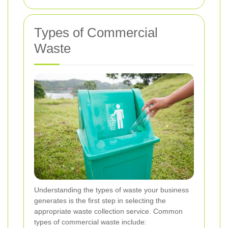
Types of Commercial
Waste
Understanding the types of waste your business
generates is the first step in selecting the
appropriate waste collection service. Common
types of commercial waste include: