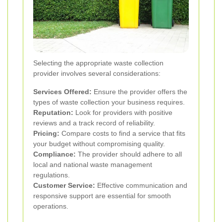
Selecting the appropriate waste collection
provider involves several considerations:
Services Offered:
Ensure the provider offers the
types of waste collection your business requires.
Reputation:
Look for providers with positive
reviews and a track record of reliability.
Pricing:
Compare costs to find a service that fits
your budget without compromising quality.
Compliance:
The provider should adhere to all
local and national waste management
regulations.
Customer Service:
Effective communication and
responsive support are essential for smooth
operations.