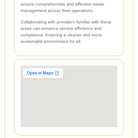
ensure comprehensive and effective waste
management across their operations.
Collaborating with providers familiar with these
areas can enhance service efficiency and
compliance, fostering a cleaner and more
sustainable environment for all.