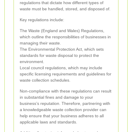
regulations that dictate how different types of
waste must be handled, stored, and disposed of.
Key regulations include:
The Waste (England and Wales) Regulations,
which outline the responsibilities of businesses in
managing their waste.
The Environmental Protection Act, which sets
standards for waste disposal to protect the
environment.
Local council regulations, which may include
specific licensing requirements and guidelines for
waste collection schedules.
Non-compliance with these regulations can result
in substantial fines and damage to your
business’s reputation. Therefore, partnering with
a knowledgeable waste collection provider can
help ensure that your business adheres to all
applicable laws and standards.