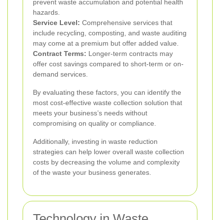
prevent waste accumulation and potential health
hazards.
Service Level:
Comprehensive services that
include recycling, composting, and waste auditing
may come at a premium but offer added value.
Contract Terms:
Longer-term contracts may
offer cost savings compared to short-term or on-
demand services.
By evaluating these factors, you can identify the
most cost-effective waste collection solution that
meets your business’s needs without
compromising on quality or compliance.
Additionally, investing in waste reduction
strategies can help lower overall waste collection
costs by decreasing the volume and complexity
of the waste your business generates.
Technology in Waste