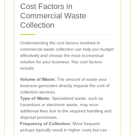
Cost Factors in
Commercial Waste
Collection
Understanding the cost factors involved in
commercial waste collection can help you budget
effectively and choose the most economical
solution for your business. Key cost factors
include:
Volume of Waste:
The amount of waste your
business generates directly impacts the cost of
collection services.
Type of Waste:
Specialized waste, such as
hazardous or electronic waste, may incur
additional fees due to the required handling and
disposal processes.
Frequency of Collection:
More frequent
pickups typically result in higher costs but can