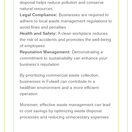
disposal helps reduce pollution and conserve
natural resources.
Legal Compliance:
Businesses are required to
adhere to local waste management regulations to
avoid fines and penalties.
Health and Safety:
A clean workplace reduces
the risk of accidents and promotes the well-being
of employees.
Reputation Management:
Demonstrating a
commitment to sustainability can enhance your
business’s reputation.
By prioritizing commercial waste collection,
businesses in Fulwell can contribute to a
healthier environment and a more efficient
operation.
Moreover, effective waste management can lead
to cost savings by optimizing waste disposal
processes and reducing unnecessary expenses.