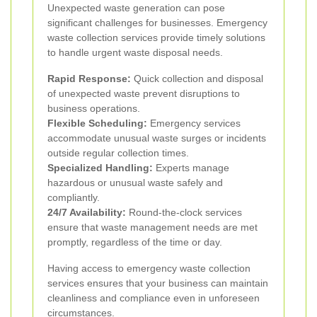
Unexpected waste generation can pose
significant challenges for businesses. Emergency
waste collection services provide timely solutions
to handle urgent waste disposal needs.
Rapid Response:
Quick collection and disposal
of unexpected waste prevent disruptions to
business operations.
Flexible Scheduling:
Emergency services
accommodate unusual waste surges or incidents
outside regular collection times.
Specialized Handling:
Experts manage
hazardous or unusual waste safely and
compliantly.
24/7 Availability:
Round-the-clock services
ensure that waste management needs are met
promptly, regardless of the time or day.
Having access to emergency waste collection
services ensures that your business can maintain
cleanliness and compliance even in unforeseen
circumstances.