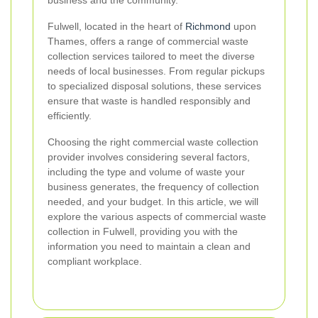
Fulwell, located in the heart of
Richmond
upon
Thames, offers a range of commercial waste
collection services tailored to meet the diverse
needs of local businesses. From regular pickups
to specialized disposal solutions, these services
ensure that waste is handled responsibly and
efficiently.
Choosing the right commercial waste collection
provider involves considering several factors,
including the type and volume of waste your
business generates, the frequency of collection
needed, and your budget. In this article, we will
explore the various aspects of commercial waste
collection in Fulwell, providing you with the
information you need to maintain a clean and
compliant workplace.